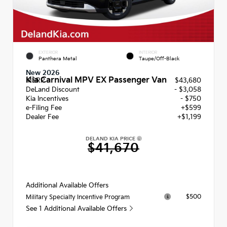
EXTERIOR
INTERIOR
Panthera Metal
Taupe/Off-Black
New 2026
Kia Carnival MPV EX Passenger Van
MSRP
$43,680
DeLand Discount
- $3,058
Kia Incentives
- $750
e-Filing Fee
+$599
Dealer Fee
+$1,199
DELAND KIA PRICE
$41,670
Additional Available Offers
$500
Military Specialty Incentive Program
See 1 Additional Available Offers