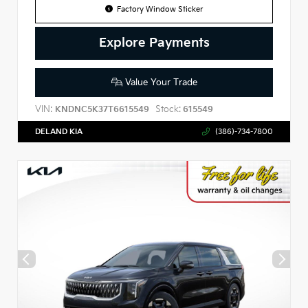
Factory Window Sticker
Explore Payments
Value Your Trade
VIN:
Stock:
KNDNC5K37T6615549
615549
DELAND KIA
(386)-734-7800