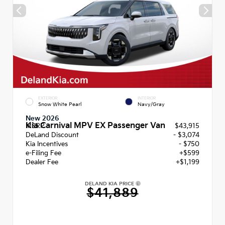
EXTERIOR
INTERIOR
Snow White Pearl
Navy/Gray
New 2026
Kia Carnival MPV EX Passenger Van
MSRP
$43,915
DeLand Discount
- $3,074
Kia Incentives
- $750
e-Filing Fee
+$599
Dealer Fee
+$1,199
DELAND KIA PRICE
$41,889