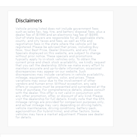
Disclaimers
Vehicle pricing listed does not include government fees
such as sales tax, tag, tire, and battery disposal fees, plus a
dealer fee of ($1199) and an electronic tag fee of ($599).
Out-of-state buyers are responsible for all applicable state,
county, and city taxes and fees, as well as title and
registration fees in the state where the vehicle will be
registered. Please be advised that prices, including Buy
Now, Your Best Price, Dealer Discounts, and any Price
Specials displayed on this website, are subject to change
without prior notice. These specials and promotions
typically apply to in-stock vehicles only. To obtain the
current price and check stock availability, we kindly request
that you call the dealership. While we make every effort to
maintain accurate and up-to-date information, occasional
discrepancies may appear on our website. Such
discrepancies may include variations in vehicle availability,
mileage, equipment, options, color, and prices. These
variations may occur due to the involvement of other
vendors and human error. Without exception, any sale
offers or coupons must be presented and surrendered at the
time of purchase. For comprehensive details, please consult
with the dealer. This offer is not valid in conjunction with
any other promotion, offer, or discount of any kind. Please
visit the dealership for full details. Kindly note that the EPA
mileage ratings are provided for comparison purposes only,
and actual mileage may vary depending on driving habits,
vehicle maintenance, driving conditions, battery-pack,
age/condition (for hybrid trims), and other factors. Some
vehicles may have a market adjustment. Please see dealer
for details.