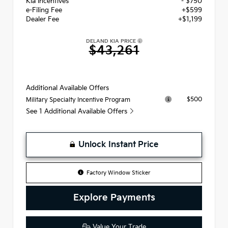
Kia Incentives
- $750
e-Filing Fee
+$599
Dealer Fee
+$1,199
DELAND KIA PRICE
$43,261
Additional Available Offers
$500
Military Specialty Incentive Program
See 1 Additional Available Offers
Unlock Instant Price
Factory Window Sticker
Explore Payments
Value Your Trade