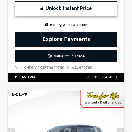
Unlock Instant Price
Factory Window Sticker
Explore Payments
Value Your Trade
VIN:
Stock:
KNDNC5K32T6620769
620769
DELAND KIA
(386)-734-7800