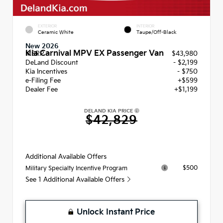
EXTERIOR
INTERIOR
Ceramic White
Taupe/Off-Black
New 2026
Kia Carnival MPV EX Passenger Van
MSRP
$43,980
DeLand Discount
- $2,199
Kia Incentives
- $750
e-Filing Fee
+$599
Dealer Fee
+$1,199
DELAND KIA PRICE
$42,829
Additional Available Offers
$500
Military Specialty Incentive Program
See 1 Additional Available Offers
Unlock Instant Price