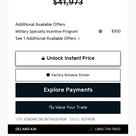
$41,973
Additional Available Offers
$500
Military Specialty Incentive Program
See 1 Additional Available Offers
Unlock Instant Price
Factory Window Sticker
Explore Payments
Value Your Trade
VIN:
Stock:
KNDNC5K38T6621408
621408
DELAND KIA
(386)-734-7800