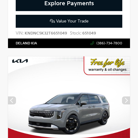
Explore Payments
Value Your Trade
VIN:
Stock:
KNDNC5K32T6651049
651049
DELAND KIA
(386)-734-7800