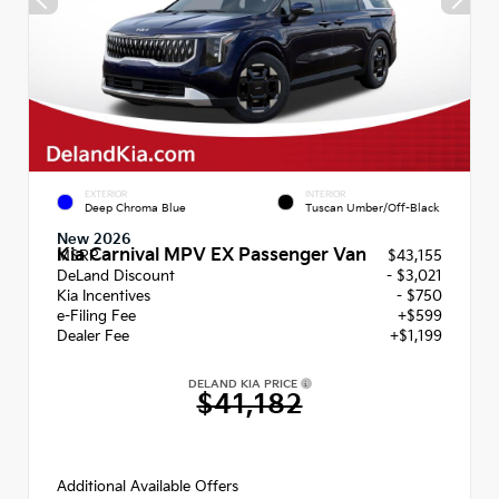
EXTERIOR
INTERIOR
Deep Chroma Blue
Tuscan Umber/Off-Black
New 2026
Kia Carnival MPV EX Passenger Van
MSRP
$43,155
DeLand Discount
- $3,021
Kia Incentives
- $750
e-Filing Fee
+$599
Dealer Fee
+$1,199
DELAND KIA PRICE
$41,182
Additional Available Offers