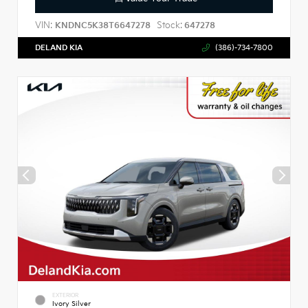
VIN:
Stock:
KNDNC5K38T6647278
647278
DELAND KIA
(386)-734-7800
EXTERIOR
Ivory Silver