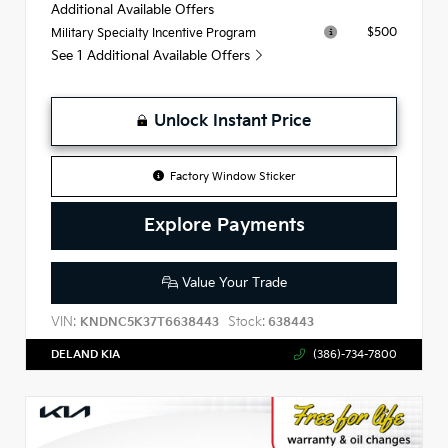
Additional Available Offers
$500
Military Specialty Incentive Program
See 1 Additional Available Offers
Unlock Instant Price
Factory Window Sticker
Explore Payments
Value Your Trade
VIN:
Stock:
KNDNC5K37T6638443
638443
DELAND KIA
(386)-734-7800