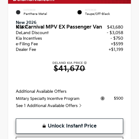
EXTERIOR
INTERIOR
Panthera Metal
Taupe/Off-Black
New 2026
Kia Carnival MPV EX Passenger Van
MSRP
$43,680
DeLand Discount
- $3,058
Kia Incentives
- $750
e-Filing Fee
+$599
Dealer Fee
+$1,199
DELAND KIA PRICE
$41,670
Additional Available Offers
$500
Military Specialty Incentive Program
See 1 Additional Available Offers
Unlock Instant Price