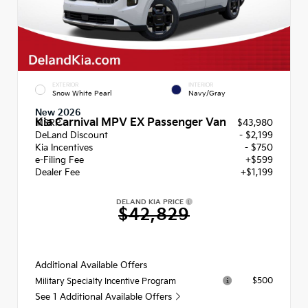
EXTERIOR
INTERIOR
Snow White Pearl
Navy/Gray
New 2026
Kia Carnival MPV EX Passenger Van
MSRP
$43,980
DeLand Discount
- $2,199
Kia Incentives
- $750
e-Filing Fee
+$599
Dealer Fee
+$1,199
DELAND KIA PRICE
$42,829
Additional Available Offers
$500
Military Specialty Incentive Program
See 1 Additional Available Offers