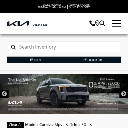
SALES HOURS:
SERVICE HOURS:
|
SUNDAY
11 AM - 6 PM
SUNDAY
CLOSED
DeLand Kia
SORT
FILTER
(11)
New Kia Carnival Mpv
Models in DeLand, FL
Model
:
Carnival Mpv
✕
Trim
:
EX
✕
Clear All