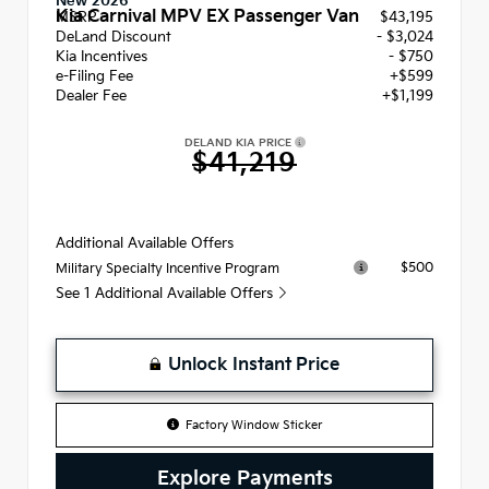
New 2026
Kia Carnival MPV EX Passenger Van
MSRP
$43,195
DeLand Discount
- $3,024
Kia Incentives
- $750
e-Filing Fee
+$599
Dealer Fee
+$1,199
DELAND KIA PRICE
$41,219
Additional Available Offers
$500
Military Specialty Incentive Program
See 1 Additional Available Offers
Unlock Instant Price
Factory Window Sticker
Explore Payments