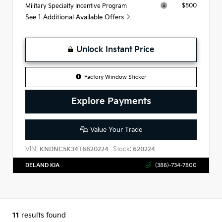
$500
Military Specialty Incentive Program
See 1 Additional Available Offers
Unlock Instant Price
Factory Window Sticker
Explore Payments
Value Your Trade
VIN:
Stock:
KNDNC5K34T6620224
620224
DELAND KIA
(386)-734-7800
11
results found