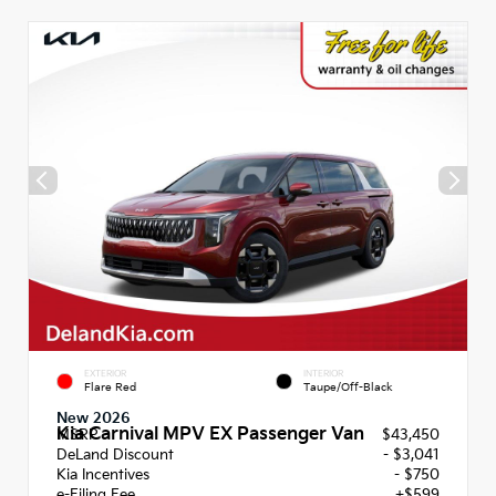
EXTERIOR
INTERIOR
Flare Red
Taupe/Off-Black
New 2026
Kia Carnival MPV EX Passenger Van
MSRP
$43,450
DeLand Discount
- $3,041
Kia Incentives
- $750
e-Filing Fee
+$599