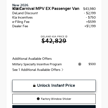
New 2026
Kia Carnival MPV EX Passenger Van
MSRP
$43,980
DeLand Discount
- $2,199
Kia Incentives
- $750
e-Filing Fee
+$599
Dealer Fee
+$1,199
DELAND KIA PRICE
$42,829
Additional Available Offers
$500
Military Specialty Incentive Program
See 1 Additional Available Offers
Unlock Instant Price
Factory Window Sticker