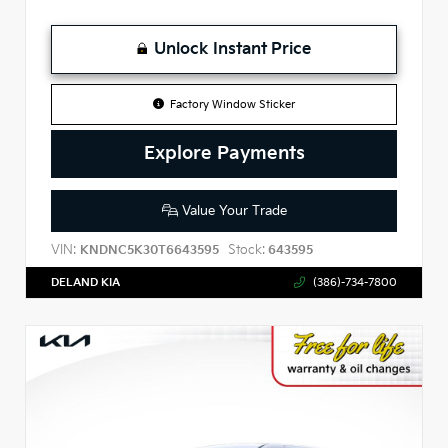
Unlock Instant Price
Factory Window Sticker
Explore Payments
Value Your Trade
VIN:
Stock:
KNDNC5K30T6643595
643595
DELAND KIA
(386)-734-7800