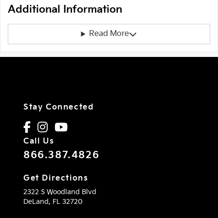
Additional Information
Read More
Stay Connected
Call Us
866.387.4826
Get Directions
2322 S Woodland Blvd
DeLand,
FL
32720