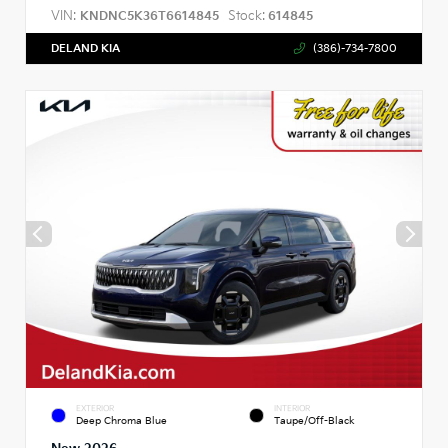
VIN:
Stock:
KNDNC5K36T6614845
614845
DELAND KIA
(386)-734-7800
EXTERIOR
INTERIOR
Deep Chroma Blue
Taupe/Off-Black