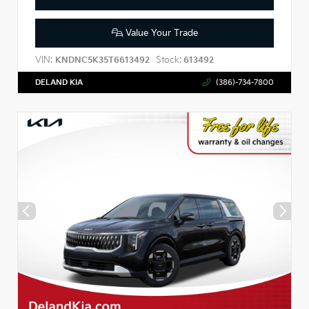
Value Your Trade
VIN:
Stock:
KNDNC5K35T6613492
613492
DELAND KIA
(386)-734-7800