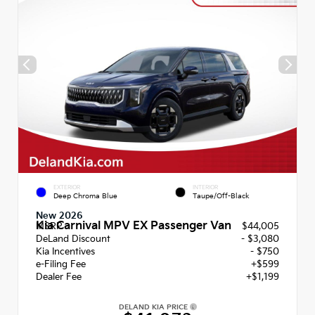
EXTERIOR
INTERIOR
Deep Chroma Blue
Taupe/Off-Black
New 2026
Kia Carnival MPV EX Passenger Van
MSRP
$44,005
DeLand Discount
- $3,080
Kia Incentives
- $750
e-Filing Fee
+$599
Dealer Fee
+$1,199
DELAND KIA PRICE