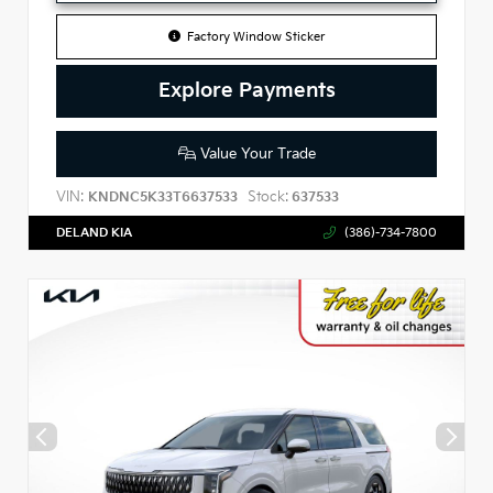
Factory Window Sticker
Explore Payments
Value Your Trade
VIN:
Stock:
KNDNC5K33T6637533
637533
DELAND KIA
(386)-734-7800