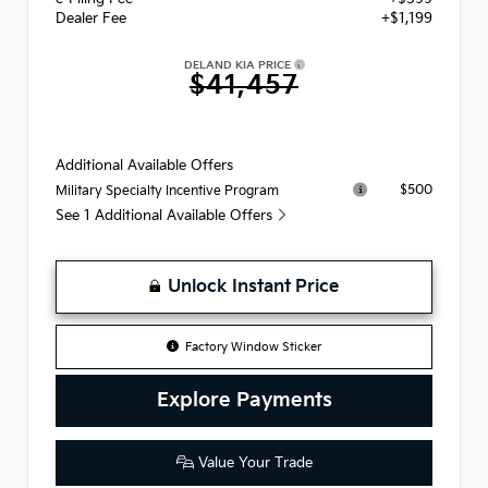
Dealer Fee
+$1,199
DELAND KIA PRICE
$41,457
Additional Available Offers
$500
Military Specialty Incentive Program
See 1 Additional Available Offers
Unlock Instant Price
Factory Window Sticker
Explore Payments
Value Your Trade