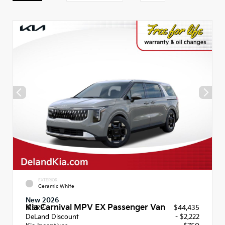
EXTERIOR
Ceramic White
New 2026
Kia Carnival MPV EX Passenger Van
MSRP
$44,435
DeLand Discount
- $2,222