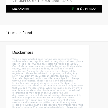
VIN:
Stock:
3KPFX5DE2TE321509
321509
DELAND KIA
(386)-734-7800
11
results found
Disclaimers
Vehicle pricing listed does not include government fees
such as sales tax, tag, tire, and battery disposal fees, plus a
dealer fee of ($1199) and an electronic tag fee of ($599).
Out-of-state buyers are responsible for all applicable state,
county, and city taxes and fees, as well as title and
registration fees in the state where the vehicle will be
registered. Please be advised that prices, including Buy
Now, Your Best Price, Dealer Discounts, and any Price
Specials displayed on this website, are subject to change
without prior notice. These specials and promotions
typically apply to in-stock vehicles only. To obtain the
current price and check stock availability, we kindly request
that you call the dealership. While we make every effort to
maintain accurate and up-to-date information, occasional
discrepancies may appear on our website. Such
discrepancies may include variations in vehicle availability,
mileage, equipment, options, color, and prices. These
variations may occur due to the involvement of other
vendors and human error. Without exception, any sale
offers or coupons must be presented and surrendered at the
time of purchase. For comprehensive details, please consult