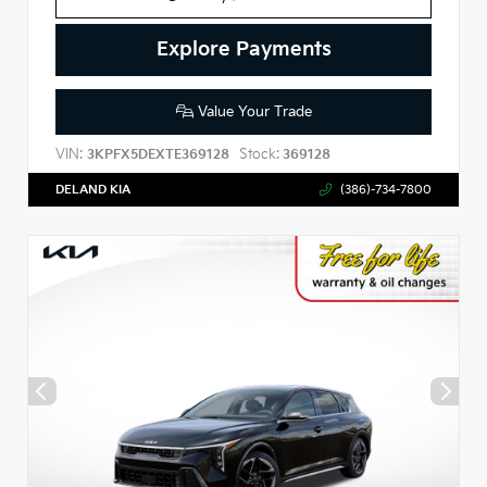
Explore Payments
Value Your Trade
VIN:
Stock:
3KPFX5DEXTE369128
369128
DELAND KIA
(386)-734-7800