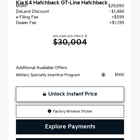
Kia K4 Hatchback GT-Line Hatchback
MSRP
$29,690
DeLand Discount
- $1,484
e-Filing Fee
+$599
Dealer Fee
+$1,199
DELAND KIA PRICE
$30,004
Additional Available Offers
$500
Military Specialty Incentive Program
Unlock Instant Price
Factory Window Sticker
Explore Payments