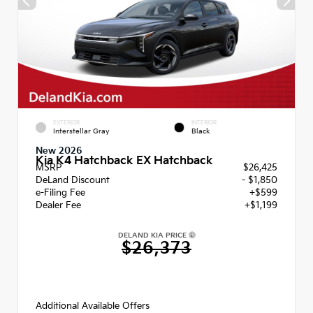
EXTERIOR
INTERIOR
Interstellar Gray
Black
New 2026
Kia K4 Hatchback EX Hatchback
MSRP
$26,425
DeLand Discount
- $1,850
e-Filing Fee
+$599
Dealer Fee
+$1,199
DELAND KIA PRICE
$26,373
Additional Available Offers