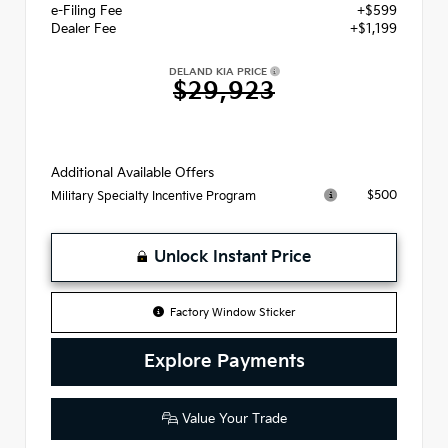
e-Filing Fee
+$599
Dealer Fee
+$1,199
DELAND KIA PRICE
$29,923
Additional Available Offers
$500
Military Specialty Incentive Program
Unlock Instant Price
Factory Window Sticker
Explore Payments
Value Your Trade