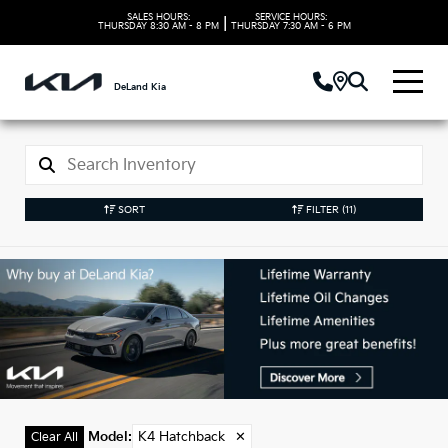
SALES HOURS:
SERVICE HOURS:
|
THURSDAY
8:30 AM - 8 PM
THURSDAY
7:30 AM - 6 PM
DeLand Kia
SORT
FILTER
(11)
New Kia K4
Hatchback Models in
DeLand, FL
Model
:
K4 Hatchback
✕
Clear All