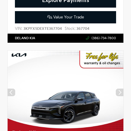
Explore Payments
Value Your Trade
VIN:
Stock:
3KPFX5DEXTE367704
367704
DELAND KIA
(386)-734-7800