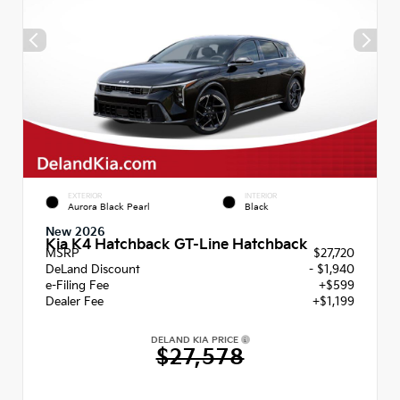
EXTERIOR
INTERIOR
Aurora Black Pearl
Black
New 2026
Kia K4 Hatchback GT-Line Hatchback
MSRP
$27,720
DeLand Discount
- $1,940
e-Filing Fee
+$599
Dealer Fee
+$1,199
DELAND KIA PRICE
$27,578