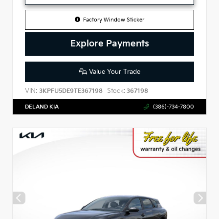
Factory Window Sticker
Explore Payments
Value Your Trade
VIN:
Stock:
3KPFU5DE9TE367198
367198
DELAND KIA
(386)-734-7800