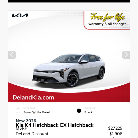
EXTERIOR
INTERIOR
Snow White Pearl
Black
New 2026
Kia K4 Hatchback EX Hatchback
MSRP
$27,225
DeLand Discount
- $1,906