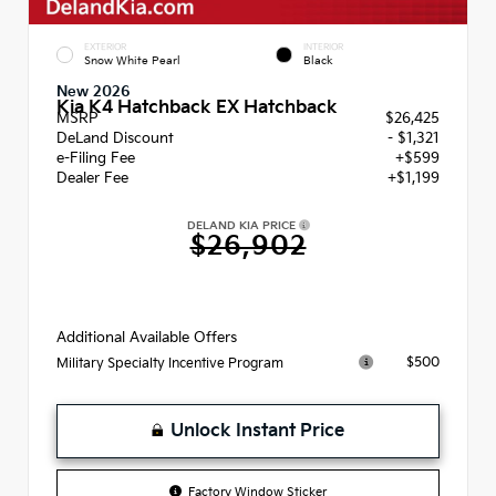
EXTERIOR
INTERIOR
Snow White Pearl
Black
New 2026
Kia K4 Hatchback EX Hatchback
MSRP
$26,425
DeLand Discount
- $1,321
e-Filing Fee
+$599
Dealer Fee
+$1,199
DELAND KIA PRICE
$26,902
Additional Available Offers
$500
Military Specialty Incentive Program
Unlock Instant Price
Factory Window Sticker