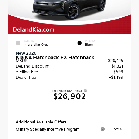
EXTERIOR
INTERIOR
Interstellar Gray
Black
New 2026
Kia K4 Hatchback EX Hatchback
MSRP
$26,425
DeLand Discount
- $1,321
e-Filing Fee
+$599
Dealer Fee
+$1,199
DELAND KIA PRICE
$26,902
Additional Available Offers
$500
Military Specialty Incentive Program