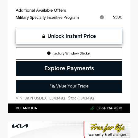
Additional Available Offers
$500
Military Specialty Incentive Program
Unlock Instant Price
Factory Window Sticker
Explore Payments
Value Your Trade
VIN:
Stock:
3KPFU5DEXTE343492
343492
DELAND KIA
(386)-734-7800