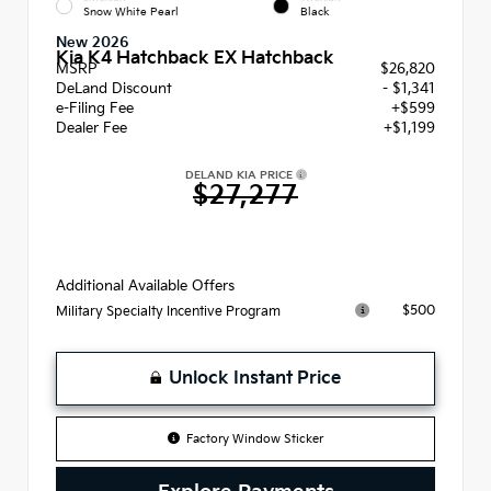
Snow White Pearl
Black
New 2026
Kia K4 Hatchback EX Hatchback
MSRP
$26,820
DeLand Discount
- $1,341
e-Filing Fee
+$599
Dealer Fee
+$1,199
DELAND KIA PRICE
$27,277
Additional Available Offers
$500
Military Specialty Incentive Program
Unlock Instant Price
Factory Window Sticker