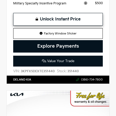
$500
Military Specialty Incentive Program
Unlock Instant Price
Factory Window Sticker
Explore Payments
Value Your Trade
VIN:
Stock:
3KPFX5DEXTE351440
351440
DELAND KIA
(386)-734-7800