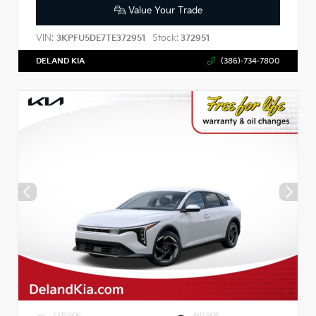
Value Your Trade
VIN:
Stock:
3KPFU5DE7TE372951
372951
DELAND KIA
(386)-734-7800
EXTERIOR
INTERIOR