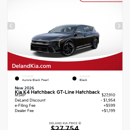
EXTERIOR
INTERIOR
Aurora Black Pearl
Black
New 2026
Kia K4 Hatchback GT-Line Hatchback
MSRP
$27,910
DeLand Discount
- $1,954
e-Filing Fee
+$599
Dealer Fee
+$1,199
DELAND KIA PRICE
$27,754