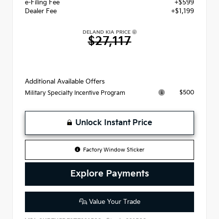
e-Filing Fee
+$599
Dealer Fee
+$1,199
DELAND KIA PRICE
$27,117
Additional Available Offers
$500
Military Specialty Incentive Program
Unlock Instant Price
Factory Window Sticker
Explore Payments
Value Your Trade