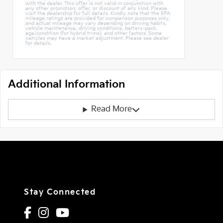
with the dealer. This offer is not valid in conjunction with
any other promotion, offer, or discount of any kind. Please
visit the dealership for full details. Kindly note that the EPA
mileage ratings are provided for comparison purposes only,
and actual mileage may vary depending on driving habits,
vehicle maintenance, driving conditions, battery-pack,
age/condition (for hybrid trims), and other factors. Some
vehicles may have a market adjustment. Please see dealer
for details.
Additional Information
Read More
Stay Connected