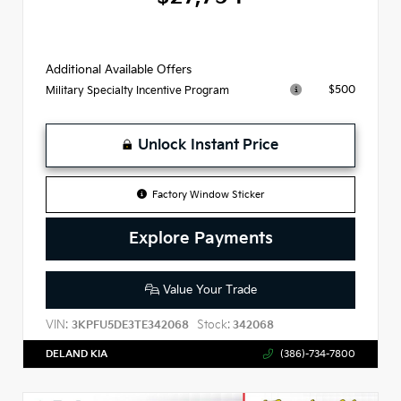
Additional Available Offers
$500
Military Specialty Incentive Program
Unlock Instant Price
Factory Window Sticker
Explore Payments
Value Your Trade
VIN:
Stock:
3KPFU5DE3TE342068
342068
DELAND KIA
(386)-734-7800