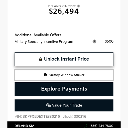
DELAND KIA PRICE
$26,494
Additional Available Offers
$500
Military Specialty Incentive Program
Unlock Instant Price
Factory Window Sticker
Explore Payments
Value Your Trade
VIN:
Stock:
3KPFX5DEXTE330216
330216
DELAND KIA
(386)-734-7800