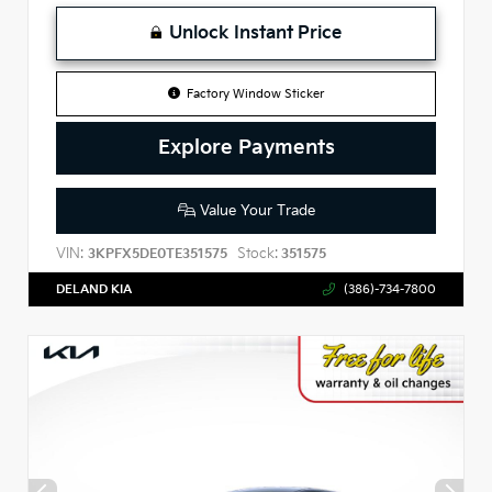
Unlock Instant Price
Factory Window Sticker
Explore Payments
Value Your Trade
VIN:
Stock:
3KPFX5DE0TE351575
351575
DELAND KIA
(386)-734-7800