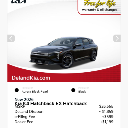
EXTERIOR
INTERIOR
Aurora Black Pearl
Black
New 2026
Kia K4 Hatchback EX Hatchback
MSRP
$26,555
DeLand Discount
- $1,859
e-Filing Fee
+$599
Dealer Fee
+$1,199