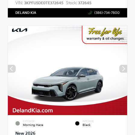
VIN:
Stock:
3KPFU5DE0TE372645
372645
DELAND KIA
(386)-734-7800
EXTERIOR
INTERIOR
Morning Haze
Black
New 2026