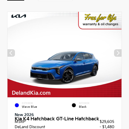
EXTERIOR
INTERIOR
Wave Blue
Black
New 2026
Kia K4 Hatchback GT-Line Hatchback
MSRP
$29,605
DeLand Discount
- $1,480