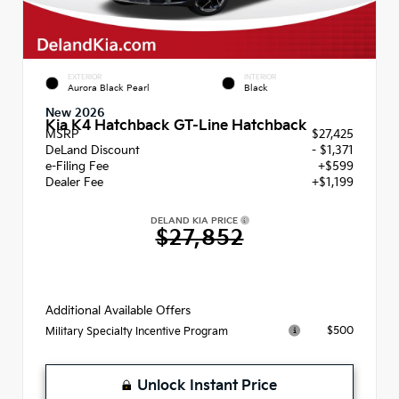
EXTERIOR
INTERIOR
Aurora Black Pearl
Black
New 2026
Kia K4 Hatchback GT-Line Hatchback
MSRP
$27,425
DeLand Discount
- $1,371
e-Filing Fee
+$599
Dealer Fee
+$1,199
DELAND KIA PRICE
$27,852
Additional Available Offers
$500
Military Specialty Incentive Program
Unlock Instant Price