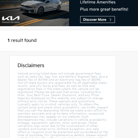
1
result found
Disclaimers
Vehicle pricing listed does not include government fees
such as sales tax, tag, tire, and battery disposal fees, plus a
dealer fee of ($1199) and an electronic tag fee of ($599).
Out-of-state buyers are responsible for all applicable state,
county, and city taxes and fees, as well as title and
registration fees in the state where the vehicle will be
registered. Please be advised that prices, including Buy
Now, Your Best Price, Dealer Discounts, and any Price
Specials displayed on this website, are subject to change
without prior notice. These specials and promotions
typically apply to in-stock vehicles only. To obtain the
current price and check stock availability, we kindly request
that you call the dealership. While we make every effort to
maintain accurate and up-to-date information, occasional
discrepancies may appear on our website. Such
discrepancies may include variations in vehicle availability,
mileage, equipment, options, color, and prices. These
variations may occur due to the involvement of other
vendors and human error. Without exception, any sale
offers or coupons must be presented and surrendered at the
time of purchase. For comprehensive details, please consult