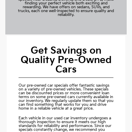
finding your perfect vehicle both exciting and
rewarding. We have offers on sedans, SUVs, and
trucks, each one well-inspected to ensure quality and
reliability.
Get Savings on
Quality Pre-Owned
Cars
Our pre-owned car specials offer fantastic savings
on a variety of pre-owned vehicles. These specials
can be discounted prices or more convenient loan
terms on some pre-owned cars currently available in
our inventory. We regularly update them so that you
can find something that works for you and drive
home in a reliable vehicle at a great price.
Each vehicle in our used car inventory undergoes a
thorough inspection to ensure it meets our high
standards for reliability and performance. Since our
specials constantly change, we recommend you