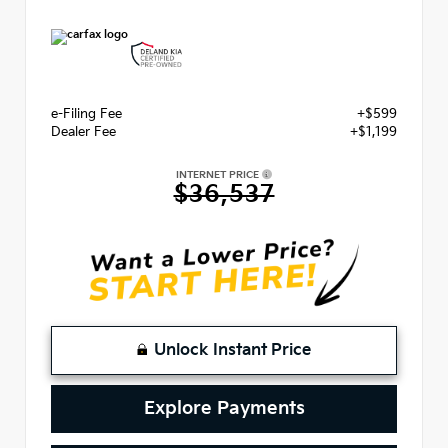
e-Filing Fee
+$599
Dealer Fee
+$1,199
INTERNET PRICE
$36,537
Unlock Instant Price
Explore Payments