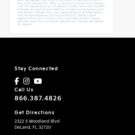
with the dealer. This offer is not valid in conjunction with
any other promotion, offer, or discount of any kind. Please
visit the dealership for full details. Kindly note that the EPA
mileage ratings are provided for comparison purposes only,
and actual mileage may vary depending on driving habits,
vehicle maintenance, driving conditions, battery-pack,
age/condition (for hybrid trims), and other factors. Some
vehicles may have a market adjustment. Please see dealer
for details.
Stay Connected
Call Us
866.387.4826
Get Directions
2322 S Woodland Blvd
DeLand,
FL
32720