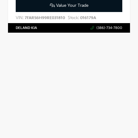
Value Your Trade
VIN:
Stock:
7FARS6H99RE031810
016179A
DELAND KIA
(386)-734-7800