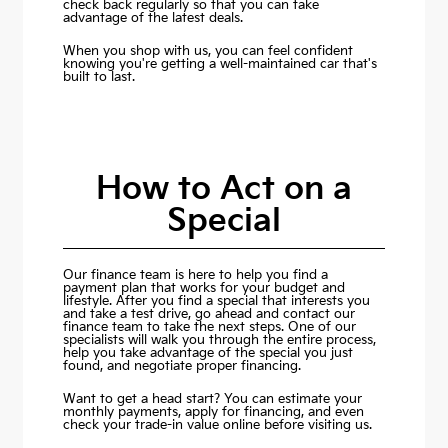
check back regularly so that you can take
advantage of the latest deals.
When you shop with us, you can feel confident
knowing you're getting a well-maintained car that's
built to last.
How to Act on a
Special
Our finance team is here to help you find a
payment plan that works for your budget and
lifestyle. After you find a special that interests you
and take a test drive, go ahead and contact our
finance team to take the next steps. One of our
specialists will walk you through the entire process,
help you take advantage of the special you just
found, and negotiate proper financing.
Want to get a head start? You can estimate your
monthly payments,
apply for financing
, and even
check your trade-in value online before visiting us.