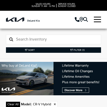
SALES HOURS:
SERVICE HOURS:
|
SUNDAY
11 AM - 6 PM
SUNDAY
CLOSED
DeLand Kia
SORT
FILTER
(1)
Used CR-V Hybrid
Models in DeLand, FL
Model
:
CR-V Hybrid
✕
Clear All