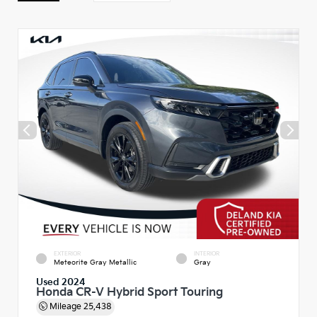
EXTERIOR
INTERIOR
Meteorite Gray Metallic
Gray
Used 2024
Honda CR-V Hybrid Sport Touring
Mileage
25,438