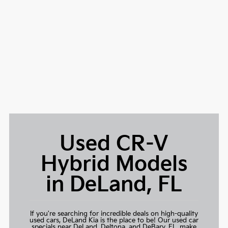
Used CR-V
Hybrid Models
in DeLand, FL
If you're searching for incredible deals on high-quality
used cars,
DeLand Kia
is the place to be! Our used car
specials near DeLand, Deltona, and DeBary, FL, make