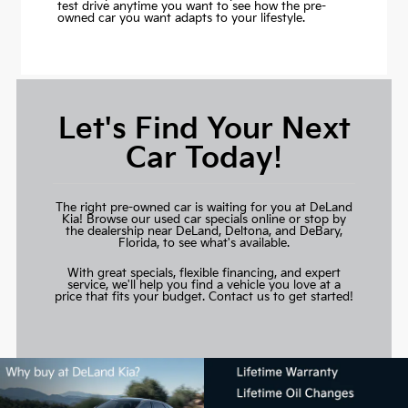
test drive anytime you want to see how the pre-
owned car you want adapts to your lifestyle.
Let's Find Your Next
Car Today!
The right pre-owned car is waiting for you at DeLand
Kia! Browse our used car specials online or stop by
the dealership near DeLand, Deltona, and DeBary,
Florida, to see what's available.
With great specials, flexible financing, and expert
service, we'll help you find a vehicle you love at a
price that fits your budget.
Contact us to get started!