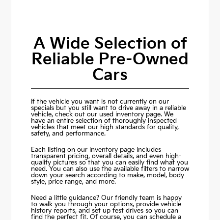
A Wide Selection of
Reliable Pre-Owned
Cars
If the vehicle you want is not currently on our
specials but you still want to drive away in a reliable
vehicle, check out our used inventory page. We
have an entire selection of thoroughly inspected
vehicles that meet our high standards for quality,
safety, and performance.
Each listing on our inventory page includes
transparent pricing, overall details, and even high-
quality pictures so that you can easily find what you
need. You can also use the available filters to narrow
down your search according to make, model, body
style, price range, and more.
Need a little guidance? Our friendly team is happy
to walk you through your options, provide vehicle
history reports, and set up test drives so you can
find the perfect fit. Of course, you can schedule a