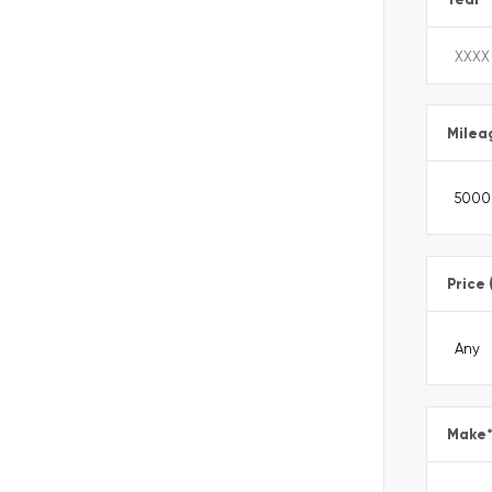
Milea
Price 
Make