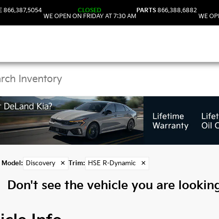
E
866.387.5054
CLOSED
PARTS
866.388.6882
WE OPEN ON FRIDAY AT 7:30 AM
WE OPE
 Discovery Models in 
Model
:
Discovery
✕
Trim
:
HSE R-Dynamic
✕
Don't see the vehicle you are looking