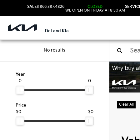
SALES
866.387.4826
CLOSED
SERVIC
WE OPEN ON FRIDAY AT 8:30 AM
DeLand Kia
No results
Used
Year
0
0
Clear All
Price
$0
$0