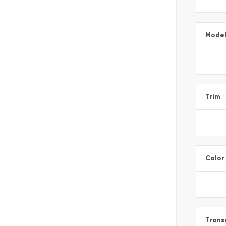
Mode
Trim
Color
Trans