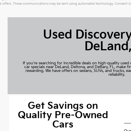
 offers. These communications may be sent using automated technology. Consent is 
ive:
Used Discovery
DeLand,
If you're searching for incredible deals on high-quality used 
car specials near DeLand, Deltona, and DeBary, FL, make fi
rewarding. We have offers on sedans, SUVs, and trucks, ea
reliability.
Get Savings on
Quality Pre-Owned
Cars
Our