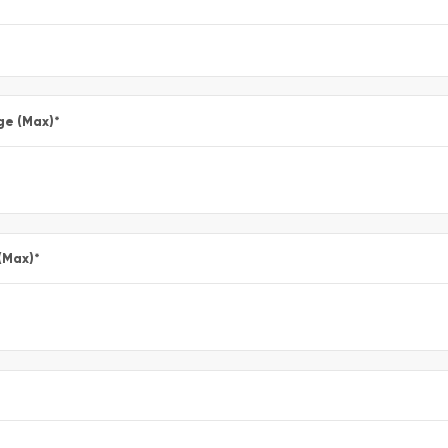
ge (Max)
*
(Max)
*
*