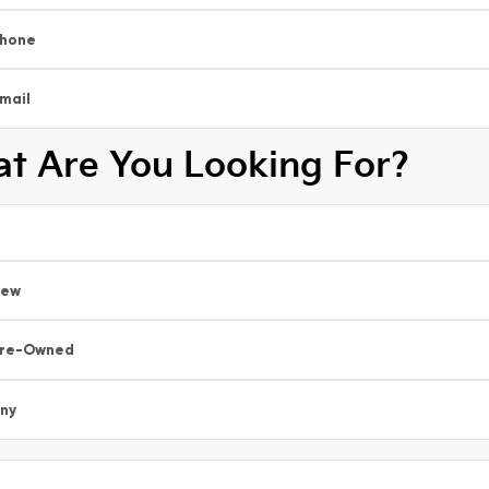
hone
mail
t Are You Looking For?
New
re-Owned
ny