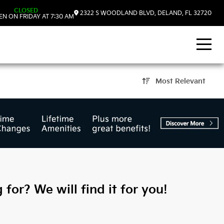
CLOSED
2322 S WOODLAND BLVD, DELAND, FL 32720
N ON FRIDAY AT 7:30 AM
Most Relevant
DeLand, FL
 for? We will find it for you!