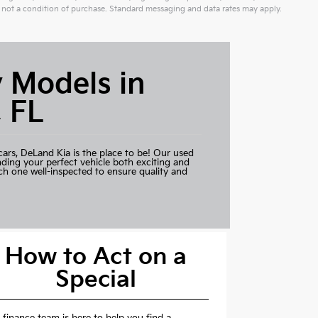
not a condition of purchase. Standard messaging and data rates may apply.
 Models in
 FL
cars,
DeLand Kia
is the place to be! Our used
nding your perfect vehicle both exciting and
ch one well-inspected to ensure quality and
How to Act on a
Special
 finance team is here to help you find a