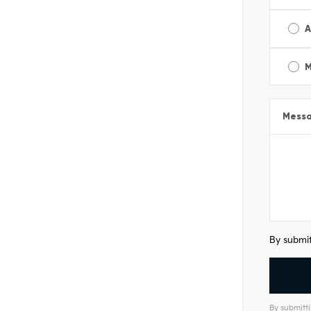
A
M
Mess
By submit
By submitti