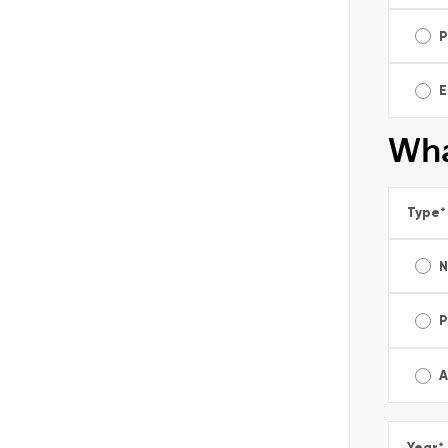
P
E
Wha
Type
*
P
A
Year
*