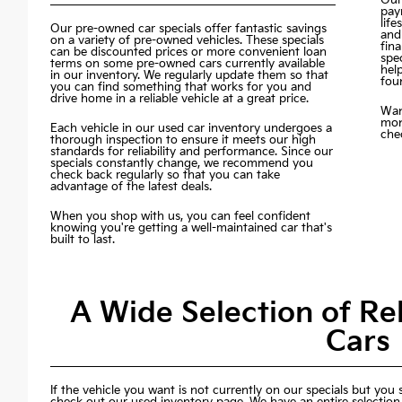
pay
life
Our pre-owned car specials offer fantastic savings
and
on a variety of pre-owned vehicles. These specials
fin
can be discounted prices or more convenient loan
spec
terms on some pre-owned cars currently available
hel
in our inventory. We regularly update them so that
fou
you can find something that works for you and
drive home in a reliable vehicle at a great price.
Wan
mon
Each vehicle in our used car inventory undergoes a
chec
thorough inspection to ensure it meets our high
standards for reliability and performance. Since our
specials constantly change, we recommend you
check back regularly so that you can take
advantage of the latest deals.
When you shop with us, you can feel confident
knowing you're getting a well-maintained car that's
built to last.
A Wide Selection of R
Cars
If the vehicle you want is not currently on our specials but you st
check out our used inventory page. We have an entire selection