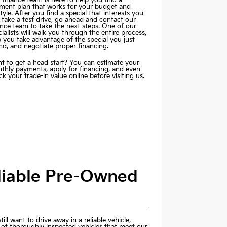
ment plan that works for your budget and
style. After you find a special that interests you
 take a test drive, go ahead and contact our
ance team to take the next steps. One of our
ialists will walk you through the entire process,
p you take advantage of the special you just
nd, and negotiate proper financing.
t to get a head start? You can estimate your
thly payments,
apply for financing
, and even
k your trade-in value online before visiting us.
eliable Pre-Owned
ill want to drive away in a reliable vehicle,
 of thoroughly inspected vehicles that meet our