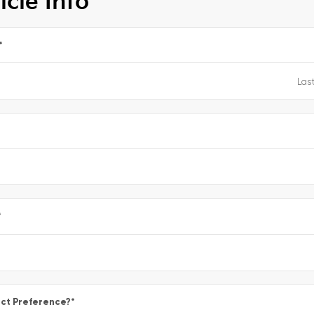
icle Info
*
e
*
ct Preference?
*