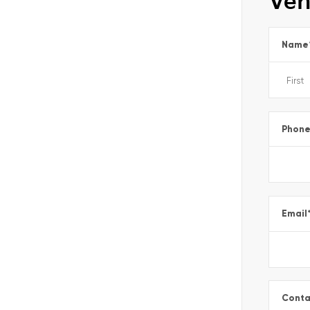
Veh
Name
Phon
Email
Conta