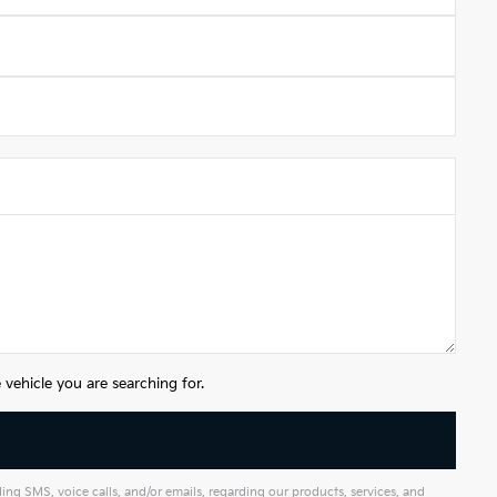
vehicle you are searching for.
g SMS, voice calls, and/or emails, regarding our products, services, and