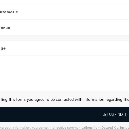
utomatic
anual
age
ting this form, you agree to be contacted with information regarding the 
ng your information, you consent to receive communications from DeLand Kia, includin