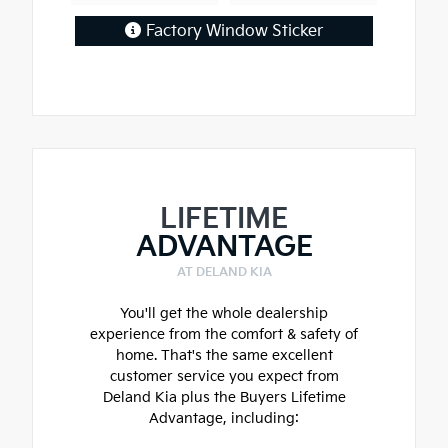
Factory Window Sticker
LIFETIME
ADVANTAGE
AT DELAND KIA
You'll get the whole dealership
experience from the comfort & safety of
home. That's the same excellent
customer service you expect from
Deland Kia plus the Buyers Lifetime
Advantage, including: