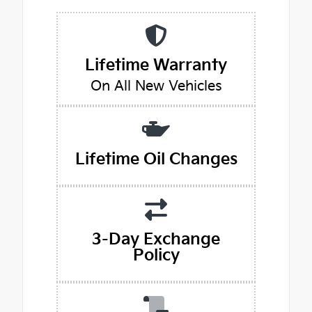
Lifetime Warranty
On All New Vehicles
Lifetime Oil Changes
3-Day Exchange
Policy