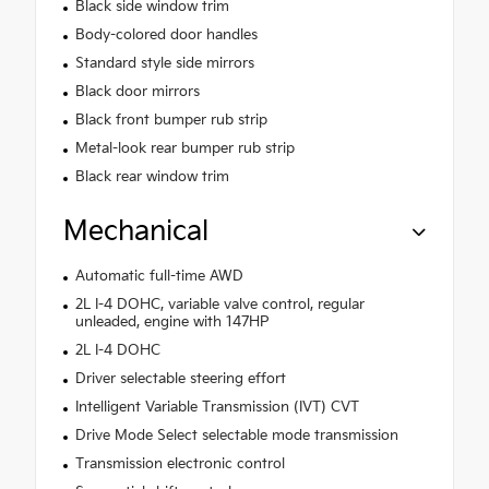
Black side window trim
Body-colored door handles
Standard style side mirrors
Black door mirrors
Black front bumper rub strip
Metal-look rear bumper rub strip
Black rear window trim
Mechanical
Automatic full-time AWD
2L I-4 DOHC, variable valve control, regular
unleaded, engine with 147HP
2L I-4 DOHC
Driver selectable steering effort
Intelligent Variable Transmission (IVT) CVT
Drive Mode Select selectable mode transmission
Transmission electronic control