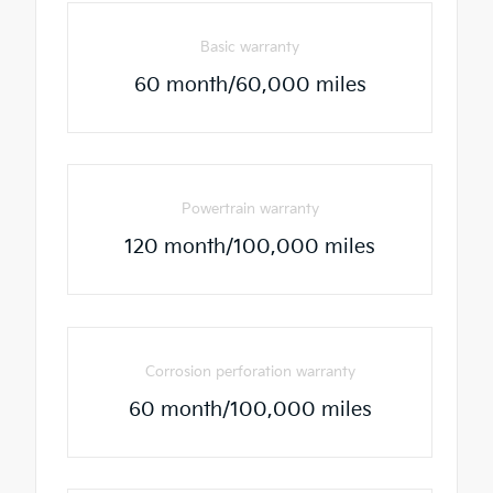
Basic warranty
60 month/60,000 miles
Powertrain warranty
120 month/100,000 miles
Corrosion perforation warranty
60 month/100,000 miles