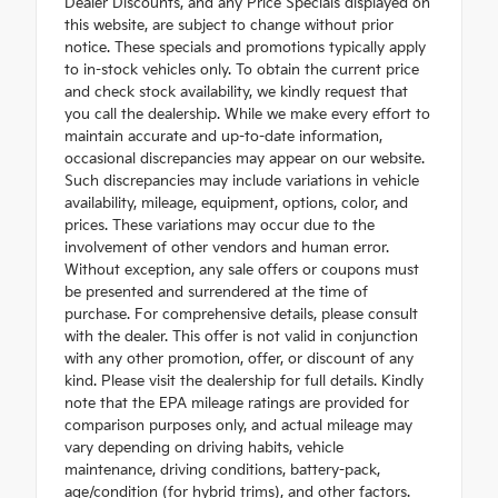
Dealer Discounts, and any Price Specials displayed on
this website, are subject to change without prior
notice. These specials and promotions typically apply
to in-stock vehicles only. To obtain the current price
and check stock availability, we kindly request that
you call the dealership. While we make every effort to
maintain accurate and up-to-date information,
occasional discrepancies may appear on our website.
Such discrepancies may include variations in vehicle
availability, mileage, equipment, options, color, and
prices. These variations may occur due to the
involvement of other vendors and human error.
Without exception, any sale offers or coupons must
be presented and surrendered at the time of
purchase. For comprehensive details, please consult
with the dealer. This offer is not valid in conjunction
with any other promotion, offer, or discount of any
kind. Please visit the dealership for full details. Kindly
note that the EPA mileage ratings are provided for
comparison purposes only, and actual mileage may
vary depending on driving habits, vehicle
maintenance, driving conditions, battery-pack,
age/condition (for hybrid trims), and other factors.