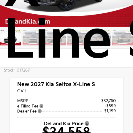
Line 
Stock: 017267
New 2027
Kia Seltos X-Line S
CVT
MSRP
$32,760
+$599
e-Filing Fee
+$1,199
Dealer Fee
DeLand Kia Price
$34,558