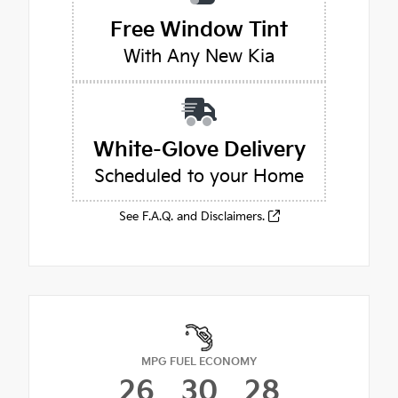
Free Window Tint
With Any New Kia
White-Glove Delivery
Scheduled to your Home
See F.A.Q. and Disclaimers.
MPG FUEL ECONOMY
26
30
28