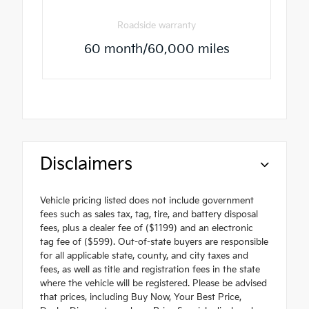
Roadside warranty
60 month/60,000 miles
Disclaimers
Vehicle pricing listed does not include government
fees such as sales tax, tag, tire, and battery disposal
fees, plus a dealer fee of ($1199) and an electronic
tag fee of ($599). Out-of-state buyers are responsible
for all applicable state, county, and city taxes and
fees, as well as title and registration fees in the state
where the vehicle will be registered. Please be advised
that prices, including Buy Now, Your Best Price,