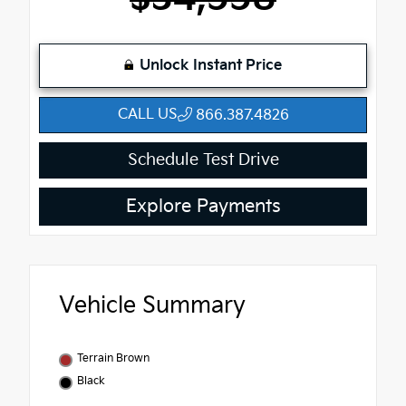
Unlock Instant Price
CALL US
866.387.4826
Schedule Test Drive
Explore Payments
Vehicle Summary
Terrain Brown
Black