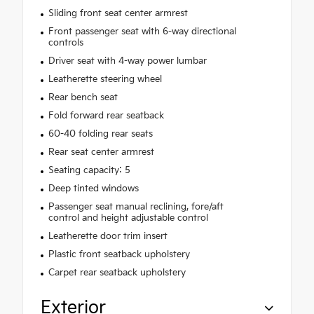
Sliding front seat center armrest
Front passenger seat with 6-way directional
controls
Driver seat with 4-way power lumbar
Leatherette steering wheel
Rear bench seat
Fold forward rear seatback
60-40 folding rear seats
Rear seat center armrest
Seating capacity: 5
Deep tinted windows
Passenger seat manual reclining, fore/aft
control and height adjustable control
Leatherette door trim insert
Plastic front seatback upholstery
Carpet rear seatback upholstery
Exterior