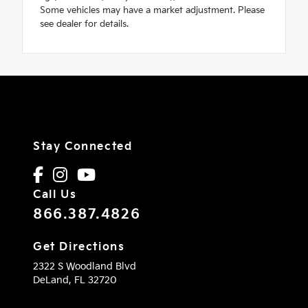
Some vehicles may have a market adjustment. Please
see dealer for details.
Stay Connected
Call Us
866.387.4826
Get Directions
2322 S Woodland Blvd
DeLand,
FL
32720