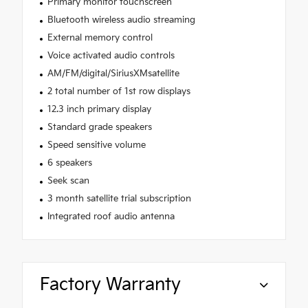
Primary monitor touchscreen
Bluetooth wireless audio streaming
External memory control
Voice activated audio controls
AM/FM/digital/SiriusXMsatellite
2 total number of 1st row displays
12.3 inch primary display
Standard grade speakers
Speed sensitive volume
6 speakers
Seek scan
3 month satellite trial subscription
Integrated roof audio antenna
Factory Warranty