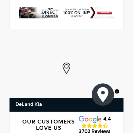
MapLibre
DeLand Kia
4.4
OUR CUSTOMERS
LOVE US
3702 Reviews