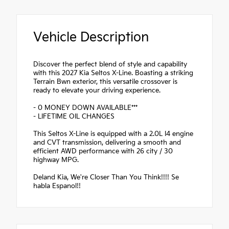
Vehicle Description
Discover the perfect blend of style and capability
with this 2027 Kia Seltos X-Line. Boasting a striking
Terrain Bwn exterior, this versatile crossover is
ready to elevate your driving experience.
- 0 MONEY DOWN AVAILABLE***
- LIFETIME OIL CHANGES
This Seltos X-Line is equipped with a 2.0L I4 engine
and CVT transmission, delivering a smooth and
efficient AWD performance with 26 city / 30
highway MPG.
Deland Kia, We're Closer Than You Think!!!! Se
habla Espanol!!