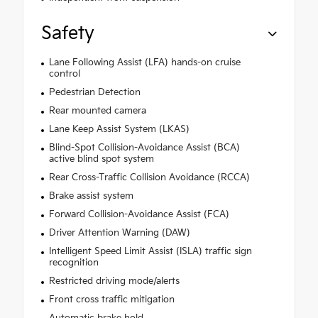
Safety
Lane Following Assist (LFA) hands-on cruise
control
Pedestrian Detection
Rear mounted camera
Lane Keep Assist System (LKAS)
Blind-Spot Collision-Avoidance Assist (BCA)
active blind spot system
Rear Cross-Traffic Collision Avoidance (RCCA)
Brake assist system
Forward Collision-Avoidance Assist (FCA)
Driver Attention Warning (DAW)
Intelligent Speed Limit Assist (ISLA) traffic sign
recognition
Restricted driving mode/alerts
Front cross traffic mitigation
Automatic brake hold