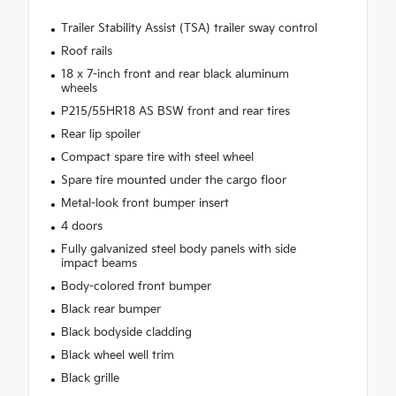
Trailer Stability Assist (TSA) trailer sway control
Roof rails
18 x 7-inch front and rear black aluminum
wheels
P215/55HR18 AS BSW front and rear tires
Rear lip spoiler
Compact spare tire with steel wheel
Spare tire mounted under the cargo floor
Metal-look front bumper insert
4 doors
Fully galvanized steel body panels with side
impact beams
Body-colored front bumper
Black rear bumper
Black bodyside cladding
Black wheel well trim
Black grille