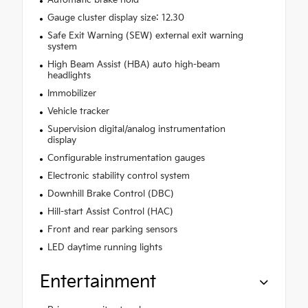
Gauge cluster display size: 12.30
Safe Exit Warning (SEW) external exit warning
system
High Beam Assist (HBA) auto high-beam
headlights
Immobilizer
Vehicle tracker
Supervision digital/analog instrumentation
display
Configurable instrumentation gauges
Electronic stability control system
Downhill Brake Control (DBC)
Hill-start Assist Control (HAC)
Front and rear parking sensors
LED daytime running lights
Entertainment