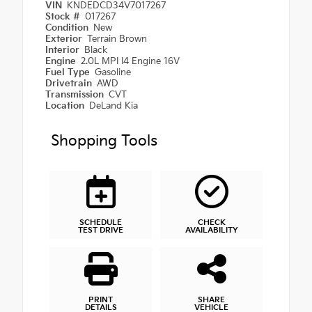
VIN
KNDEDCD34V7017267
Stock #
017267
Condition
New
Exterior
Terrain Brown
Interior
Black
Engine
2.0L MPI I4 Engine 16V
Fuel Type
Gasoline
Drivetrain
AWD
Transmission
CVT
Location
DeLand Kia
Shopping Tools
SCHEDULE
CHECK
TEST DRIVE
AVAILABILITY
PRINT
SHARE
DETAILS
VEHICLE