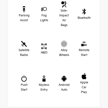
Side-
Parking
Fog
Impact
Bluetooth
Assist
Lights
Air
Bags
Satellite
Alloy
Remote
AWD
Radio
Wheels
Start
Apple
Push
Keyless
Android
Car
Start
Entry
Auto
Play