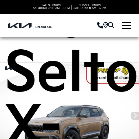
Kia
SALES HOURS:
SERVICE HOURS:
|
SATURDAY
8:30 AM - 8 PM
SATURDAY
8 AM - 5 PM
DeLand Kia
Selto
X-