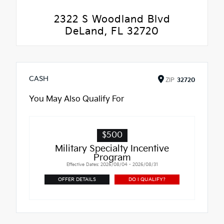
2322 S Woodland Blvd
DeLand, FL 32720
CASH
ZIP
32720
You May Also Qualify For
$500
Military Specialty Incentive
Program
Effective Dates: 2026/08/04 - 2026/08/31
OFFER DETAILS
DO I QUALIFY?