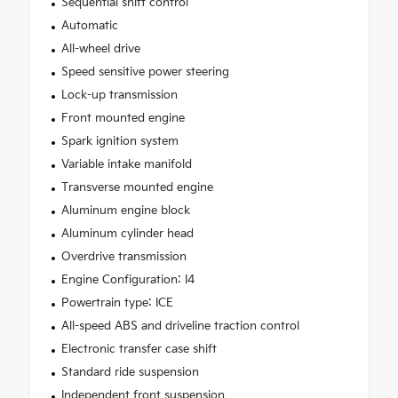
Sequential shift control
Automatic
All-wheel drive
Speed sensitive power steering
Lock-up transmission
Front mounted engine
Spark ignition system
Variable intake manifold
Transverse mounted engine
Aluminum engine block
Aluminum cylinder head
Overdrive transmission
Engine Configuration: I4
Powertrain type: ICE
All-speed ABS and driveline traction control
Electronic transfer case shift
Standard ride suspension
Independent front suspension