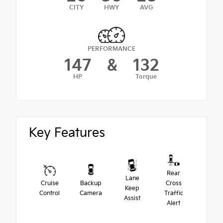
CITY
HWY
AVG
PERFORMANCE
147
&
132
HP
Torque
Key Features
Rear
Lane
Cruise
Backup
Cross
Keep
Control
Camera
Traffic
Assist
Alert