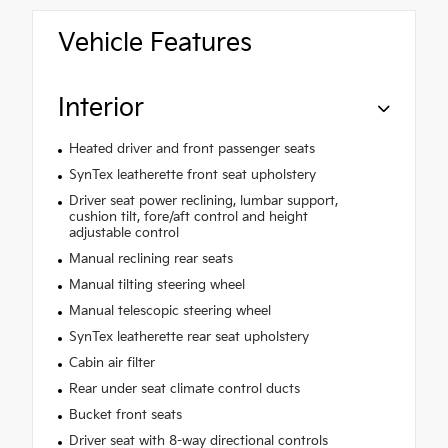
Vehicle Features
Interior
Heated driver and front passenger seats
SynTex leatherette front seat upholstery
Driver seat power reclining, lumbar support,
cushion tilt, fore/aft control and height
adjustable control
Manual reclining rear seats
Manual tilting steering wheel
Manual telescopic steering wheel
SynTex leatherette rear seat upholstery
Cabin air filter
Rear under seat climate control ducts
Bucket front seats
Driver seat with 8-way directional controls