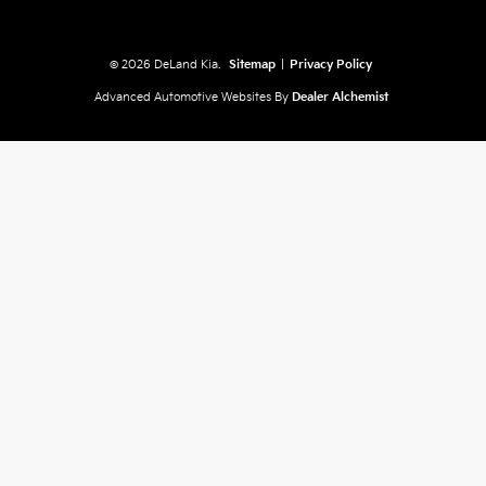
© 2026 DeLand Kia.
Sitemap
|
Privacy Policy
Advanced Automotive Websites By
Dealer Alchemist