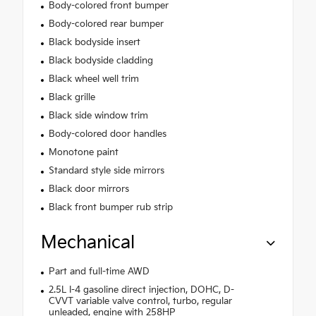
Body-colored front bumper
Body-colored rear bumper
Black bodyside insert
Black bodyside cladding
Black wheel well trim
Black grille
Black side window trim
Body-colored door handles
Monotone paint
Standard style side mirrors
Black door mirrors
Black front bumper rub strip
Mechanical
Part and full-time AWD
2.5L I-4 gasoline direct injection, DOHC, D-
CVVT variable valve control, turbo, regular
unleaded, engine with 258HP