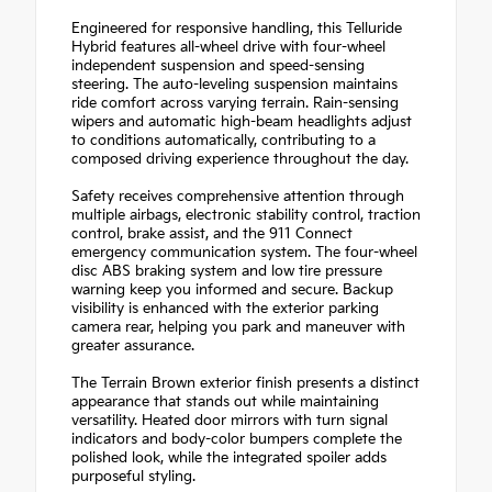
Engineered for responsive handling, this Telluride
Hybrid features all-wheel drive with four-wheel
independent suspension and speed-sensing
steering. The auto-leveling suspension maintains
ride comfort across varying terrain. Rain-sensing
wipers and automatic high-beam headlights adjust
to conditions automatically, contributing to a
composed driving experience throughout the day.
Safety receives comprehensive attention through
multiple airbags, electronic stability control, traction
control, brake assist, and the 911 Connect
emergency communication system. The four-wheel
disc ABS braking system and low tire pressure
warning keep you informed and secure. Backup
visibility is enhanced with the exterior parking
camera rear, helping you park and maneuver with
greater assurance.
The Terrain Brown exterior finish presents a distinct
appearance that stands out while maintaining
versatility. Heated door mirrors with turn signal
indicators and body-color bumpers complete the
polished look, while the integrated spoiler adds
purposeful styling.