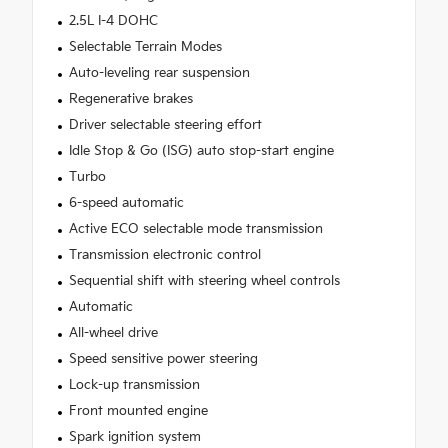
2.5L I-4 DOHC
Selectable Terrain Modes
Auto-leveling rear suspension
Regenerative brakes
Driver selectable steering effort
Idle Stop & Go (ISG) auto stop-start engine
Turbo
6-speed automatic
Active ECO selectable mode transmission
Transmission electronic control
Sequential shift with steering wheel controls
Automatic
All-wheel drive
Speed sensitive power steering
Lock-up transmission
Front mounted engine
Spark ignition system