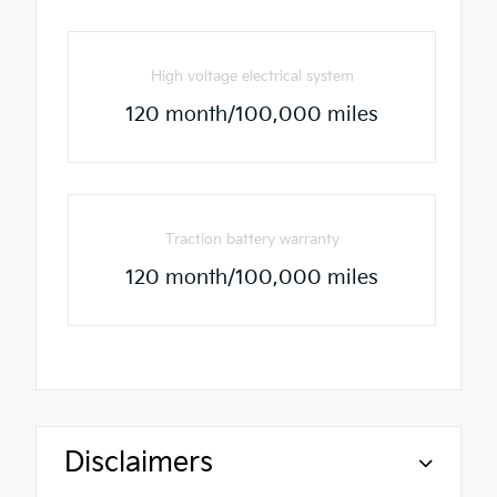
High voltage electrical system
120 month/100,000 miles
Traction battery warranty
120 month/100,000 miles
Disclaimers