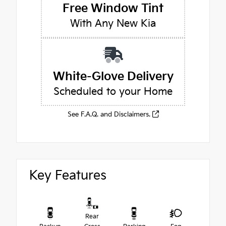
Free Window Tint
With Any New Kia
White-Glove Delivery
Scheduled to your Home
See F.A.Q. and Disclaimers.
Key Features
Rear