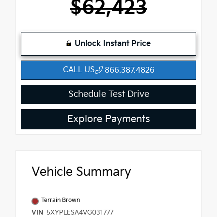
$62,423
Unlock Instant Price
CALL US
866.387.4826
Schedule Test Drive
Explore Payments
Vehicle Summary
Terrain Brown
VIN
5XYPLESA4VG031777