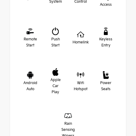
System
Control
Access
Remote
Push
Keyless
Homelink
Start
Start
Entry
Apple
Android
Wifi
Power
Car
Auto
Hotspot
Seats
Play
Rain
Sensing
Wipers