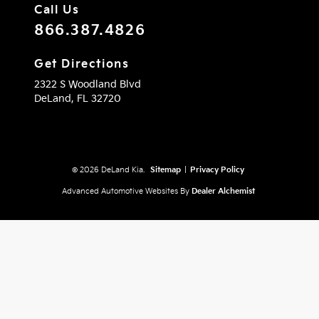
Call Us
866.387.4826
Get Directions
2322 S Woodland Blvd
DeLand,
FL
32720
© 2026 DeLand Kia.
Sitemap
|
Privacy Policy
Advanced Automotive Websites By
Dealer Alchemist