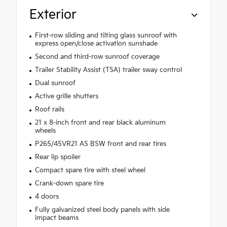
Exterior
First-row sliding and tilting glass sunroof with
express open/close activation sunshade
Second and third-row sunroof coverage
Trailer Stability Assist (TSA) trailer sway control
Dual sunroof
Active grille shutters
Roof rails
21 x 8-inch front and rear black aluminum
wheels
P265/45VR21 AS BSW front and rear tires
Rear lip spoiler
Compact spare tire with steel wheel
Crank-down spare tire
4 doors
Fully galvanized steel body panels with side
impact beams