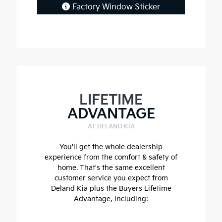
Factory Window Sticker
LIFETIME
ADVANTAGE
AT DELAND KIA
You'll get the whole dealership
experience from the comfort & safety of
home. That's the same excellent
customer service you expect from
Deland Kia plus the Buyers Lifetime
Advantage, including: