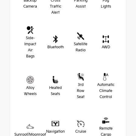
Backup
Cross
Parking
Fog
Camera
Traffic
Assist
Lights
Alert
Side-
Impact
Satellite
Bluetooth
AWD
Air
Radio
Bags
3rd
Automatic
Alloy
Heated
Row
Climate
Wheels
Seats
Seat
Control
Remote
Navigation
Cruise
Sunroof/Moonroof
Cargo