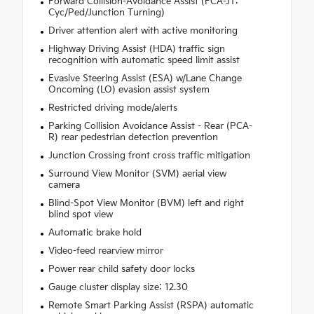
Forward Collision-Avoidance Assist (FCA-JT:
Cyc/Ped/Junction Turning)
Driver attention alert with active monitoring
Highway Driving Assist (HDA) traffic sign
recognition with automatic speed limit assist
Evasive Steering Assist (ESA) w/Lane Change
Oncoming (LO) evasion assist system
Restricted driving mode/alerts
Parking Collision Avoidance Assist - Rear (PCA-
R) rear pedestrian detection prevention
Junction Crossing front cross traffic mitigation
Surround View Monitor (SVM) aerial view
camera
Blind-Spot View Monitor (BVM) left and right
blind spot view
Automatic brake hold
Video-feed rearview mirror
Power rear child safety door locks
Gauge cluster display size: 12.30
Remote Smart Parking Assist (RSPA) automatic