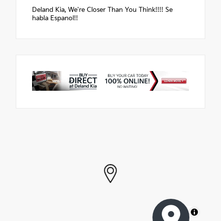
Deland Kia, We're Closer Than You Think!!!! Se
habla Espanol!!
MapLibre