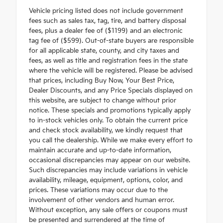
Vehicle pricing listed does not include government
fees such as sales tax, tag, tire, and battery disposal
fees, plus a dealer fee of ($1199) and an electronic
tag fee of ($599). Out-of-state buyers are responsible
for all applicable state, county, and city taxes and
fees, as well as title and registration fees in the state
where the vehicle will be registered. Please be advised
that prices, including Buy Now, Your Best Price,
Dealer Discounts, and any Price Specials displayed on
this website, are subject to change without prior
notice. These specials and promotions typically apply
to in-stock vehicles only. To obtain the current price
and check stock availability, we kindly request that
you call the dealership. While we make every effort to
maintain accurate and up-to-date information,
occasional discrepancies may appear on our website.
Such discrepancies may include variations in vehicle
availability, mileage, equipment, options, color, and
prices. These variations may occur due to the
involvement of other vendors and human error.
Without exception, any sale offers or coupons must
be presented and surrendered at the time of