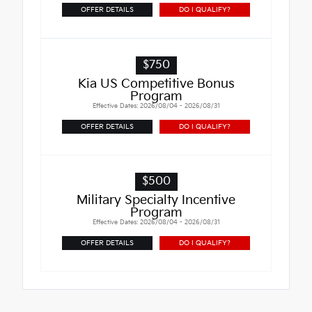
OFFER DETAILS
DO I QUALIFY?
$750
Kia US Competitive Bonus
Program
Effective Dates: 2026/08/04 - 2026/08/31
OFFER DETAILS
DO I QUALIFY?
$500
Military Specialty Incentive
Program
Effective Dates: 2026/08/04 - 2026/08/31
OFFER DETAILS
DO I QUALIFY?