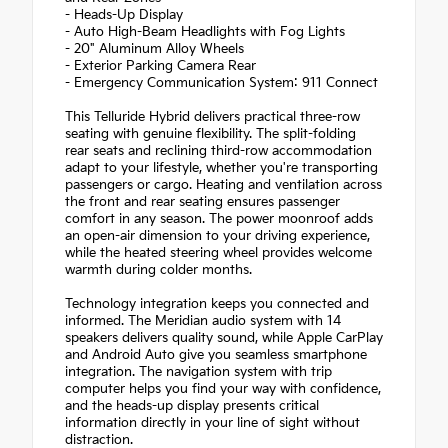
- Heads-Up Display
- Auto High-Beam Headlights with Fog Lights
- 20" Aluminum Alloy Wheels
- Exterior Parking Camera Rear
- Emergency Communication System: 911 Connect
This Telluride Hybrid delivers practical three-row
seating with genuine flexibility. The split-folding
rear seats and reclining third-row accommodation
adapt to your lifestyle, whether you're transporting
passengers or cargo. Heating and ventilation across
the front and rear seating ensures passenger
comfort in any season. The power moonroof adds
an open-air dimension to your driving experience,
while the heated steering wheel provides welcome
warmth during colder months.
Technology integration keeps you connected and
informed. The Meridian audio system with 14
speakers delivers quality sound, while Apple CarPlay
and Android Auto give you seamless smartphone
integration. The navigation system with trip
computer helps you find your way with confidence,
and the heads-up display presents critical
information directly in your line of sight without
distraction.