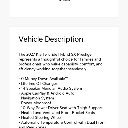
Vehicle Description
The 2027 Kia Telluride Hybrid SX Prestige
represents a thoughtful choice for families and
professionals who value capability, comfort, and
efficiency working together seamlessly.
- 0 Money Down Available***
- Lifetime Oil Changes
- 14 Speaker Meridian Audio System
- Apple CarPlay & Android Auto
- Navigation System
- Power Moonroof
- 10-Way Power Driver Seat with Thigh Support
- Heated and Ventilated Front Bucket Seats
- Heated Steering Wheel
- Automatic Temperature Control with Dual Front
and Rear Zones