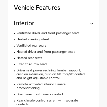
Vehicle Features
Interior
Ventilated driver and front passenger seats
Heated steering wheel
Ventilated rear seats
Heated driver and front passenger seats
Heated rear seats
Fixed third-row seats
Driver seat power reclining, lumbar support,
cushion extension, cushion tilt, fore/aft control
and height adjustable control
Remote-activated interior climate
preconditioning
Dual-zone front climate control
Rear climate control system with separate
controls