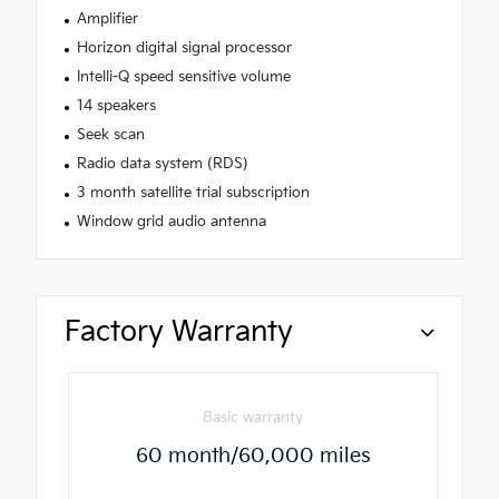
Amplifier
Horizon digital signal processor
Intelli-Q speed sensitive volume
14 speakers
Seek scan
Radio data system (RDS)
3 month satellite trial subscription
Window grid audio antenna
Factory Warranty
Basic warranty
60 month/60,000 miles