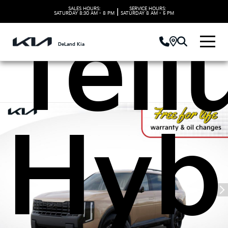
SALES HOURS:
SERVICE HOURS:
|
SATURDAY
8:30 AM - 8 PM
SATURDAY
8 AM - 5 PM
Tell
DeLand Kia
Hyb