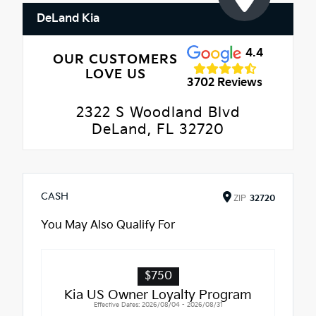
DeLand Kia
4.4
OUR CUSTOMERS
LOVE US
3702 Reviews
2322 S Woodland Blvd
DeLand, FL 32720
CASH
ZIP
32720
You May Also Qualify For
$750
Kia US Owner Loyalty Program
Effective Dates: 2026/08/04 - 2026/08/31