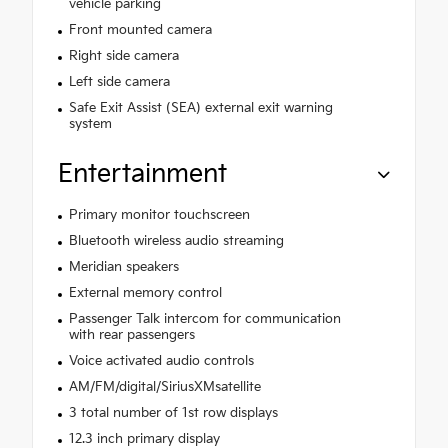
vehicle parking
Front mounted camera
Right side camera
Left side camera
Safe Exit Assist (SEA) external exit warning
system
Entertainment
Primary monitor touchscreen
Bluetooth wireless audio streaming
Meridian speakers
External memory control
Passenger Talk intercom for communication
with rear passengers
Voice activated audio controls
AM/FM/digital/SiriusXMsatellite
3 total number of 1st row displays
12.3 inch primary display