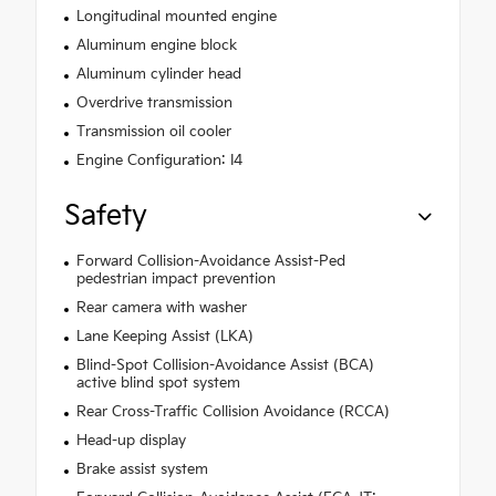
Longitudinal mounted engine
Aluminum engine block
Aluminum cylinder head
Overdrive transmission
Transmission oil cooler
Engine Configuration: I4
Safety
Forward Collision-Avoidance Assist-Ped
pedestrian impact prevention
Rear camera with washer
Lane Keeping Assist (LKA)
Blind-Spot Collision-Avoidance Assist (BCA)
active blind spot system
Rear Cross-Traffic Collision Avoidance (RCCA)
Head-up display
Brake assist system