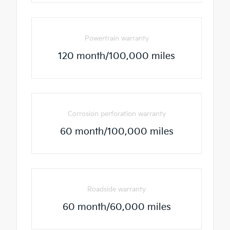
Powertrain warranty
120 month/100,000 miles
Corrosion perforation warranty
60 month/100,000 miles
Roadside warranty
60 month/60,000 miles