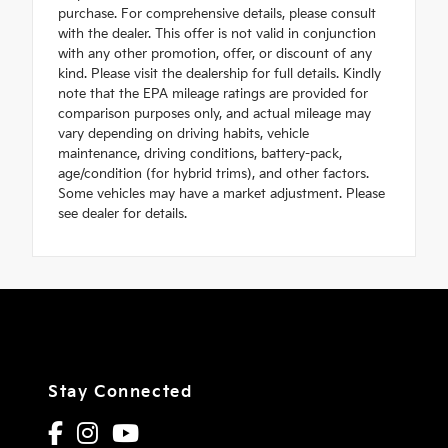
purchase. For comprehensive details, please consult
with the dealer. This offer is not valid in conjunction
with any other promotion, offer, or discount of any
kind. Please visit the dealership for full details. Kindly
note that the EPA mileage ratings are provided for
comparison purposes only, and actual mileage may
vary depending on driving habits, vehicle
maintenance, driving conditions, battery-pack,
age/condition (for hybrid trims), and other factors.
Some vehicles may have a market adjustment. Please
see dealer for details.
Stay Connected