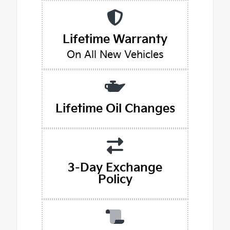
Lifetime Warranty
On All New Vehicles
Lifetime Oil Changes
3-Day Exchange
Policy