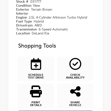
Stock #
031777
Condition
New
Exterior
Terrain Brown
Interior
Engine
2.5L 4-Cylinder Atkinson Turbo Hybrid
Fuel Type
Hybrid
Drivetrain
AWD
Transmission
6-Speed Automatic
Location
DeLand Kia
Shopping Tools
SCHEDULE
CHECK
TEST DRIVE
AVAILABILITY
PRINT
SHARE
DETAILS
VEHICLE