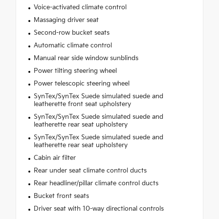
Voice-activated climate control
Massaging driver seat
Second-row bucket seats
Automatic climate control
Manual rear side window sunblinds
Power tilting steering wheel
Power telescopic steering wheel
SynTex/SynTex Suede simulated suede and
leatherette front seat upholstery
SynTex/SynTex Suede simulated suede and
leatherette rear seat upholstery
SynTex/SynTex Suede simulated suede and
leatherette rear seat upholstery
Cabin air filter
Rear under seat climate control ducts
Rear headliner/pillar climate control ducts
Bucket front seats
Driver seat with 10-way directional controls