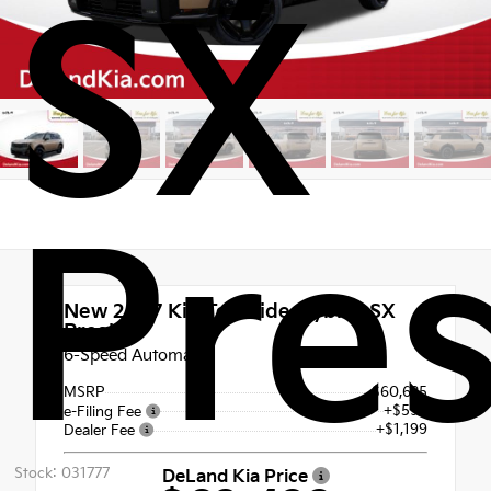
SX
Pres
New 2027
Kia Telluride Hybrid SX
Prestige
6-Speed Automatic
MSRP
$60,625
+$599
e-Filing Fee
+$1,199
Dealer Fee
Stock: 031777
DeLand Kia Price