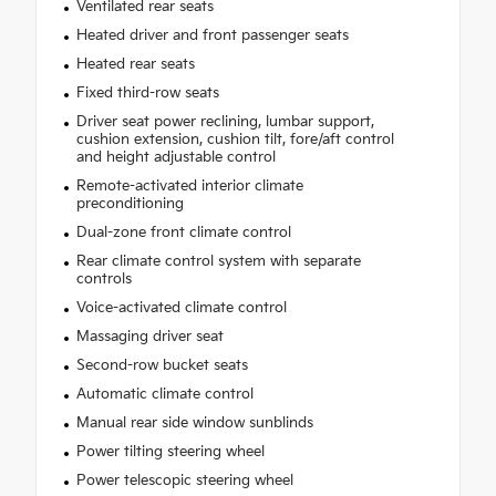
Ventilated rear seats
Heated driver and front passenger seats
Heated rear seats
Fixed third-row seats
Driver seat power reclining, lumbar support,
cushion extension, cushion tilt, fore/aft control
and height adjustable control
Remote-activated interior climate
preconditioning
Dual-zone front climate control
Rear climate control system with separate
controls
Voice-activated climate control
Massaging driver seat
Second-row bucket seats
Automatic climate control
Manual rear side window sunblinds
Power tilting steering wheel
Power telescopic steering wheel