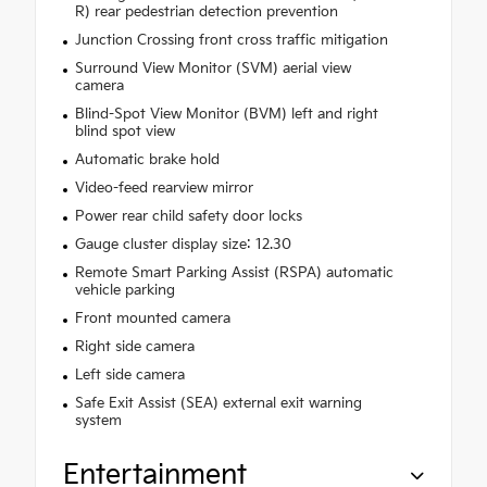
R) rear pedestrian detection prevention
Junction Crossing front cross traffic mitigation
Surround View Monitor (SVM) aerial view
camera
Blind-Spot View Monitor (BVM) left and right
blind spot view
Automatic brake hold
Video-feed rearview mirror
Power rear child safety door locks
Gauge cluster display size: 12.30
Remote Smart Parking Assist (RSPA) automatic
vehicle parking
Front mounted camera
Right side camera
Left side camera
Safe Exit Assist (SEA) external exit warning
system
Entertainment