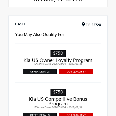
CASH
ZIP
32720
You May Also Qualify For
$750
Kia US Owner Loyalty Program
Effective Dates: 2026/08/04 - 2026/08/31
OFFER DETAILS
DO I QUALIFY?
$750
Kia US Competitive Bonus
Program
Effective Dates: 2026/08/04 - 2026/08/31
OFFER DETAILS
DO I QUALIFY?