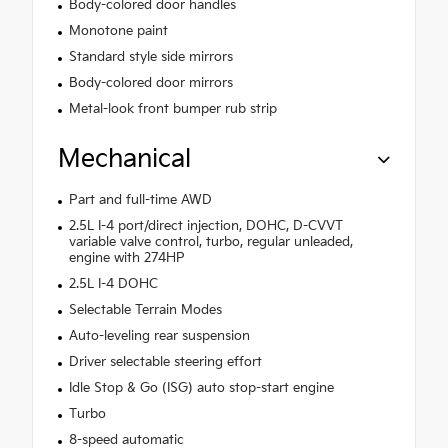
Body-colored door handles
Monotone paint
Standard style side mirrors
Body-colored door mirrors
Metal-look front bumper rub strip
Mechanical
Part and full-time AWD
2.5L I-4 port/direct injection, DOHC, D-CVVT
variable valve control, turbo, regular unleaded,
engine with 274HP
2.5L I-4 DOHC
Selectable Terrain Modes
Auto-leveling rear suspension
Driver selectable steering effort
Idle Stop & Go (ISG) auto stop-start engine
Turbo
8-speed automatic