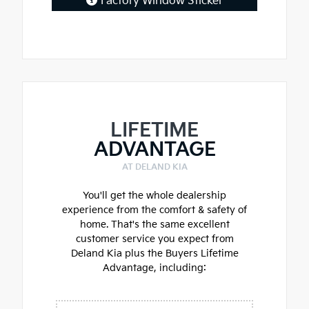
Factory Window Sticker
LIFETIME
ADVANTAGE
AT DELAND KIA
You'll get the whole dealership
experience from the comfort & safety of
home. That's the same excellent
customer service you expect from
Deland Kia plus the Buyers Lifetime
Advantage, including: