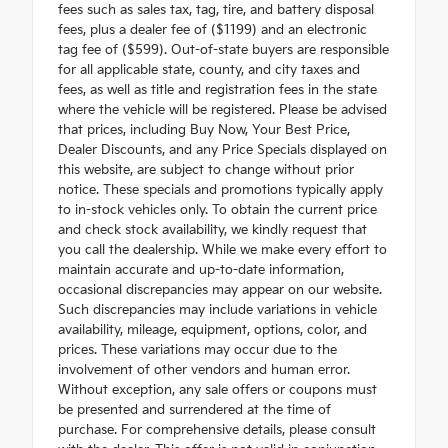
fees such as sales tax, tag, tire, and battery disposal
fees, plus a dealer fee of ($1199) and an electronic
tag fee of ($599). Out-of-state buyers are responsible
for all applicable state, county, and city taxes and
fees, as well as title and registration fees in the state
where the vehicle will be registered. Please be advised
that prices, including Buy Now, Your Best Price,
Dealer Discounts, and any Price Specials displayed on
this website, are subject to change without prior
notice. These specials and promotions typically apply
to in-stock vehicles only. To obtain the current price
and check stock availability, we kindly request that
you call the dealership. While we make every effort to
maintain accurate and up-to-date information,
occasional discrepancies may appear on our website.
Such discrepancies may include variations in vehicle
availability, mileage, equipment, options, color, and
prices. These variations may occur due to the
involvement of other vendors and human error.
Without exception, any sale offers or coupons must
be presented and surrendered at the time of
purchase. For comprehensive details, please consult