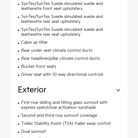
SynTex/SynTex Suede simulated suede and
leatherette front seat upholstery
SynTex/SynTex Suede simulated suede and
leatherette rear seat upholstery
SynTex/SynTex Suede simulated suede and
leatherette rear seat upholstery
Cabin air filter
Rear under seat climate control ducts
Rear headliner/pillar climate control ducts
Bucket front seats
Driver seat with 10-way directional controls
Exterior
First-row sliding and tilting glass sunroof with
express open/close activation sunshade
Second and third-row sunroof coverage
Trailer Stability Assist (TSA) trailer sway control
Dual sunroof