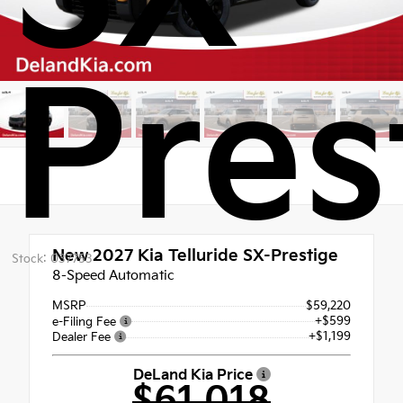
Pres
New 2027
Kia Telluride SX-Prestige
Stock: 037753
8-Speed Automatic
MSRP
$59,220
+$599
e-Filing Fee
+$1,199
Dealer Fee
DeLand Kia Price
$61,018