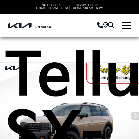
Kia
SALES HOURS:
SERVICE HOURS:
|
FRIDAY
8:30 AM - 8 PM
FRIDAY
7:30 AM - 6 PM
DeLand Kia
Tell
SX-