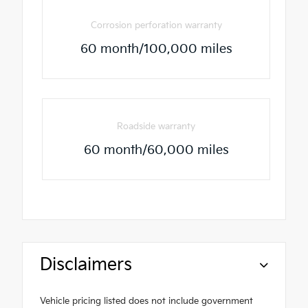
Corrosion perforation warranty
60 month/100,000 miles
Roadside warranty
60 month/60,000 miles
Disclaimers
Vehicle pricing listed does not include government