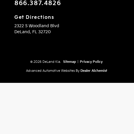
866.387.4826
Get Directions
2322 S Woodland Blvd
DeLand,
FL
32720
© 2026 DeLand Kia.
Sitemap
|
Privacy Policy
Advanced Automotive Websites By
Dealer Alchemist