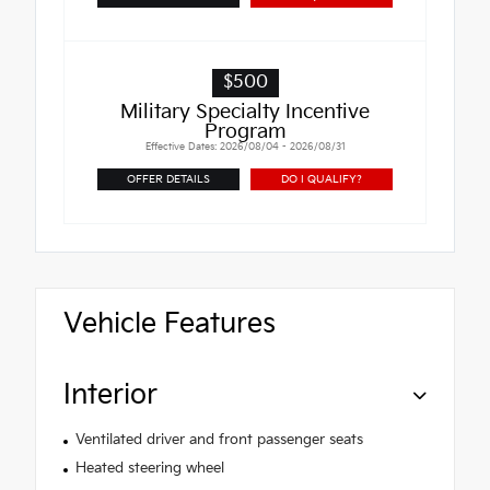
$500
Military Specialty Incentive
Program
Effective Dates: 2026/08/04 - 2026/08/31
OFFER DETAILS
DO I QUALIFY?
Vehicle Features
Interior
Ventilated driver and front passenger seats
Heated steering wheel