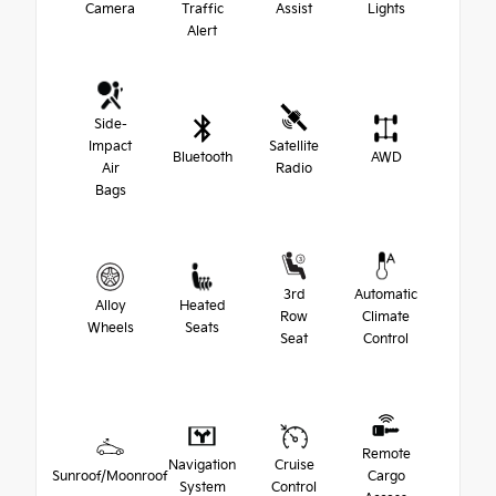
Camera
Traffic
Assist
Lights
Alert
Side-
Impact
Satellite
Bluetooth
AWD
Air
Radio
Bags
3rd
Automatic
Alloy
Heated
Row
Climate
Wheels
Seats
Seat
Control
Remote
Navigation
Cruise
Sunroof/Moonroof
Cargo
System
Control