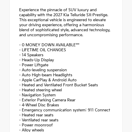
Experience the pinnacle of SUV luxury and
capability with the 2027 Kia Telluride SX-Prestige.
This exceptional vehicle is engineered to elevate
your driving experience, offering a harmonious
blend of sophisticated style, advanced technology,
and uncompromising performance.
- 0 MONEY DOWN AVAILABLE***
- LIFETIME OIL CHANGES
- 14 Speakers
- Heads-Up Display
- Power Liftgate
- Auto-leveling suspension
- Auto High-beam Headlights
- Apple CarPlay & Android Auto
- Heated and Ventilated Front Bucket Seats
- Heated steering wheel
- Navigation System
- Exterior Parking Camera Rear
- 4-Wheel Disc Brakes
- Emergency communication system: 911 Connect
- Heated rear seats
- Ventilated rear seats
- Power moonroof
- Alloy wheels