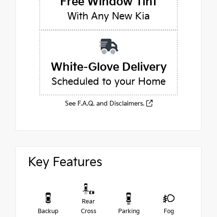
Free Window Tint
With Any New Kia
White-Glove Delivery
Scheduled to your Home
See F.A.Q. and Disclaimers.
Key Features
Rear
Backup
Cross
Parking
Fog