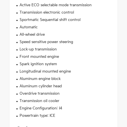
Active ECO selectable mode transmission
Transmission electronic control
Sportmatic Sequential shift control
Automatic
All-wheel drive
Speed sensitive power steering
Lock-up transmission
Front mounted engine
Spark ignition system
Longitudinal mounted engine
Aluminum engine block
Aluminum cylinder head
Overdrive transmission
Transmission oil cooler
Engine Configuration: I4
Powertrain type: ICE