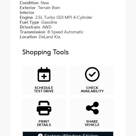
Condition
New
Exterior
Terrain Bwn
Interior
Engine
2.5L Turbo GDI MPI 4-Cylinder
Fuel Type
Gasoline
Drivetrain
AWD
Transmission
8-Speed Automatic
Location
DeLand Kia
Shopping Tools
SCHEDULE
CHECK
TEST DRIVE
AVAILABILITY
PRINT
SHARE
DETAILS
VEHICLE