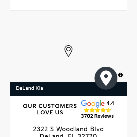
MapLibre
DeLand Kia
4.4
OUR CUSTOMERS
LOVE US
3702 Reviews
2322 S Woodland Blvd
DeLand, FL 32720