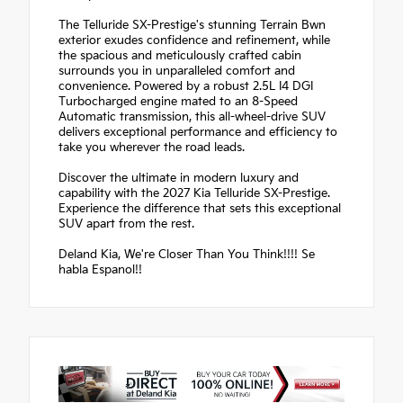
The Telluride SX-Prestige's stunning Terrain Bwn
exterior exudes confidence and refinement, while
the spacious and meticulously crafted cabin
surrounds you in unparalleled comfort and
convenience. Powered by a robust 2.5L I4 DGI
Turbocharged engine mated to an 8-Speed
Automatic transmission, this all-wheel-drive SUV
delivers exceptional performance and efficiency to
take you wherever the road leads.
Discover the ultimate in modern luxury and
capability with the 2027 Kia Telluride SX-Prestige.
Experience the difference that sets this exceptional
SUV apart from the rest.
Deland Kia, We're Closer Than You Think!!!! Se
habla Espanol!!