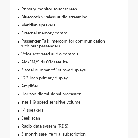
Primary monitor touchscreen
Bluetooth wireless audio streaming
Meridian speakers
External memory control
Passenger Talk intercom for communication
with rear passengers
Voice activated audio controls
AM/FM/SiriusXMsatellite
3 total number of 1st row displays
12.3 inch primary display
Amplifier
Horizon digital signal processor
Intelli-Q speed sensitive volume
14 speakers
Seek scan
Radio data system (RDS)
3 month satellite trial subscription