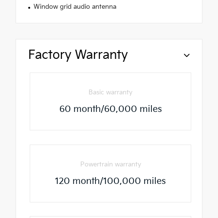
Window grid audio antenna
Factory Warranty
Basic warranty
60 month/60,000 miles
Powertrain warranty
120 month/100,000 miles