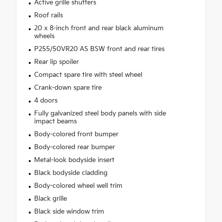
Active grille shutters
Roof rails
20 x 8-inch front and rear black aluminum
wheels
P255/50VR20 AS BSW front and rear tires
Rear lip spoiler
Compact spare tire with steel wheel
Crank-down spare tire
4 doors
Fully galvanized steel body panels with side
impact beams
Body-colored front bumper
Body-colored rear bumper
Metal-look bodyside insert
Black bodyside cladding
Body-colored wheel well trim
Black grille
Black side window trim