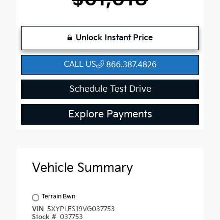
Unlock Instant Price
CALL US
866.387.4826
Schedule Test Drive
Explore Payments
Vehicle Summary
Terrain Bwn
VIN
5XYPLES19VG037753
Stock #
037753