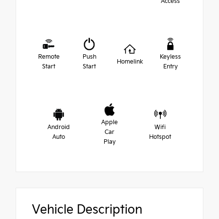
Access
Remote
Push
Keyless
Homelink
Start
Start
Entry
Apple
Android
Wifi
Car
Auto
Hotspot
Play
Vehicle Description