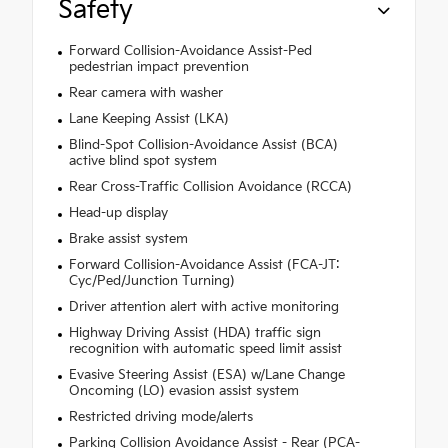
Safety
Forward Collision-Avoidance Assist-Ped
pedestrian impact prevention
Rear camera with washer
Lane Keeping Assist (LKA)
Blind-Spot Collision-Avoidance Assist (BCA)
active blind spot system
Rear Cross-Traffic Collision Avoidance (RCCA)
Head-up display
Brake assist system
Forward Collision-Avoidance Assist (FCA-JT:
Cyc/Ped/Junction Turning)
Driver attention alert with active monitoring
Highway Driving Assist (HDA) traffic sign
recognition with automatic speed limit assist
Evasive Steering Assist (ESA) w/Lane Change
Oncoming (LO) evasion assist system
Restricted driving mode/alerts
Parking Collision Avoidance Assist - Rear (PCA-