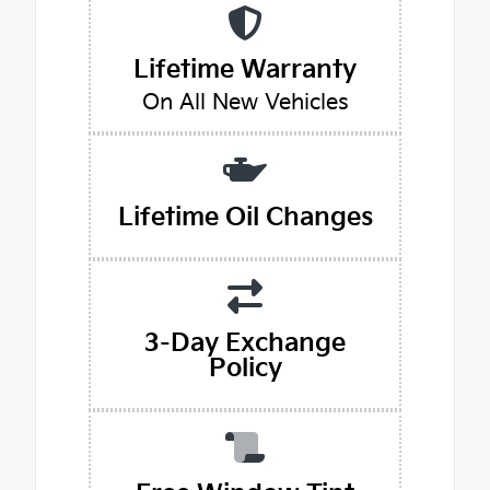
Lifetime Warranty
On All New Vehicles
Lifetime Oil Changes
3-Day Exchange
Policy