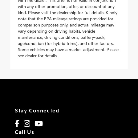
with the dealer. This offer is not valid in conjunction
with any other promotion, offer, or discount of any
kind. Please visit the dealership for full details. Kindly
note that the EPA mileage ratings are provided for
comparison purposes only, and actual mileage may
vary depending on driving habits, vehicle
maintenance, driving conditions, battery-pack,
age/condition (for hybrid trims), and other factors.
Some vehicles may have a market adjustment. Please
see dealer for details.
Stay Connected
Call Us