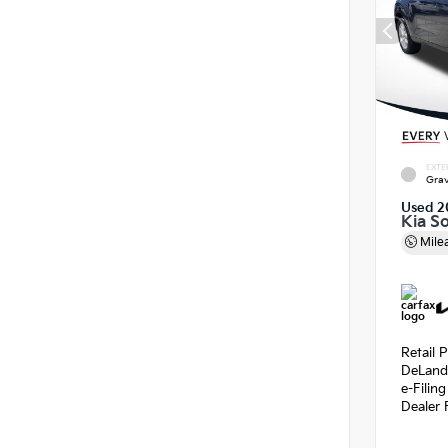
EXTE
Grav
Used 2
Kia So
Mile
Retail P
DeLand
e-Filin
Dealer 