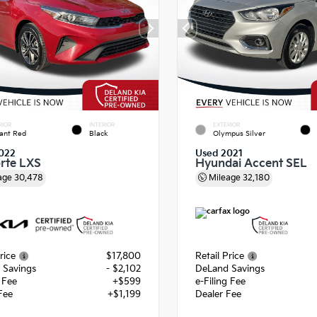
RIOR
INTERIOR
EXTERIOR
ant Red
Black
Olympus Silver
022
Used 2021
orte LXS
Hyundai Accent SEL
age
30,478
Mileage
32,180
rice
$17,800
Retail Price
 Savings
- $2,102
DeLand Savings
g Fee
+$599
e-Filing Fee
Fee
+$1,199
Dealer Fee