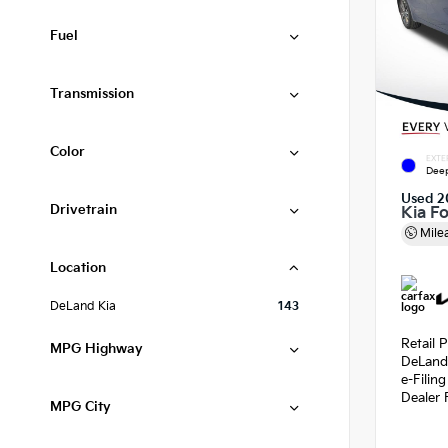
Fuel
Transmission
Color
EXTE
Deep
Used 2
Drivetrain
Kia F
Mile
Location
DeLand Kia
143
Retail P
MPG Highway
DeLand
e-Filin
Dealer 
MPG City