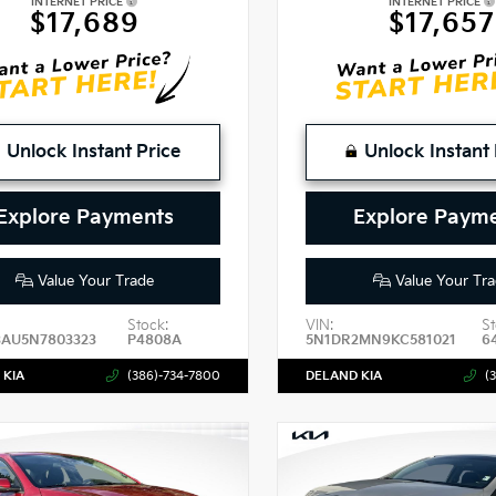
INTERNET PRICE
INTERNET PRICE
$17,689
$17,657
Unlock Instant Price
Unlock Instant 
Explore Payments
Explore Paym
Value Your Trade
Value Your Tra
Stock:
VIN:
St
3AU5N7803323
P4808A
5N1DR2MN9KC581021
6
 KIA
(386)-734-7800
DELAND KIA
(