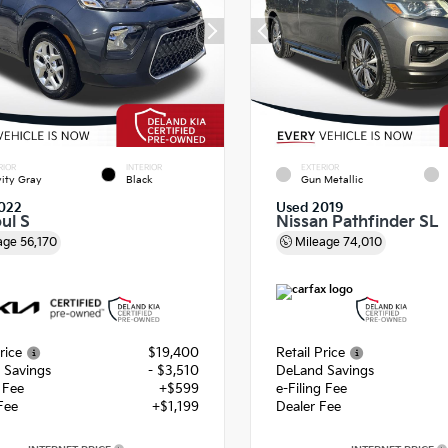
RIOR
INTERIOR
EXTERIOR
ity Gray
Black
Gun Metallic
022
Used 2019
ul S
Nissan Pathfinder SL
age
56,170
Mileage
74,010
rice
$19,400
Retail Price
 Savings
- $3,510
DeLand Savings
g Fee
+$599
e-Filing Fee
Fee
+$1,199
Dealer Fee