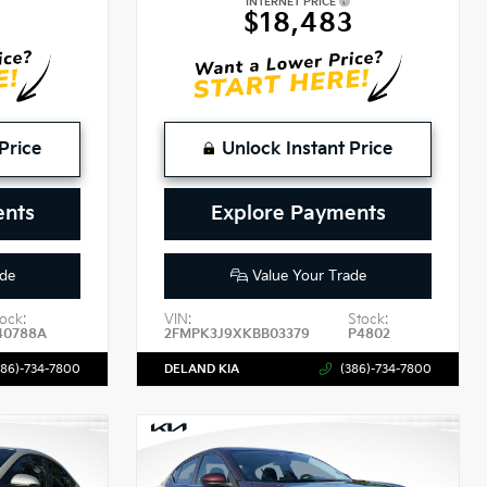
INTERNET PRICE
$18,483
Price
Unlock Instant Price
ents
Explore Payments
de
Value Your Trade
ock:
VIN:
Stock:
40788A
2FMPK3J9XKBB03379
P4802
386)-734-7800
DELAND KIA
(386)-734-7800