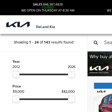
SALES
866.387.4826
CLOSED
WE OPEN ON THURSDAY AT 8:30 AM
WE
DeLand Kia
Showing
1
-
24
of
143
results found
Used
Year
2012
2026
Price
$9,000
$82,000