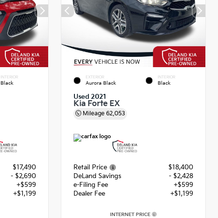
INTERIOR
EXTERIOR
INTERIOR
Black
Aurora Black
Black
Used 2021
Kia Forte EX
Mileage
62,053
$17,490
Retail Price
$18,400
- $2,690
DeLand Savings
- $2,428
+$599
e-Filing Fee
+$599
+$1,199
Dealer Fee
+$1,199
INTERNET PRICE