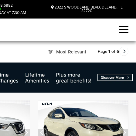
8.6882
2322 S WOODLAND BLVD, DELAND, FL
D
32720
AY AT 7:30 AM
Page
1
of
6
Most Relevant
d, FL