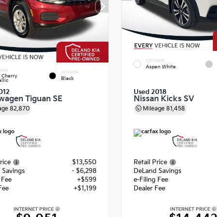
EXTERIOR
Aspen White
RIOR
INTERIOR
 Cherry
Black
llic
012
Used 2018
wagen Tiguan SE
Nissan Kicks SV
age
82,870
Mileage
81,458
rice
$13,550
Retail Price
 Savings
- $6,298
DeLand Savings
g Fee
+$599
e-Filing Fee
Fee
+$1,199
Dealer Fee
INTERNET PRICE
INTERNET PRICE