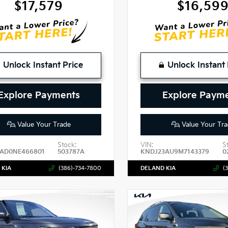
$17,579
$16,59
Unlock Instant Price
Unlock Instant 
Explore Payments
Explore Paym
Value Your Trade
Value Your Tra
Stock:
VIN:
S
4AD0NE466801
503787A
KNDJ23AU9M7143379
0
 KIA
(386)-734-7800
DELAND KIA
(