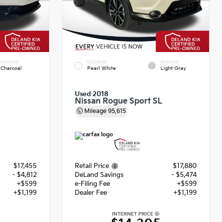
INTERIOR
EXTERIOR
INTERIOR
Charcoal
Pearl White
Light Gray
Used 2018
Nissan Rogue Sport SL
Mileage
95,615
$17,455
Retail Price
$17,880
- $4,812
DeLand Savings
- $5,474
+$599
e-Filing Fee
+$599
+$1,199
Dealer Fee
+$1,199
INTERNET PRICE