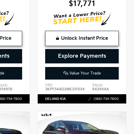
9
$17,771
Price
Unlock Instant Price
ents
Explore Payments
de
Value Your Trade
tock:
VIN:
Stock:
25491B
3KPF54AD2ME331034
942944A
386)-734-7800
DELAND KIA
(386)-734-7800