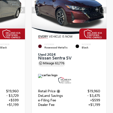
INTERIOR
EXTERIOR
INTERIOR
Black
Rosewood Metallic
Black
Used 2024
Nissan Sentra SV
Mileage
63,776
$19,960
Retail Price
$19,960
- $3,729
DeLand Savings
- $3,475
+$599
e-Filing Fee
+$599
+$1,199
Dealer Fee
+$1,199