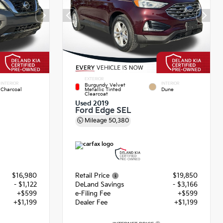
EXTERIOR
INTERIOR
INTERIOR
Burgundy Velvet
Charcoal
Metallic Tinted
Dune
Clearcoat
Used 2019
Ford Edge SEL
Mileage
50,380
$16,980
Retail Price
$19,850
- $1,122
DeLand Savings
- $3,166
+$599
e-Filing Fee
+$599
+$1,199
Dealer Fee
+$1,199