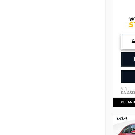
VIN:
KNDJ2
DELAND