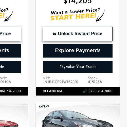
2
$14,205
Price
Unlock Instant Price
ents
Explore Payments
de
Value Your Trade
ock:
VIN:
Stock:
09119A
JN1BJ1CP2JW162301
415125A
386)-734-7800
DELAND KIA
(386)-734-7800