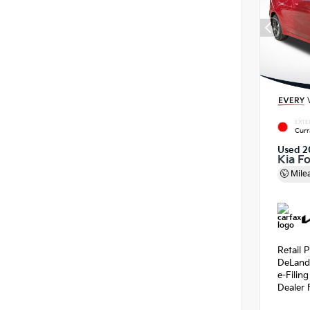
EXTE
Curr
Used 2
Kia F
Mile
Retail P
DeLand
e-Filin
Dealer 