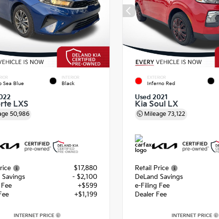
RIOR
INTERIOR
EXTERIOR
 Sea Blue
Black
Inferno Red
022
Used 2021
orte LXS
Kia Soul LX
age
50,986
Mileage
73,122
rice
$17,880
Retail Price
 Savings
- $2,100
DeLand Savings
g Fee
+$599
e-Filing Fee
Fee
+$1,199
Dealer Fee
INTERNET PRICE
INTERNET PRICE