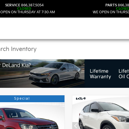
SERVICE
866.387.5054
PARTS
866.38
CLOSED
CLOSE
 OPEN ON THURSDAY AT 7:30 AM
WE OPEN ON THURSD
 Kia Vehicles in DeLan
Special