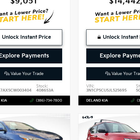
$9,051
$14,44
Unlock Instant Price
Unlock Instant 
Explore Payments
Explore Paym
Value Your Trade
Value Your Tra
Stock:
VIN:
St
7AX5CW003404
408653A
3N1CP5CU5JL525695
5
 KIA
(386)-734-7800
DELAND KIA
(