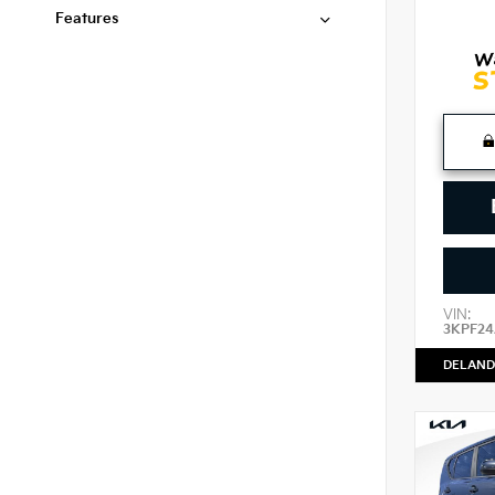
Features
VIN:
3KPF2
DELAND