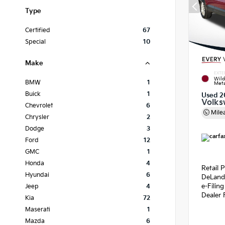
Type
Certified
67
Special
10
Make
EXTE
Wild
BMW
1
Meta
Buick
1
Used 2
Volks
Chevrolet
6
Mile
Chrysler
2
Dodge
3
Ford
12
GMC
1
Honda
4
Retail P
Hyundai
6
DeLand
e-Filin
Jeep
4
Dealer 
Kia
72
Maserati
1
Mazda
6