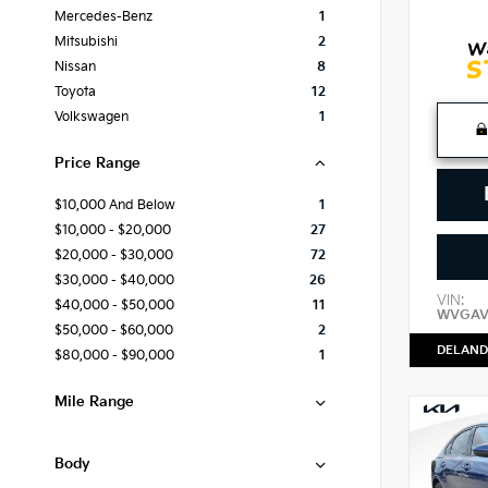
Mercedes-Benz
1
Mitsubishi
2
Nissan
8
Toyota
12
Volkswagen
1
Price Range
$10,000 And Below
1
$10,000 - $20,000
27
$20,000 - $30,000
72
$30,000 - $40,000
26
VIN:
$40,000 - $50,000
11
WVGAV
$50,000 - $60,000
2
DELAND
$80,000 - $90,000
1
Mile Range
Body