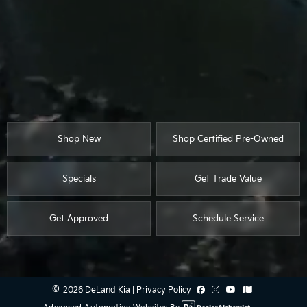
Shop New
Shop Certified Pre-Owned
Specials
Get Trade Value
Get Approved
Schedule Service
2026 DeLand Kia
|
Privacy Policy
Advanced Automotive Websites By