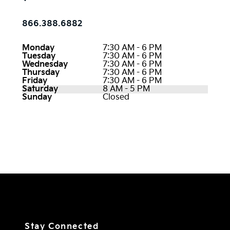
866.388.6882
Monday
7:30 AM - 6 PM
Tuesday
7:30 AM - 6 PM
Wednesday
7:30 AM - 6 PM
Thursday
7:30 AM - 6 PM
Friday
7:30 AM - 6 PM
Saturday
8 AM - 5 PM
Sunday
Closed
Stay Connected