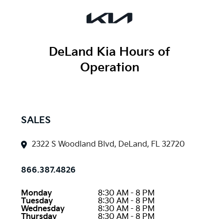
DeLand Kia
Hours of
Operation
SALES
2322 S Woodland Blvd, DeLand, FL 32720
866.387.4826
Monday
8:30 AM - 8 PM
Tuesday
8:30 AM - 8 PM
Wednesday
8:30 AM - 8 PM
Thursday
8:30 AM - 8 PM