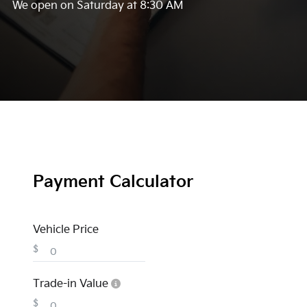
We open on Saturday at 8:30 AM
Payment Calculator
Vehicle Price
$
Trade-in Value
$