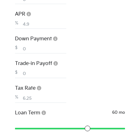
APR
%
Down Payment
$
Trade-in Payoff
$
Tax Rate
%
Loan Term
60 mo