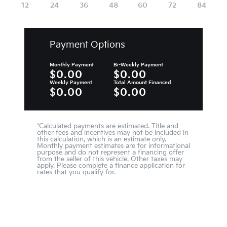
Payment Options
Monthly Payment
Bi-Weekly Payment
$0.00
$0.00
Weekly Payment
Total Amount Financed
$0.00
$0.00
*Calculated payments are estimated. Title and
other fees and incentives may not be included in
this calculation, which is an estimate only.
Monthly payment estimates are for informational
purpose and do not represent a financing offer
from the seller of this vehicle. Other taxes may
apply. Please complete a finance application for
rates that you qualify for.