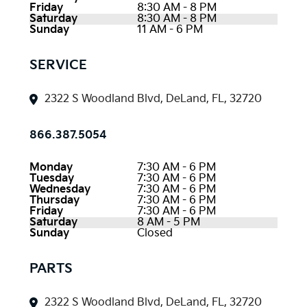
Friday
8:30 AM - 8 PM
Saturday
8:30 AM - 8 PM
Sunday
11 AM - 6 PM
SERVICE
2322 S Woodland Blvd, DeLand, FL, 32720
866.387.5054
Monday
7:30 AM - 6 PM
Tuesday
7:30 AM - 6 PM
Wednesday
7:30 AM - 6 PM
Thursday
7:30 AM - 6 PM
Friday
7:30 AM - 6 PM
Saturday
8 AM - 5 PM
Sunday
Closed
PARTS
2322 S Woodland Blvd, DeLand, FL, 32720