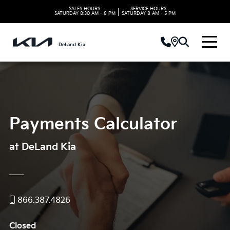
SALES HOURS:
SERVICE HOURS:
|
SATURDAY
8:30 AM - 8 PM
SATURDAY
8 AM - 5 PM
DeLand Kia
Payments Calculator
at DeLand Kia
866.387.4826
Closed