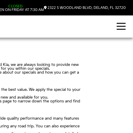
CLOSED
2322 S WOODLAND BLVD, DELAND, FL 32720
N ON FRIDAY AT 7:30 AM
nd Kia, we are always looking to provide new
for you within our specials.
re about our specials and how you can get a
t the best value. We apply the special to your
 new and available for you.
this page to narrow down the options and find
ovide quality performance and many features
uring any road trip. You can also experience