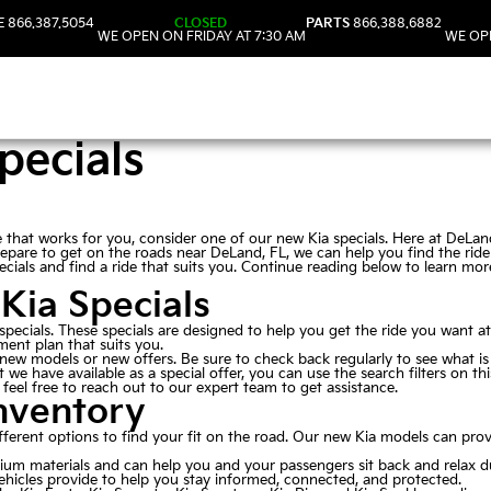
E
866.387.5054
CLOSED
PARTS
866.388.6882
WE OPEN ON FRIDAY AT 7:30 AM
WE OPE
pecials
lue that works for you, consider one of our new Kia specials. Here at DeLa
repare to get on the roads near DeLand, FL, we can help you find the ride 
cials and find a ride that suits you. Continue reading below to learn mo
Kia Specials
a specials. These specials are designed to help you get the ride you want a
ent plan that suits you.
 new models or new offers. Be sure to check back regularly to see what is
at we have available as a special offer, you can use the search filters on 
feel free to reach out to our expert team to get assistance.
nventory
ferent options to find your fit on the road. Our new Kia models can pr
mium materials and can help you and your passengers sit back and relax d
ehicles provide to help you stay informed, connected, and protected.