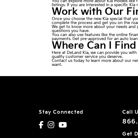
You can explore more about Kia models like th
listings. If you are interested in a specific Ki
Work with Our F
Once you choose the new Kia special that you
complete the process and get you on the roa
We get to know more about your needs and gat
questions you have.
You can also use features like the
online fina
payments. Get pre-approved for an auto loan b
Where Can I Find
Here at DeLand Kia, we can provide you with t
quality customer service you deserve.
Contact us
today to learn more about our new 
want.
Stay Connected
Call 
866
Get D