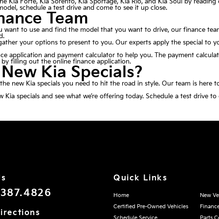
e Kia Forte, Kia Sorento, Kia Sportage, Kia Rio, and Kia Soul by reading 
a model, schedule a test drive and come to see it up close.
inance Team
 want to use and find the model that you want to drive, our finance team
d.
her your options to present to you. Our experts apply the special to y
nce application
and payment calculator to help you. The payment calculat
y filling out the online finance application.
 New Kia Specials?
he new Kia specials you need to hit the road in style. Our team is here t
Kia specials and see what we’re offering today. Schedule a test drive to
Us
Quick Links
.387.4826
Home
New Ve
Certified Pre-Owned Vehicles
Financ
irections
Schedule Service
Parts C