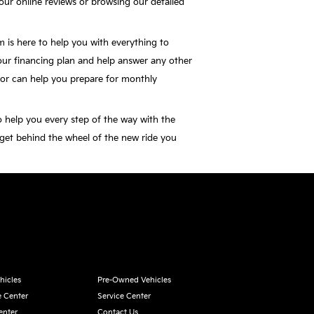
our online reviews or browsing our detailed
 is here to help you with everything to
our financing plan and help answer any other
or can help you prepare for monthly
o help you every step of the way with the
 get behind the wheel of the new ride you
hicles
Pre-Owned Vehicles
e Center
Service Center
enter
Contact Us