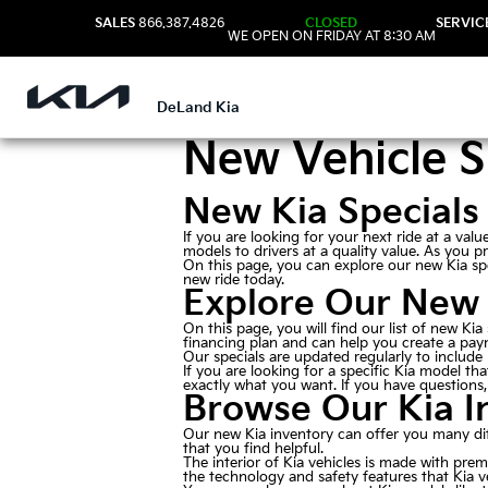
SALES
866.387.4826
CLOSED
SERVIC
WE OPEN ON FRIDAY AT 8:30 AM
DeLand Kia
New Vehicle S
New Kia Specials
If you are looking for your next ride at a va
models to drivers at a quality value. As you p
On this page, you can explore our new Kia spe
new ride today.
Explore Our New 
On this page, you will find our list of new Ki
financing plan and can help you create a paym
Our specials are updated regularly to include
If you are looking for a specific Kia model th
exactly what you want. If you have questions, 
Browse Our Kia I
Our new Kia inventory can offer you many dif
that you find helpful.
The interior of Kia vehicles is made with pre
the technology and safety features that Kia v