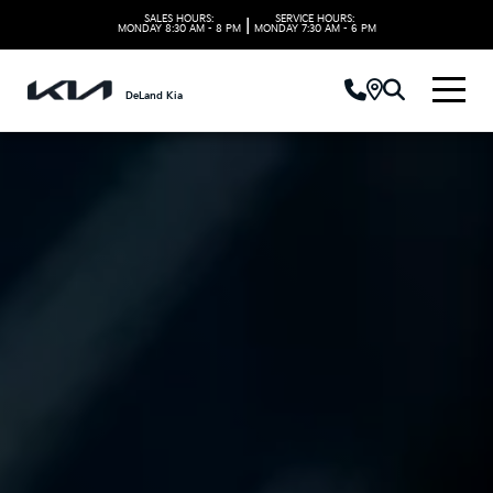
SALES HOURS:
SERVICE HOURS:
|
MONDAY
8:30 AM - 8 PM
MONDAY
7:30 AM - 6 PM
DeLand Kia