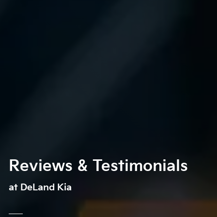
Reviews & Testimonials
at DeLand Kia