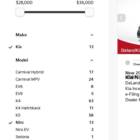
$28,000
$36,000
Make
Kia
13
Model
EXTE
Stee
Carnival Hybrid
17
New 2
Kia Ni
MSRP
Carnival MPV
24
DeLand
EV6
8
Kia Inc
EV9
5
e-Filin
Dealer 
K4
63
K4 Hatchback
11
K5
58
Niro
13
Niro EV
3
Sedona
1