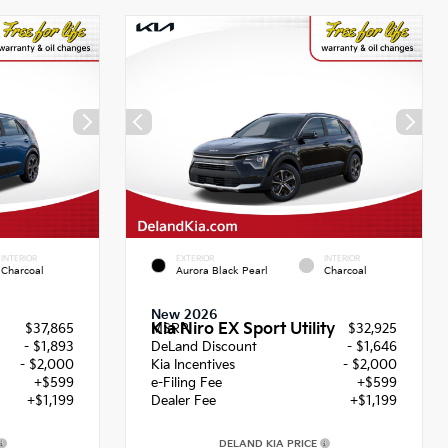
INTERIOR
EXTERIOR
INTERIOR
Charcoal
Aurora Black Pearl
Charcoal
New 2026
Kia Niro EX Sport Utility
$37,865
MSRP
$32,925
- $1,893
DeLand Discount
- $1,646
- $2,000
Kia Incentives
- $2,000
+$599
e-Filing Fee
+$599
+$1,199
Dealer Fee
+$1,199
DELAND KIA PRICE