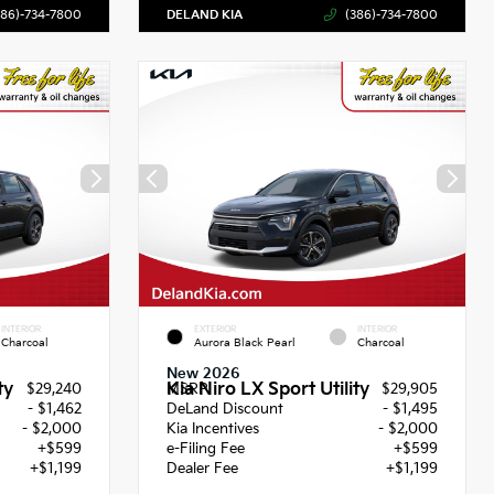
386)-734-7800
DELAND KIA
(386)-734-7800
INTERIOR
EXTERIOR
INTERIOR
Charcoal
Aurora Black Pearl
Charcoal
New 2026
ty
Kia Niro LX Sport Utility
$29,240
MSRP
$29,905
- $1,462
DeLand Discount
- $1,495
- $2,000
Kia Incentives
- $2,000
+$599
e-Filing Fee
+$599
+$1,199
Dealer Fee
+$1,199