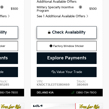
Additional Available Offers
Military Specialty Incentive
$500
$500
Program
Offers
See 1 Additional Available Offers
lity
Check Availability
cker
Factory Window Sticker
ents
Explore Payments
de
Value Your Trade
tock:
VIN:
Stock:
385285
KNDCT3LE3T5380469
380469
386)-734-7800
DELAND KIA
(386)-734-7800