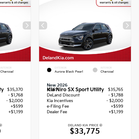
INTERIOR
EXTERIOR
INTERIOR
Charcoal
Aurora Black Pearl
Charcoal
New 2026
ty
Kia Niro SX Sport Utility
$35,370
MSRP
$35,765
- $1,768
DeLand Discount
- $1,788
- $2,000
Kia Incentives
- $2,000
+$599
e-Filing Fee
+$599
+$1,199
Dealer Fee
+$1,199
DELAND KIA PRICE
0
$33,775