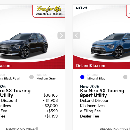
RIOR
INTERIOR
EXTERIOR
ra Black Pearl
Medium Gray
Mineral Blue
026
New 2026
iro SX Touring
Kia Niro SX Touring
Utility
Sport Utility
$38,165
MSRP
 Discount
- $1,908
DeLand Discount
entives
- $2,000
Kia Incentives
g Fee
+$599
e-Filing Fee
Fee
+$1,199
Dealer Fee
DELAND KIA PRICE
DELAND KIA PRICE