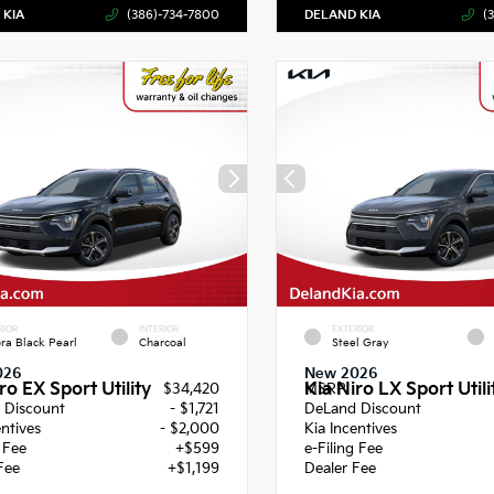
 KIA
(386)-734-7800
DELAND KIA
(
RIOR
INTERIOR
EXTERIOR
ra Black Pearl
Charcoal
Steel Gray
026
New 2026
ro EX Sport Utility
Kia Niro LX Sport Utili
$34,420
MSRP
 Discount
- $1,721
DeLand Discount
entives
- $2,000
Kia Incentives
g Fee
+$599
e-Filing Fee
Fee
+$1,199
Dealer Fee