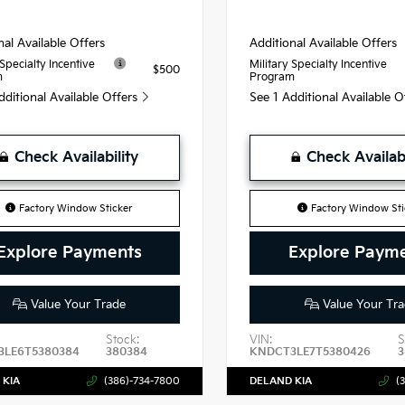
nal Available Offers
Additional Available Offers
 Specialty Incentive
Military Specialty Incentive
$500
m
Program
dditional Available Offers
See 1 Additional Available 
Check Availability
Check Availabi
Factory Window Sticker
Factory Window Sti
Explore Payments
Explore Paym
Value Your Trade
Value Your Tra
Stock:
VIN:
S
3LE6T5380384
380384
KNDCT3LE7T5380426
3
 KIA
(386)-734-7800
DELAND KIA
(