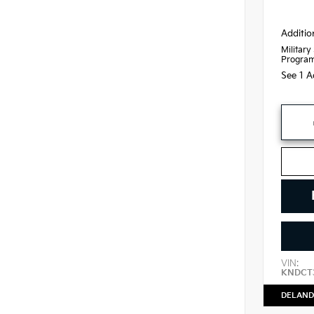
Additio
Military
Progra
See 1 A
VIN:
KNDCT
DELAND