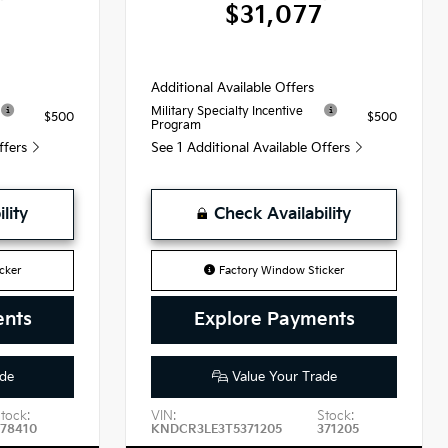
0
$31,077
Additional Available Offers
Military Specialty Incentive
$500
$500
Program
Offers
See 1 Additional Available Offers
lity
Check Availability
cker
Factory Window Sticker
ents
Explore Payments
de
Value Your Trade
tock:
VIN:
Stock:
378410
KNDCR3LE3T5371205
371205