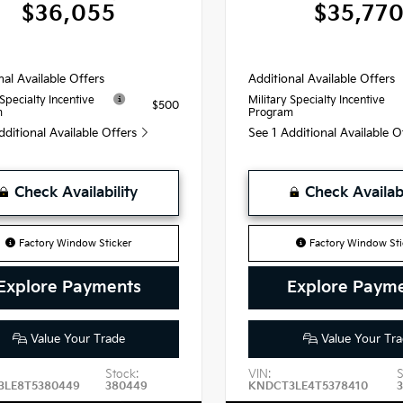
$36,055
$35,77
nal Available Offers
Additional Available Offers
 Specialty Incentive
Military Specialty Incentive
$500
m
Program
dditional Available Offers
See 1 Additional Available 
Check Availability
Check Availabi
Factory Window Sticker
Factory Window Sti
Explore Payments
Explore Paym
Value Your Trade
Value Your Tra
Stock:
VIN:
S
3LE8T5380449
380449
KNDCT3LE4T5378410