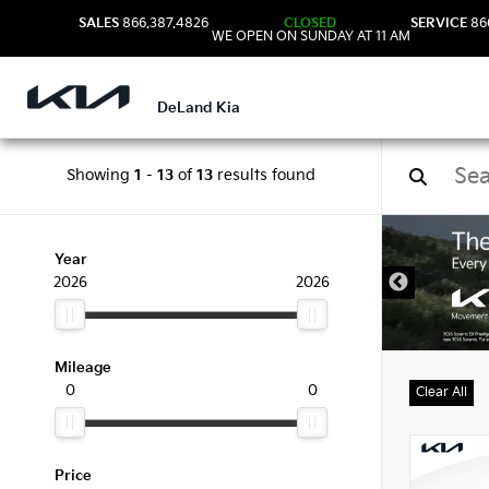
SALES
866.387.4826
CLOSED
SERVICE
86
WE OPEN ON SUNDAY AT 11 AM
DeLand Kia
Showing
1
-
13
of
13
results found
New 
Year
2026
2026
Mileage
0
0
Clear All
Price