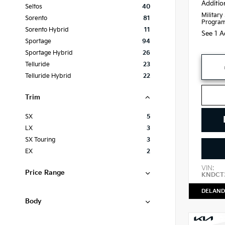
Additio
Seltos
40
Military
Sorento
81
Progra
Sorento Hybrid
11
See 1 A
Sportage
94
Sportage Hybrid
26
Telluride
23
Telluride Hybrid
22
Trim
SX
5
LX
3
SX Touring
3
EX
2
VIN:
Price Range
KNDCT3
DELAND
Body