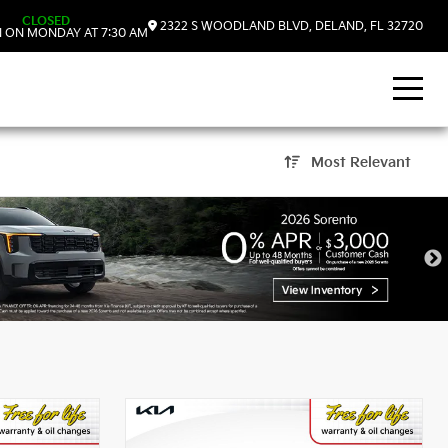
CLOSED
2322 S WOODLAND BLVD, DELAND, FL 32720
 ON MONDAY AT 7:30 AM
Most Relevant
eLand, FL