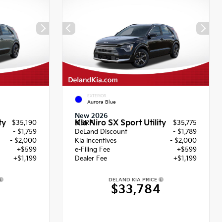
EXTERIOR
Aurora Blue
New 2026
ty
Kia Niro SX Sport Utility
$35,190
MSRP
$35,775
- $1,759
DeLand Discount
- $1,789
- $2,000
Kia Incentives
- $2,000
+$599
e-Filing Fee
+$599
+$1,199
Dealer Fee
+$1,199
DELAND KIA PRICE
9
$33,784