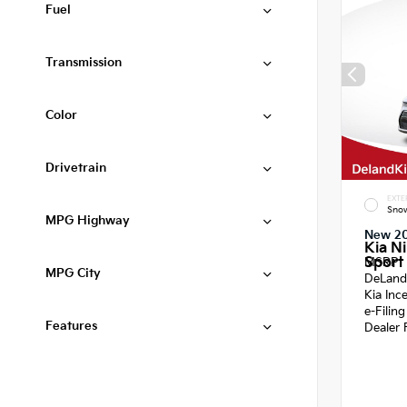
Fuel
Transmission
Color
Drivetrain
EXTE
Snow
MPG Highway
New 2
Kia N
Sport 
MSRP
MPG City
DeLand
Kia Inc
e-Filin
Features
Dealer 