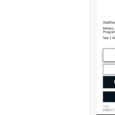
Additio
Military
Progra
See 1 A
VIN:
KNDCT