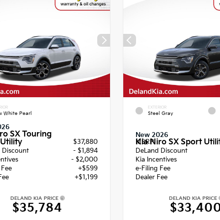
RIOR
EXTERIOR
 White Pearl
Steel Gray
026
iro SX Touring
New 2026
Utility
Kia Niro SX Sport Utili
$37,880
MSRP
 Discount
- $1,894
DeLand Discount
entives
- $2,000
Kia Incentives
g Fee
+$599
e-Filing Fee
Fee
+$1,199
Dealer Fee
DELAND KIA PRICE
DELAND KIA PRICE
$35,784
$33,40