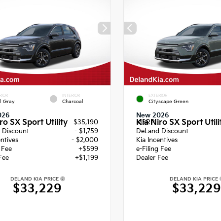
RIOR
INTERIOR
EXTERIOR
l Gray
Charcoal
Cityscape Green
026
New 2026
ro SX Sport Utility
Kia Niro SX Sport Utili
$35,190
MSRP
 Discount
- $1,759
DeLand Discount
entives
- $2,000
Kia Incentives
g Fee
+$599
e-Filing Fee
Fee
+$1,199
Dealer Fee
DELAND KIA PRICE
DELAND KIA PRICE
$33,229
$33,22