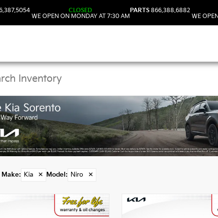
6.387.5054
CLOSED
PARTS
866.388.6882
WE OPEN ON MONDAY AT 7:30 AM
WE OPEN
Kia Niro Vehicles in D
Make
:
Kia
✕
Model
:
Niro
✕