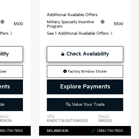
Additional Available Offers
Military Specialty Incentive
$500
$500
Program
Offers
See 1 Additional Available Offers
lity
Check Availability
cker
Factory Window Sticker
ents
Explore Payments
de
Value Your Trade
tock:
VIN:
Stock:
80426
KNDCT3LE6T5380532
380532
386)-734-7800
DELAND KIA
(386)-734-7800