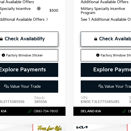
nal Available Offers
Additional Available Offers
 Specialty Incentive
Military Specialty Incentive
$500
m
Program
dditional Available Offers
See 1 Additional Available 
Check Availability
Check Availabi
Factory Window Sticker
Factory Window Sti
Explore Payments
Explore Paym
Value Your Trade
Value Your Tra
Stock:
VIN:
S
LE1T5385556
385556
KNDCT3LE7T5385285
 KIA
(386)-734-7800
DELAND KIA
(