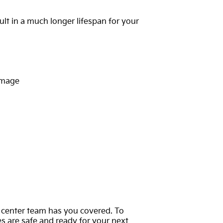
lt in a much longer lifespan for your
damage
ce center team has you covered. To
es are safe and ready for your next