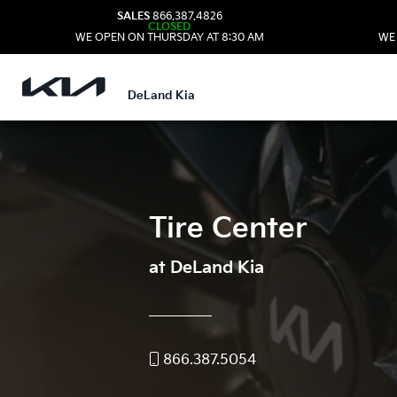
SALES
866.387.4826
CLOSED
WE OPEN ON THURSDAY AT 8:30 AM
WE
DeLand Kia
Tire Center
at DeLand Kia
866.387.5054