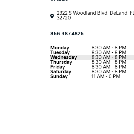
2322 S Woodland Blvd, DeLand, F
32720
866.387.4826
Monday
8:30 AM - 8 PM
Tuesday
8:30 AM - 8 PM
Wednesday
8:30 AM - 8 PM
Thursday
8:30 AM - 8 PM
Friday
8:30 AM - 8 PM
Saturday
8:30 AM - 8 PM
Sunday
11 AM - 6 PM