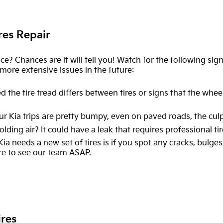
res Repair
ice? Chances are it will tell you! Watch for the following sig
ore extensive issues in the future:
d the tire tread differs between tires or signs that the wheels
ur Kia trips are pretty bumpy, even on paved roads, the culpr
holding air? It could have a leak that requires professional ti
 Kia needs a new set of tires is if you spot any cracks, bulg
re to see our team ASAP.
ires