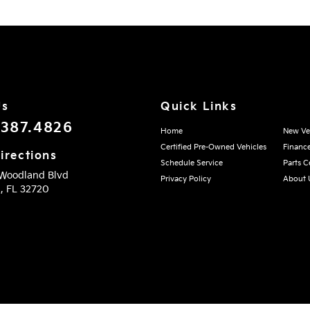
Us
Quick Links
.387.4826
Home
New Ve
Certified Pre-Owned Vehicles
Financ
irections
Schedule Service
Parts C
 Woodland Blvd
Privacy Policy
About 
d,
FL
32720