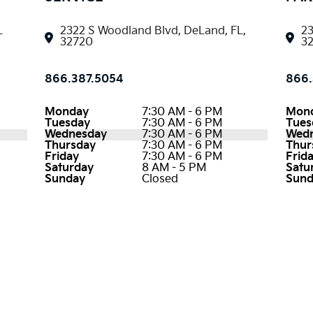
L
2322 S Woodland Blvd, DeLand, FL,
23
32720
3
866.387.5054
866.
Monday
7:30 AM - 6 PM
Mon
Tuesday
7:30 AM - 6 PM
Tues
Wednesday
7:30 AM - 6 PM
Wed
Thursday
7:30 AM - 6 PM
Thur
Friday
7:30 AM - 6 PM
Frid
Saturday
8 AM - 5 PM
Satu
Sunday
Closed
Sund