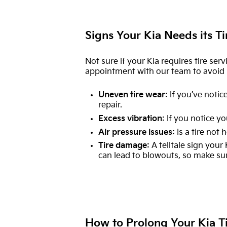
Signs Your Kia Needs its Ti
Not sure if your Kia requires tire serv
appointment with our team to avoid m
Uneven tire wear:
If you’ve notice
repair.
Excess vibration:
If you notice yo
Air pressure issues:
Is a tire not 
Tire damage:
A telltale sign your
can lead to blowouts, so make su
How to Prolong Your Kia T