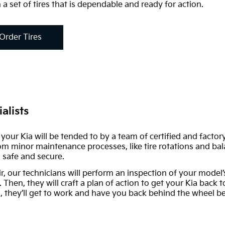
 a set of tires that is dependable and ready for action.
Order Tires
alists
r, your Kia will be tended to by a team of certified and fact
rom minor maintenance processes, like tire rotations and bala
 safe and secure.
ir, our technicians will perform an inspection of your model
. Then, they will craft a plan of action to get your Kia back
 they’ll get to work and have you back behind the wheel be