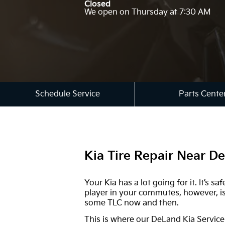
Closed
We open on Thursday at 7:30 AM
Schedule Service
Parts Cente
Kia Tire Repair Near D
Your Kia has a lot going for it. It’s
player in your commutes, however, is 
some TLC now and then.
This is where our DeLand Kia Service