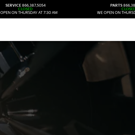
SERVICE
866.387.5054
PARTS
866.38
CLOSED
CLOSE
 OPEN ON THURSDAY AT 7:30 AM
WE OPEN ON THURSD