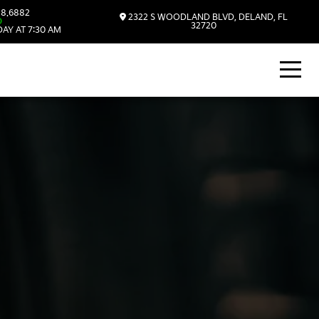
8.6882
2322 S WOODLAND BLVD, DELAND, FL
D
32720
AY AT 7:30 AM