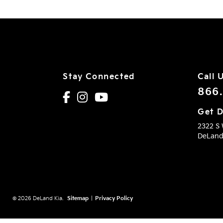
Stay Connected
Call 
866
Get D
2322 S
DeLan
© 2026 DeLand Kia.
Sitemap
|
Privacy Policy