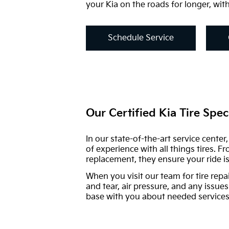
your Kia on the roads for longer, with
Schedule Service
Our Certified Kia Tire Speci
In our state-of-the-art service cente
of experience with all things tires. F
replacement, they ensure your ride is
When you visit our team for tire repa
and tear, air pressure, and any issues
base with you about needed services,