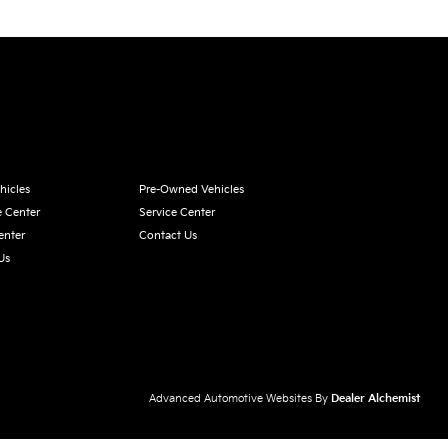
hicles
Pre-Owned Vehicles
e Center
Service Center
enter
Contact Us
Us
Advanced Automotive Websites By
Dealer Alchemist