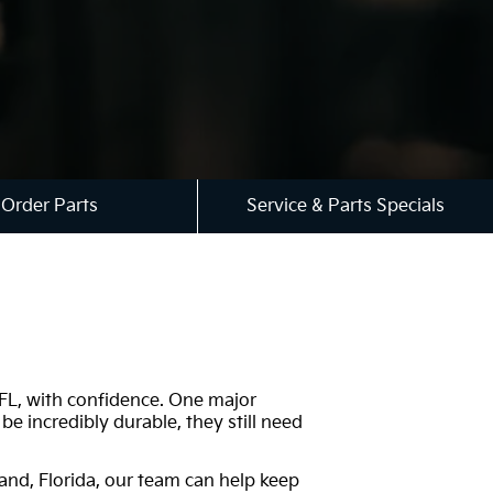
Order Parts
Service & Parts Specials
, FL, with confidence. One major
e incredibly durable, they still need
and, Florida, our team can help keep