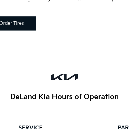
Order Tires
DeLand Kia
Hours of Operation
SERVICE
PAR