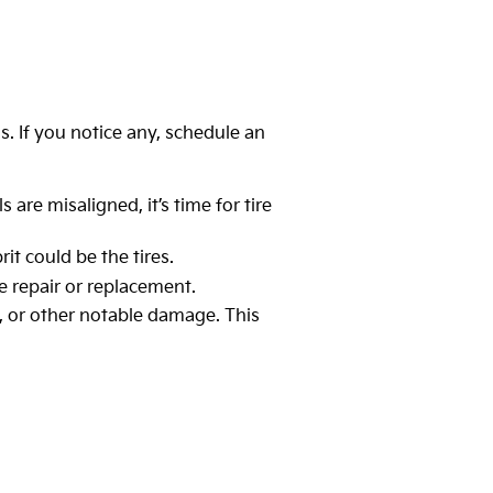
ns. If you notice any, schedule an
 are misaligned, it’s time for tire
it could be the tires.
re repair or replacement.
es, or other notable damage. This