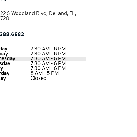
22 S Woodland Blvd, DeLand, FL,
2720
388.6882
day
7:30 AM - 6 PM
day
7:30 AM - 6 PM
nesday
7:30 AM - 6 PM
sday
7:30 AM - 6 PM
ay
7:30 AM - 6 PM
rday
8 AM - 5 PM
ay
Closed