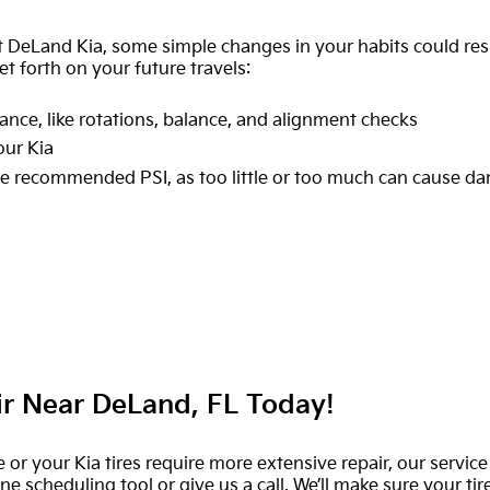
 DeLand Kia, some simple changes in your habits could resu
et forth on your future travels:
ance, like rotations, balance, and alignment checks
our Kia
 the recommended PSI, as too little or too much can cause 
ir Near DeLand, FL Today!
e or your Kia tires require more extensive repair, our servi
 scheduling tool or give us a call. We’ll make sure your tir