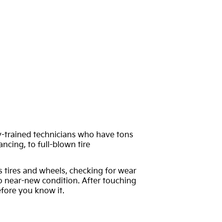
ory-trained technicians who have tons
ncing, to full-blown tire
’s tires and wheels, checking for wear
 to near-new condition. After touching
fore you know it.