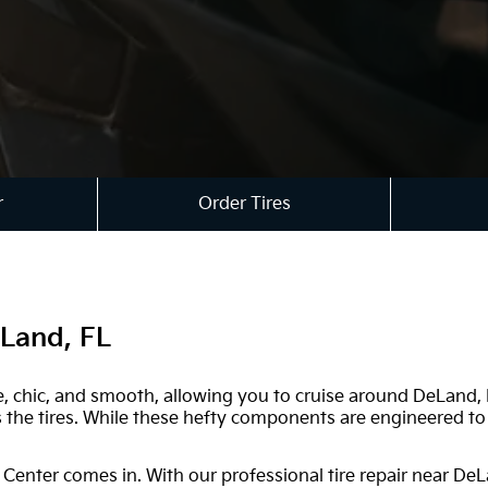
r
Order Tires
eLand, FL
 safe, chic, and smooth, allowing you to cruise around DeLand
the tires. While these hefty components are engineered to b
 Center comes in. With our professional tire repair near DeL