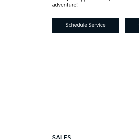
adventure!
Schedule Service
SALES