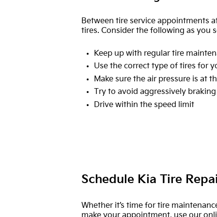
Between tire service appointments at
tires. Consider the following as you s
Keep up with regular tire mainten
Use the correct type of tires for y
Make sure the air pressure is at
Try to avoid aggressively braking
Drive within the speed limit
Schedule Kia Tire Repa
Whether it’s time for tire maintenanc
make your appointment, use our online