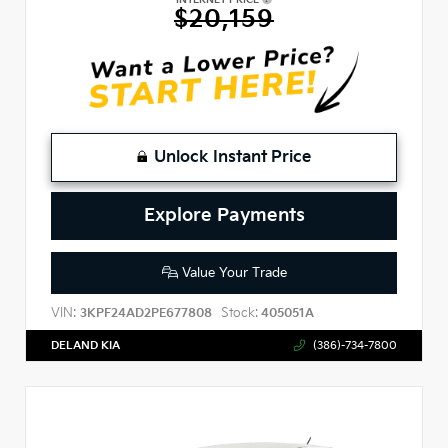
$20,159
Unlock Instant Price
Explore Payments
Value Your Trade
VIN:
Stock:
3KPF24AD2PE677808
405051A
DELAND KIA
(386)-734-7800