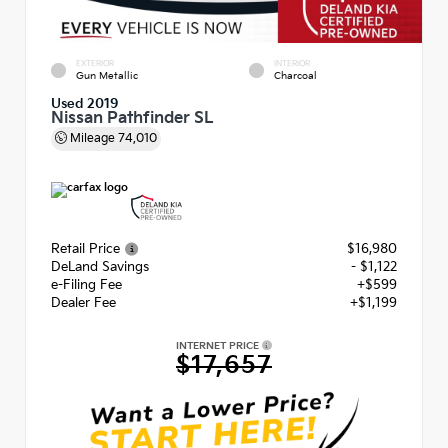
EXTERIOR
INTERIOR
Gun Metallic
Charcoal
Used 2019
Nissan Pathfinder SL
Mileage
74,010
Retail Price
$16,980
DeLand Savings
- $1,122
e-Filing Fee
+$599
Dealer Fee
+$1,199
INTERNET PRICE
$17,657