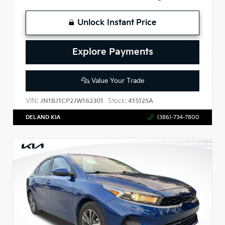
Unlock Instant Price
Explore Payments
Value Your Trade
VIN:
Stock:
JN1BJ1CP2JW162301
415125A
DELAND KIA
(386)-734-7800