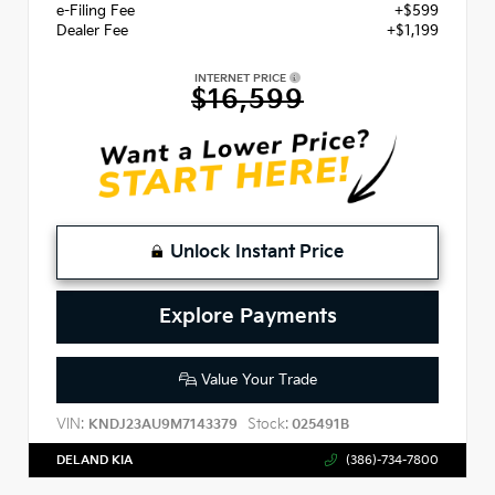
e-Filing Fee
+$599
Dealer Fee
+$1,199
INTERNET PRICE
$16,599
Unlock Instant Price
Explore Payments
Value Your Trade
VIN:
Stock:
KNDJ23AU9M7143379
025491B
DELAND KIA
(386)-734-7800