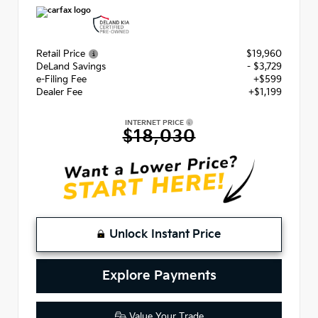
Retail Price
$19,960
DeLand Savings
- $3,729
e-Filing Fee
+$599
Dealer Fee
+$1,199
INTERNET PRICE
$18,030
Unlock Instant Price
Explore Payments
Value Your Trade