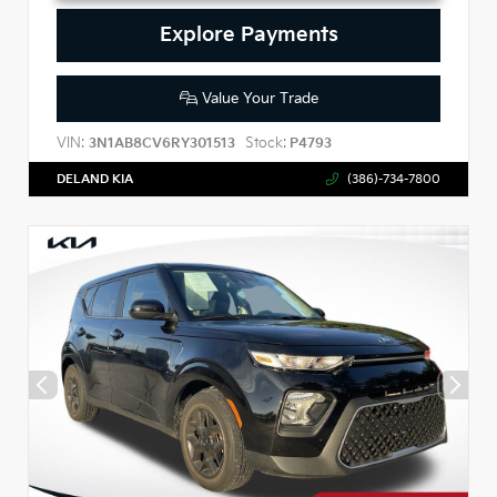
Explore Payments
Value Your Trade
VIN:
Stock:
3N1AB8CV6RY301513
P4793
DELAND KIA
(386)-734-7800