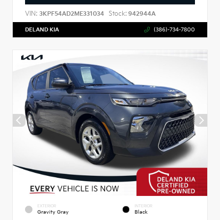
VIN:
Stock:
3KPF54AD2ME331034
942944A
DELAND KIA
(386)-734-7800
EXTERIOR
INTERIOR
Gravity Gray
Black