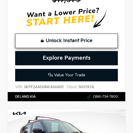
Unlock Instant Price
Explore Payments
Value Your Trade
VIN:
Stock:
3KPF24AD0NE466801
503787A
DELAND KIA
(386)-734-7800