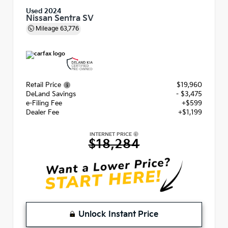
Used 2024
Nissan Sentra SV
Mileage
63,776
Retail Price
$19,960
DeLand Savings
- $3,475
e-Filing Fee
+$599
Dealer Fee
+$1,199
INTERNET PRICE
$18,284
Unlock Instant Price