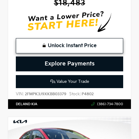
$18,483
Unlock Instant Price
Explore Payments
Value Your Trade
VIN:
Stock:
2FMPK3J9XKBB03379
P4802
DELAND KIA
(386)-734-7800