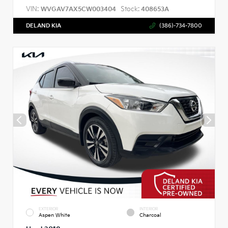
VIN:
Stock:
WVGAV7AX5CW003404
408653A
DELAND KIA
(386)-734-7800
EXTERIOR
INTERIOR
Aspen White
Charcoal