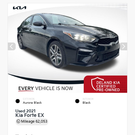
EXTERIOR
INTERIOR
Aurora Black
Black
Used 2021
Kia Forte EX
Mileage
62,053