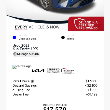
EXTERIOR
INTERIOR
Deep Sea Blue
Black
Used 2022
Kia Forte LXS
Mileage
50,986
Retail Price
$17,880
DeLand Savings
- $2,100
e-Filing Fee
+$599
Dealer Fee
+$1,199
INTERNET PRICE
$17,579