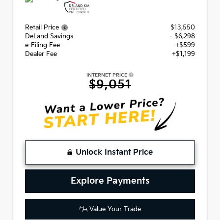
Retail Price
$13,550
DeLand Savings
- $6,298
e-Filing Fee
+$599
Dealer Fee
+$1,199
INTERNET PRICE
$9,051
Unlock Instant Price
Explore Payments
Value Your Trade