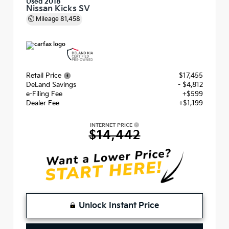
Used 2018
Nissan Kicks SV
Mileage
81,458
Retail Price
$17,455
DeLand Savings
- $4,812
e-Filing Fee
+$599
Dealer Fee
+$1,199
INTERNET PRICE
$14,442
Unlock Instant Price