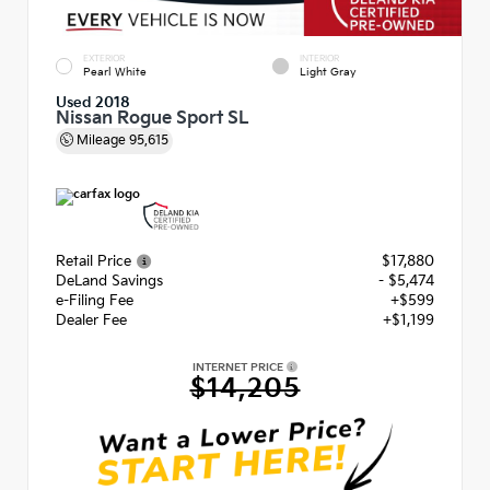
EXTERIOR
INTERIOR
Pearl White
Light Gray
Used 2018
Nissan Rogue Sport SL
Mileage
95,615
Retail Price
$17,880
DeLand Savings
- $5,474
e-Filing Fee
+$599
Dealer Fee
+$1,199
INTERNET PRICE
$14,205