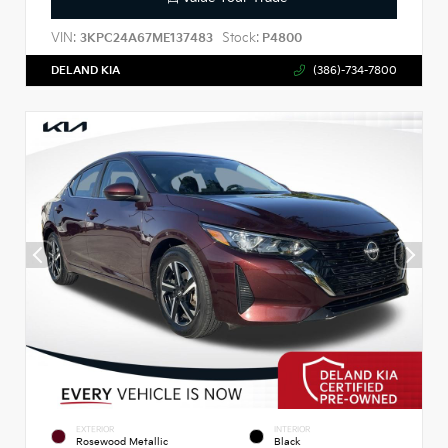
VIN:
Stock:
3KPC24A67ME137483
P4800
DELAND KIA
(386)-734-7800
EXTERIOR
INTERIOR
Rosewood Metallic
Black