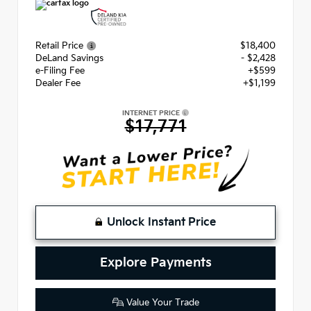
Retail Price
$18,400
DeLand Savings
- $2,428
e-Filing Fee
+$599
Dealer Fee
+$1,199
INTERNET PRICE
$17,771
Unlock Instant Price
Explore Payments
Value Your Trade