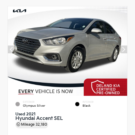
EXTERIOR
INTERIOR
Olympus Silver
Black
Used 2021
Hyundai Accent SEL
Mileage
32,180