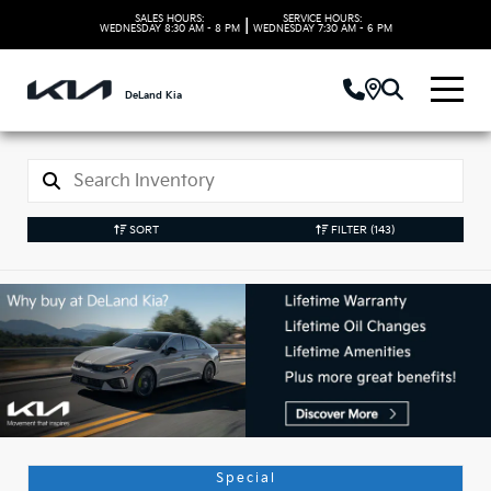
SALES HOURS:
SERVICE HOURS:
|
WEDNESDAY
8:30 AM - 8 PM
WEDNESDAY
7:30 AM - 6 PM
DeLand Kia
SORT
FILTER
(143)
Used Kia Vehicles in
DeLand, FL
Special