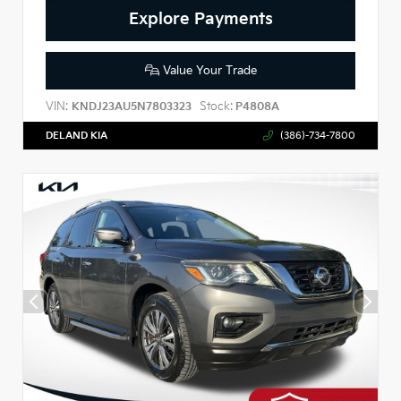
Explore Payments
Value Your Trade
VIN:
Stock:
KNDJ23AU5N7803323
P4808A
DELAND KIA
(386)-734-7800