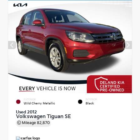
EXTERIOR
INTERIOR
Wild Cherry Metallic
Black
Used 2012
Volkswagen Tiguan SE
Mileage
82,870