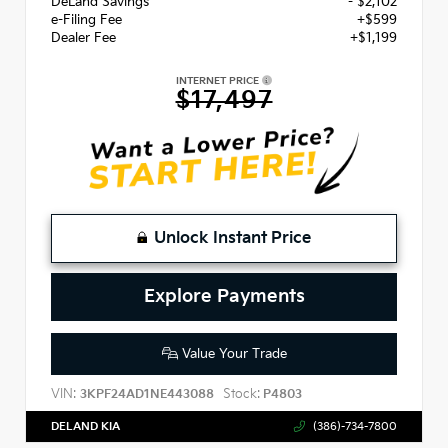
DeLand Savings
- $2,102
e-Filing Fee
+$599
Dealer Fee
+$1,199
INTERNET PRICE
$17,497
Unlock Instant Price
Explore Payments
Value Your Trade
VIN:
Stock:
3KPF24AD1NE443088
P4803
DELAND KIA
(386)-734-7800