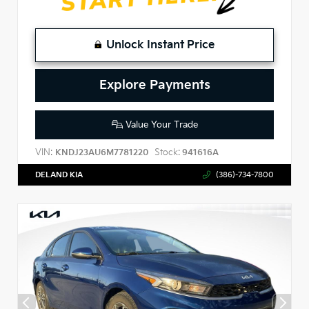
Unlock Instant Price
Explore Payments
Value Your Trade
VIN:
Stock:
KNDJ23AU6M7781220
941616A
DELAND KIA
(386)-734-7800