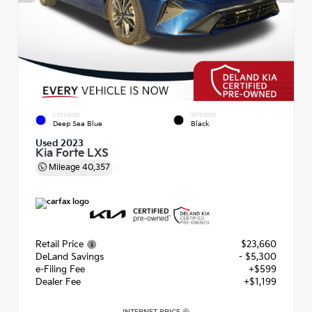
EXTERIOR
INTERIOR
Deep Sea Blue
Black
Used 2023
Kia Forte LXS
Mileage
40,357
Retail Price
$23,660
DeLand Savings
- $5,300
e-Filing Fee
+$599
Dealer Fee
+$1,199
INTERNET PRICE