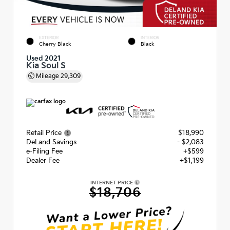
EXTERIOR
INTERIOR
Cherry Black
Black
Used 2021
Kia Soul S
Mileage
29,309
Retail Price
$18,990
DeLand Savings
- $2,083
e-Filing Fee
+$599
Dealer Fee
+$1,199
INTERNET PRICE
$18,706