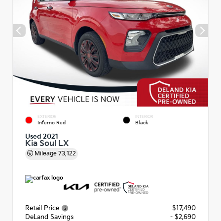
EXTERIOR
INTERIOR
Inferno Red
Black
Used 2021
Kia Soul LX
Mileage
73,122
Retail Price
$17,490
DeLand Savings
- $2,690