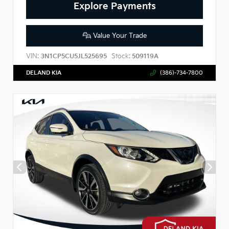
Explore Payments
Value Your Trade
VIN:
Stock:
3N1CP5CU5JL525695
509119A
DELAND KIA
(386)-734-7800