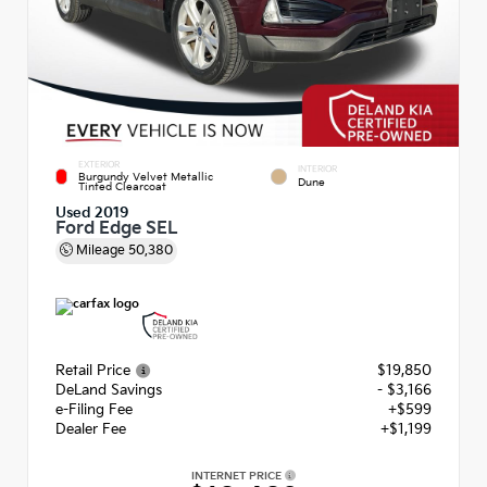
EXTERIOR
INTERIOR
Burgundy Velvet Metallic
Dune
Tinted Clearcoat
Used 2019
Ford Edge SEL
Mileage
50,380
Retail Price
$19,850
DeLand Savings
- $3,166
e-Filing Fee
+$599
Dealer Fee
+$1,199
INTERNET PRICE