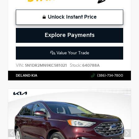
Unlock Instant Price
Explore Payments
Value Your Trade
VIN:
Stock:
5N1DR2MN9KC581021
640788A
DELAND KIA
(386)-734-7800