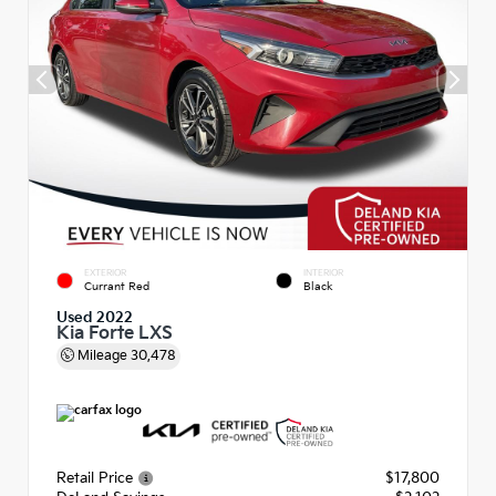
EXTERIOR
INTERIOR
Currant Red
Black
Used 2022
Kia Forte LXS
Mileage
30,478
Retail Price
$17,800