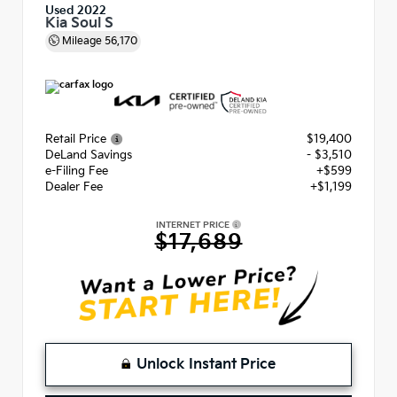
Used 2022
Kia Soul S
Mileage
56,170
Retail Price
$19,400
DeLand Savings
- $3,510
e-Filing Fee
+$599
Dealer Fee
+$1,199
INTERNET PRICE
$17,689
Unlock Instant Price