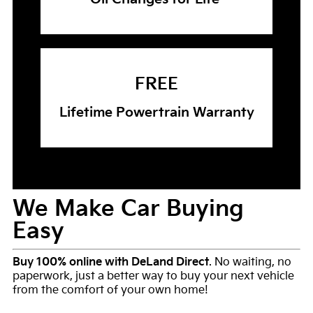
FREE
Lifetime Powertrain Warranty
We Make Car Buying
Easy
Buy 100% online with DeLand Direct
. No waiting, no
paperwork, just a better way to buy your next vehicle
from the comfort of your own home!