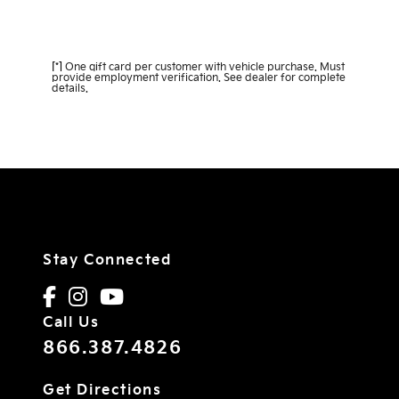
Learn More about DeLand Direct
[*]
One gift card per customer with vehicle purchase. Must
provide employment verification. See dealer for complete
details.
Stay Connected
Call Us
866.387.4826
Get Directions