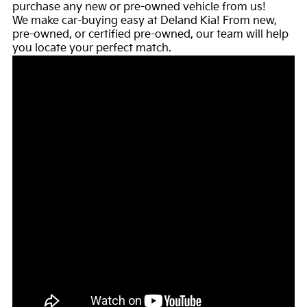
purchase any new or pre-owned vehicle from us!
We make car-buying easy at Deland Kia! From new,
pre-owned, or certified pre-owned, our team will help
you locate your perfect match.