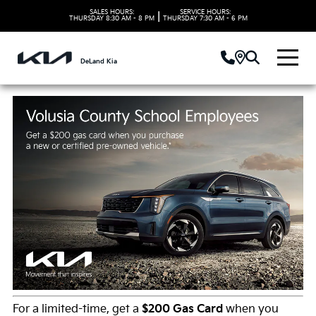
SALES HOURS:
SERVICE HOURS:
|
THURSDAY
8:30 AM - 8 PM
THURSDAY
7:30 AM - 6 PM
DeLand Kia
For a limited-time, get a
$200 Gas Card
when you