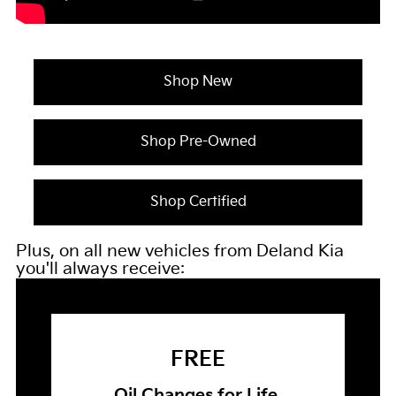
Shop New
Shop Pre-Owned
Shop Certified
Plus, on all new vehicles from Deland Kia
you'll always receive:
FREE
Oil Changes for Life