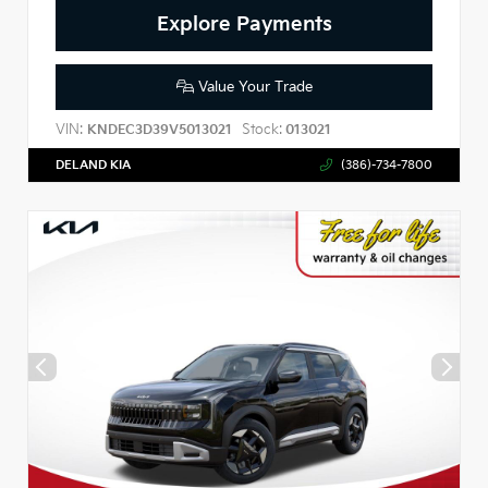
Explore Payments
Value Your Trade
VIN:
Stock:
KNDEC3D39V5013021
013021
DELAND KIA
(386)-734-7800