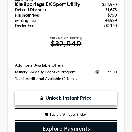
New 2026
Kia Sportage EX Sport Utility
MSRP
$33,570
DeLand Discount
- $1,678
Kia Incentives
- $750
e-Filing Fee
+$599
Dealer Fee
+$1,199
DELAND KIA PRICE
$32,940
Additional Available Offers
$500
Military Specialty Incentive Program
See 1 Additional Available Offers
Unlock Instant Price
Factory Window Sticker
Explore Payments