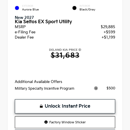
EXTERIOR
INTERIOR
Aurora Blue
Black/Gray
New 2027
Kia Seltos EX Sport Utility
MSRP
$29,885
e-Filing Fee
+$599
Dealer Fee
+$1,199
DELAND KIA PRICE
$31,683
Additional Available Offers
$500
Military Specialty Incentive Program
Unlock Instant Price
Factory Window Sticker