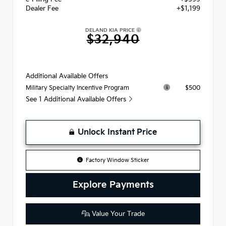
Dealer Fee
+$1,199
DELAND KIA PRICE
$32,940
Additional Available Offers
$500
Military Specialty Incentive Program
See 1 Additional Available Offers
Unlock Instant Price
Factory Window Sticker
Explore Payments
Value Your Trade