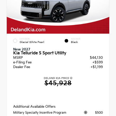
EXTERIOR
INTERIOR
Glacial White Pearl
Black
New 2027
Kia Telluride S Sport Utility
MSRP
$44,130
e-Filing Fee
+$599
Dealer Fee
+$1,199
DELAND KIA PRICE
$45,928
Additional Available Offers
$500
Military Specialty Incentive Program