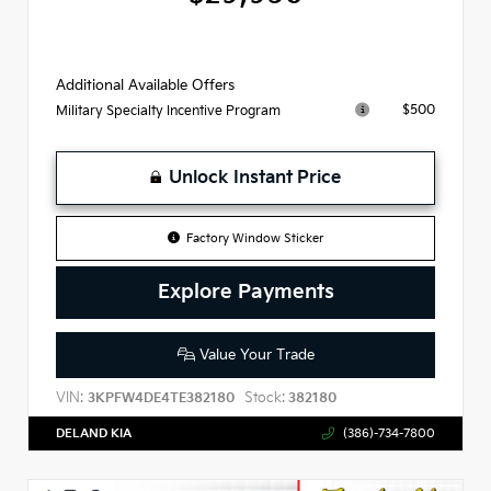
Additional Available Offers
$500
Military Specialty Incentive Program
Unlock Instant Price
Factory Window Sticker
Explore Payments
Value Your Trade
VIN:
Stock:
3KPFW4DE4TE382180
382180
DELAND KIA
(386)-734-7800