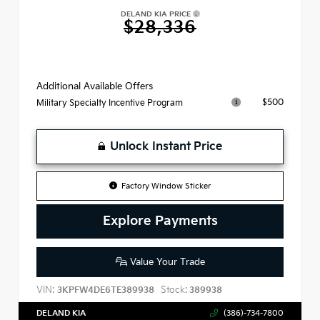
DELAND KIA PRICE
$28,336
Additional Available Offers
$500
Military Specialty Incentive Program
Unlock Instant Price
Factory Window Sticker
Explore Payments
Value Your Trade
VIN:
Stock:
3KPFW4DE6TE389938
389938
DELAND KIA
(386)-734-7800