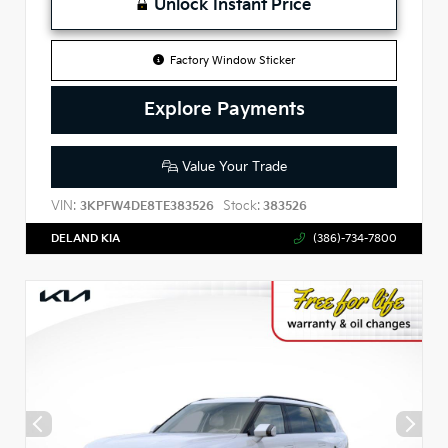
Unlock Instant Price
Factory Window Sticker
Explore Payments
Value Your Trade
VIN:
Stock:
3KPFW4DE8TE383526
383526
DELAND KIA
(386)-734-7800