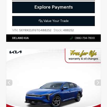
Explore Payments
Value Your Trade
VIN:
Stock:
5XYRKDJF6TG488252
488252
DELAND KIA
(386)-734-7800