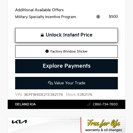
Additional Available Offers
$500
Military Specialty Incentive Program
Unlock Instant Price
Factory Window Sticker
Explore Payments
Value Your Trade
VIN:
Stock:
3KPFW4DE2TE382176
E382176
DELAND KIA
(386)-734-7800