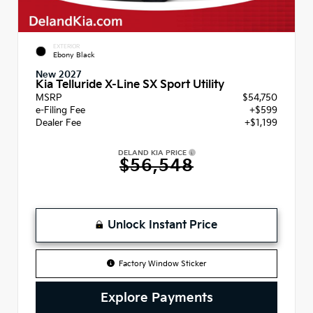
EXTERIOR
Ebony Black
New 2027
Kia Telluride X-Line SX Sport Utility
MSRP
$54,750
e-Filing Fee
+$599
Dealer Fee
+$1,199
DELAND KIA PRICE
$56,548
Unlock Instant Price
Factory Window Sticker
Explore Payments