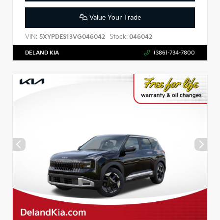
Value Your Trade
VIN:
Stock:
5XYPDES13VG046042
046042
DELAND KIA
(386)-734-7800