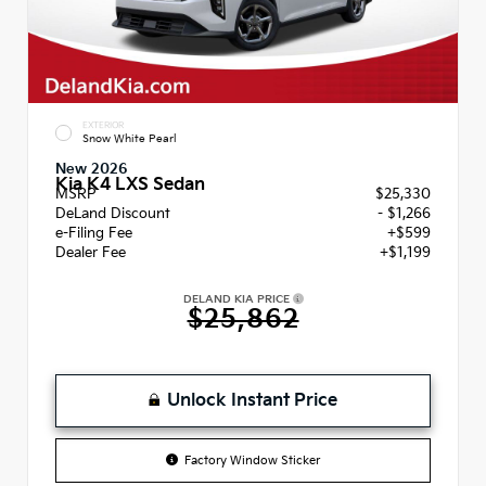
EXTERIOR
Snow White Pearl
New 2026
Kia K4 LXS Sedan
MSRP
$25,330
DeLand Discount
- $1,266
e-Filing Fee
+$599
Dealer Fee
+$1,199
DELAND KIA PRICE
$25,862
Unlock Instant Price
Factory Window Sticker