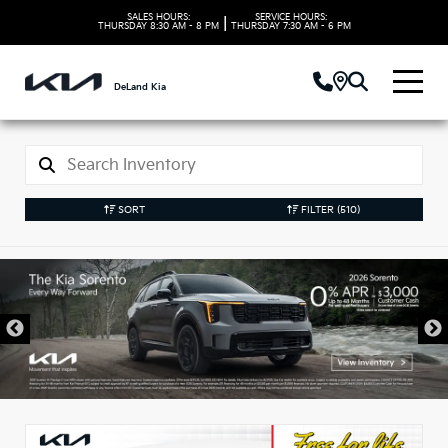
SALES HOURS:
SERVICE HOURS:
|
THURSDAY
8:30 AM - 8 PM
THURSDAY
7:30 AM - 6 PM
DeLand Kia
SORT
FILTER
(510)
New Kia Vehicles in
DeLand, FL