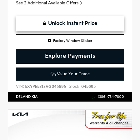
See 2 Additional Available Offers
Unlock Instant Price
Factory Window Sticker
Explore Payments
Value Your Trade
VIN:
Stock:
5XYPE5S13VG045695
045695
DELAND KIA
(386)-734-7800