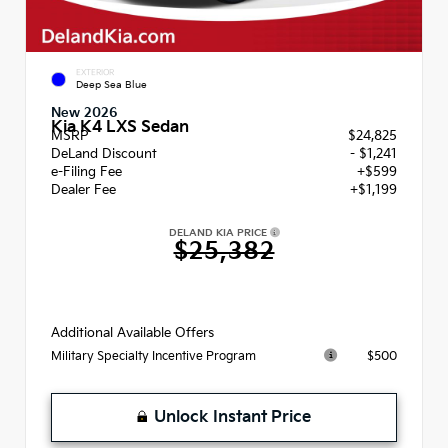
EXTERIOR
Deep Sea Blue
New 2026
Kia K4 LXS Sedan
MSRP
$24,825
DeLand Discount
- $1,241
e-Filing Fee
+$599
Dealer Fee
+$1,199
DELAND KIA PRICE
$25,382
Additional Available Offers
$500
Military Specialty Incentive Program
Unlock Instant Price