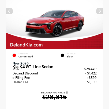
EXTERIOR
INTERIOR
Currant Red
Black
New 2026
Kia K4 GT-Line Sedan
MSRP
$28,440
DeLand Discount
- $1,422
e-Filing Fee
+$599
Dealer Fee
+$1,199
DELAND KIA PRICE
$28,816