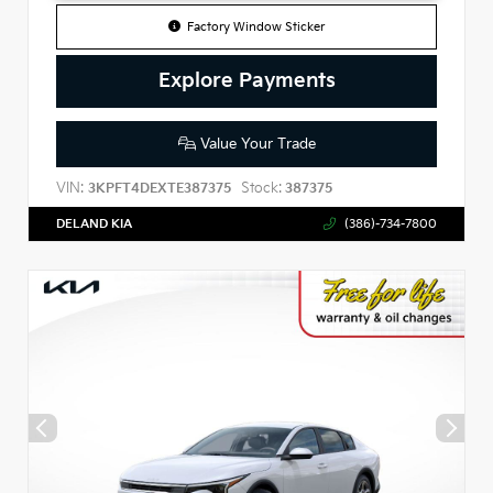
Factory Window Sticker
Explore Payments
Value Your Trade
VIN:
Stock:
3KPFT4DEXTE387375
387375
DELAND KIA
(386)-734-7800