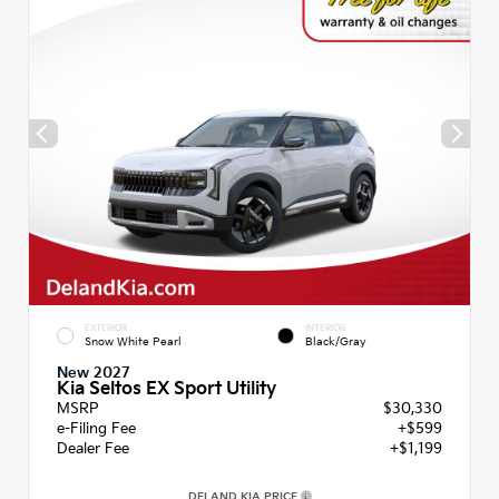
EXTERIOR
INTERIOR
Snow White Pearl
Black/Gray
New 2027
Kia Seltos EX Sport Utility
MSRP
$30,330
e-Filing Fee
+$599
Dealer Fee
+$1,199
DELAND KIA PRICE