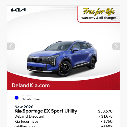
EXTERIOR
Nebular Blue
New 2026
Kia Sportage EX Sport Utility
MSRP
$33,570
DeLand Discount
- $1,678
Kia Incentives
- $750
e-Filing Fee
+$599