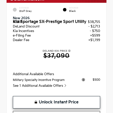
EXTERIOR
INTERIOR
Wolf Gray
Black
New 2026
Kia Sportage SX-Prestige Sport Utility
MSRP
$38,755
DeLand Discount
- $2,713
Kia Incentives
- $750
e-Filing Fee
+$599
Dealer Fee
+$1,199
DELAND KIA PRICE
$37,090
Additional Available Offers
$500
Military Specialty Incentive Program
See 1 Additional Available Offers
Unlock Instant Price