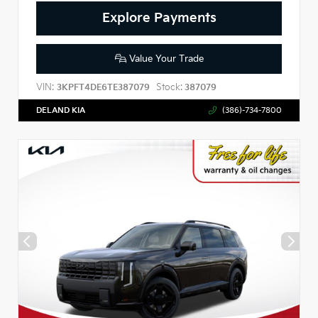
Explore Payments
Value Your Trade
VIN:
Stock:
3KPFT4DE6TE387079
387079
DELAND KIA
(386)-734-7800