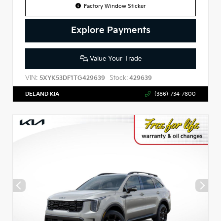
Factory Window Sticker
Explore Payments
Value Your Trade
VIN:
Stock:
5XYK53DF1TG429639
429639
DELAND KIA
(386)-734-7800