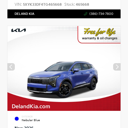
VIN:
Stock:
5XYK33DF4TG465668
465668
DELAND KIA
(386)-734-7800
EXTERIOR
Nebular Blue