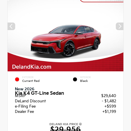
EXTERIOR
INTERIOR
Currant Red
Black
New 2026
Kia K4 GT-Line Sedan
MSRP
$29,640
DeLand Discount
- $1,482
e-Filing Fee
+$599
Dealer Fee
+$1,199
DELAND KIA PRICE
$29,956