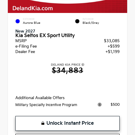
EXTERIOR
INTERIOR
Aurora Blue
Black/Gray
New 2027
Kia Seltos EX Sport Utility
MSRP
$33,085
e-Filing Fee
+$599
Dealer Fee
+$1,199
DELAND KIA PRICE
$34,883
Additional Available Offers
$500
Military Specialty Incentive Program
Unlock Instant Price