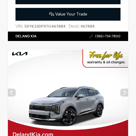
Value Your Trade
VIN:
Stock:
5XYK33DF9TG467884
467884
DELAND KIA
(386)-734-7800