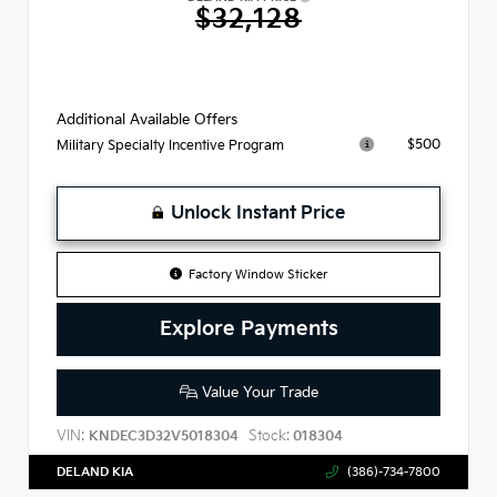
$32,128
Additional Available Offers
$500
Military Specialty Incentive Program
Unlock Instant Price
Factory Window Sticker
Explore Payments
Value Your Trade
VIN:
Stock:
KNDEC3D32V5018304
018304
DELAND KIA
(386)-734-7800