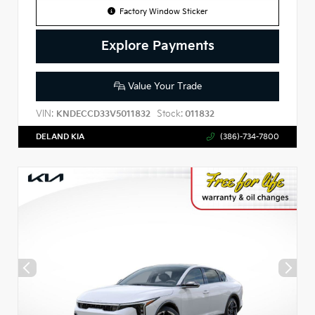
Factory Window Sticker
Explore Payments
Value Your Trade
VIN:
Stock:
KNDECCD33V5011832
011832
DELAND KIA
(386)-734-7800