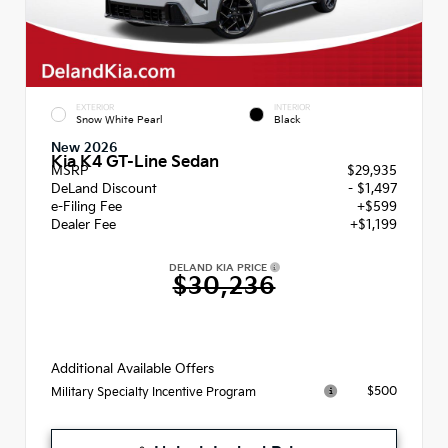
EXTERIOR
INTERIOR
Snow White Pearl
Black
New 2026
Kia K4 GT-Line Sedan
MSRP
$29,935
DeLand Discount
- $1,497
e-Filing Fee
+$599
Dealer Fee
+$1,199
DELAND KIA PRICE
$30,236
Additional Available Offers
$500
Military Specialty Incentive Program