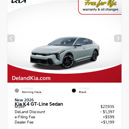
EXTERIOR
INTERIOR
Morning Haze
Black
New 2026
Kia K4 GT-Line Sedan
MSRP
$27,935
DeLand Discount
- $1,397
e-Filing Fee
+$599
Dealer Fee
+$1,199