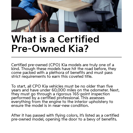
What is a Certified
Pre-Owned Kia?
Certified pre-owned (CPO) Kia models
are truly one of a
kind. Though these models have hit the road before, they
come packed with a plethora of benefits and must pass
strict requirements to earn this coveted title.
To start, all CPO Kia vehicles must be no older than five
years and have under 60,000 miles on the odometer. Next,
they must go through a rigorous 165-point inspection
performed by a certified professional. This assesses
everything from the engine to the interior upholstery to
ensure the model is in near-new condition.
After it has passed with flying colors, it’s listed as a certified
pre-owned model, opening the door to a bevy of benefits.