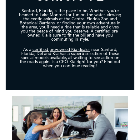
Sanford, Florida, is the place to be. Whether you’re
headed to Lake Monroe for fun on the water, viewing
the exotic animals at the Central Florida Zoo and
Botanical Gardens, or finding your own adventure in
the area, you’ll need a ride that is reliable and gives
you the peace of mind you deserve. A certified pre-
owned Kia is sure to fit the bill and have you
commuting in style.
As a
certified pre-owned Kia dealer
near Sanford,
Florida, DeLand Kia has a superb selection of these
special models available, all waiting to see action on
the roads again. Is a CPO Kia right for you? Find out
when you continue reading!