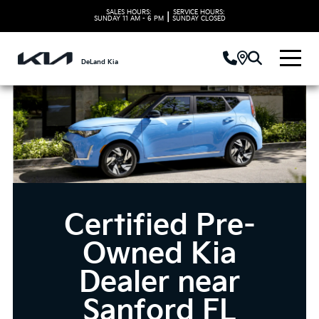
SALES HOURS:
SERVICE HOURS:
|
SUNDAY
11 AM - 6 PM
SUNDAY
CLOSED
DeLand Kia
Certified Pre-
Owned Kia
Dealer near
Sanford FL