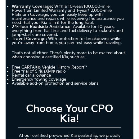
Warranty Coverage:
With a 10-year/100,000-mile
Powertrain Limited Warranty and 1-year/12,000-mile
Platinum Coverage, you can easily keep up with
maintenance and repairs while receiving the assurance you
need that your Kia is in it for the long haul.
24-Hour Roadside Assistance:
Available for 10 years,
everything from flat tires and fuel delivery to lockouts and
jump-starts are covered.
Travel Coverage:
With protection for breakdowns while
you’re away from home, you can rest easy while traveling.
That’s not all either. There’s plenty more to be excited about
when choosing a certified Kia, such as:
Free CARFAX® Vehicle History Report™
Free trial of SiriusXM® radio
Rental car allowance
Emergency towing coverage
Available add-on protection and service plans
Choose Your CPO
Kia!
At our certified pre-owned Kia dealership, we proudly