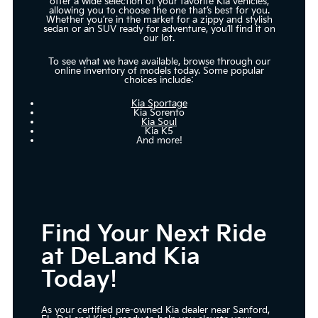
offer a wide selection of your favorite Kia vehicles,
allowing you to choose the one that’s best for you.
Whether you’re in the market for a zippy and stylish
sedan or an SUV ready for adventure, you’ll find it on
our lot.
To see what we have available, browse through our
online inventory of models today. Some popular
choices include:
Kia Sportage
Kia Sorento
Kia Soul
Kia K5
And more!
Find Your Next Ride
at DeLand Kia
Today!
As your certified pre-owned Kia dealer near Sanford,