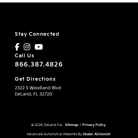
Stay Connected
Call Us
866.387.4826
Get Directions
2322 S Woodland Blvd
DeLand,
FL
32720
© 2026 DeLand Kia.
Sitemap
|
Privacy Policy
Advanced Automotive Websites By
Dealer Alchemist