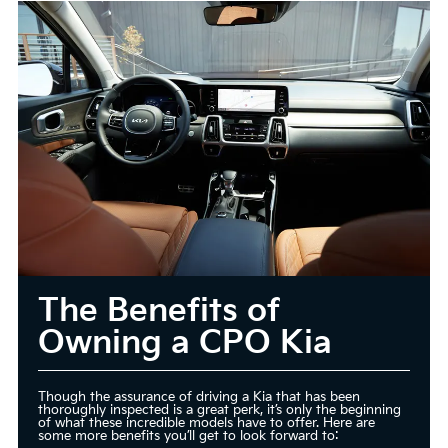
The Benefits of
Owning a CPO Kia
Though the assurance of driving a Kia that has been
thoroughly inspected is a great perk, it’s only the beginning
of what these incredible models have to offer. Here are
some more benefits you’ll get to look forward to: