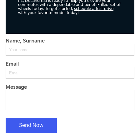
FL, DeLand Kia is ready to help you elevate your
commutes with a dependable and benefit-filled set of
wheels today. To get started,
schedule a test drive
with your favorite model today!
Name, Surname
Email
Message
Send Now