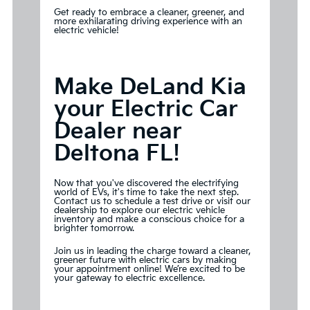
Get ready to embrace a cleaner, greener, and
more exhilarating driving experience with an
electric vehicle!
Make DeLand Kia
your Electric Car
Dealer near
Deltona FL!
Now that you've discovered the electrifying
world of EVs, it's time to take the next step.
Contact us to schedule a test drive or visit our
dealership to explore our electric vehicle
inventory and make a conscious choice for a
brighter tomorrow.
Join us in leading the charge toward a cleaner,
greener future with electric cars by
making
your appointment
online! We’re excited to be
your gateway to electric excellence.