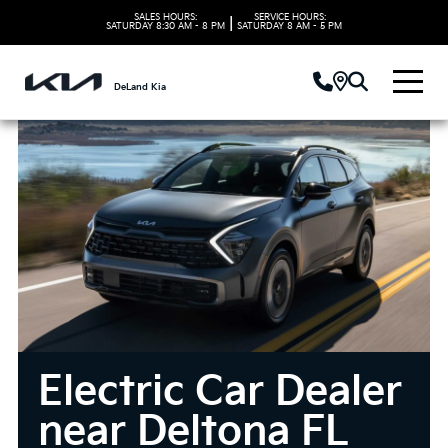
SALES HOURS:
SERVICE HOURS:
|
SATURDAY
8:30 AM - 8 PM
SATURDAY
8 AM - 5 PM
DeLand Kia
Electric Car Dealer
near Deltona FL