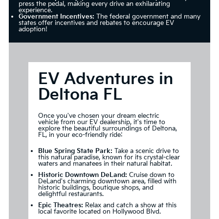
press the pedal, making every drive an exhilarating
experience.
Government Incentives:
The federal government and many
states offer incentives and rebates to encourage EV
adoption!
EV Adventures in
Deltona FL
Once you've chosen your dream electric
vehicle from our EV dealership, it's time to
explore the beautiful surroundings of Deltona,
FL, in your eco-friendly ride:
Blue Spring State Park:
Take a scenic drive to
this natural paradise, known for its crystal-clear
waters and manatees in their natural habitat.
Historic Downtown DeLand:
Cruise down to
DeLand's charming downtown area, filled with
historic buildings, boutique shops, and
delightful restaurants.
Epic Theatres:
Relax and catch a show at this
local favorite located on Hollywood Blvd.