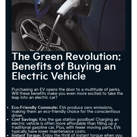
The Green Revolution:
Benefits of Buying an
Electric Vehicle
Purchasing an EV opens the door to a multitude of perks.
Will these benefits make you even more excited to take the
leap into an electric car?
Eco-Friendly Commute:
EVs produce zero emissions,
making them an eco-friendly choice for the conscientious
driver.
Cost Savings:
Kiss the gas station goodbye! Charging an
electric vehicle is often more affordable than filling up a
traditional gasoline car. Plus, with fewer moving parts, EVs
typically have lower maintenance costs.
Instant Torque:
Enjoy the thrill of instant torque when you