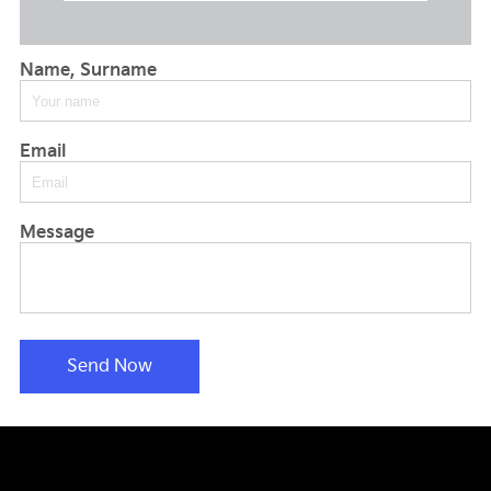
Name, Surname
Email
Message
Send Now