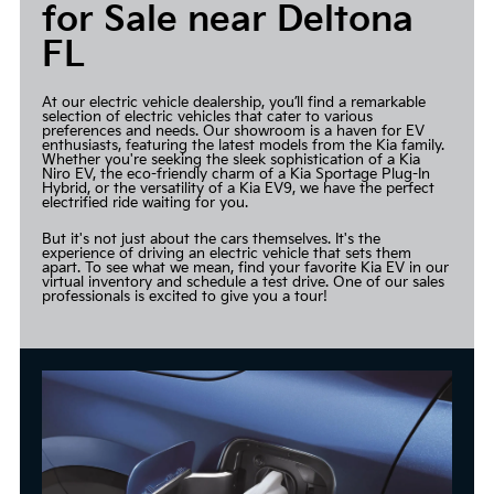
for Sale near Deltona
FL
At our electric vehicle dealership, you’ll find a remarkable
selection of electric vehicles that cater to various
preferences and needs. Our showroom is a haven for EV
enthusiasts, featuring the latest models from the Kia family.
Whether you're seeking the sleek sophistication of a Kia
Niro EV, the eco-friendly charm of a Kia Sportage Plug-In
Hybrid, or the versatility of a Kia EV9, we have the perfect
electrified ride waiting for you.
But it's not just about the cars themselves. It's the
experience of driving an electric vehicle that sets them
apart. To see what we mean, find your favorite Kia EV in our
virtual inventory and schedule a test drive. One of our sales
professionals is excited to give you a tour!