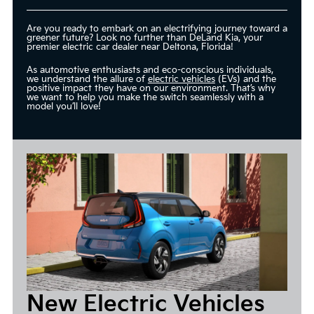
Are you ready to embark on an electrifying journey toward a
greener future? Look no further than DeLand Kia, your
premier electric car dealer near Deltona, Florida!
As automotive enthusiasts and eco-conscious individuals,
we understand the allure of
electric vehicles
(EVs) and the
positive impact they have on our environment. That’s why
we want to help you make the switch seamlessly with a
model you’ll love!
New Electric Vehicles