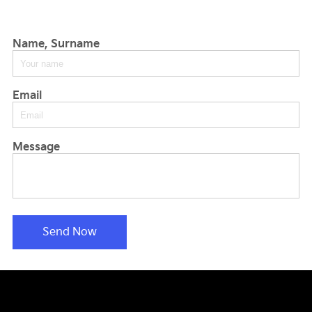
Name, Surname
Email
Message
Send Now