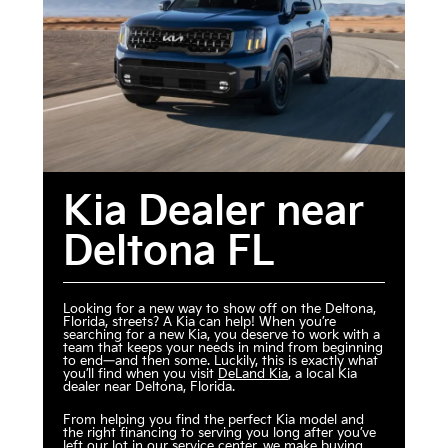
Kia Dealer near
Deltona FL
Looking for a new way to show off on the Deltona,
Florida, streets? A Kia can help! When you’re
searching for a new Kia, you deserve to work with a
team that keeps your needs in mind from beginning
to end—and then some. Luckily, this is exactly what
you’ll find when you visit
DeLand Kia
, a local Kia
dealer near Deltona, Florida.
From helping you find the perfect Kia model and
the right financing to serving you long after you’ve
left our lot in our service center, we make buying,