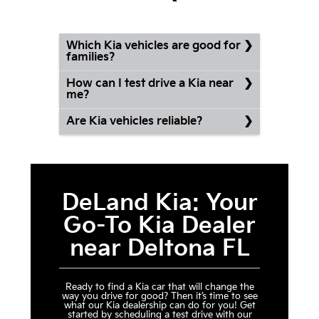
Which Kia vehicles are good for
families?
How can I test drive a Kia near
me?
Are Kia vehicles reliable?
DeLand Kia: Your
Go-To Kia Dealer
near Deltona FL
Ready to find a Kia car that will change the
way you drive for good? Then it’s time to see
what our Kia dealership can do for you! Get
started by scheduling a test drive with our