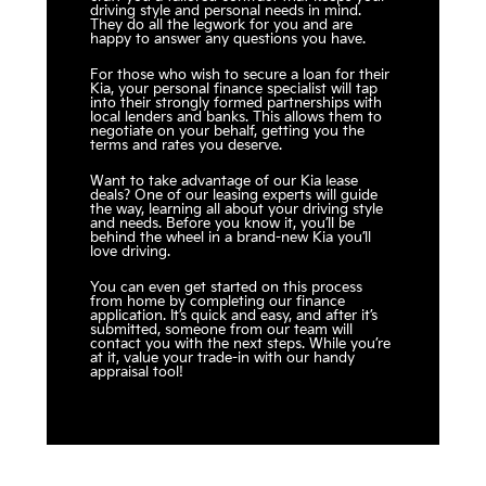
driving style and personal needs in mind.
They do all the legwork for you and are
happy to answer any questions you have.
For those who wish to secure a loan for their
Kia, your personal finance specialist will tap
into their strongly formed partnerships with
local lenders and banks. This allows them to
negotiate on your behalf, getting you the
terms and rates you deserve.
Want to take advantage of our Kia lease
deals? One of our leasing experts will guide
the way, learning all about your driving style
and needs. Before you know it, you’ll be
behind the wheel in a brand-new Kia you’ll
love driving.
You can even get started on this process
from home by completing our finance
application. It’s quick and easy, and after it’s
submitted, someone from our team will
contact you with the next steps. While you’re
at it, value your trade-in with our handy
appraisal tool!