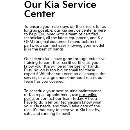
Our Kia Service
Center
To ensure your ride stays on the streets for as
long as possible,
our Kia service center
is here
to help. Equipped with a team of certified
technicians, all the latest equipment, and Kia
OEM (original equipment manufacturer)
parts, you can rest easy knowing your model
is in the best of hands.
Our technicians have gone through extensive
training to earn their certified title, so you
know your Kia will be in the best of hands.
Plus, no job is too big or small for these
experts! Whether you need an oil change, tire
service, or a large under-the-hood repair, our
team has you covered.
To schedule your next routine maintenance
or Kia repair appointment, use
our online
portal
or contact our team today. All you
have to do is let our technicians know what
your Kia needs, and they’ll take care of the
rest. It’s that easy to keep your Kia healthy,
safe, and running its best!