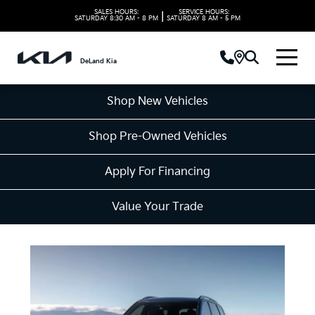
SALES HOURS:
SERVICE HOURS:
|
SATURDAY
8:30 AM - 8 PM
SATURDAY
8 AM - 5 PM
DeLand Kia
Shop New Vehicles
Shop Pre-Owned Vehicles
Apply For Financing
Value Your Trade