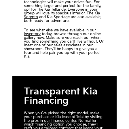
technologies will make your drives fun. For
something larger and perfect for the family,
opt for the Kia Telluride. Everyone in your
group will love its spacious interior. The
Kia
Sorento
and Kia Sportage are also available,
both ready for adventure.
To see what else we have available in
our
inventory
today, browse through our online
gallery now. Make sure you reach out when
you find something you can’t live without. Or
meet one of our sales associates in our
showroom. They’ll be happy to give you a
tour and help pair you up with your perfect
Kia.
Transparent Kia
Financing
When you’ve picked the right model, make
your purchase or Kia lease official by visiting
the pros in
our finance center
. No matter
which financing option you choose, they’ll
craft you a tailored contract that keeps your