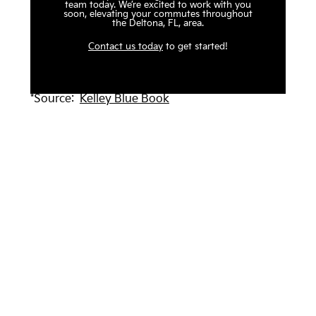
team today. We’re excited to work with you
soon, elevating your commutes throughout
the Deltona, FL, area.
Contact us today
to get started!
*Source:
Kelley Blue Book