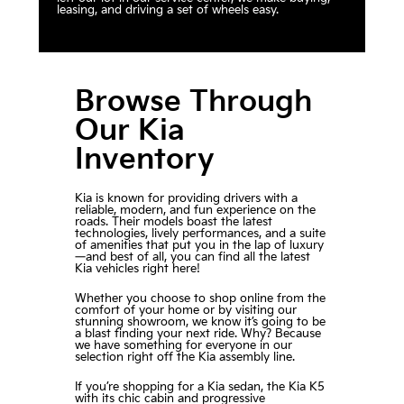
leasing, and driving a set of wheels easy.
Browse Through
Our Kia
Inventory
Kia is known for providing drivers with a
reliable, modern, and fun experience on the
roads. Their models boast the latest
technologies, lively performances, and a suite
of amenities that put you in the lap of luxury
—and best of all, you can find all the latest
Kia vehicles right here!
Whether you choose to shop online from the
comfort of your home or by visiting our
stunning showroom, we know it’s going to be
a blast finding your next ride. Why? Because
we have something for everyone in our
selection right off the Kia assembly line.
If you’re shopping for a Kia sedan, the Kia K5
with its chic cabin and progressive