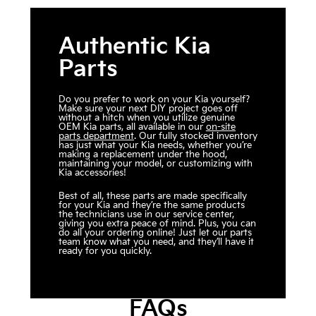
Authentic Kia
Parts
Do you prefer to work on your Kia yourself?
Make sure your next DIY project goes off
without a hitch when you utilize genuine
OEM Kia parts, all available in our
on-site
parts department
. Our fully stocked inventory
has just what your Kia needs, whether you’re
making a replacement under the hood,
maintaining your model, or customizing with
Kia accessories!
Best of all, these parts are made specifically
for your Kia and they’re the same products
the technicians use in our service center,
giving you extra peace of mind. Plus, you can
do all your ordering online! Just let our parts
team know what you need, and they’ll have it
ready for you quickly.
FAQs