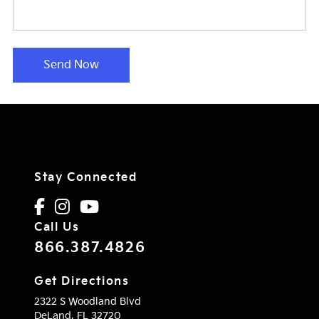
Send Now
Stay Connected
Call Us
866.387.4826
Get Directions
2322 S Woodland Blvd
DeLand,
FL
32720