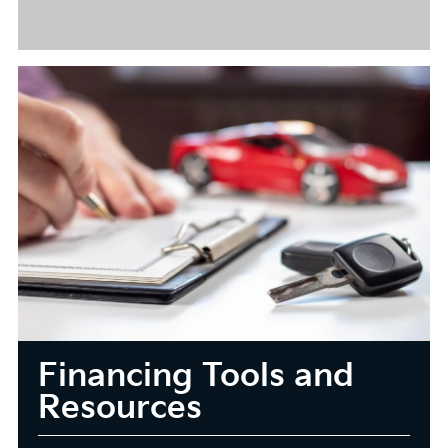
Financing Tools and
Resources