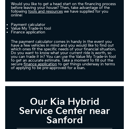
Would you like to get a head start on the financing process
before leaving your house? Then, take advantage of the
following
tools and resources
we have supplied for you
online:
Payment calculator
Value My Trade-in tool
Finance application
The payment calculator comes in handy in the event you
have a few vehicles in mind and you would like to find out
which ones fit the specific needs of your financial situation.
Do you want to know what your current ride is worth, so
you can trade it in? You can use the Value My Trade-in tool
to get an accurate estimate. Take a moment to fill out the
secure
finance application
to get things underway in terms
of applying to be pre-approved for a loan.
Our Kia Hybrid
Service Center near
Sanford