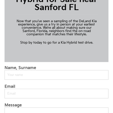
Sanford FL
Now that you’ve seen a sampling of the DeLand Kia
experience, give us a try in person at your earliest
convenience. We’re all about making sure our
Sanford, Florida, neighbors find the on-road
companion that matches their lifestyle.
Stop by today to go for a
Kia Hybrid test drive
.
Name, Surname
Email
Message