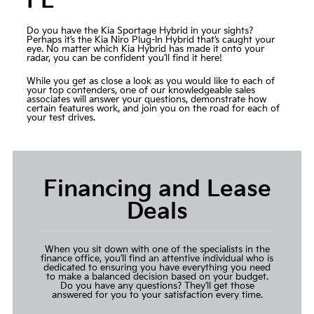
FL
Do you have the Kia Sportage Hybrid in your sights?
Perhaps it’s the Kia Niro Plug-In Hybrid that’s caught your
eye. No matter which Kia Hybrid has made it onto your
radar, you can be confident you’ll find it here!
While you get as close a look as you would like to each of
your top contenders, one of our knowledgeable sales
associates will answer your questions, demonstrate how
certain features work, and join you on the road for each of
your test drives.
Financing and Lease
Deals
When you sit down with one of the specialists in the
finance office, you’ll find an attentive individual who is
dedicated to ensuring you have everything you need
to make a balanced decision based on your budget.
Do you have any questions? They’ll get those
answered for you to your satisfaction every time.