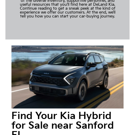
of the diverse inventory, supportive personnel, and
useful resources that you’ll find here at DeLand Kia.
Continue reading to get a sneak peek at the kind of
experience we offer our customers. At the end, we’ll
tell you how you can start your car-buying journey.
Find Your Kia Hybrid
for Sale near Sanford