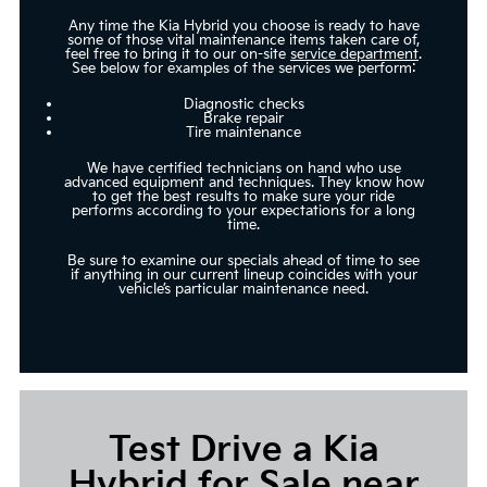
Any time the Kia Hybrid you choose is ready to have
some of those vital maintenance items taken care of,
feel free to bring it to our on-site
service department
.
See below for examples of the services we perform:
Diagnostic checks
Brake repair
Tire maintenance
We have certified technicians on hand who use
advanced equipment and techniques. They know how
to get the best results to make sure your ride
performs according to your expectations for a long
time.
Be sure to examine our specials ahead of time to see
if anything in our current lineup coincides with your
vehicle’s particular maintenance need.
Test Drive a Kia
Hybrid for Sale near