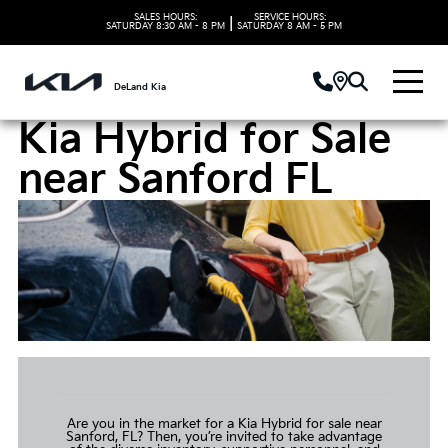
SALES HOURS:
SERVICE HOURS:
|
SATURDAY
8:30 AM - 8 PM
SATURDAY
8 AM - 5 PM
DeLand Kia
Kia Hybrid for Sale
near Sanford FL
Are you in the market for a
Kia Hybrid for sale
near
Sanford, FL? Then, you’re invited to take advantage