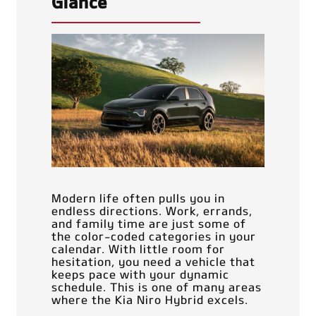
Glance
Modern life often pulls you in
endless directions. Work, errands,
and family time are just some of
the color-coded categories in your
calendar. With little room for
hesitation, you need a vehicle that
keeps pace with your dynamic
schedule. This is one of many areas
where the Kia Niro Hybrid excels.