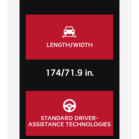
LENGTH/WIDTH
174/71.9 in.
STANDARD DRIVER-
ASSISTANCE TECHNOLOGIES