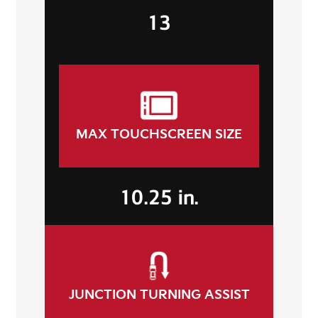
13
MAX TOUCHSCREEN SIZE
10.25 in.
JUNCTION TURNING ASSIST