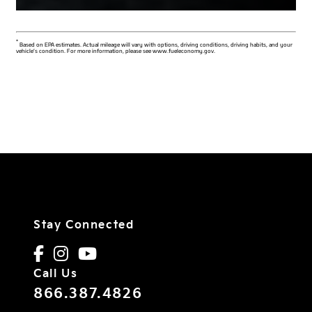
*
Based on EPA estimates. Actual mileage will vary with options, driving conditions, driving habits, and your
vehicle’s condition. For more information, please see www.fueleconomy.gov.
Stay Connected
Call Us
866.387.4826