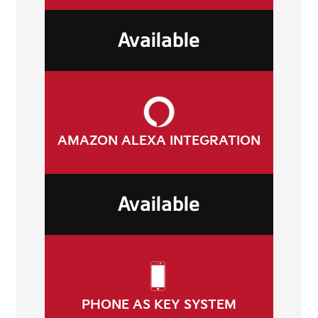
Available
AMAZON ALEXA INTEGRATION
Available
PHONE AS KEY SYSTEM