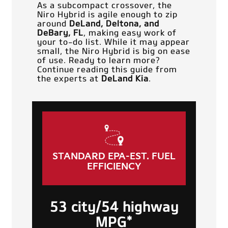
As a subcompact crossover, the
Niro Hybrid is agile enough to zip
around
DeLand, Deltona, and
DeBary, FL
, making easy work of
your to-do list. While it may appear
small, the Niro Hybrid is big on ease
of use. Ready to learn more?
Continue reading this guide from
the experts at
DeLand Kia
.
STANDARD EPA-EST. FUEL
EFFICIENCY
53 city/54 highway
MPG*