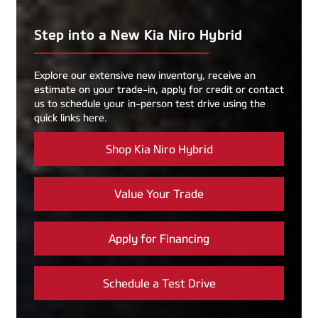
Step into a New Kia Niro Hybrid
Explore our extensive new inventory, receive an
estimate on your trade-in, apply for credit or contact
us to schedule your in-person test drive using the
quick links here.
Shop Kia Niro Hybrid
Value Your Trade
Apply for Financing
Schedule a Test Drive