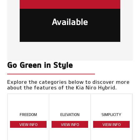
Available
Go Green in Style
Explore the categories below to discover more
about the features of the Kia Niro Hybrid.
FREEDOM
ELEVATION
SIMPLICITY
VIEW INFO
VIEW INFO
VIEW INFO