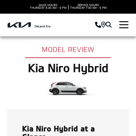
SALES HOURS:
SERVICE HOURS:
|
THURSDAY
8:30 AM - 8 PM
THURSDAY
7:30 AM - 6 PM
DeLand Kia
MODEL REVIEW
Kia Niro Hybrid
Kia Niro Hybrid at a