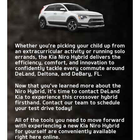
and comfort. Either vehicle has a lot to offer, but
Corolla Cross
impress with its driver-focused amenities and
Niro Hybrid
vs
Hybrid
a quick comparison reveals it’s the Niro Hybrid
boastful specs.
that offers more style and substance.
STANDARD EPA-
53 city/54 highway
46 city/39 highway
Quick Facts
EST. FUEL
MPG*
MPG
EFFICIENCY
Quick Facts
STANDARD
Niro Hybrid
vs
CX-50 Hybrid
Dual-Zone Automatic
CLIMATE CONTROL
Whether you’re picking your child up from
Automatic single zone
Niro Hybrid
vs
UX Hybrid
Climate Control
SYSTEM
an extracurricular activity or running solo
STANDARD EPA-
errands, the Kia Niro Hybrid delivers the
53 city/54 highway
39 city/37 highway
REAR LEGROOM
EST. FUEL
39.8 in.
32 in.
STANDARD EPA-
efficiency, comfort, and innovation to
MPG*
MPG
53 city/54 highway
45 city/41 highway
EFFICIENCY
EST. FUEL
confidently tackle every commute around
MPG*
MPG
EFFICIENCY
DeLand, Deltona, and DeBary, FL
.
MAX DRIVER’S
10-way power
8-way power
adjustable
SEAT POSITION
adjustable
2-TONE EXTERIOR
Available
Not Offered
Now that you’ve learned more about the
Niro Hybrid, it’s time to contact
DeLand
MAX CARGO
AMAZON ALEXA
63.7 cu. ft.
56.3 cu. ft.
Available
Not Offered
CAPACITY
INTEGRATION
Kia
to experience this crossover hybrid
firsthand. Contact our team to schedule
your test drive today!
All of the tools you need to move forward
with experiencing a new Kia Niro Hybrid
for yourself are conveniently available
right here online.