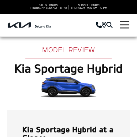
SALES HOURS:
SERVICE HOURS:
|
THURSDAY
8:30 AM - 8 PM
THURSDAY
7:30 AM - 6 PM
DeLand Kia
MODEL REVIEW
Kia Sportage Hybrid
Kia Sportage Hybrid at a