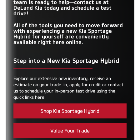
team is ready to help—contact us at
DeLand Kia
today and schedule a test
drive!
All of the tools you need to move forward
with experiencing a new Kia Sportage
Hybrid for yourself are conveniently
available right here online.
Step into a New Kia Sportage Hybrid
Explore our extensive new inventory, receive an
estimate on your trade-in, apply for credit or contact
us to schedule your in-person test drive using the
quick links here.
Shop Kia Sportage Hybrid
Value Your Trade