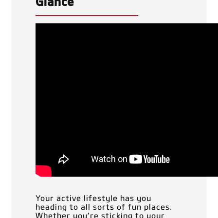
Glance
Your active lifestyle has you
heading to all sorts of fun places.
Whether you’re sticking to your