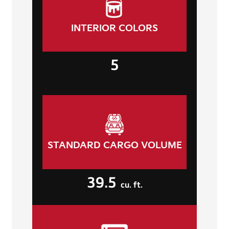
INTERIOR COLORS
5
STANDARD CARGO VOLUME
39.5
cu. ft.