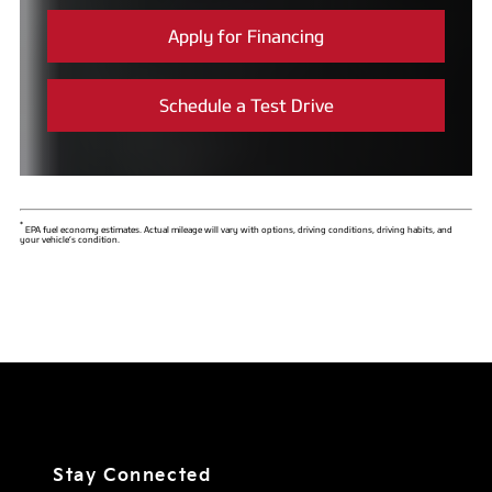
Apply for Financing
Schedule a Test Drive
*
EPA fuel economy estimates. Actual mileage will vary with options, driving conditions, driving habits, and
your vehicle’s condition.
Stay Connected