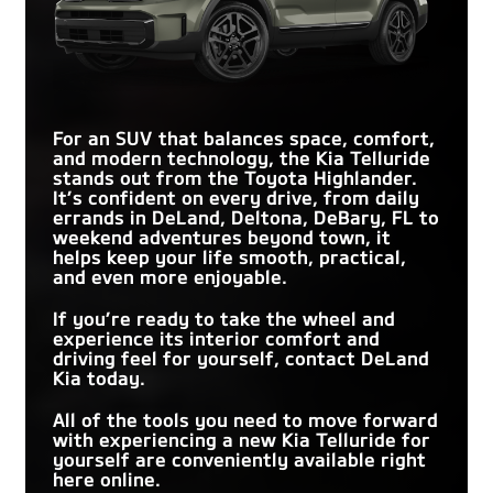
For an SUV that balances space, comfort,
and modern technology, the Kia Telluride
stands out from the Toyota Highlander.
It’s confident on every drive, from daily
errands in
DeLand, Deltona, DeBary, FL
to
weekend adventures beyond town, it
helps keep your life smooth, practical,
and even more enjoyable.
If you’re ready to take the wheel and
experience its interior comfort and
driving feel for yourself, contact
DeLand
Kia
today.
All of the tools you need to move forward
with experiencing a new Kia Telluride for
yourself are conveniently available right
here online.