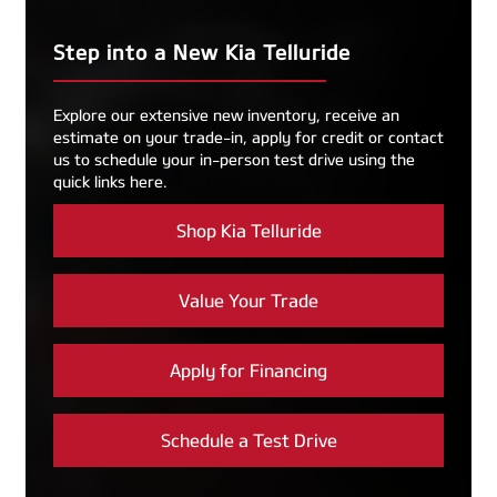
Step into a New Kia Telluride
Explore our extensive new inventory, receive an
estimate on your trade-in, apply for credit or contact
us to schedule your in-person test drive using the
quick links here.
Shop Kia Telluride
Value Your Trade
Apply for Financing
Schedule a Test Drive