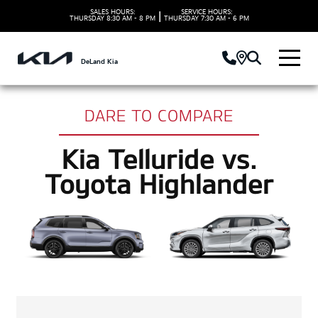
SALES HOURS:
SERVICE HOURS:
|
THURSDAY
8:30 AM - 8 PM
THURSDAY
7:30 AM - 6 PM
DeLand Kia
DARE TO COMPARE
Kia Telluride vs.
Toyota Highlander