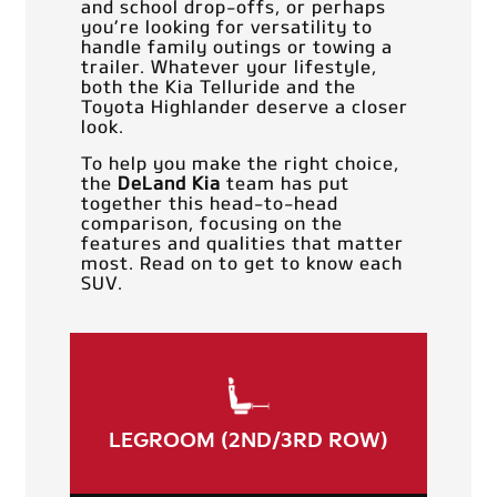
and school drop-offs, or perhaps
you’re looking for versatility to
handle family outings or towing a
trailer. Whatever your lifestyle,
both the Kia Telluride and the
Toyota Highlander deserve a closer
look.
To help you make the right choice,
the
DeLand Kia
team has put
together this head-to-head
comparison, focusing on the
features and qualities that matter
most. Read on to get to know each
SUV.
LEGROOM (2ND/3RD ROW)