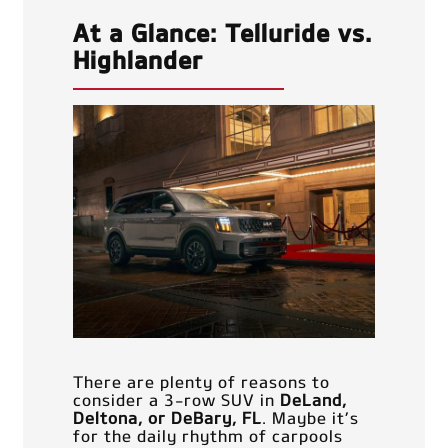
At a Glance: Telluride vs.
Highlander
There are plenty of reasons to
consider a 3-row SUV in
DeLand,
Deltona, or DeBary, FL
. Maybe it’s
for the daily rhythm of carpools