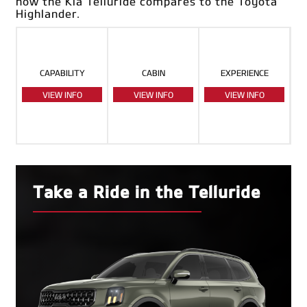
how the Kia Telluride compares to the Toyota
Highlander.
CAPABILITY
CABIN
EXPERIENCE
VIEW INFO
VIEW INFO
VIEW INFO
Take a Ride in the Telluride