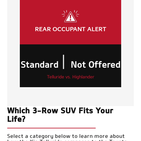
REAR OCCUPANT ALERT
|
Standard
Not Offered
Telluride vs. Highlander
Which 3-Row SUV Fits Your
Life?
Select a category below to learn more about