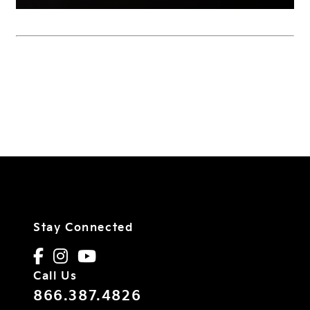
Stay Connected
Call Us
866.387.4826