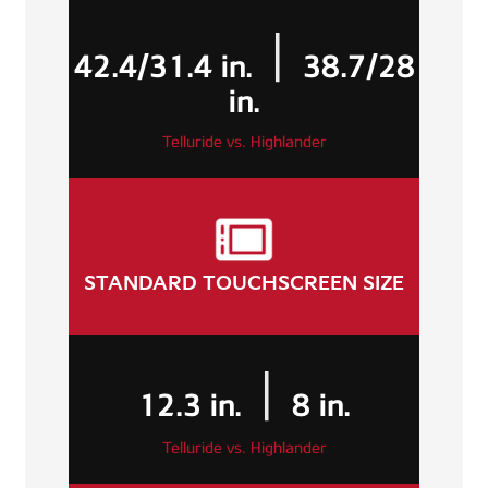
|
42.4/31.4 in.
38.7/28
in.
Telluride vs. Highlander
STANDARD TOUCHSCREEN SIZE
|
12.3 in.
8 in.
Telluride vs. Highlander