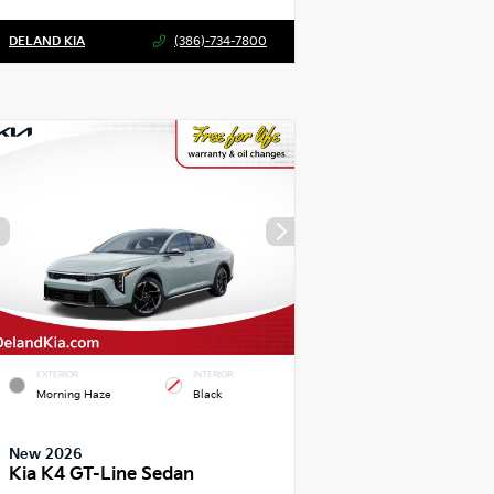
DELAND KIA
(386)-734-7800
EXTERIOR
INTERIOR
Morning Haze
Black
New 2026
Kia K4 GT-Line Sedan