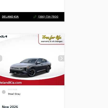
DELAND KIA
(386)-734-7800
EXTERIOR
Steel Gray
New 2026