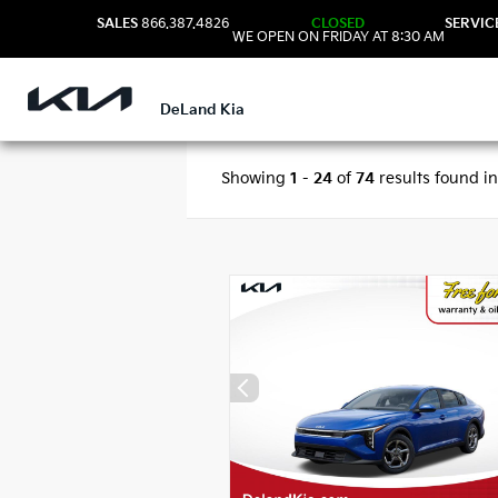
SALES
866.387.4826
CLOSED
SERVIC
WE OPEN ON FRIDAY AT 8:30 AM
DeLand Kia
Showing
1
-
24
of
74
results found i