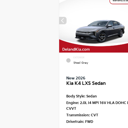
EXTERIOR
Steel Gray
New 2026
Kia K4 LXS Sedan
Body Style:
Sedan
Engine:
2.0L I4 MPI 16V HLA DOHC 
CVVT
Transmission:
CVT
Drivetrain:
FWD