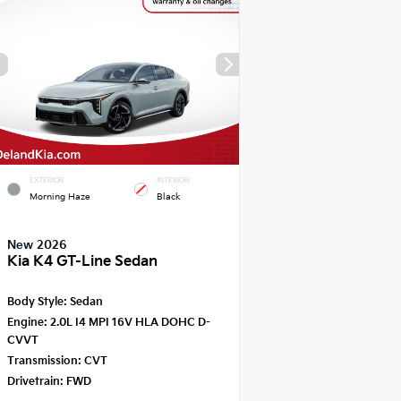
EXTERIOR
INTERIOR
Morning Haze
Black
New 2026
Kia K4 GT-Line Sedan
Body Style:
Sedan
Engine:
2.0L I4 MPI 16V HLA DOHC D-
CVVT
Transmission:
CVT
Drivetrain:
FWD