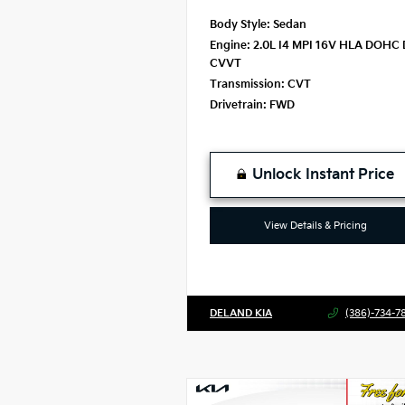
Body Style:
Sedan
Engine:
2.0L I4 MPI 16V HLA DOHC 
CVVT
Transmission:
CVT
Drivetrain:
FWD
Unlock Instant Price
View Details & Pricing
DELAND KIA
(386)-734-7