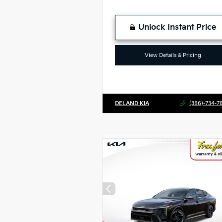
Unlock Instant Price
View Details & Pricing
DELAND KIA
(386)-734-7