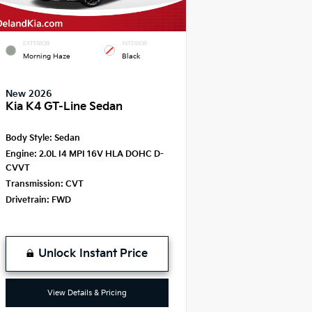
EXTERIOR
INTERIOR
Morning Haze
Black
New 2026
Kia K4 GT-Line Sedan
Body Style:
Sedan
Engine:
2.0L I4 MPI 16V HLA DOHC D-
CVVT
Transmission:
CVT
Drivetrain:
FWD
Unlock Instant Price
View Details & Pricing