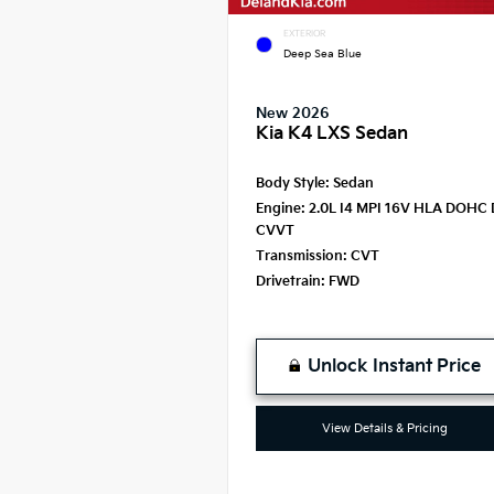
EXTERIOR
Deep Sea Blue
New 2026
Kia K4 LXS Sedan
Body Style:
Sedan
Engine:
2.0L I4 MPI 16V HLA DOHC 
CVVT
Transmission:
CVT
Drivetrain:
FWD
Unlock Instant Price
View Details & Pricing