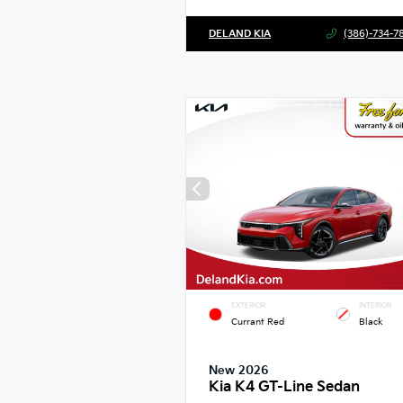
DELAND KIA
(386)-734-7
EXTERIOR
INTERIOR
Currant Red
Black
New 2026
Kia K4 GT-Line Sedan