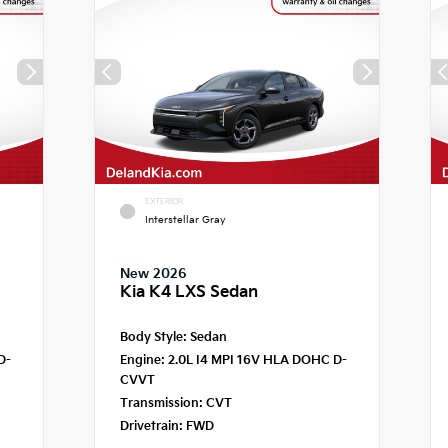
EXTERIOR
Interstellar Gray
New 2026
Kia K4 LXS Sedan
Body Style:
Sedan
D-
Engine:
2.0L I4 MPI 16V HLA DOHC D-
CVVT
Transmission:
CVT
Drivetrain:
FWD