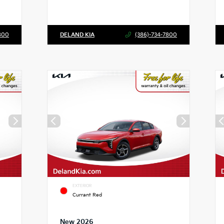
800
DELAND KIA
(386)-734-7800
EXTERIOR
Currant Red
New 2026