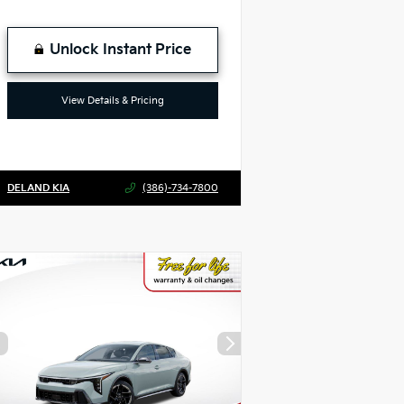
Unlock Instant Price
View Details & Pricing
DELAND KIA
(386)-734-7800