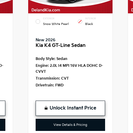
EXTERIOR
INTERIOR
Snow White Pearl
Black
New 2026
Kia K4 GT-Line Sedan
Body Style:
Sedan
D-
Engine:
2.0L I4 MPI 16V HLA DOHC D-
CVVT
Transmission:
CVT
Drivetrain:
FWD
Unlock Instant Price
View Details & Pricing