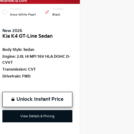
EXTERIOR
INTERIOR
Snow White Pearl
Black
New 2026
Kia K4 GT-Line Sedan
Body Style:
Sedan
Engine:
2.0L I4 MPI 16V HLA DOHC D-
CVVT
Transmission:
CVT
Drivetrain:
FWD
Unlock Instant Price
View Details & Pricing