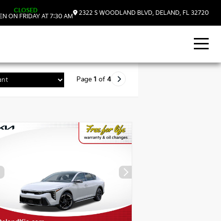
CLOSED
2322 S WOODLAND BLVD, DELAND, FL 32720
N ON FRIDAY AT 7:30 AM
Page
1
of
4