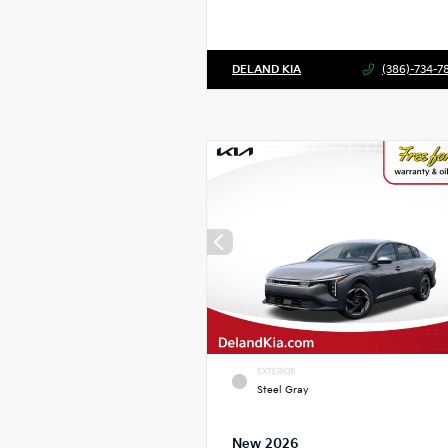
DELAND KIA
(386)-734-7
EXTERIOR
Steel Gray
New 2026