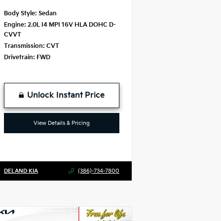
Body Style:
Sedan
Engine:
2.0L I4 MPI 16V HLA DOHC D-
CVVT
Transmission:
CVT
Drivetrain:
FWD
Unlock Instant Price
View Details & Pricing
DELAND KIA
(386)-734-7800