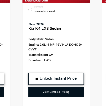
EXTERIOR
Snow White Pearl
New 2026
Kia K4 LXS Sedan
Body Style:
Sedan
D-
Engine:
2.0L I4 MPI 16V HLA DOHC D-
CVVT
Transmission:
CVT
Drivetrain:
FWD
Unlock Instant Price
View Details & Pricing