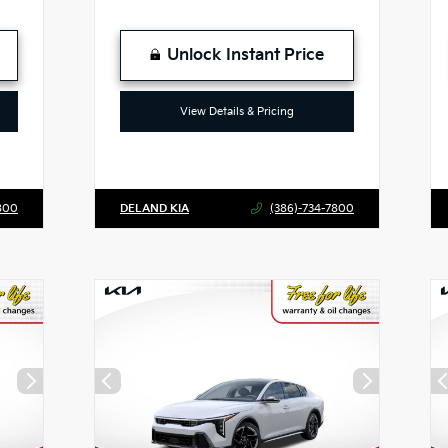
Unlock Instant Price
View Details & Pricing
800
DELAND KIA
(386)-734-7800