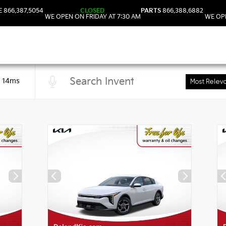
E
866.387.5054
CLOSED
PARTS
866.388.6882
WE OPEN ON FRIDAY AT 7:30 AM
WE OPE
n 14ms