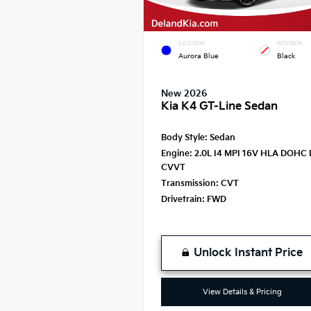
EXTERIOR
INTERIOR
Aurora Blue
Black
New 2026
Kia K4 GT-Line Sedan
Body Style:
Sedan
Engine:
2.0L I4 MPI 16V HLA DOHC 
CVVT
Transmission:
CVT
Drivetrain:
FWD
Unlock Instant Price
View Details & Pricing