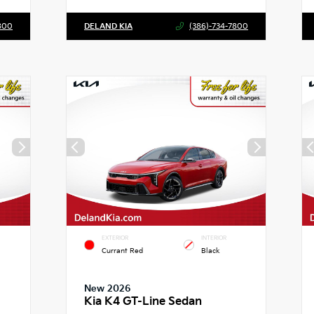
800
DELAND KIA
(386)-734-7800
EXTERIOR
INTERIOR
Currant Red
Black
New 2026
Kia K4 GT-Line Sedan