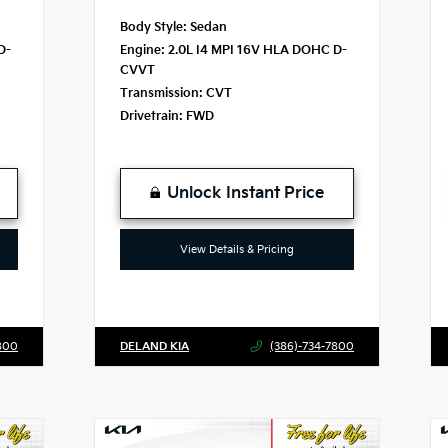
Body Style:
Sedan
D-
Engine:
2.0L I4 MPI 16V HLA DOHC D-
CVVT
Transmission:
CVT
Drivetrain:
FWD
Unlock Instant Price
View Details & Pricing
800
DELAND KIA
(386)-734-7800