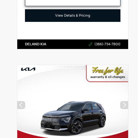
View Details & Pricing
DELAND KIA
(386)-734-7800