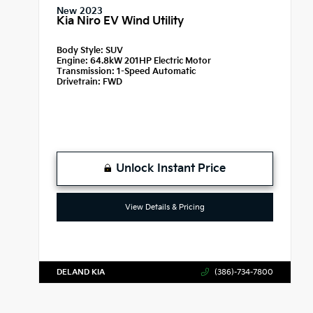
New 2023
Kia Niro EV Wind Utility
Body Style:
SUV
Engine:
64.8kW 201HP Electric Motor
Transmission:
1-Speed Automatic
Drivetrain:
FWD
Unlock Instant Price
View Details & Pricing
DELAND KIA
(386)-734-7800