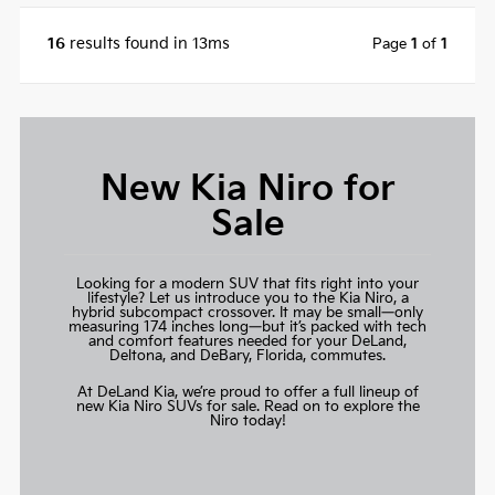
16
results found in 13ms
Page
1
of
1
New Kia Niro for
Sale
Looking for a modern SUV that fits right into your
lifestyle? Let us introduce you to the Kia Niro, a
hybrid subcompact crossover. It may be small—only
measuring 174 inches long—but it’s packed with tech
and comfort features needed for your DeLand,
Deltona, and DeBary, Florida, commutes.
At DeLand Kia, we’re proud to offer a full lineup of
new Kia Niro SUVs for sale. Read on to explore the
Niro today!