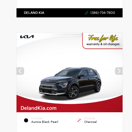
DELAND KIA
(386)-734-7800
EXTERIOR
INTERIOR
Aurora Black Pearl
Charcoal