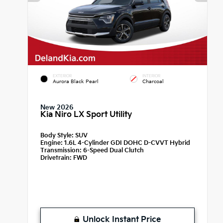
EXTERIOR
INTERIOR
Aurora Black Pearl
Charcoal
New 2026
Kia Niro LX Sport Utility
Body Style:
SUV
Engine:
1.6L 4-Cylinder GDI DOHC D-CVVT Hybrid
Transmission:
6-Speed Dual Clutch
Drivetrain:
FWD
Unlock Instant Price