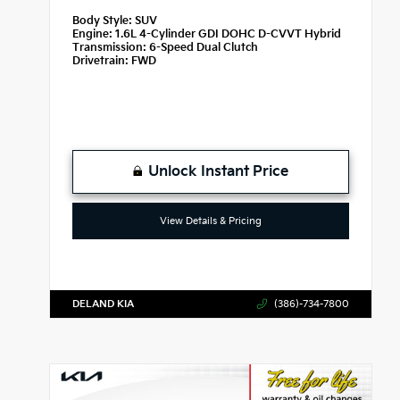
Body Style:
SUV
Engine:
1.6L 4-Cylinder GDI DOHC D-CVVT Hybrid
Transmission:
6-Speed Dual Clutch
Drivetrain:
FWD
Unlock Instant Price
View Details & Pricing
DELAND KIA
(386)-734-7800