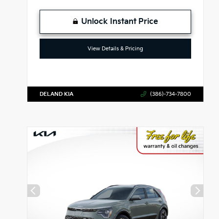
Unlock Instant Price
View Details & Pricing
DELAND KIA
(386)-734-7800