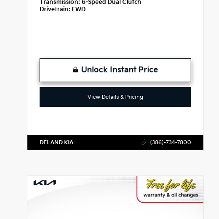
Transmission:
6-Speed Dual Clutch
Drivetrain:
FWD
Unlock Instant Price
View Details & Pricing
DELAND KIA
(386)-734-7800