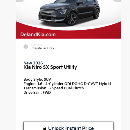
EXTERIOR
Interstellar Gray
New 2026
Kia Niro SX Sport Utility
Body Style:
SUV
Engine:
1.6L 4-Cylinder GDI DOHC D-CVVT Hybrid
Transmission:
6-Speed Dual Clutch
Drivetrain:
FWD
Unlock Instant Price