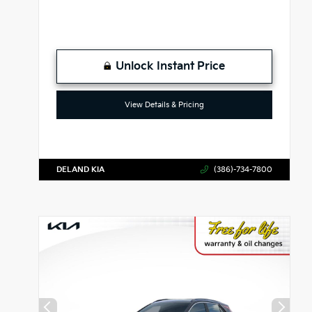
Unlock Instant Price
View Details & Pricing
DELAND KIA
(386)-734-7800