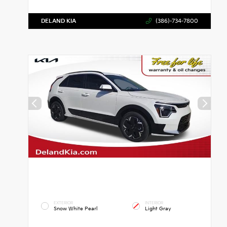
DELAND KIA
(386)-734-7800
EXTERIOR
INTERIOR
Snow White Pearl
Light Gray