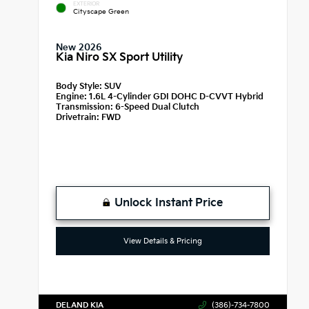
EXTERIOR
Cityscape Green
New 2026
Kia Niro SX Sport Utility
Body Style:
SUV
Engine:
1.6L 4-Cylinder GDI DOHC D-CVVT Hybrid
Transmission:
6-Speed Dual Clutch
Drivetrain:
FWD
Unlock Instant Price
View Details & Pricing
DELAND KIA
(386)-734-7800