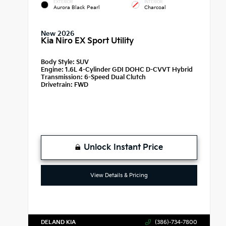
EXTERIOR
INTERIOR
Aurora Black Pearl
Charcoal
New 2026
Kia Niro EX Sport Utility
Body Style:
SUV
Engine:
1.6L 4-Cylinder GDI DOHC D-CVVT Hybrid
Transmission:
6-Speed Dual Clutch
Drivetrain:
FWD
Unlock Instant Price
View Details & Pricing
DELAND KIA
(386)-734-7800