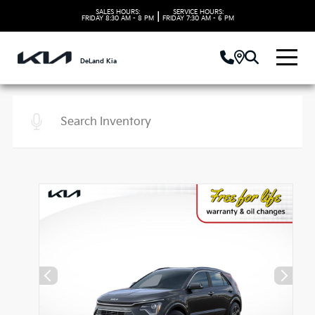
SALES HOURS:
SERVICE HOURS:
|
FRIDAY
8:30 AM - 8 PM
FRIDAY
7:30 AM - 6 PM
DeLand Kia