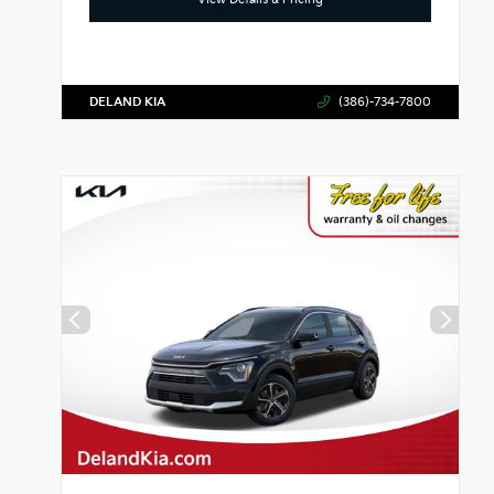
DELAND KIA
(386)-734-7800