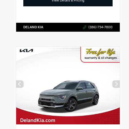
View Details & Pricing
DELAND KIA
(386)-734-7800