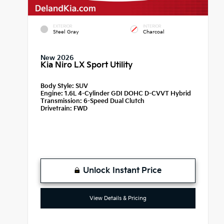
EXTERIOR
INTERIOR
Steel Gray
Charcoal
New 2026
Kia Niro LX Sport Utility
Body Style:
SUV
Engine:
1.6L 4-Cylinder GDI DOHC D-CVVT Hybrid
Transmission:
6-Speed Dual Clutch
Drivetrain:
FWD
Unlock Instant Price
View Details & Pricing