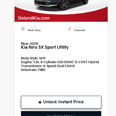
EXTERIOR
INTERIOR
Steel Gray
Charcoal
New 2026
Kia Niro SX Sport Utility
Body Style:
SUV
Engine:
1.6L 4-Cylinder GDI DOHC D-CVVT Hybrid
Transmission:
6-Speed Dual Clutch
Drivetrain:
FWD
Unlock Instant Price