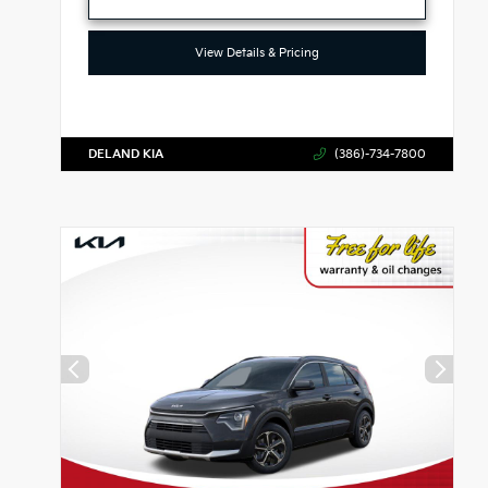
View Details & Pricing
DELAND KIA
(386)-734-7800