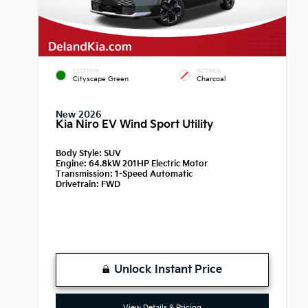
EXTERIOR
INTERIOR
Cityscape Green
Charcoal
New 2026
Kia Niro EV Wind Sport Utility
Body Style:
SUV
Engine:
64.8kW 201HP Electric Motor
Transmission:
1-Speed Automatic
Drivetrain:
FWD
Unlock Instant Price
View Details & Pricing