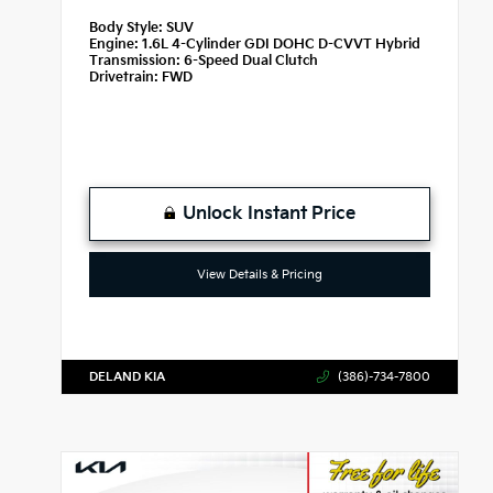
Body Style:
SUV
Engine:
1.6L 4-Cylinder GDI DOHC D-CVVT Hybrid
Transmission:
6-Speed Dual Clutch
Drivetrain:
FWD
Unlock Instant Price
View Details & Pricing
DELAND KIA
(386)-734-7800