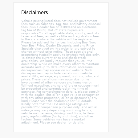
Disclaimers
Vehicle pricing listed does not include government
fees such as sales tax, tag, tire, and battery disposal
fees, plus a dealer fee of ($1199) and an electronic
tag fee of ($599). Out-of-state buyers are
responsible for all applicable state, county, and city
taxes and fees, as well as title and registration fees
in the state where the vehicle will be registered.
Please be advised that prices, including Buy Now,
Your Best Price, Dealer Discounts, and any Price
Specials displayed on this website, are subject to
change without prior notice. These specials and
promotions typically apply to in-stock vehicles only.
To obtain the current price and check stock
availability, we kindly request that you call the
dealership. While we make every effort to maintain
accurate and up-to-date information, occasional
discrepancies may appear on our website. Such
discrepancies may include variations in vehicle
availability, mileage, equipment, options, color, and
prices. These variations may occur due to the
involvement of other vendors and human error.
Without exception, any sale offers or coupons must
be presented and surrendered at the time of
purchase. For comprehensive details, please consult
with the dealer. This offer is not valid in conjunction
with any other promotion, offer, or discount of any
kind. Please visit the dealership for full details.
Kindly note that the EPA mileage ratings are
provided for comparison purposes only, and actual
mileage may vary depending on driving habits,
vehicle maintenance, driving conditions, battery-
pack, age/condition (for hybrid trims), and other
factors. Some vehicles may have a market
adjustment. Please see dealer for details.