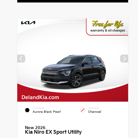
EXTERIOR
INTERIOR
Aurora Black Pearl
Charcoal
New 2026
Kia Niro EX Sport Utility