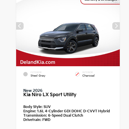
EXTERIOR
INTERIOR
Steel Gray
Charcoal
New 2026
Kia Niro LX Sport Utility
Body Style:
SUV
Engine:
1.6L 4-Cylinder GDI DOHC D-CVVT Hybrid
Transmission:
6-Speed Dual Clutch
Drivetrain:
FWD