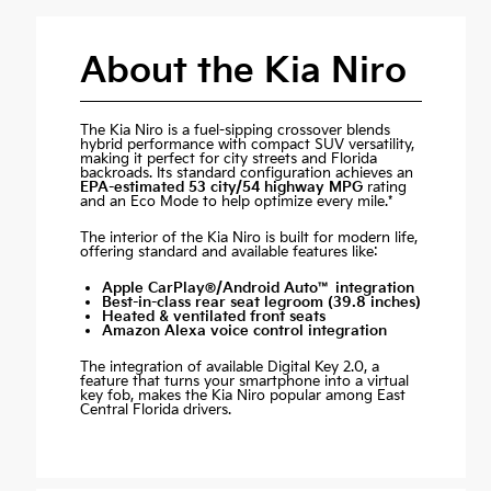
About the Kia Niro
The Kia Niro is a fuel-sipping crossover blends
hybrid performance with compact SUV versatility,
making it perfect for city streets and Florida
backroads. Its standard configuration achieves an
EPA-estimated 53 city/54 highway MPG
rating
and an Eco Mode to help optimize every mile.*
The interior of the Kia Niro is built for modern life,
offering standard and available features like:
Apple CarPlay®/Android Auto™ integration
Best-in-class rear seat legroom (39.8 inches)
Heated & ventilated front seats
Amazon Alexa voice control integration
The integration of available Digital Key 2.0, a
feature that turns your smartphone into a virtual
key fob, makes the Kia Niro popular among East
Central Florida drivers.