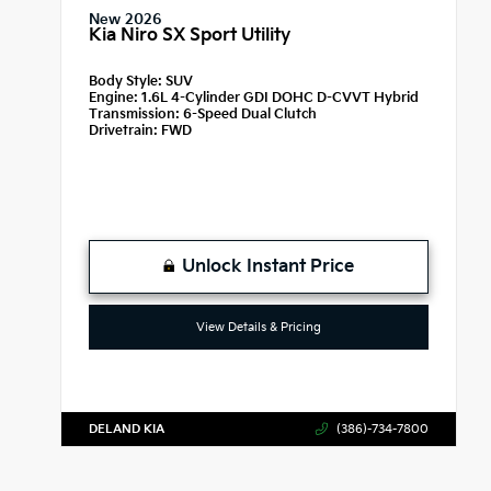
New 2026
Kia Niro SX Sport Utility
Body Style:
SUV
Engine:
1.6L 4-Cylinder GDI DOHC D-CVVT Hybrid
Transmission:
6-Speed Dual Clutch
Drivetrain:
FWD
Unlock Instant Price
View Details & Pricing
DELAND KIA
(386)-734-7800