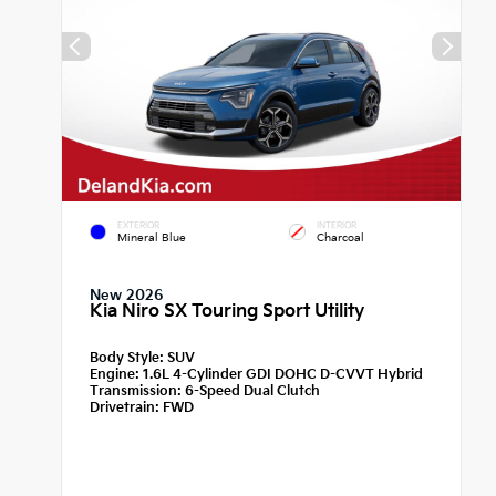
EXTERIOR
INTERIOR
Mineral Blue
Charcoal
New 2026
Kia Niro SX Touring Sport Utility
Body Style:
SUV
Engine:
1.6L 4-Cylinder GDI DOHC D-CVVT Hybrid
Transmission:
6-Speed Dual Clutch
Drivetrain:
FWD