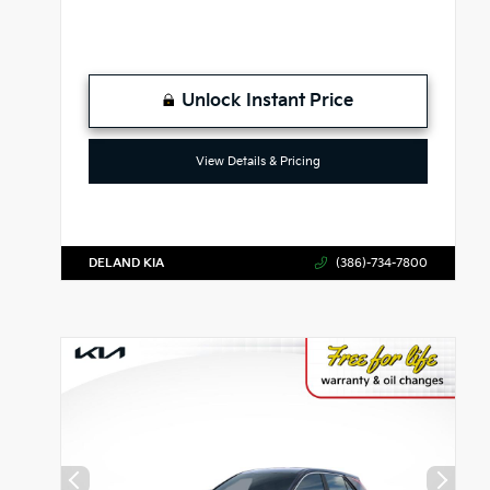
Unlock Instant Price
View Details & Pricing
DELAND KIA
(386)-734-7800