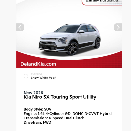
EXTERIOR
Snow White Pearl
New 2026
Kia Niro SX Touring Sport Utility
Body Style:
SUV
Engine:
1.6L 4-Cylinder GDI DOHC D-CVVT Hybrid
Transmission:
6-Speed Dual Clutch
Drivetrain:
FWD