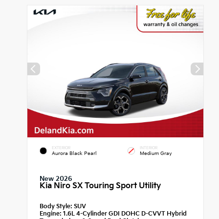
EXTERIOR
INTERIOR
Aurora Black Pearl
Medium Gray
New 2026
Kia Niro SX Touring Sport Utility
Body Style:
SUV
Engine:
1.6L 4-Cylinder GDI DOHC D-CVVT Hybrid