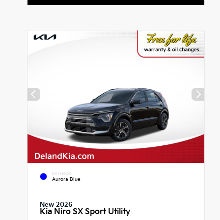
EXTERIOR
Aurora Blue
New 2026
Kia Niro SX Sport Utility