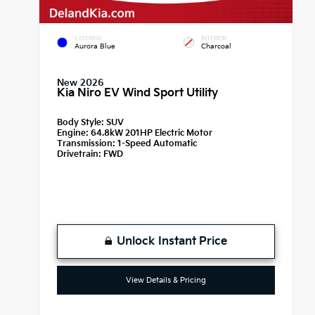
EXTERIOR
INTERIOR
Aurora Blue
Charcoal
New 2026
Kia Niro EV Wind Sport Utility
Body Style:
SUV
Engine:
64.8kW 201HP Electric Motor
Transmission:
1-Speed Automatic
Drivetrain:
FWD
Unlock Instant Price
View Details & Pricing