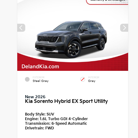
EXTERIOR
INTERIOR
Steel Gray
Gray
New 2026
Kia Sorento Hybrid EX Sport Utility
Body Style:
SUV
Engine:
1.6L Turbo GDI 4-Cylinder
Transmission:
6-Speed Automatic
Drivetrain:
FWD