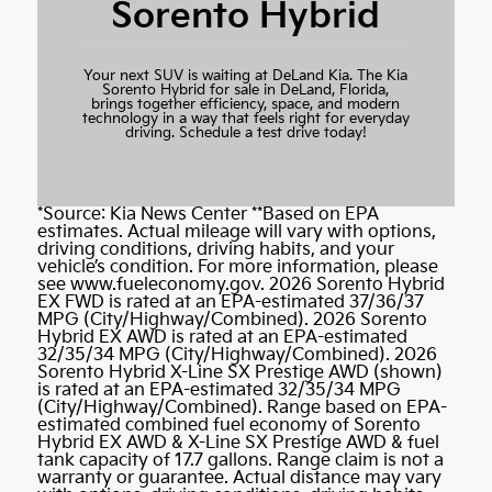
Sorento Hybrid
Your next SUV is waiting at DeLand Kia. The Kia
Sorento Hybrid for sale in DeLand, Florida,
brings together efficiency, space, and modern
technology in a way that feels right for everyday
driving.
Schedule a test drive today!
*Source:
Kia News Center
**Based on EPA
estimates. Actual mileage will vary with options,
driving conditions, driving habits, and your
vehicle’s condition. For more information, please
see
www.fueleconomy.gov
. 2026 Sorento Hybrid
EX FWD is rated at an EPA-estimated 37/36/37
MPG (City/Highway/Combined). 2026 Sorento
Hybrid EX AWD is rated at an EPA-estimated
32/35/34 MPG (City/Highway/Combined). 2026
Sorento Hybrid X-Line SX Prestige AWD (shown)
is rated at an EPA-estimated 32/35/34 MPG
(City/Highway/Combined). Range based on EPA-
estimated combined fuel economy of Sorento
Hybrid EX AWD & X-Line SX Prestige AWD & fuel
tank capacity of 17.7 gallons. Range claim is not a
warranty or guarantee. Actual distance may vary