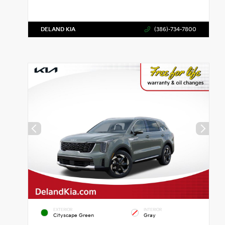
DELAND KIA
(386)-734-7800
EXTERIOR
INTERIOR
Cityscape Green
Gray