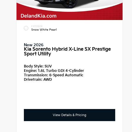
EXTERIOR
Snow White Pearl
New 2026
Kia Sorento Hybrid X-Line SX Prestige
Sport Utility
Body Style:
SUV
Engine:
1.6L Turbo GDI 4-Cylinder
Transmission:
6-Speed Automatic
Drivetrain:
AWD
View Details & Pricing