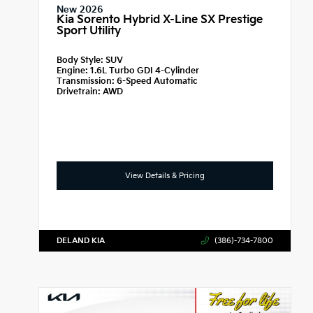
New 2026
Kia Sorento Hybrid X-Line SX Prestige
Sport Utility
Body Style:
SUV
Engine:
1.6L Turbo GDI 4-Cylinder
Transmission:
6-Speed Automatic
Drivetrain:
AWD
View Details & Pricing
DELAND KIA
(386)-734-7800