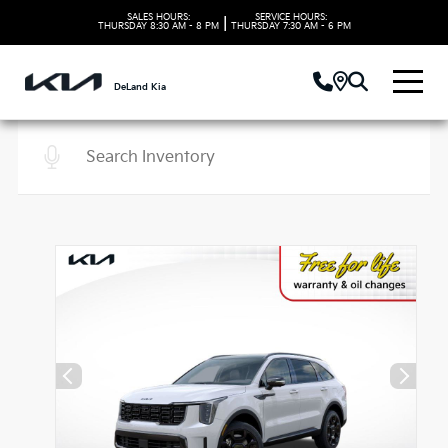
SALES HOURS:
SERVICE HOURS:
|
THURSDAY
8:30 AM - 8 PM
THURSDAY
7:30 AM - 6 PM
DeLand Kia