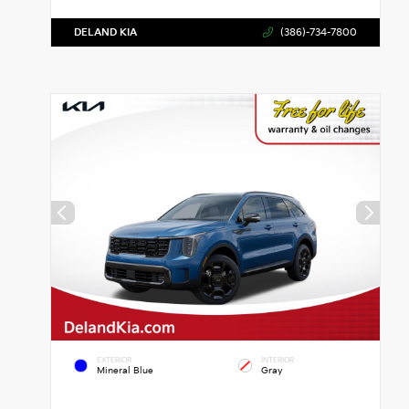
DELAND KIA
(386)-734-7800
EXTERIOR
INTERIOR
Mineral Blue
Gray