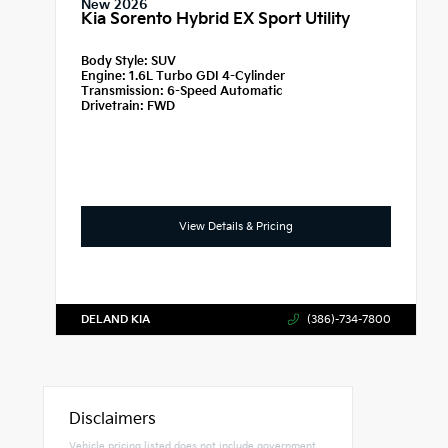
New 2026
Kia Sorento Hybrid EX Sport Utility
Body Style:
SUV
Engine:
1.6L Turbo GDI 4-Cylinder
Transmission:
6-Speed Automatic
Drivetrain:
FWD
View Details & Pricing
DELAND KIA
(386)-734-7800
Disclaimers
Vehicle pricing listed does not include government