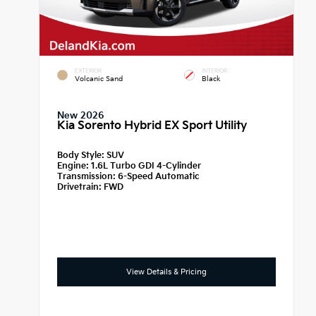
EXTERIOR
INTERIOR
Volcanic Sand
Black
New 2026
Kia Sorento Hybrid EX Sport Utility
Body Style:
SUV
Engine:
1.6L Turbo GDI 4-Cylinder
Transmission:
6-Speed Automatic
Drivetrain:
FWD
View Details & Pricing