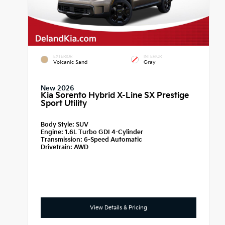
EXTERIOR
INTERIOR
Volcanic Sand
Gray
New 2026
Kia Sorento Hybrid X-Line SX Prestige
Sport Utility
Body Style:
SUV
Engine:
1.6L Turbo GDI 4-Cylinder
Transmission:
6-Speed Automatic
Drivetrain:
AWD
View Details & Pricing