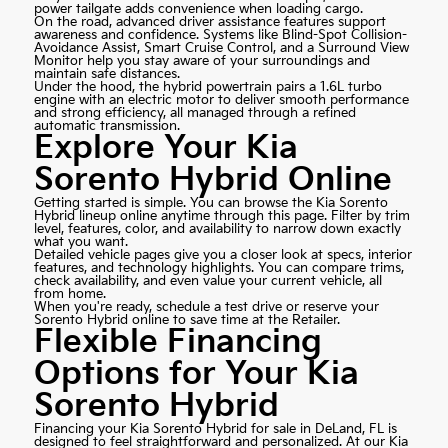
power tailgate adds convenience when loading cargo.
On the road, advanced driver assistance features support
awareness and confidence. Systems like Blind-Spot Collision-
Avoidance Assist, Smart Cruise Control, and a Surround View
Monitor help you stay aware of your surroundings and
maintain safe distances.
Under the hood, the hybrid powertrain pairs a 1.6L turbo
engine with an electric motor to deliver smooth performance
and strong efficiency, all managed through a refined
automatic transmission.
Explore Your Kia
Sorento Hybrid Online
Getting started is simple. You can browse the Kia Sorento
Hybrid lineup online anytime through this page. Filter by trim
level, features, color, and availability to narrow down exactly
what you want.
Detailed vehicle pages give you a closer look at specs, interior
features, and technology highlights. You can compare trims,
check availability, and even value your current vehicle, all
from home.
When you're ready, schedule a test drive or reserve your
Sorento Hybrid online to save time at the Retailer.
Flexible Financing
Options for Your Kia
Sorento Hybrid
Financing your Kia Sorento Hybrid for sale in DeLand, FL is
designed to feel straightforward and personalized. At our Kia