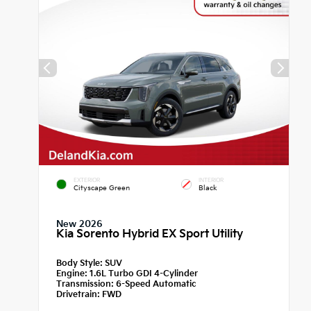
EXTERIOR
INTERIOR
Cityscape Green
Black
New 2026
Kia Sorento Hybrid EX Sport Utility
Body Style:
SUV
Engine:
1.6L Turbo GDI 4-Cylinder
Transmission:
6-Speed Automatic
Drivetrain:
FWD