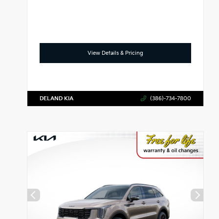
View Details & Pricing
DELAND KIA
(386)-734-7800