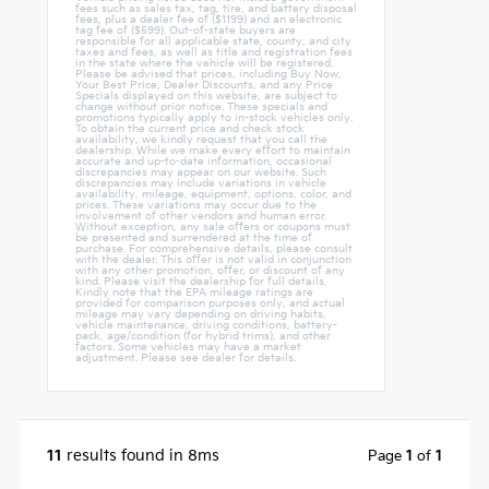
fees such as sales tax, tag, tire, and battery disposal
fees, plus a dealer fee of ($1199) and an electronic
tag fee of ($599). Out-of-state buyers are
responsible for all applicable state, county, and city
taxes and fees, as well as title and registration fees
in the state where the vehicle will be registered.
Please be advised that prices, including Buy Now,
Your Best Price, Dealer Discounts, and any Price
Specials displayed on this website, are subject to
change without prior notice. These specials and
promotions typically apply to in-stock vehicles only.
To obtain the current price and check stock
availability, we kindly request that you call the
dealership. While we make every effort to maintain
accurate and up-to-date information, occasional
discrepancies may appear on our website. Such
discrepancies may include variations in vehicle
availability, mileage, equipment, options, color, and
prices. These variations may occur due to the
involvement of other vendors and human error.
Without exception, any sale offers or coupons must
be presented and surrendered at the time of
purchase. For comprehensive details, please consult
with the dealer. This offer is not valid in conjunction
with any other promotion, offer, or discount of any
kind. Please visit the dealership for full details.
Kindly note that the EPA mileage ratings are
provided for comparison purposes only, and actual
mileage may vary depending on driving habits,
vehicle maintenance, driving conditions, battery-
pack, age/condition (for hybrid trims), and other
factors. Some vehicles may have a market
adjustment. Please see dealer for details.
11
results found in 8ms
Page
1
of
1