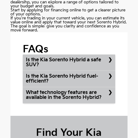
dealersihp, you can explore a range of options tailored to
your budget and goals.
Start by
applying for financing online
to get a clearer picture
of your options.
If you're trading in your current vehicle, you can estimate its
value online and apply that toward your next Sorento Hybrid.
The goal is simple: give you clarity and confidence as you
move forward.
FAQs
Is the Kia Sorento Hybrid a safe
SUV?
Is the Kia Sorento Hybrid fuel-
efficient?
What technology features are
available in the Sorento Hybrid?
Find Your Kia