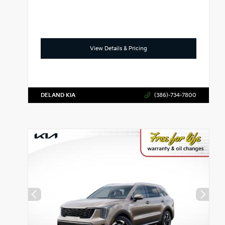
View Details & Pricing
DELAND KIA
(386)-734-7800