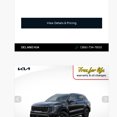
View Details & Pricing
DELAND KIA
(386)-734-7800