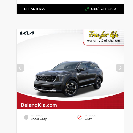
DELAND KIA
(386)-734-7800
EXTERIOR
INTERIOR
Steel Gray
Gray