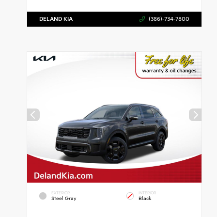
DELAND KIA
(386)-734-7800
EXTERIOR
INTERIOR
Steel Gray
Black