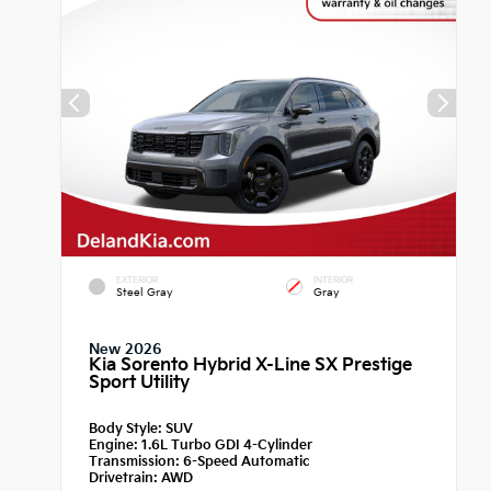
EXTERIOR
INTERIOR
Steel Gray
Gray
New 2026
Kia Sorento Hybrid X-Line SX Prestige
Sport Utility
Body Style:
SUV
Engine:
1.6L Turbo GDI 4-Cylinder
Transmission:
6-Speed Automatic
Drivetrain:
AWD