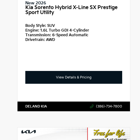
New 2026
Kia Sorento Hybrid X-Line SX Prestige
Sport Utility
Body Style:
SUV
Engine:
1.6L Turbo GDI 4-Cylinder
Transmission:
6-Speed Automatic
Drivetrain:
AWD
View Details & Pricing
DELAND KIA
(386)-734-7800