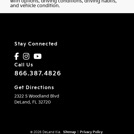
with options, driving conditions, driving habits,
and vehicle condition.
Stay Connected
Call Us
866.387.4826
Get Directions
2322 S Woodland Blvd
DeLand,
FL
32720
© 2026 DeLand Kia.
Sitemap
|
Privacy Policy