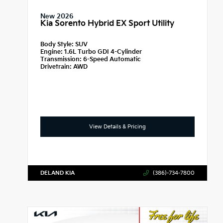
New 2026
Kia Sorento Hybrid EX Sport Utility
Body Style:
SUV
Engine:
1.6L Turbo GDI 4-Cylinder
Transmission:
6-Speed Automatic
Drivetrain:
AWD
View Details & Pricing
DELAND KIA
(386)-734-7800