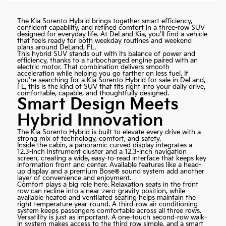
The Kia Sorento Hybrid brings together smart efficiency,
confident capability, and refined comfort in a three-row SUV
designed for everyday life. At
DeLand Kia
, you'll find a vehicle
that feels ready for both weekday routines and weekend
plans around DeLand, FL.
This hybrid SUV stands out with its balance of power and
efficiency, thanks to a turbocharged engine paired with an
electric motor. That combination delivers smooth
acceleration while helping you go farther on less fuel. If
you're searching for a Kia Sorento Hybrid for sale in DeLand,
FL, this is the kind of SUV that fits right into your daily drive,
comfortable, capable, and thoughtfully designed.
Smart Design Meets
Hybrid Innovation
The Kia Sorento Hybrid is built to elevate every drive with a
strong mix of technology, comfort, and safety.
Inside the cabin, a panoramic curved display integrates a
12.3-inch instrument cluster and a 12.3-inch navigation
screen, creating a wide, easy-to-read interface that keeps key
information front and center. Available features like a head-
up display and a premium Bose® sound system add another
layer of convenience and enjoyment.
Comfort plays a big role here. Relaxation seats in the front
row can recline into a near-zero-gravity position, while
available heated and ventilated seating helps maintain the
right temperature year-round. A third-row air conditioning
system keeps passengers comfortable across all three rows.
Versatility is just as important. A one-touch second-row walk-
in system makes access to the third row simple, and a smart