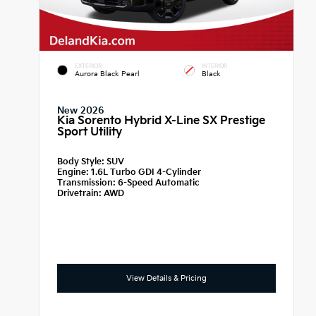
EXTERIOR
INTERIOR
Aurora Black Pearl
Black
New 2026
Kia Sorento Hybrid X-Line SX Prestige
Sport Utility
Body Style:
SUV
Engine:
1.6L Turbo GDI 4-Cylinder
Transmission:
6-Speed Automatic
Drivetrain:
AWD
View Details & Pricing