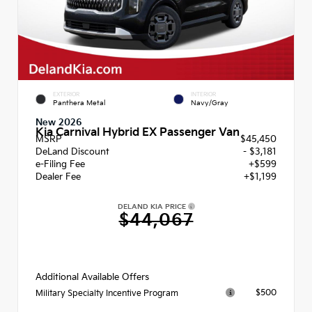
EXTERIOR
INTERIOR
Panthera Metal
Navy/Gray
New 2026
Kia Carnival Hybrid EX Passenger Van
MSRP
$45,450
DeLand Discount
- $3,181
e-Filing Fee
+$599
Dealer Fee
+$1,199
DELAND KIA PRICE
$44,067
Additional Available Offers
$500
Military Specialty Incentive Program