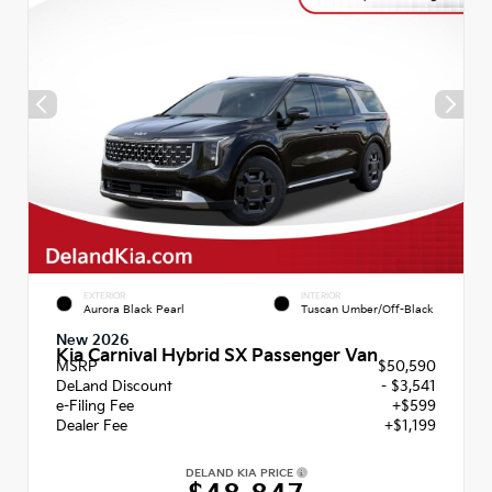
EXTERIOR
INTERIOR
Aurora Black Pearl
Tuscan Umber/Off-Black
New 2026
Kia Carnival Hybrid SX Passenger Van
MSRP
$50,590
DeLand Discount
- $3,541
e-Filing Fee
+$599
Dealer Fee
+$1,199
DELAND KIA PRICE