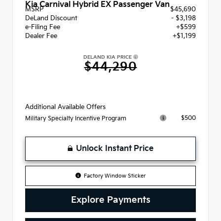
Kia Carnival Hybrid EX Passenger Van
MSRP
$45,690
DeLand Discount
- $3,198
e-Filing Fee
+$599
Dealer Fee
+$1,199
DELAND KIA PRICE
$44,290
Additional Available Offers
$500
Military Specialty Incentive Program
Unlock Instant Price
Factory Window Sticker
Explore Payments