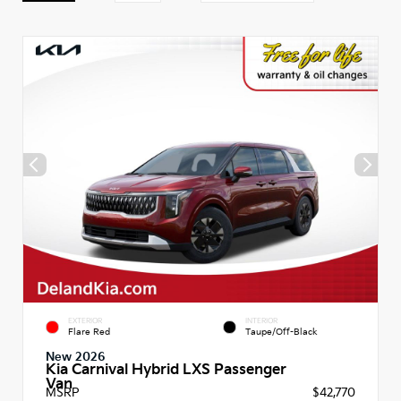
EXTERIOR
INTERIOR
Flare Red
Taupe/Off-Black
New 2026
Kia Carnival Hybrid LXS Passenger
Van
MSRP
$42,770