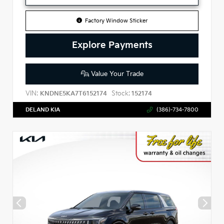
Factory Window Sticker
Explore Payments
Value Your Trade
VIN:
Stock:
KNDNE5KA7T6152174
152174
DELAND KIA
(386)-734-7800