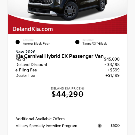
EXTERIOR
INTERIOR
Aurora Black Pearl
Taupe/Off-Black
New 2026
Kia Carnival Hybrid EX Passenger Van
MSRP
$45,690
DeLand Discount
- $3,198
e-Filing Fee
+$599
Dealer Fee
+$1,199
DELAND KIA PRICE
$44,290
Additional Available Offers
$500
Military Specialty Incentive Program