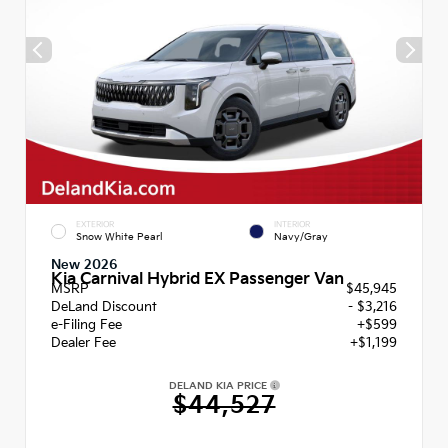
EXTERIOR
INTERIOR
Snow White Pearl
Navy/Gray
New 2026
Kia Carnival Hybrid EX Passenger Van
MSRP
$45,945
DeLand Discount
- $3,216
e-Filing Fee
+$599
Dealer Fee
+$1,199
DELAND KIA PRICE
$44,527