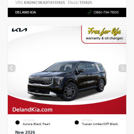
VIN:
Stock:
KNDNC5KA9T6151825
151825
DELAND KIA
(386)-734-7800
EXTERIOR
INTERIOR
Aurora Black Pearl
Tuscan Umber/Off-Black
New 2026