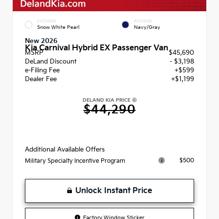
EXTERIOR
INTERIOR
Snow White Pearl
Navy/Gray
New 2026
Kia Carnival Hybrid EX Passenger Van
MSRP
$45,690
DeLand Discount
- $3,198
e-Filing Fee
+$599
Dealer Fee
+$1,199
DELAND KIA PRICE
$44,290
Additional Available Offers
$500
Military Specialty Incentive Program
Unlock Instant Price
Factory Window Sticker