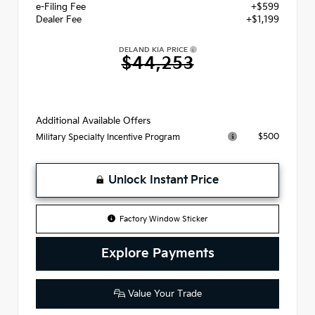
e-Filing Fee
+$599
Dealer Fee
+$1,199
DELAND KIA PRICE
$44,253
Additional Available Offers
$500
Military Specialty Incentive Program
Unlock Instant Price
Factory Window Sticker
Explore Payments
Value Your Trade