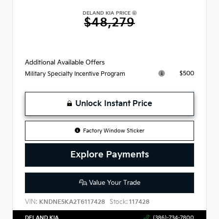
DELAND KIA PRICE
$48,279
Additional Available Offers
$500
Military Specialty Incentive Program
Unlock Instant Price
Factory Window Sticker
Explore Payments
Value Your Trade
VIN:
Stock:
KNDNE5KA2T6117428
117428
DELAND KIA
(386)-734-7800