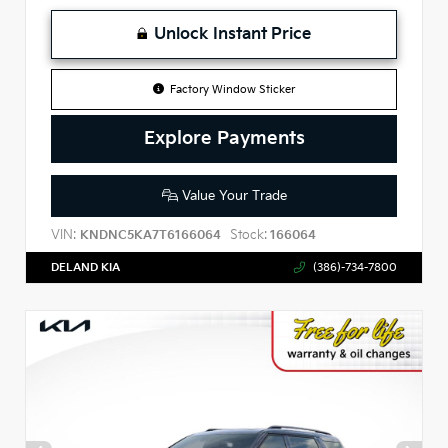
Unlock Instant Price
Factory Window Sticker
Explore Payments
Value Your Trade
VIN:
Stock:
KNDNC5KA7T6166064
166064
DELAND KIA
(386)-734-7800