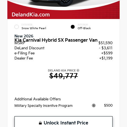
EXTERIOR
INTERIOR
Snow White Pearl
Off-Black
New 2026
Kia Carnival Hybrid SX Passenger Van
MSRP
$51,590
DeLand Discount
- $3,611
e-Filing Fee
+$599
Dealer Fee
+$1,199
DELAND KIA PRICE
$49,777
Additional Available Offers
$500
Military Specialty Incentive Program
Unlock Instant Price