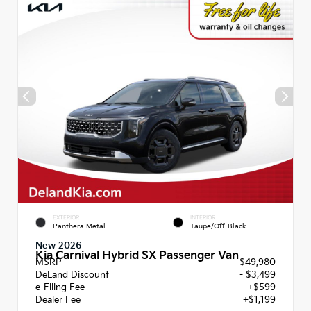
EXTERIOR
INTERIOR
Panthera Metal
Taupe/Off-Black
New 2026
Kia Carnival Hybrid SX Passenger Van
MSRP
$49,980
DeLand Discount
- $3,499
e-Filing Fee
+$599
Dealer Fee
+$1,199