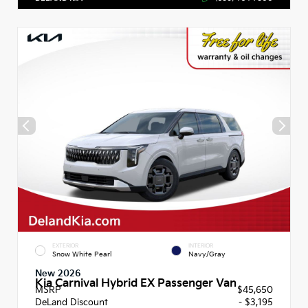
EXTERIOR
INTERIOR
Snow White Pearl
Navy/Gray
New 2026
Kia Carnival Hybrid EX Passenger Van
MSRP
$45,650
DeLand Discount
- $3,195