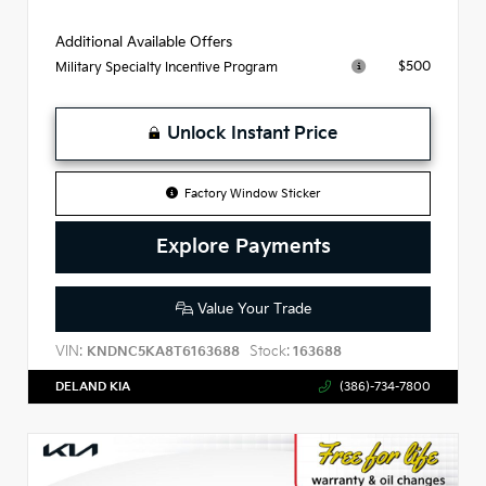
Additional Available Offers
$500
Military Specialty Incentive Program
Unlock Instant Price
Factory Window Sticker
Explore Payments
Value Your Trade
VIN:
Stock:
KNDNC5KA8T6163688
163688
DELAND KIA
(386)-734-7800