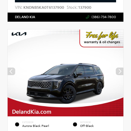
VIN:
Stock:
KNDNB5KA0T6137900
137900
DELAND KIA
(386)-734-7800
EXTERIOR
INTERIOR
Aurora Black Pearl
Off-Black