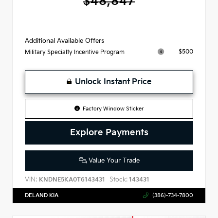
$48,847
Additional Available Offers
$500
Military Specialty Incentive Program
Unlock Instant Price
Factory Window Sticker
Explore Payments
Value Your Trade
VIN:
Stock:
KNDNE5KA0T6143431
143431
DELAND KIA
(386)-734-7800