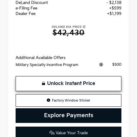
DeLand Discount
- $2,138
e-Filing Fee
+$599
Dealer Fee
+$1,199
DELAND KIA PRICE
$42,430
Additional Available Offers
$500
Military Specialty Incentive Program
Unlock Instant Price
Factory Window Sticker
Explore Payments
Value Your Trade