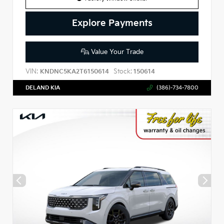
Explore Payments
Value Your Trade
VIN:
Stock:
KNDNC5KA2T6150614
150614
DELAND KIA
(386)-734-7800