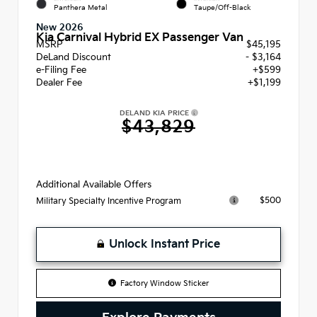
Panthera Metal
Taupe/Off-Black
New 2026
Kia Carnival Hybrid EX Passenger Van
MSRP
$45,195
DeLand Discount
- $3,164
e-Filing Fee
+$599
Dealer Fee
+$1,199
DELAND KIA PRICE
$43,829
Additional Available Offers
$500
Military Specialty Incentive Program
Unlock Instant Price
Factory Window Sticker