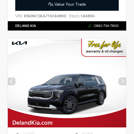
Value Your Trade
VIN:
Stock:
KNDNC5KA7T6144890
144890
DELAND KIA
(386)-734-7800
EXTERIOR
INTERIOR