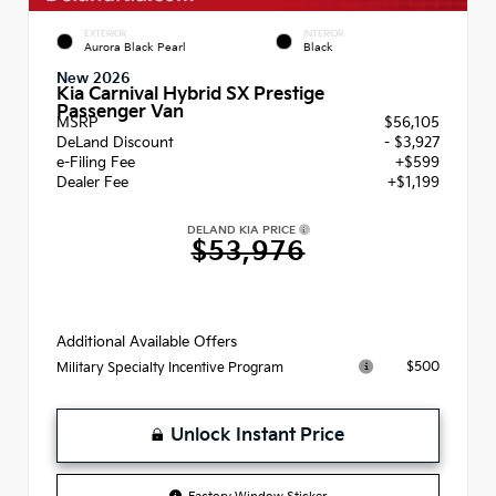
EXTERIOR
INTERIOR
Aurora Black Pearl
Black
New 2026
Kia Carnival Hybrid SX Prestige
Passenger Van
MSRP
$56,105
DeLand Discount
- $3,927
e-Filing Fee
+$599
Dealer Fee
+$1,199
DELAND KIA PRICE
$53,976
Additional Available Offers
$500
Military Specialty Incentive Program
Unlock Instant Price