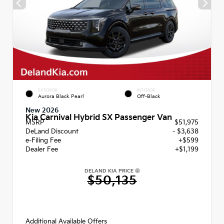
EXTERIOR
INTERIOR
Aurora Black Pearl
Off-Black
New 2026
Kia Carnival Hybrid SX Passenger Van
MSRP
$51,975
DeLand Discount
- $3,638
e-Filing Fee
+$599
Dealer Fee
+$1,199
DELAND KIA PRICE
$50,135
Additional Available Offers