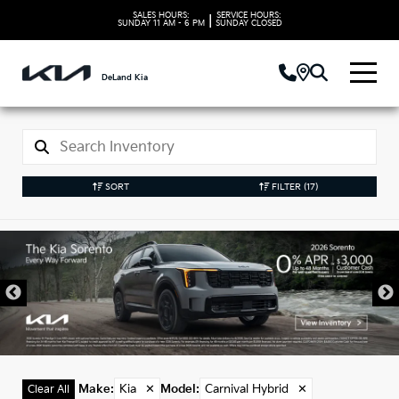
SALES HOURS:
SERVICE HOURS:
|
SUNDAY
11 AM - 6 PM
SUNDAY
CLOSED
DeLand Kia
SORT
FILTER
(17)
New Kia Carnival
Hybrid Vehicles in
DeLand, FL
Make
:
Kia
✕
Model
:
Carnival Hybrid
✕
Clear All