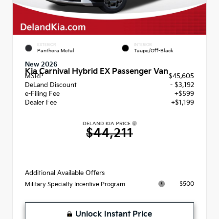
EXTERIOR
INTERIOR
Panthera Metal
Taupe/Off-Black
New 2026
Kia Carnival Hybrid EX Passenger Van
MSRP
$45,605
DeLand Discount
- $3,192
e-Filing Fee
+$599
Dealer Fee
+$1,199
DELAND KIA PRICE
$44,211
Additional Available Offers
$500
Military Specialty Incentive Program
Unlock Instant Price