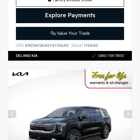
Factory Window Sticker
Explore Payments
Value Your Trade
VIN:
Stock:
KNDNE5KA9T6176640
176640
DELAND KIA
(386)-734-7800