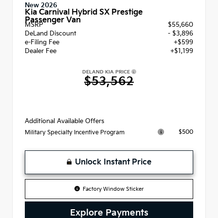
New 2026
Kia Carnival Hybrid SX Prestige
Passenger Van
MSRP
$55,660
DeLand Discount
- $3,896
e-Filing Fee
+$599
Dealer Fee
+$1,199
DELAND KIA PRICE
$53,562
Additional Available Offers
$500
Military Specialty Incentive Program
Unlock Instant Price
Factory Window Sticker
Explore Payments