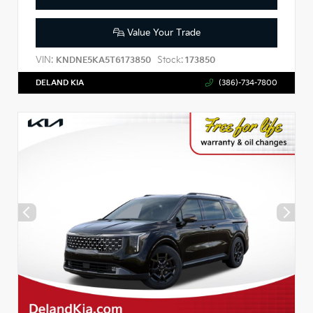
Value Your Trade
VIN:
Stock:
KNDNE5KA5T6173850
173850
DELAND KIA
(386)-734-7800