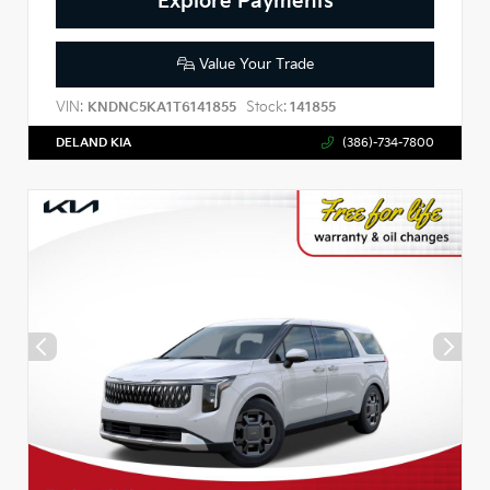
Explore Payments
Value Your Trade
VIN:
Stock:
KNDNC5KA1T6141855
141855
DELAND KIA
(386)-734-7800