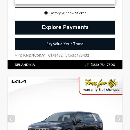
Factory Window Sticker
Explore Payments
Value Your Trade
VIN:
Stock:
KNDNC5KA1T6173432
173432
DELAND KIA
(386)-734-7800