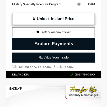
$500
Military Specialty Incentive Program
Unlock Instant Price
Factory Window Sticker
Explore Payments
Value Your Trade
VIN:
Stock:
KNDNE5KA2T6165382
165382
DELAND KIA
(386)-734-7800