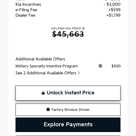
Kia Incentives
- $3,000
e-Filing Fee
+$599
Dealer Fee
+$1,199
DELAND KIA PRICE
$45,663
Additional Available Offers
$500
Military Specialty Incentive Program
See 2 Additional Available Offers
Unlock Instant Price
Factory Window Sticker
Explore Payments