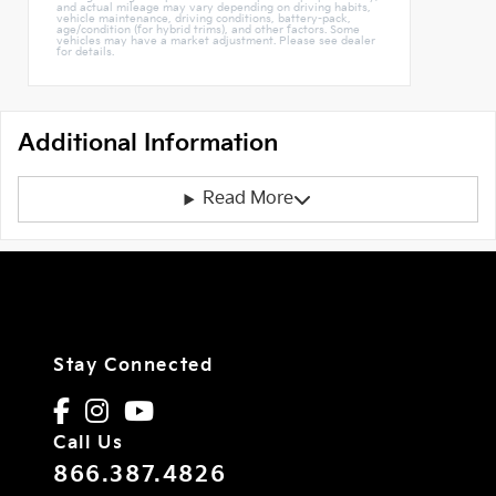
and actual mileage may vary depending on driving habits,
vehicle maintenance, driving conditions, battery-pack,
age/condition (for hybrid trims), and other factors. Some
vehicles may have a market adjustment. Please see dealer
for details.
Additional Information
Read More
Stay Connected
Call Us
866.387.4826