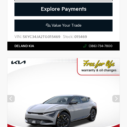
Explore Payments
Value Your Trade
VIN:
Stock:
5XYC34JA2TG015469
015469
DELAND KIA
(386)-734-7800