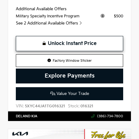
Additional Available Offers
$500
Military Specialty Incentive Program
See 2 Additional Available Offers
Unlock Instant Price
Factory Window Sticker
Explore Payments
Value Your Trade
VIN:
Stock:
5XYC44JA1TG016321
016321
DELAND KIA
(386)-734-7800