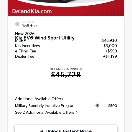
EXTERIOR
Wolf Gray
New 2026
Kia EV6 Wind Sport Utility
MSRP
$46,930
Kia Incentives
- $3,000
e-Filing Fee
+$599
Dealer Fee
+$1,199
DELAND KIA PRICE
$45,728
Additional Available Offers
$500
Military Specialty Incentive Program
See 2 Additional Available Offers
Unlock Instant Price