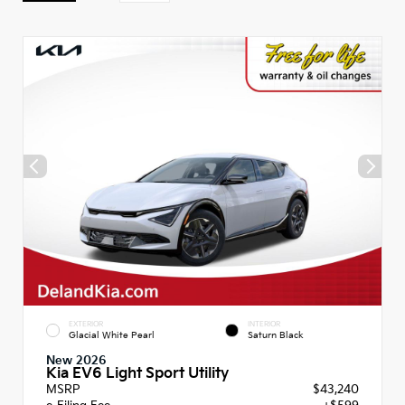
EXTERIOR
INTERIOR
Glacial White Pearl
Saturn Black
New 2026
Kia EV6 Light Sport Utility
MSRP
$43,240