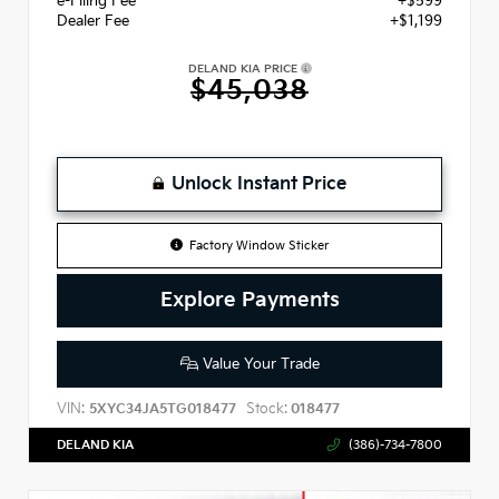
e-Filing Fee
+$599
Dealer Fee
+$1,199
DELAND KIA PRICE
$45,038
Unlock Instant Price
Factory Window Sticker
Explore Payments
Value Your Trade
VIN:
Stock:
5XYC34JA5TG018477
018477
DELAND KIA
(386)-734-7800