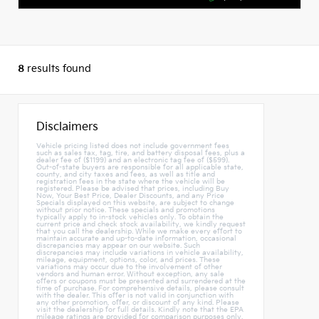
8
results found
Disclaimers
Vehicle pricing listed does not include government fees
such as sales tax, tag, tire, and battery disposal fees, plus a
dealer fee of ($1199) and an electronic tag fee of ($599).
Out-of-state buyers are responsible for all applicable state,
county, and city taxes and fees, as well as title and
registration fees in the state where the vehicle will be
registered. Please be advised that prices, including Buy
Now, Your Best Price, Dealer Discounts, and any Price
Specials displayed on this website, are subject to change
without prior notice. These specials and promotions
typically apply to in-stock vehicles only. To obtain the
current price and check stock availability, we kindly request
that you call the dealership. While we make every effort to
maintain accurate and up-to-date information, occasional
discrepancies may appear on our website. Such
discrepancies may include variations in vehicle availability,
mileage, equipment, options, color, and prices. These
variations may occur due to the involvement of other
vendors and human error. Without exception, any sale
offers or coupons must be presented and surrendered at the
time of purchase. For comprehensive details, please consult
with the dealer. This offer is not valid in conjunction with
any other promotion, offer, or discount of any kind. Please
visit the dealership for full details. Kindly note that the EPA
mileage ratings are provided for comparison purposes only,