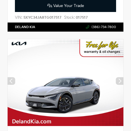
Value Your Trade
VIN:
Stock:
5XYC34JA8TG017517
017517
DELAND KIA
(386)-734-7800