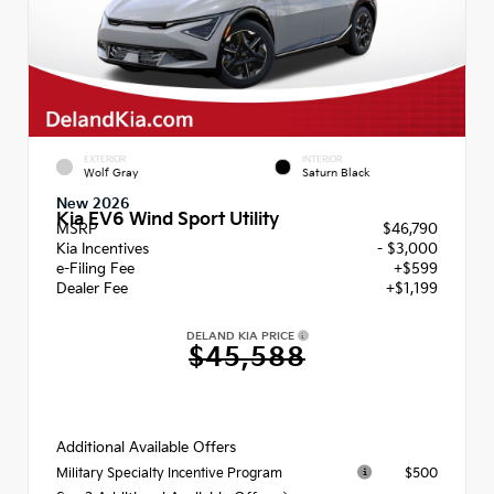
EXTERIOR
INTERIOR
Wolf Gray
Saturn Black
New 2026
Kia EV6 Wind Sport Utility
MSRP
$46,790
Kia Incentives
- $3,000
e-Filing Fee
+$599
Dealer Fee
+$1,199
DELAND KIA PRICE
$45,588
Additional Available Offers
$500
Military Specialty Incentive Program