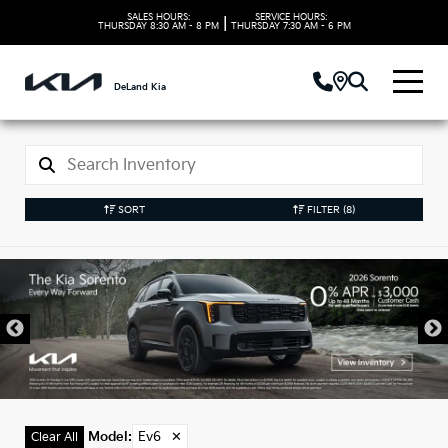
SALES HOURS:
SERVICE HOURS:
|
THURSDAY
8:30 AM - 8 PM
THURSDAY
7:30 AM - 6 PM
DeLand Kia
SORT
FILTER
(8)
New Kia Ev6 Models
in DeLand, FL
Model
:
Ev6
✕
Clear All