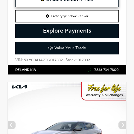
Factory Window Sticker
Explore Payments
Value Your Trade
VIN:
Stock:
5XYC34JA7TG017332
017332
DELAND KIA
(386)-734-7800