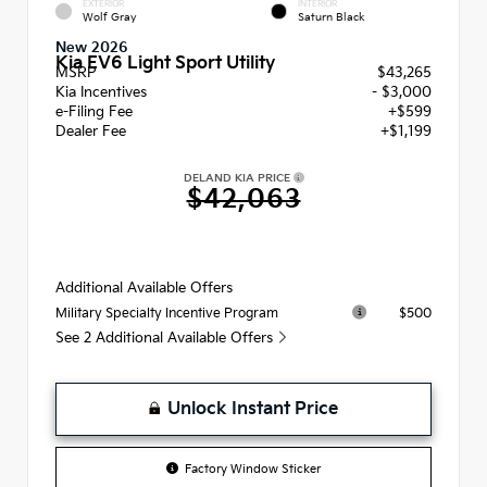
EXTERIOR
INTERIOR
Wolf Gray
Saturn Black
New 2026
Kia EV6 Light Sport Utility
MSRP
$43,265
Kia Incentives
- $3,000
e-Filing Fee
+$599
Dealer Fee
+$1,199
DELAND KIA PRICE
$42,063
Additional Available Offers
$500
Military Specialty Incentive Program
See 2 Additional Available Offers
Unlock Instant Price
Factory Window Sticker