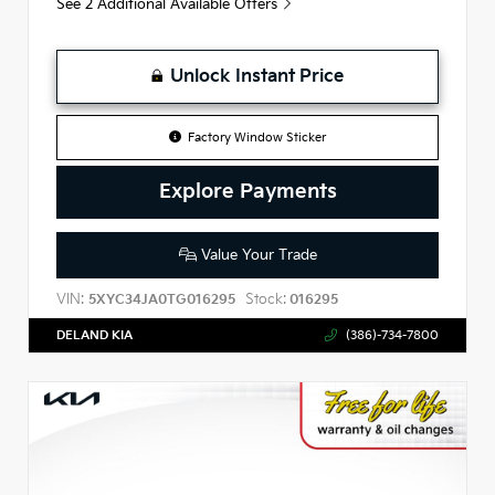
See 2 Additional Available Offers
Unlock Instant Price
Factory Window Sticker
Explore Payments
Value Your Trade
VIN:
Stock:
5XYC34JA0TG016295
016295
DELAND KIA
(386)-734-7800