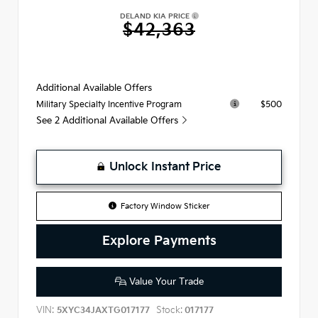
DELAND KIA PRICE
$42,363
Additional Available Offers
$500
Military Specialty Incentive Program
See 2 Additional Available Offers
Unlock Instant Price
Factory Window Sticker
Explore Payments
Value Your Trade
VIN:
Stock:
5XYC34JAXTG017177
017177