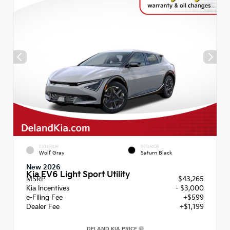
EXTERIOR
INTERIOR
Wolf Gray
Saturn Black
New 2026
Kia EV6 Light Sport Utility
MSRP
$43,265
Kia Incentives
- $3,000
e-Filing Fee
+$599
Dealer Fee
+$1,199
DELAND KIA PRICE