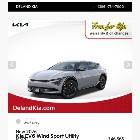
DELAND KIA
(386)-734-7800
EXTERIOR
Wolf Gray
New 2026
Kia EV6 Wind Sport Utility
MSRP
$46,865