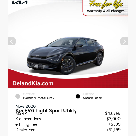
EXTERIOR
INTERIOR
Panthera Metal Gray
Saturn Black
New 2026
Kia EV6 Light Sport Utility
MSRP
$43,565
Kia Incentives
- $3,000
e-Filing Fee
+$599
Dealer Fee
+$1,199