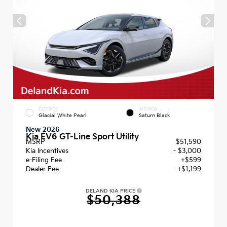
EXTERIOR
INTERIOR
Glacial White Pearl
Saturn Black
New 2026
Kia EV6 GT-Line Sport Utility
MSRP
$51,590
Kia Incentives
- $3,000
e-Filing Fee
+$599
Dealer Fee
+$1,199
DELAND KIA PRICE
$50,388