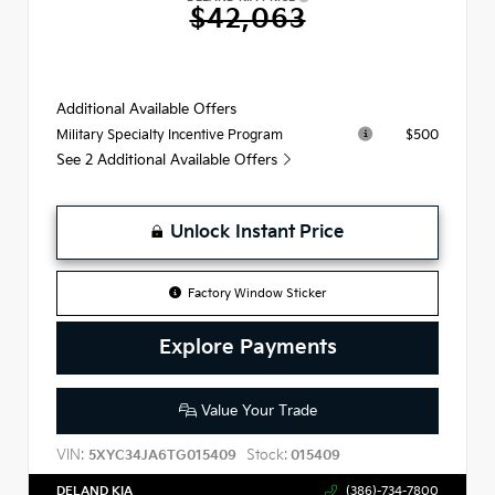
$42,063
Additional Available Offers
$500
Military Specialty Incentive Program
See 2 Additional Available Offers
Unlock Instant Price
Factory Window Sticker
Explore Payments
Value Your Trade
VIN:
Stock:
5XYC34JA6TG015409
015409
DELAND KIA
(386)-734-7800