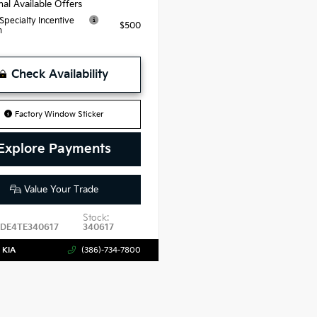
nal Available Offers
 Specialty Incentive
$500
m
Check Availability
Factory Window Sticker
Explore Payments
Value Your Trade
Stock:
DE4TE340617
340617
 KIA
(386)-734-7800