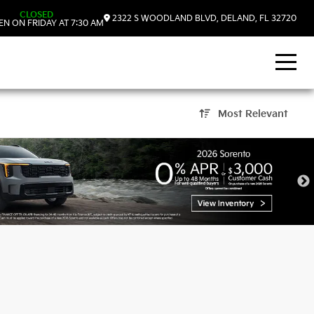
CLOSED
2322 S WOODLAND BLVD, DELAND, FL 32720
N ON FRIDAY AT 7:30 AM
Most Relevant
nd, FL