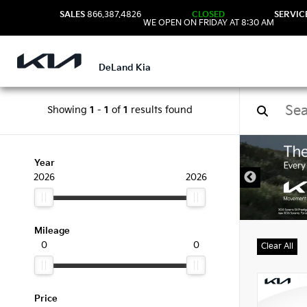
SALES
866.387.4826
CLOSED
SERVIC
WE OPEN ON FRIDAY AT 8:30 AM
DeLand Kia
Showing
1
-
1
of
1
results found
New 
Year
2026
2026
Mileage
0
0
Clear All
Price