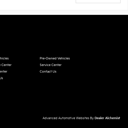
hicles
Pre-Owned Vehicles
e Center
Service Center
enter
Contact Us
Us
Advanced Automotive Websites By
Dealer Alchemist