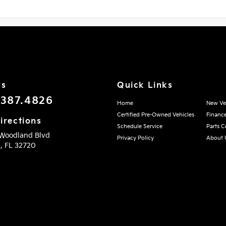
Us
Quick Links
.387.4826
Home
New Ve
Certified Pre-Owned Vehicles
Financ
irections
Schedule Service
Parts C
 Woodland Blvd
Privacy Policy
About 
d,
FL
32720