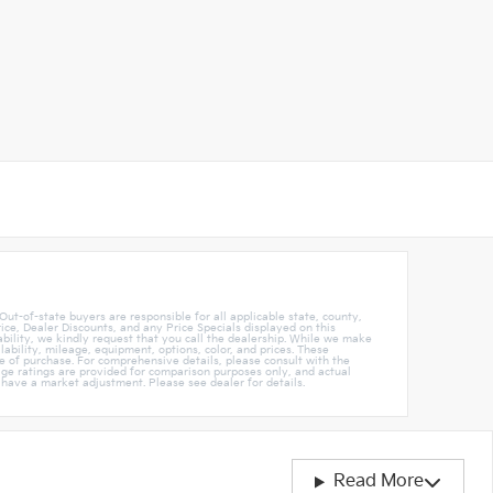
 Out-of-state buyers are responsible for all applicable state, county,
rice, Dealer Discounts, and any Price Specials displayed on this
ability, we kindly request that you call the dealership. While we make
ability, mileage, equipment, options, color, and prices. These
 of purchase. For comprehensive details, please consult with the
ileage ratings are provided for comparison purposes only, and actual
 have a market adjustment. Please see dealer for details.
Read More