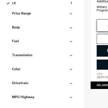
Additio
LX
1
Military
Progra
Price Range
Body
Fuel
Transmission
Color
VIN:
3KPFT4
Drivetrain
DELAND
MPG Highway