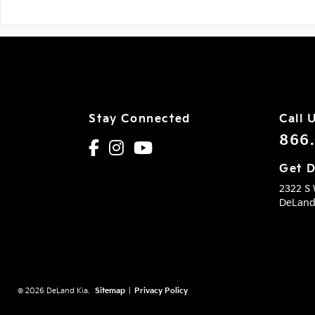
Stay Connected
Call 
866
Get D
2322 S
DeLan
© 2026 DeLand Kia.
Sitemap
|
Privacy Policy