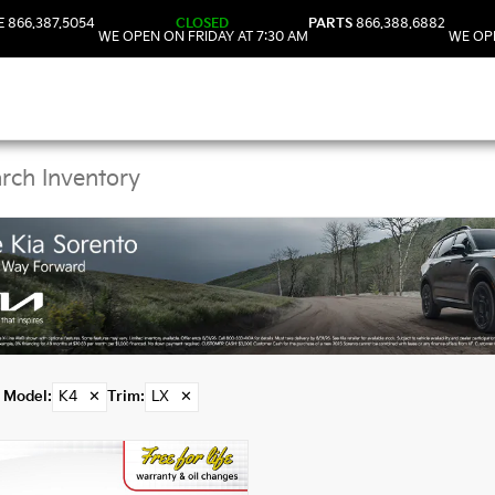
E
866.387.5054
CLOSED
PARTS
866.388.6882
WE OPEN ON FRIDAY AT 7:30 AM
WE OPE
Kia K4 Models in DeLa
Model
:
K4
✕
Trim
:
LX
✕