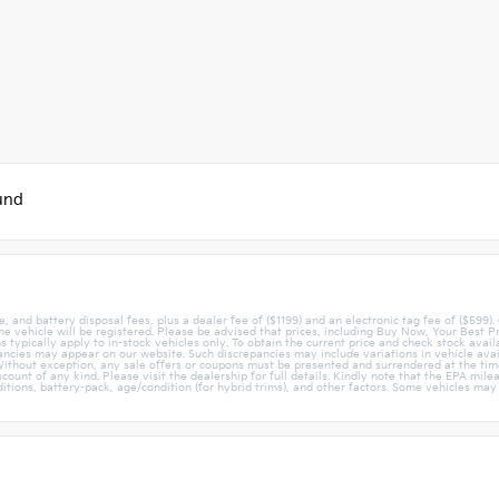
und
e, and battery disposal fees, plus a dealer fee of ($1199) and an electronic tag fee of ($599).
 the vehicle will be registered. Please be advised that prices, including Buy Now, Your Best P
 typically apply to in-stock vehicles only. To obtain the current price and check stock avail
ncies may appear on our website. Such discrepancies may include variations in vehicle avail
ithout exception, any sale offers or coupons must be presented and surrendered at the time
discount of any kind. Please visit the dealership for full details. Kindly note that the EPA m
tions, battery-pack, age/condition (for hybrid trims), and other factors. Some vehicles may