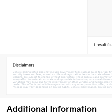
1
result fo
Disclaimers
Vehicle pricing listed does not include government fees such as sales tax, tag, tir
and city taxes and fees, as well as title and registration fees in the state where
website, are subject to change without prior notice. These specials and promotions
every effort to maintain accurate and up-to-date information, occasional discrepa
variations may occur due to the involvement of other vendors and human error. W
dealer. This offer is not valid in conjunction with any other promotion, offer, or 
mileage may vary depending on driving habits, vehicle maintenance, driving condi
Additional Information