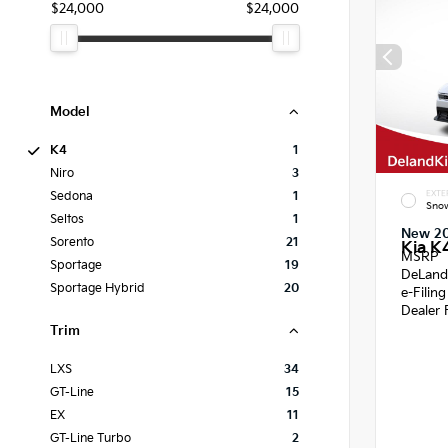
$24,000
$24,000
Model
K4
1
Niro
3
EXTE
Sedona
1
Snow
Seltos
1
New 2
Sorento
21
Kia K
MSRP
Sportage
19
DeLand
Sportage Hybrid
20
e-Filin
Dealer 
Trim
LXS
34
GT-Line
15
EX
11
GT-Line Turbo
2