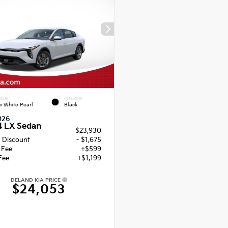
RIOR
INTERIOR
 White Pearl
Black
026
4 LX Sedan
$23,930
 Discount
- $1,675
g Fee
+$599
Fee
+$1,199
DELAND KIA PRICE
$24,053