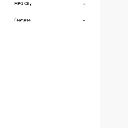
MPG City
Features