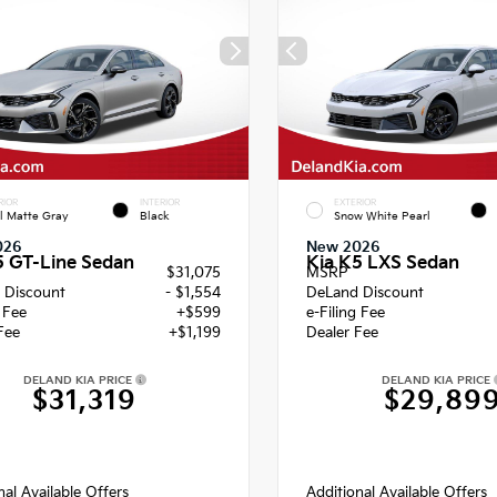
RIOR
INTERIOR
EXTERIOR
l Matte Gray
Black
Snow White Pearl
026
New 2026
5 GT-Line Sedan
Kia K5 LXS Sedan
$31,075
MSRP
 Discount
- $1,554
DeLand Discount
g Fee
+$599
e-Filing Fee
Fee
+$1,199
Dealer Fee
DELAND KIA PRICE
DELAND KIA PRICE
$31,319
$29,89
nal Available Offers
Additional Available Offers