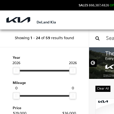
SALES
866.387.4826
O
DeLand Kia
Showing
1
-
24
of
59
results found
New 
Year
2026
2026
Mileage
0
0
Clear All
Price
$29,000
$36,000