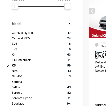
Model
Carnival Hybrid
17
Carnival MPV
24
EXTE
EV6
8
Stee
EV9
6
New 2
K4
63
Kia K
MSRP
K4 Hatchback
11
DeLand
K5
59
e-Filin
Dealer 
Niro
13
Niro EV
3
Sedona
1
Seltos
43
Sorento
82
Sorento Hybrid
11
Sportage
94
Additio