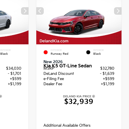
INTERIOR
EXTERIOR
INTERIOR
Black
Runway Red
Black
New 2026
Kia K5 GT-Line Sedan
$34,030
MSRP
$32,780
- $1,701
DeLand Discount
- $1,639
+$599
e-Filing Fee
+$599
+$1,199
Dealer Fee
+$1,199
DELAND KIA PRICE
$32,939
Additional Available Offers