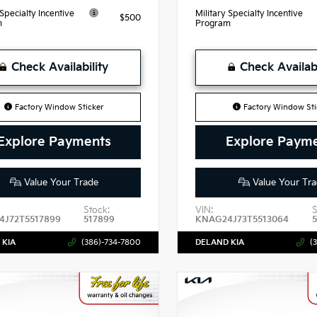
 Specialty Incentive
Military Specialty Incentive
$500
m
Program
Check Availability
Check Availabi
Factory Window Sticker
Factory Window Sti
Explore Payments
Explore Paym
Value Your Trade
Value Your Tra
Stock:
VIN:
S
J72T5517899
517899
KNAG24J73T5513064
 KIA
(386)-734-7800
DELAND KIA
(