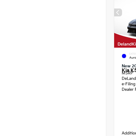
EXTE
Auro
New 2
Kia K
MSRP
DeLand
e-Filin
Dealer 
Additio