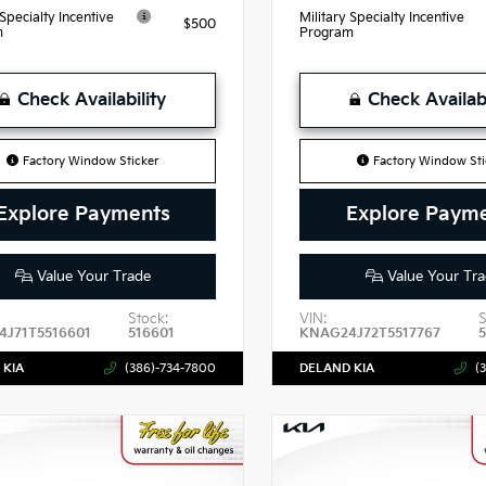
 Specialty Incentive
Military Specialty Incentive
$500
m
Program
Check Availability
Check Availabi
Factory Window Sticker
Factory Window Sti
Explore Payments
Explore Paym
Value Your Trade
Value Your Tra
Stock:
VIN:
S
J71T5516601
516601
KNAG24J72T5517767
 KIA
(386)-734-7800
DELAND KIA
(