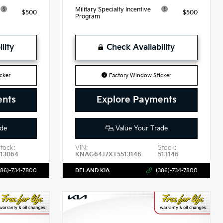
Military Specialty Incentive
$500
$500
Program
lity
Check Availability
cker
Factory Window Sticker
ents
Explore Payments
de
Value Your Trade
tock:
VIN:
Stock:
513064
KNAG64J7XT5513146
513146
386)-734-7800
DELAND KIA
(386)-734-7800