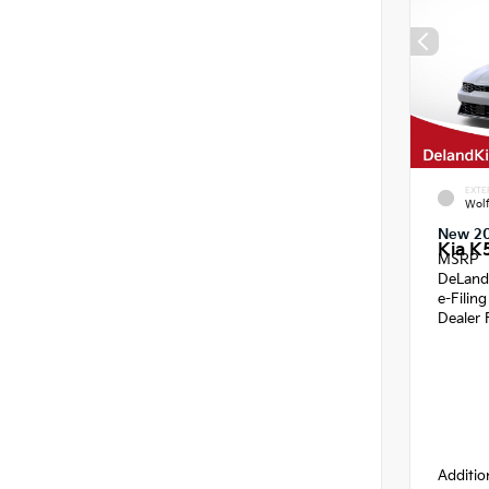
EXTE
Wol
New 2
Kia K
MSRP
DeLand
e-Filin
Dealer 
Additio