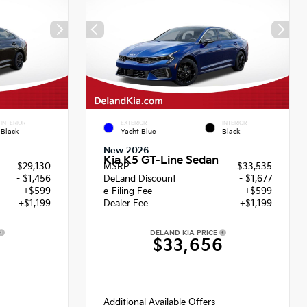
INTERIOR
EXTERIOR
INTERIOR
Black
Yacht Blue
Black
New 2026
Kia K5 GT-Line Sedan
$29,130
MSRP
$33,535
- $1,456
DeLand Discount
- $1,677
+$599
e-Filing Fee
+$599
+$1,199
Dealer Fee
+$1,199
DELAND KIA PRICE
2
$33,656
Additional Available Offers