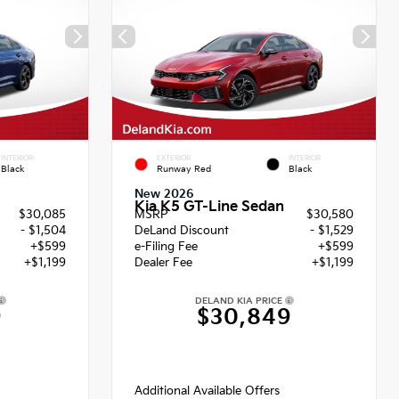
INTERIOR
EXTERIOR
INTERIOR
Black
Runway Red
Black
New 2026
Kia K5 GT-Line Sedan
$30,085
MSRP
$30,580
- $1,504
DeLand Discount
- $1,529
+$599
e-Filing Fee
+$599
+$1,199
Dealer Fee
+$1,199
DELAND KIA PRICE
9
$30,849
Additional Available Offers