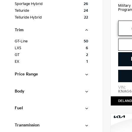
Sportage Hybrid
26
Military
Progra
Telluride
24
Telluride Hybrid
22
Trim
GT-Line
50
LXS
6
GT
2
EX
1
Price Range
VIN:
Body
KNAG64
DELAND
Fuel
Transmission