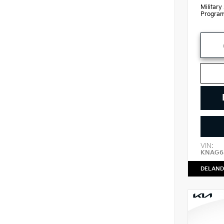
Military
Progra
VIN:
KNAG64
DELAND