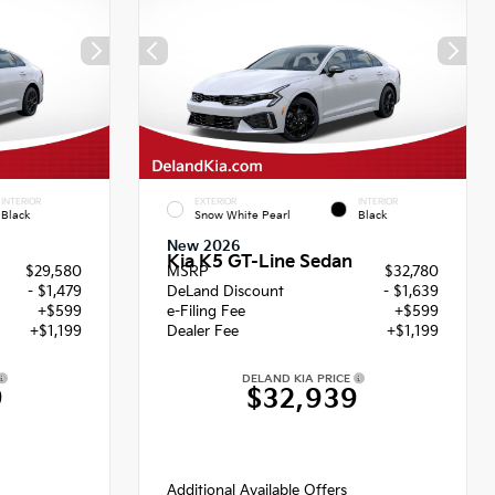
INTERIOR
EXTERIOR
INTERIOR
Black
Snow White Pearl
Black
New 2026
Kia K5 GT-Line Sedan
$29,580
MSRP
$32,780
- $1,479
DeLand Discount
- $1,639
+$599
e-Filing Fee
+$599
+$1,199
Dealer Fee
+$1,199
DELAND KIA PRICE
9
$32,939
Additional Available Offers