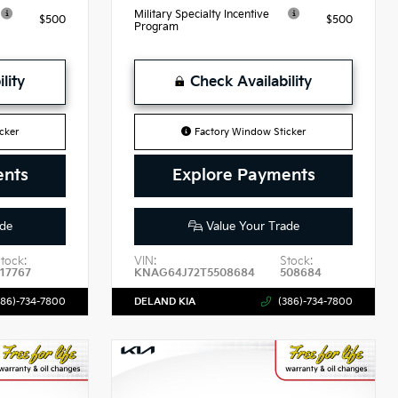
Military Specialty Incentive
$500
$500
Program
lity
Check Availability
cker
Factory Window Sticker
ents
Explore Payments
de
Value Your Trade
tock:
VIN:
Stock:
517767
KNAG64J72T5508684
508684
386)-734-7800
DELAND KIA
(386)-734-7800