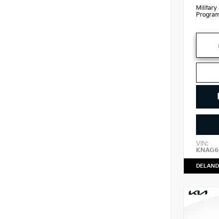
Military
Progra
VIN:
KNAG64
DELAND