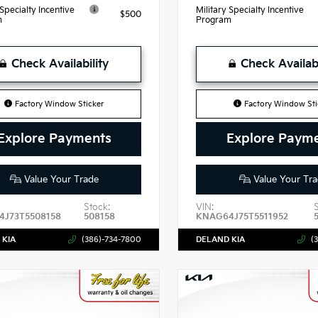
 Specialty Incentive
Military Specialty Incentive
$500
m
Program
Check Availability
Check Availabi
Factory Window Sticker
Factory Window Sti
Explore Payments
Explore Paym
Value Your Trade
Value Your Tra
Stock:
VIN:
J73T5508158
508158
KNAG64J75T5511952
 KIA
(386)-734-7800
DELAND KIA
(