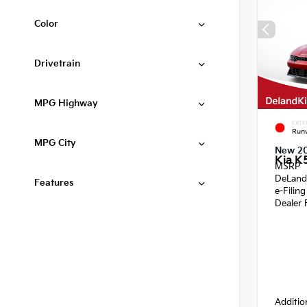
Color
Drivetrain
MPG Highway
EXTE
Run
MPG City
New 2
Kia K
MSRP
DeLand
Features
e-Filin
Dealer 
Additio