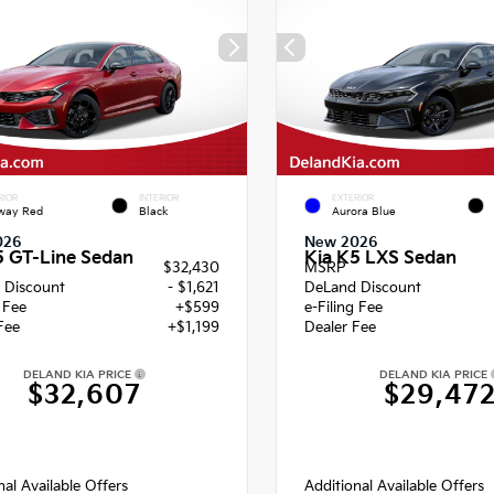
RIOR
INTERIOR
EXTERIOR
way Red
Black
Aurora Blue
026
New 2026
5 GT-Line Sedan
Kia K5 LXS Sedan
$32,430
MSRP
 Discount
- $1,621
DeLand Discount
g Fee
+$599
e-Filing Fee
Fee
+$1,199
Dealer Fee
DELAND KIA PRICE
DELAND KIA PRICE
$32,607
$29,47
nal Available Offers
Additional Available Offers