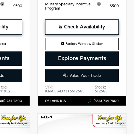
Military Specialty Incentive
$500
$500
Program
lity
Check Availability
cker
Factory Window Sticker
ents
Explore Payments
de
Value Your Trade
Stock:
VIN:
Stock:
511952
KNAG64J73T5512565
512565
386)-734-7800
DELAND KIA
(386)-734-7800