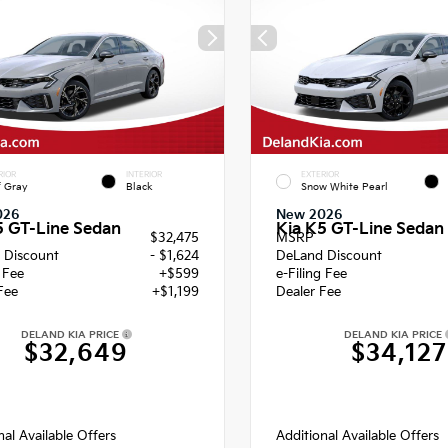
RIOR
INTERIOR
EXTERIOR
f Gray
Black
Snow White Pearl
026
New 2026
5 GT-Line Sedan
Kia K5 GT-Line Sedan
$32,475
MSRP
 Discount
- $1,624
DeLand Discount
g Fee
+$599
e-Filing Fee
Fee
+$1,199
Dealer Fee
DELAND KIA PRICE
DELAND KIA PRICE
$32,649
$34,127
nal Available Offers
Additional Available Offers