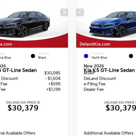
RIOR
INTERIOR
EXTERIOR
ra Blue
Black
Yacht Blue
026
New 2026
5 GT-Line Sedan
Kia K5 GT-Line Sedan
$30,085
MSRP
 Discount
- $1,504
DeLand Discount
g Fee
+$599
e-Filing Fee
Fee
+$1,199
Dealer Fee
DELAND KIA PRICE
DELAND KIA PRICE
$30,379
$30,37
nal Available Offers
Additional Available Offers