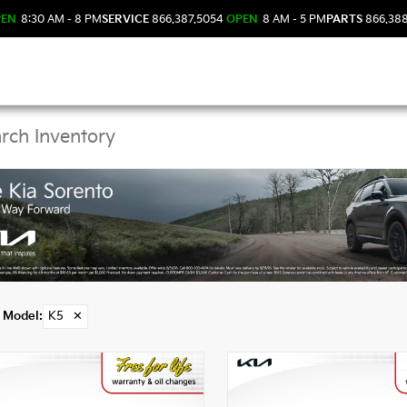
PEN
8:30 AM - 8 PM
SERVICE
866.387.5054
OPEN
8 AM - 5 PM
PARTS
866.38
Kia K5 Models in DeLa
Model
:
K5
✕