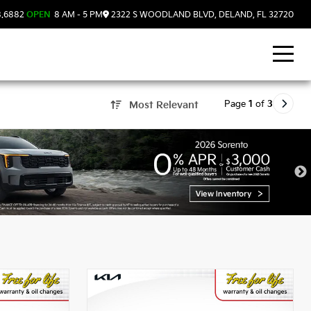
8.6882
OPEN
8 AM - 5 PM
2322 S WOODLAND BLVD, DELAND, FL 32720
Page
1
of
3
Most Relevant
nd, FL