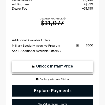
Kia Incentives
- $2,000
e-Filing Fee
+$599
Dealer Fee
+$1,199
DELAND KIA PRICE
$31,077
Additional Available Offers
$500
Military Specialty Incentive Program
See 1 Additional Available Offers
Unlock Instant Price
Factory Window Sticker
Explore Payments
Value Your Trade