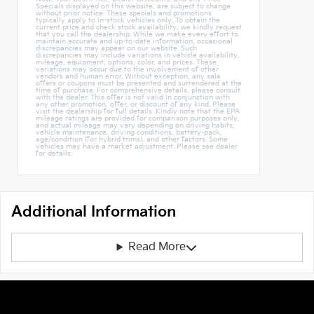
Specials displayed on this website, are subject to change
without prior notice. These specials and promotions
typically apply to in-stock vehicles only. To obtain the
current price and check stock availability, we kindly request
that you call the dealership. While we make every effort to
maintain accurate and up-to-date information, occasional
discrepancies may appear on our website. Such
discrepancies may include variations in vehicle availability,
mileage, equipment, options, color, and prices. These
variations may occur due to the involvement of other
vendors and human error. Without exception, any sale
offers or coupons must be presented and surrendered at the
time of purchase. For comprehensive details, please consult
with the dealer. This offer is not valid in conjunction with
any other promotion, offer, or discount of any kind. Please
visit the dealership for full details. Kindly note that the EPA
mileage ratings are provided for comparison purposes only,
and actual mileage may vary depending on driving habits,
vehicle maintenance, driving conditions, battery-pack,
age/condition (for hybrid trims), and other factors. Some
vehicles may have a market adjustment. Please see dealer
for details.
Additional Information
Read More