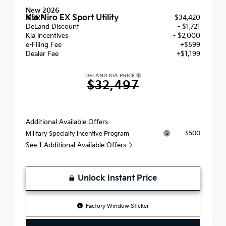
New 2026
Kia Niro EX Sport Utility
MSRP
$34,420
DeLand Discount
- $1,721
Kia Incentives
- $2,000
e-Filing Fee
+$599
Dealer Fee
+$1,199
DELAND KIA PRICE
$32,497
Additional Available Offers
$500
Military Specialty Incentive Program
See 1 Additional Available Offers
Unlock Instant Price
Factory Window Sticker