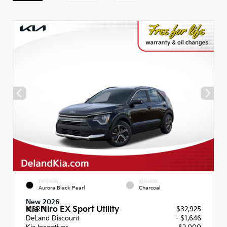
EXTERIOR
INTERIOR
Aurora Black Pearl
Charcoal
New 2026
Kia Niro EX Sport Utility
MSRP
$32,925
DeLand Discount
- $1,646