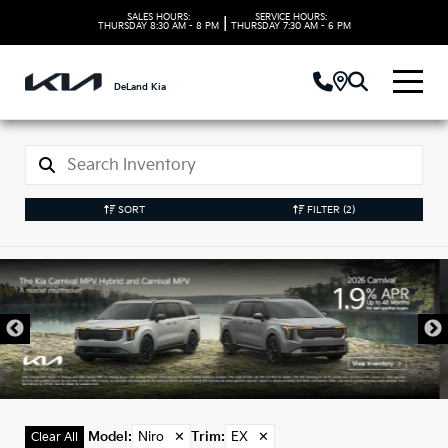
SALES HOURS:
SERVICE HOURS:
|
THURSDAY
8:30 AM - 8 PM
THURSDAY
7:30 AM - 6 PM
DeLand Kia
SORT
FILTER
(2)
New Kia Niro Models
in DeLand, FL
Model
:
Niro
✕
Trim
:
EX
✕
Clear All