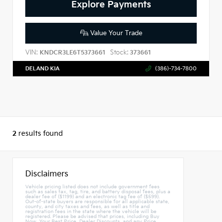
Explore Payments
Value Your Trade
VIN:
Stock:
KNDCR3LE6T5373661
373661
DELAND KIA
(386)-734-7800
2
results found
Disclaimers
Vehicle pricing listed does not include government fees
such as sales tax, tag, tire, and battery disposal fees, plus a
dealer fee of ($1199) and an electronic tag fee of ($599).
Out-of-state buyers are responsible for all applicable state,
county, and city taxes and fees, as well as title and
registration fees in the state where the vehicle will be
registered. Please be advised that prices, including Buy
Now, Your Best Price, Dealer Discounts, and any Price