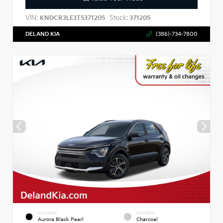
VIN:
Stock:
KNDCR3LE3T5371205
371205
DELAND KIA
(386)-734-7800
EXTERIOR
INTERIOR
Aurora Black Pearl
Charcoal