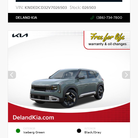
VIN:
Stock:
KNDEDCD32V7026503
026503
DELAND KIA
(386)-734-7800
EXTERIOR
INTERIOR
Iceberg Green
Black/Gray