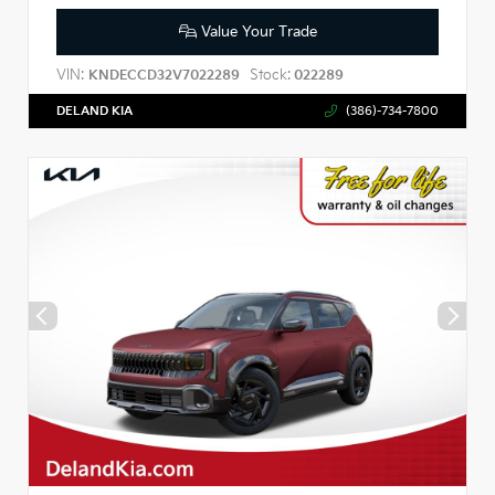
Value Your Trade
VIN:
Stock:
KNDECCD32V7022289
022289
DELAND KIA
(386)-734-7800