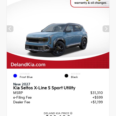
EXTERIOR
INTERIOR
Frost Blue
Black
New 2027
Kia Seltos X-Line S Sport Utility
MSRP
$31,310
e-Filing Fee
+$599
Dealer Fee
+$1,199
DELAND KIA PRICE