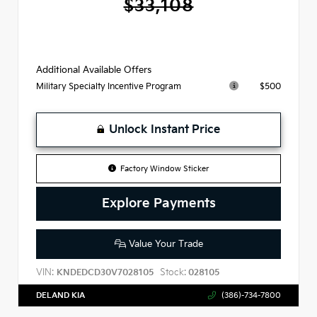
$33,108
Additional Available Offers
$500
Military Specialty Incentive Program
Unlock Instant Price
Factory Window Sticker
Explore Payments
Value Your Trade
VIN:
Stock:
KNDEDCD30V7028105
028105
DELAND KIA
(386)-734-7800