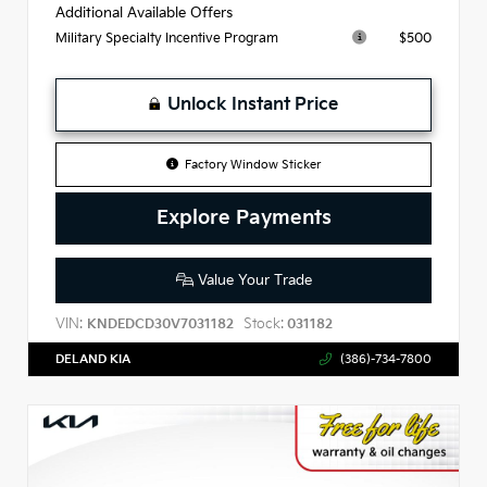
Additional Available Offers
$500
Military Specialty Incentive Program
Unlock Instant Price
Factory Window Sticker
Explore Payments
Value Your Trade
VIN:
Stock:
KNDEDCD30V7031182
031182
DELAND KIA
(386)-734-7800