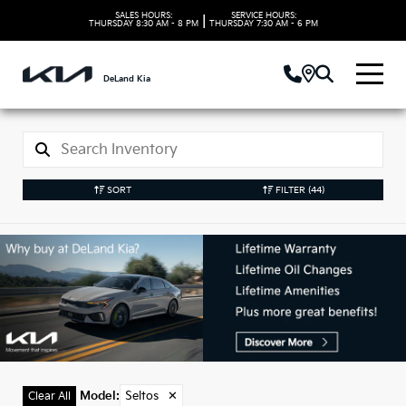
SALES HOURS:
SERVICE HOURS:
|
THURSDAY
8:30 AM - 8 PM
THURSDAY
7:30 AM - 6 PM
DeLand Kia
SORT
FILTER
(44)
New Kia Seltos Models
in DeLand, FL
Model
:
Seltos
✕
Clear All