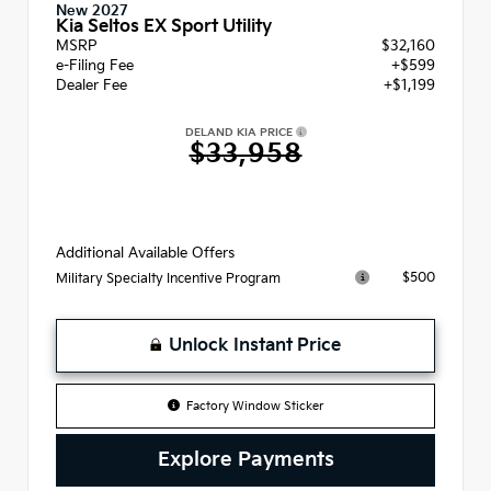
New 2027
Kia Seltos EX Sport Utility
MSRP
$32,160
e-Filing Fee
+$599
Dealer Fee
+$1,199
DELAND KIA PRICE
$33,958
Additional Available Offers
$500
Military Specialty Incentive Program
Unlock Instant Price
Factory Window Sticker
Explore Payments