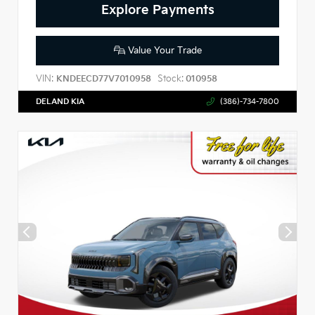
Explore Payments
Value Your Trade
VIN:
Stock:
KNDEECD77V7010958
010958
DELAND KIA
(386)-734-7800