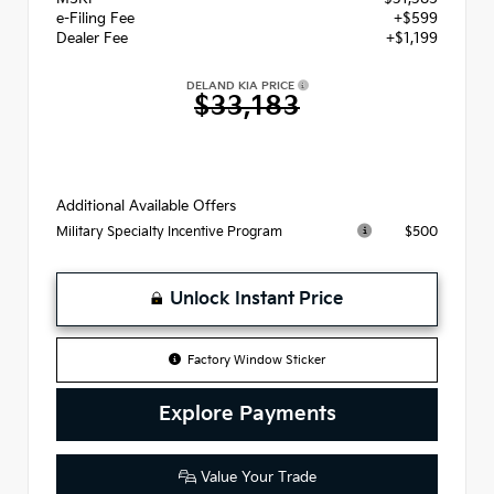
e-Filing Fee
+$599
Dealer Fee
+$1,199
DELAND KIA PRICE
$33,183
Additional Available Offers
$500
Military Specialty Incentive Program
Unlock Instant Price
Factory Window Sticker
Explore Payments
Value Your Trade