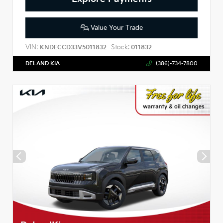
Value Your Trade
VIN:
Stock:
KNDECCD33V5011832
011832
DELAND KIA
(386)-734-7800