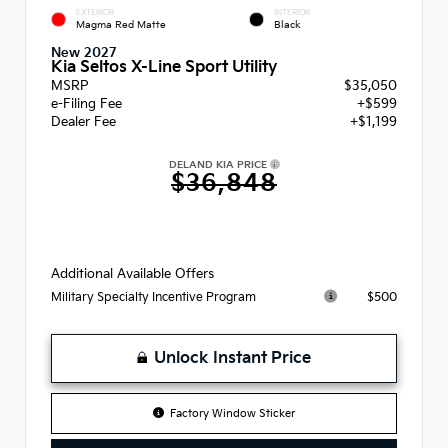
EXTERIOR
INTERIOR
Magma Red Matte
Black
New 2027
Kia Seltos X-Line Sport Utility
MSRP
$35,050
e-Filing Fee
+$599
Dealer Fee
+$1,199
DELAND KIA PRICE
$36,848
Additional Available Offers
$500
Military Specialty Incentive Program
Unlock Instant Price
Factory Window Sticker