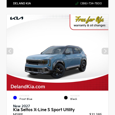
DELAND KIA
(386)-734-7800
EXTERIOR
INTERIOR
Frost Blue
Black
New 2027
Kia Seltos X-Line S Sport Utility
MSRP
$31,385