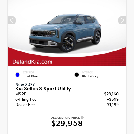
EXTERIOR
INTERIOR
Frost Blue
Black/Gray
New 2027
Kia Seltos S Sport Utility
MSRP
$28,160
e-Filing Fee
+$599
Dealer Fee
+$1,199
DELAND KIA PRICE
$29,958