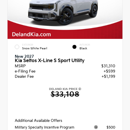
EXTERIOR
INTERIOR
Snow White Pearl
Black
New 2027
Kia Seltos X-Line S Sport Utility
MSRP
$31,310
e-Filing Fee
+$599
Dealer Fee
+$1,199
DELAND KIA PRICE
$33,108
Additional Available Offers
$500
Military Specialty Incentive Program