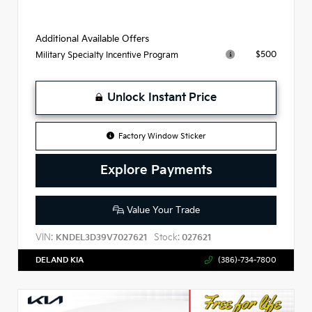
Additional Available Offers
$500
Military Specialty Incentive Program
Unlock Instant Price
Factory Window Sticker
Explore Payments
Value Your Trade
VIN:
Stock:
KNDEL3D39V7027621
027621
DELAND KIA
(386)-734-7800