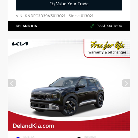
Value Your Trade
VIN:
Stock:
KNDEC3D39V5013021
013021
DELAND KIA
(386)-734-7800
EXTERIOR
INTERIOR