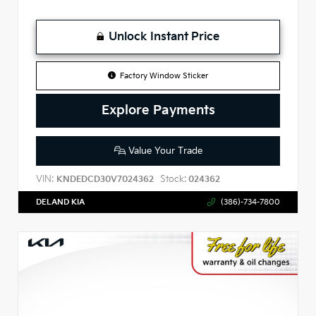
Unlock Instant Price
Factory Window Sticker
Explore Payments
Value Your Trade
VIN:
Stock:
KNDEDCD30V7024362
024362
DELAND KIA
(386)-734-7800