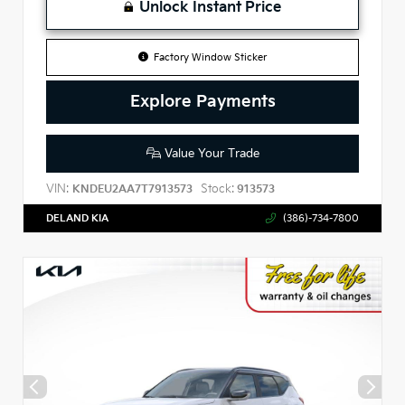
Unlock Instant Price
Factory Window Sticker
Explore Payments
Value Your Trade
VIN:
Stock:
KNDEU2AA7T7913573
913573
DELAND KIA
(386)-734-7800