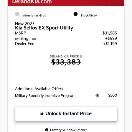
EXTERIOR
INTERIOR
Interstellar Gray
Black/Gray
New 2027
Kia Seltos EX Sport Utility
MSRP
$31,585
e-Filing Fee
+$599
Dealer Fee
+$1,199
DELAND KIA PRICE
$33,383
Additional Available Offers
$500
Military Specialty Incentive Program
Unlock Instant Price
Factory Window Sticker