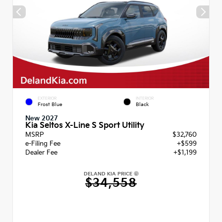
EXTERIOR
INTERIOR
Frost Blue
Black
New 2027
Kia Seltos X-Line S Sport Utility
MSRP
$32,760
e-Filing Fee
+$599
Dealer Fee
+$1,199
DELAND KIA PRICE
$34,558