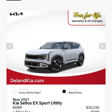
EXTERIOR
INTERIOR
Snow White Pearl
Black/Gray
New 2027
Kia Seltos EX Sport Utility
MSRP
$30,330