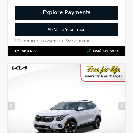
Explore Payments
Value Your Trade
VIN:
Stock:
KNDECCD33V5011118
011118
DELAND KIA
(386)-734-7800