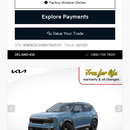
Factory Window Sticker
Explore Payments
Value Your Trade
VIN:
Stock:
KNDEDCD38V7021211
021211
DELAND KIA
(386)-734-7800