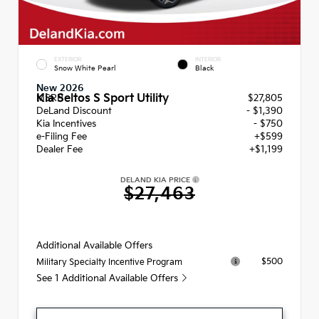
EXTERIOR
INTERIOR
Snow White Pearl
Black
New 2026
Kia Seltos S Sport Utility
MSRP
$27,805
DeLand Discount
- $1,390
Kia Incentives
- $750
e-Filing Fee
+$599
Dealer Fee
+$1,199
DELAND KIA PRICE
$27,463
Additional Available Offers
$500
Military Specialty Incentive Program
See 1 Additional Available Offers