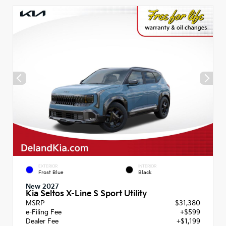
EXTERIOR
INTERIOR
Frost Blue
Black
New 2027
Kia Seltos X-Line S Sport Utility
MSRP
$31,380
e-Filing Fee
+$599
Dealer Fee
+$1,199