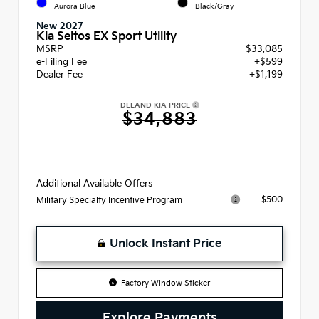
Aurora Blue
Black/Gray
New 2027
Kia Seltos EX Sport Utility
MSRP
$33,085
e-Filing Fee
+$599
Dealer Fee
+$1,199
DELAND KIA PRICE
$34,883
Additional Available Offers
$500
Military Specialty Incentive Program
Unlock Instant Price
Factory Window Sticker
Explore Payments