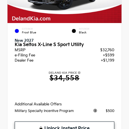
EXTERIOR
INTERIOR
Frost Blue
Black
New 2027
Kia Seltos X-Line S Sport Utility
MSRP
$32,760
e-Filing Fee
+$599
Dealer Fee
+$1,199
DELAND KIA PRICE
$34,558
Additional Available Offers
$500
Military Specialty Incentive Program
Unlock Instant Price