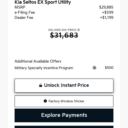
Kia Seltos EX Sport Utility
MSRP
$29,885
e-Filing Fee
+$599
Dealer Fee
+$1,199
DELAND KIA PRICE
$31,683
Additional Available Offers
$500
Military Specialty Incentive Program
Unlock Instant Price
Factory Window Sticker
Explore Payments