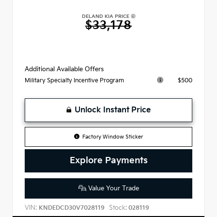
DELAND KIA PRICE
$33,178
Additional Available Offers
$500
Military Specialty Incentive Program
Unlock Instant Price
Factory Window Sticker
Explore Payments
Value Your Trade
VIN:
Stock:
KNDEDCD30V7028119
028119