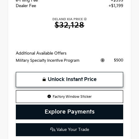
e-Filing Fee
+$599
Dealer Fee
+$1,199
DELAND KIA PRICE
$32,128
Additional Available Offers
$500
Military Specialty Incentive Program
Unlock Instant Price
Factory Window Sticker
Explore Payments
Value Your Trade