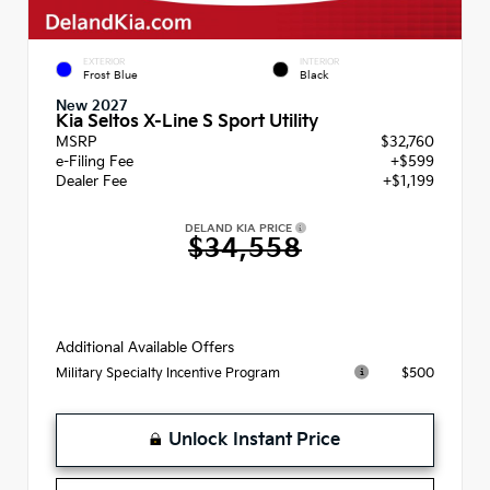
EXTERIOR
INTERIOR
Frost Blue
Black
New 2027
Kia Seltos X-Line S Sport Utility
MSRP
$32,760
e-Filing Fee
+$599
Dealer Fee
+$1,199
DELAND KIA PRICE
$34,558
Additional Available Offers
$500
Military Specialty Incentive Program
Unlock Instant Price