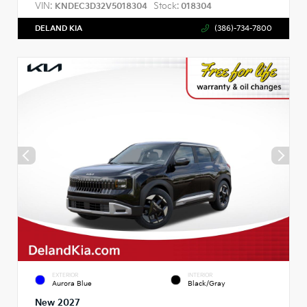
VIN:
Stock:
KNDEC3D32V5018304
018304
DELAND KIA
(386)-734-7800
EXTERIOR
INTERIOR
Aurora Blue
Black/Gray
New 2027