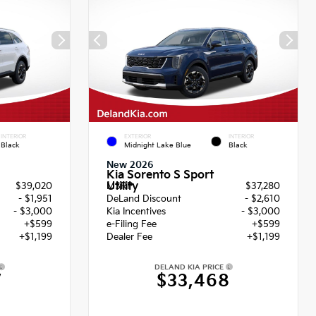
INTERIOR
EXTERIOR
INTERIOR
Black
Midnight Lake Blue
Black
New 2026
Kia Sorento S Sport
Utility
$39,020
MSRP
$37,280
- $1,951
DeLand Discount
- $2,610
- $3,000
Kia Incentives
- $3,000
+$599
e-Filing Fee
+$599
+$1,199
Dealer Fee
+$1,199
DELAND KIA PRICE
7
$33,468