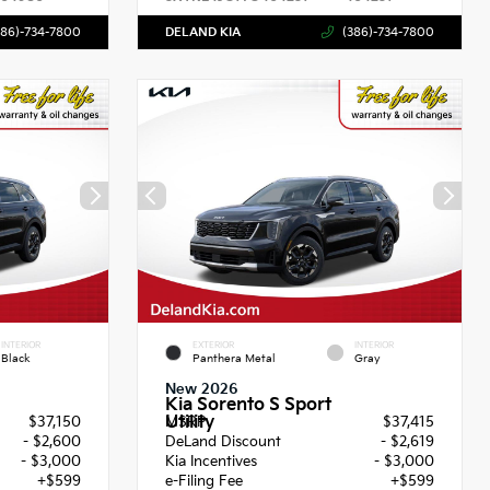
386)-734-7800
DELAND KIA
(386)-734-7800
INTERIOR
EXTERIOR
INTERIOR
Black
Panthera Metal
Gray
New 2026
Kia Sorento S Sport
Utility
$37,150
MSRP
$37,415
- $2,600
DeLand Discount
- $2,619
- $3,000
Kia Incentives
- $3,000
+$599
e-Filing Fee
+$599