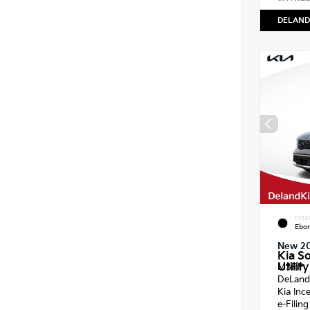
DELAND
EXTE
Ebon
New 2
Kia S
Utility
MSRP
DeLand
Kia Inc
e-Filin