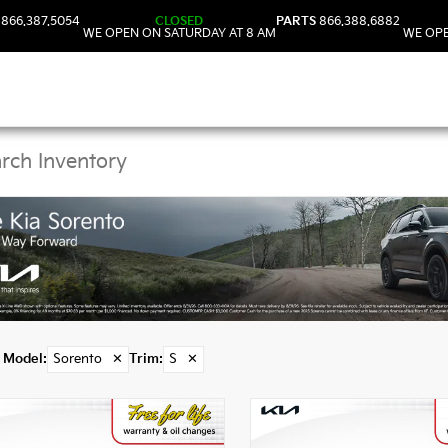
866.387.5054
CLOSED
PARTS
866.388.6882
WE OPEN ON SATURDAY AT 8 AM
WE OPE
Kia Sorento Models in
Model
:
Sorento
✕
Trim
:
S
✕