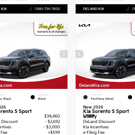
 KIA
(386)-734-7800
DELAND KIA
(
RIOR
INTERIOR
EXTERIOR
y Black
Black
Panthera Metal
026
New 2026
orento S Sport
Kia Sorento S Sport
Utility
$38,460
MSRP
 Discount
- $2,692
DeLand Discount
entives
- $3,000
Kia Incentives
g Fee
+$599
e-Filing Fee