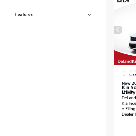
Features
EXTE
Glac
New 2
Kia S
Utility
MSRP
DeLand
Kia Inc
e-Filin
Dealer 