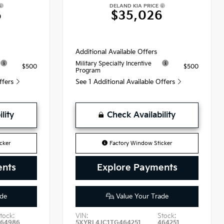
DELAND KIA PRICE
6
$35,026
Additional Available Offers
Military Specialty Incentive
$500
$500
Program
Offers
See 1 Additional Available Offers
lity
Check Availability
cker
Factory Window Sticker
ents
Explore Payments
de
Value Your Trade
tock:
VIN:
Stock:
464986
5XYRL4JC1TG464251
464251