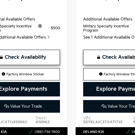
nal Available Offers
Additional Available Offers
 Specialty Incentive
Military Specialty Incentive
$500
m
Program
dditional Available Offers
See 1 Additional Available 
Check Availability
Check Availabi
Factory Window Sticker
Factory Window Sti
Explore Payments
Explore Paym
Value Your Trade
Value Your Tra
Stock:
VIN:
S
4JCXTG450963
450963
5XYRL4JC3TG471735
 KIA
(386)-734-7800
DELAND KIA
(