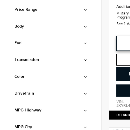
Additio
Price Range
Military
Progra
See 1 A
Body
Fuel
Transmission
Color
Drivetrain
VIN:
5XYRL
MPG Highway
DELAND
MPG City