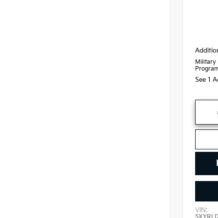
Additio
Military
Progra
See 1 A
VIN:
5XYRL