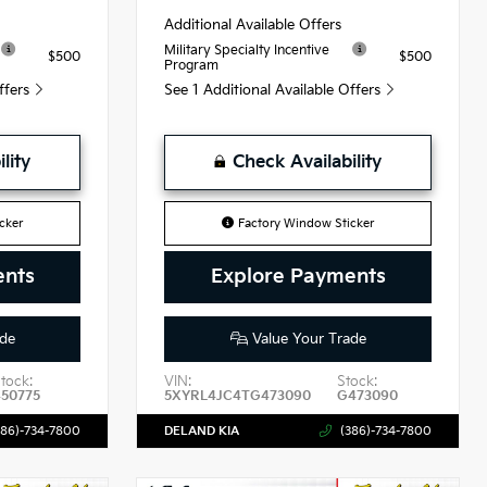
Additional Available Offers
Military Specialty Incentive
$500
$500
Program
Offers
See 1 Additional Available Offers
lity
Check Availability
cker
Factory Window Sticker
ents
Explore Payments
de
Value Your Trade
tock:
VIN:
Stock:
450775
5XYRL4JC4TG473090
G473090
386)-734-7800
DELAND KIA
(386)-734-7800