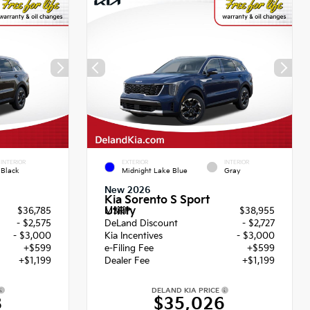
INTERIOR
EXTERIOR
INTERIOR
Black
Midnight Lake Blue
Gray
New 2026
Kia Sorento S Sport
Utility
$36,785
MSRP
$38,955
- $2,575
DeLand Discount
- $2,727
- $3,000
Kia Incentives
- $3,000
+$599
e-Filing Fee
+$599
+$1,199
Dealer Fee
+$1,199
DELAND KIA PRICE
8
$35,026