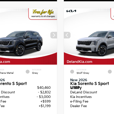
RIOR
INTERIOR
EXTERIOR
hera Metal
Gray
Wolf Gray
026
New 2026
orento S Sport
Kia Sorento S Sport
Utility
$40,460
MSRP
 Discount
- $2,832
DeLand Discount
entives
- $3,000
Kia Incentives
g Fee
+$599
e-Filing Fee
Fee
+$1,199
Dealer Fee