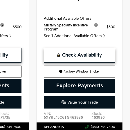
Additional Available Offers
Military Specialty Incentive
$500
$500
Program
Offers
See 1 Additional Available Offers
lity
Check Availability
cker
Factory Window Sticker
ents
Explore Payments
de
Value Your Trade
tock:
VIN:
Stock:
471735
5XYRL4JC6TG463936
463936
386)-734-7800
DELAND KIA
(386)-734-7800