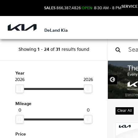
SERVICE
SALES
866.387.4826
OPEN
8:30 AM - 8 PM
DeLand Kia
Showing
1
-
24
of
31
results found
New 
Year
2026
2026
Mileage
0
0
Clear All
Price