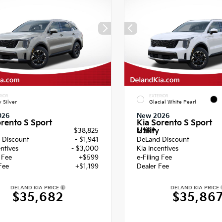
RIOR
EXTERIOR
y Silver
Glacial White Pearl
026
New 2026
orento S Sport
Kia Sorento S Sport
Utility
$38,825
MSRP
 Discount
- $1,941
DeLand Discount
entives
- $3,000
Kia Incentives
g Fee
+$599
e-Filing Fee
Fee
+$1,199
Dealer Fee
DELAND KIA PRICE
DELAND KIA PRICE
$35,682
$35,86