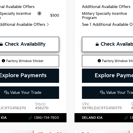
nal Available Offers
Additional Available Offers
 Specialty Incentive
Military Specialty Incentive
$500
m
Program
dditional Available Offers
See 1 Additional Available 
Check Availability
Check Availabi
Factory Window Sticker
Factory Window Sti
Explore Payments
Explore Paym
Value Your Trade
Value Your Tra
Stock:
VIN:
S
4JC9TG456270
456270
5XYRLDJC9TG450775
 KIA
(386)-734-7800
DELAND KIA
(