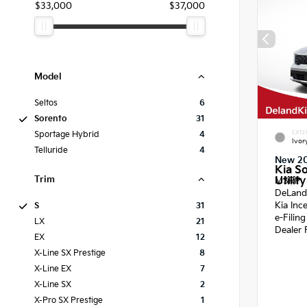
$33,000
$37,000
Model
Seltos
6
Sorento
31
EXTE
Sportage Hybrid
4
Ivor
Telluride
4
New 2
Kia S
Trim
Utility
MSRP
DeLand
Kia Inc
S
31
e-Filin
LX
21
Dealer 
EX
12
X-Line SX Prestige
8
X-Line EX
7
X-Line SX
2
X-Pro SX Prestige
1