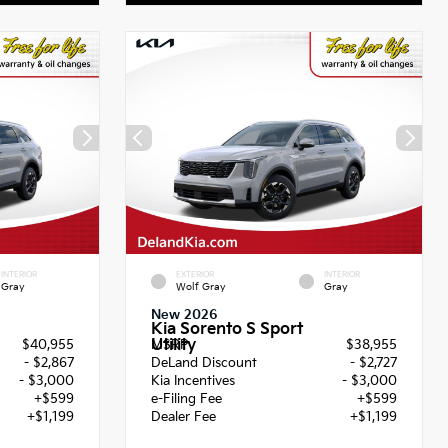
INTERIOR
EXTERIOR
INTERIOR
Gray
Wolf Gray
Gray
New 2026
Kia Sorento S Sport
Utility
$40,955
MSRP
$38,955
- $2,867
DeLand Discount
- $2,727
- $3,000
Kia Incentives
- $3,000
+$599
e-Filing Fee
+$599
+$1,199
Dealer Fee
+$1,199