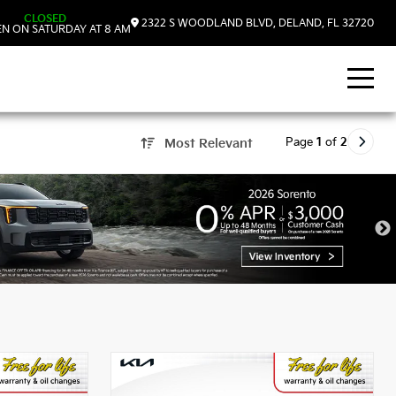
CLOSED
2322 S WOODLAND BLVD, DELAND, FL 32720
N ON SATURDAY AT 8 AM
Page
1
of
2
Most Relevant
 DeLand, FL