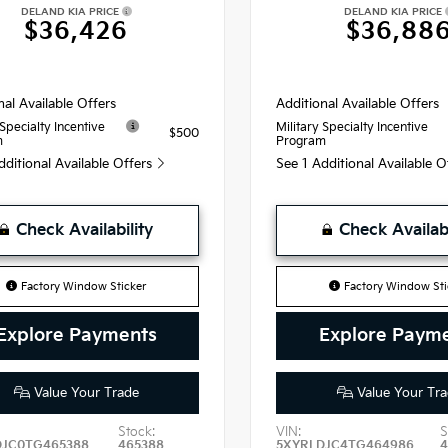
DELAND KIA PRICE
DELAND KIA PRICE
$36,426
$36,88
nal Available Offers
Additional Available Offers
 Specialty Incentive
Military Specialty Incentive
$500
m
Program
dditional Available Offers
See 1 Additional Available 
Check Availability
Check Availabi
Factory Window Sticker
Factory Window Sti
Explore Payments
Explore Paym
Value Your Trade
Value Your Tra
Stock:
VIN:
S
DJC0TG465388
465388
5XYRLDJC4TG464986