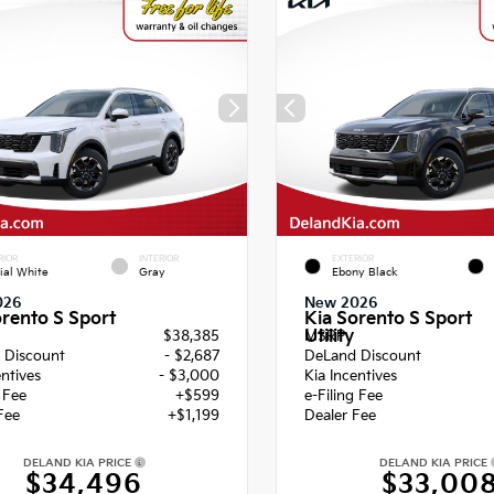
RIOR
INTERIOR
EXTERIOR
ial White
Gray
Ebony Black
026
New 2026
orento S Sport
Kia Sorento S Sport
Utility
$38,385
MSRP
 Discount
- $2,687
DeLand Discount
entives
- $3,000
Kia Incentives
g Fee
+$599
e-Filing Fee
Fee
+$1,199
Dealer Fee
DELAND KIA PRICE
DELAND KIA PRICE
$34,496
$33,00