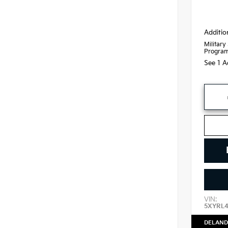
Additio
Military
Progra
See 1 A
VIN:
5XYRL
DELAND