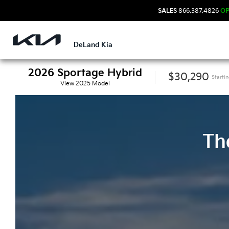
SALES
866.387.4826
O
DeLand Kia
2026
Sportage Hybrid
$30,290
Starti
View
2025
Model
Th