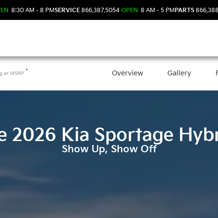
PEN
8:30 AM - 8 PM
SERVICE
866.387.5054
OPEN
8 AM - 5 PM
PARTS
866.38
*
Overview
Gallery
ng at
MSRP
e
2026
Kia
Sportage Hyb
Show Up, Show Off