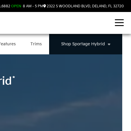
8.6882
OPEN
8 AM - 5 PM
2322 S WOODLAND BLVD, DELAND, FL 32720
Features
Trims
Shop
Sportage Hybrid
*
rid