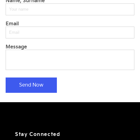
Name, Surname
Email
Message
Send Now
Stay Connected