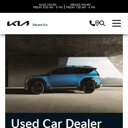
SALES HOURS:
SERVICE HOURS:
|
FRIDAY
8:30 AM - 8 PM
FRIDAY
7:30 AM - 6 PM
DeLand Kia
Used Car Dealer