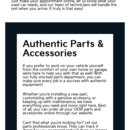
Just make your appointment online, let us know what your
used car needs, and our team of technicians will handle the
rest when you arrive. It truly is that easy!
Authentic Parts &
Accessories
If you prefer to work on your vehicle yourself
from the comfort of your own home or garage,
we’re here to help you with that as well! With
our fully stocked parts department, you can
make sure every job is a success with authentic
equipment!
Whether you’re installing a new part,
customizing with a genuine accessory, or
keeping up with maintenance, we have
everything you need and more right here. Best
of all, you can order all your OEM parts and
accessories online through our website.
Can’t find what you’re looking for? Let our
parts professionals know. They can track it