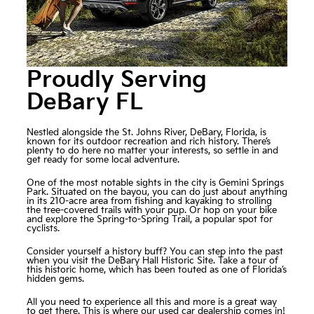
Proudly Serving
DeBary FL
Nestled alongside the St. Johns River, DeBary, Florida, is
known for its outdoor recreation and rich history. There’s
plenty to do here no matter your interests, so settle in and
get ready for some local adventure.
One of the most notable sights in the city is Gemini Springs
Park. Situated on the bayou, you can do just about anything
in its 210-acre area from fishing and kayaking to strolling
the tree-covered trails with your pup. Or hop on your bike
and explore the Spring-to-Spring Trail, a popular spot for
cyclists.
Consider yourself a history buff? You can step into the past
when you visit the DeBary Hall Historic Site. Take a tour of
this historic home, which has been touted as one of Florida’s
hidden gems.
All you need to experience all this and more is a great way
to get there. This is where our used car dealership comes in!