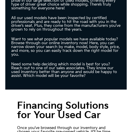
pride in our large selection of used models, offering every
type of driver great choice while shopping. There’s truly
something for everyone here!
All our used models have been inspected by certified
professionals and are ready to hit the road with you in the
driver’s seat. Plus, they come from the manufacturers you’ve
grown to rely on throughout the years.
Want to see what popular models we have available today?
Browse through our online inventory now! Here, you can
narrow down your search by make, model, body style, price,
and more, so you can easily track down the right model for
you.
Need some help deciding which model is best for you?
Reach out to one of our sales associates. They know our
used inventory better than anyone and would be happy to
assist. Which model will be your favorite?
Financing Solutions
for Your Used Car
Once you’ve browsed through our inventory and
chosen your favorite pre-owned vehicle, it’ll be time