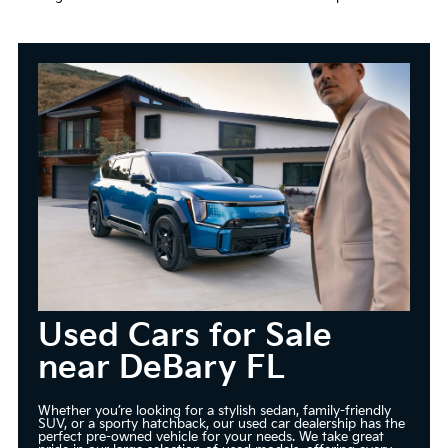
Used Cars for Sale
near DeBary FL
Whether you’re looking for a stylish sedan, family-friendly
SUV, or a sporty hatchback, our used car dealership has the
perfect pre-owned vehicle for your needs. We take great