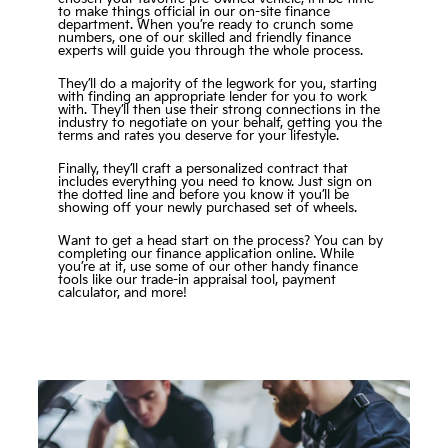
to make things official in our on-site finance
department. When you’re ready to crunch some
numbers, one of our skilled and friendly finance
experts will guide you through the whole process.
They’ll do a majority of the legwork for you, starting
with finding an appropriate lender for you to work
with. They’ll then use their strong connections in the
industry to negotiate on your behalf, getting you the
terms and rates you deserve for your lifestyle.
Finally, they’ll craft a personalized contract that
includes everything you need to know. Just sign on
the dotted line and before you know it you’ll be
showing off your newly purchased set of wheels.
Want to get a head start on the process? You can by
completing our finance application online. While
you’re at it, use some of our other handy finance
tools like our trade-in appraisal tool, payment
calculator, and more!