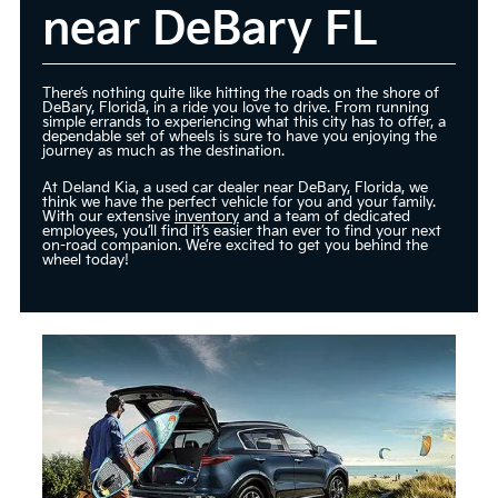
near DeBary FL
There’s nothing quite like hitting the roads on the shore of
DeBary, Florida, in a ride you love to drive. From running
simple errands to experiencing what this city has to offer, a
dependable set of wheels is sure to have you enjoying the
journey as much as the destination.
At Deland Kia, a used car dealer near DeBary, Florida, we
think we have the perfect vehicle for you and your family.
With our extensive
inventory
and a team of dedicated
employees, you’ll find it’s easier than ever to find your next
on-road companion. We’re excited to get you behind the
wheel today!