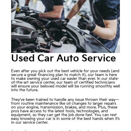
Used Car Auto Service
Even after you pick out the best vehicle for your needs (and
secure a great financing plan to match it), our team is here
to make owning your used car easier than ever. In our state-
of-the-art service center, our team of certified technicians
will ensure your beloved model will be running smoothly well
into the future.
They’ve been trained to handle any issue thrown their way—
from routine maintenance like oil changes to larger repairs
on your engine, transmission, brakes, and more. Plus, these
pros have access to the latest tools, technologies, and
equipment, so they can get the job done fast. You can rest
easy knowing your car is in some of the best hands when it’s
in our service center.