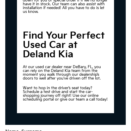
down for you or special order it if we no longer
have it in stock. Our team can also assist with
installation if needed! All you have to do is let
us know.
Find Your Perfect
Used Car at
Deland Kia
At our used car dealer near DeBary, FL, you
can rely on the Deland Kia team from the
moment you walk through our dealership’s
doors to well after you’ve driven off the lot.
Want to hop in the driver’s seat today?
Schedule a test drive
and start the car-
shopping journey off right! Use our online
scheduling portal or give our team a call today!