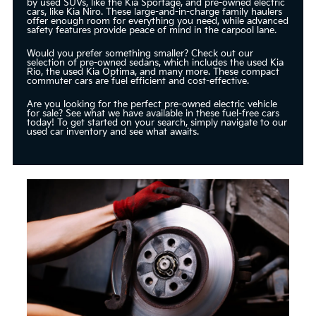
by used SUVs, like the Kia Sportage, and pre-owned electric
cars, like Kia Niro. These large-and-in-charge family haulers
offer enough room for everything you need, while advanced
safety features provide peace of mind in the carpool lane.
Would you prefer something smaller? Check out our
selection of pre-owned sedans, which includes the used Kia
Rio, the used Kia Optima, and many more. These compact
commuter cars are fuel efficient and cost-effective.
Are you looking for the perfect pre-owned electric vehicle
for sale? See what we have available in these fuel-free cars
today! To get started on your search, simply navigate to our
used car inventory and see what awaits.