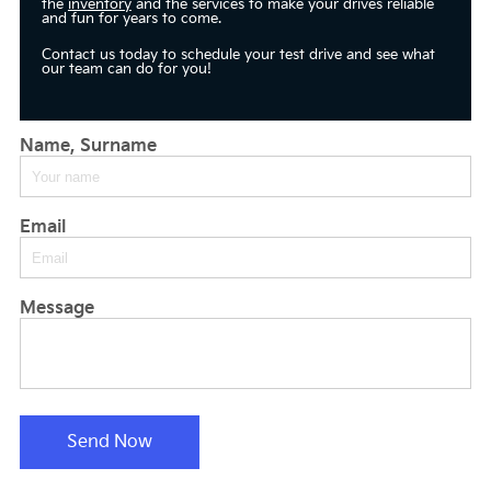
the
inventory
and the services to make your drives reliable
and fun for years to come.
Contact us today to schedule your test drive and see what
our team can do for you!
Name, Surname
Email
Message
Send Now