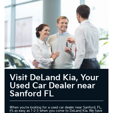
Visit DeLand Kia, Your
Used Car Dealer near
Sanford FL
When you’re looking for a used car dealer near Sanford, FL,
it’s as easy as 1-2-3 when you come to DeLand Kia. We have