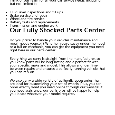
Think of our team for all your car service needs, including
but not limited to:
Fluid-level inspections and fill-ups
Brake service and repair
Wheel and tire service
Battery tests and replacements
Transmission and engine work
Our Fully Stocked Parts Center
Do you prefer to handle your vehicle’s maintenance and
repair needs yourself? Whether you’re savvy under the hood
or a full-on mechanic, you can get the equipment you need
right here in our
parts center
.
Everything we carry is straight from the manufacturer, so
you know parts will be long-lasting and a perfect fit with
your specific make and model. This allows a longer time
between repairs and ensures a perfectly running vehicle that
you can rely on.
We also carry a wide variety of authentic accessories that
are ideal for customizing your set of wheels. Plus, you can
order exactly what you need online through our website! If
you need assistance, our parts pros will be happy to help
you locate whatever your model requires.