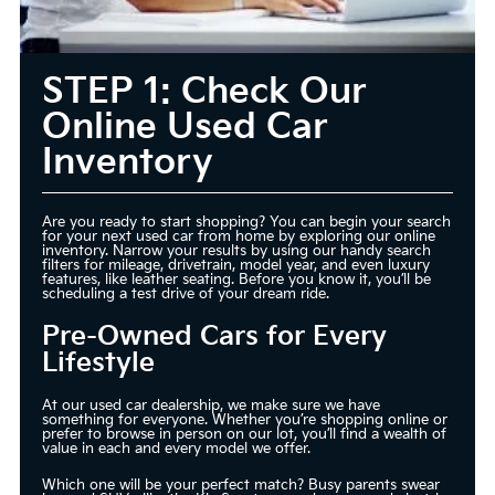
STEP 1: Check Our
Online Used Car
Inventory
Are you ready to start shopping? You can begin your search
for your next used car from home by exploring our online
inventory. Narrow your results by using our handy search
filters for mileage, drivetrain, model year, and even luxury
features, like leather seating. Before you know it, you’ll be
scheduling a test drive of your dream ride.
Pre-Owned Cars for Every
Lifestyle
At our used car dealership, we make sure we have
something for everyone. Whether you’re shopping online or
prefer to browse in person on our lot, you’ll find a wealth of
value in each and every model we offer.
Which one will be your perfect match? Busy parents swear