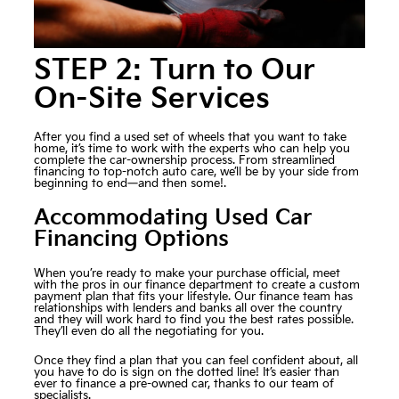
STEP 2: Turn to Our
On-Site Services
After you find a used set of wheels that you want to take
home, it’s time to work with the experts who can help you
complete the car-ownership process. From streamlined
financing to top-notch auto care, we’ll be by your side from
beginning to end—and then some!.
Accommodating Used Car
Financing Options
When you’re ready to make your purchase official, meet
with the pros in our finance department to create a custom
payment plan that fits your lifestyle. Our finance team has
relationships with lenders and banks all over the country
and they will work hard to find you the best rates possible.
They’ll even do all the negotiating for you.
Once they find a plan that you can feel confident about, all
you have to do is sign on the dotted line! It’s easier than
ever to finance a pre-owned car, thanks to our team of
specialists.