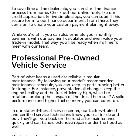
To save time at the dealership, you can start the finance
process from home. Check out our online tools, like our
credit application
. In five simple steps, you can submit this
secure form to our finance department. From there, they
can start to create your custom payment plan right away.
While you’re at it, you can also estimate your monthly
payments with our payment calculator and even value your
trade-in model. That way, you'll be ready when it’s time to
meet with our team.
Professional Pre-Owned
Vehicle Service
Part of what keeps a used car reliable is regular
maintenance. By following your model’s recommended
maintenance schedule, you can keep its parts running better
for longer. For instance, preventative oil changes keep the
engine healthy and the fuel efficiency high, while tire
rotations prolong the lifespan of the tires. The result? A solid
performance and higher fuel economy you can count on.
In our state-of-the-art
service center
, our factory-trained
and certified service technicians know your car inside and
out. They’ll get you back on the road after maintenance
quickly and can handle extensive repairs under the hood as
well.