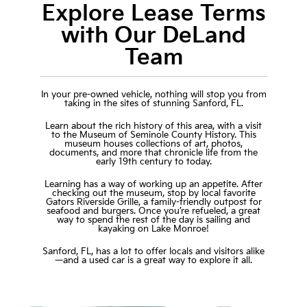
Explore Lease Terms
with Our DeLand
Team
In your pre-owned vehicle, nothing will stop you from
taking in the sites of stunning Sanford, FL.
Learn about the rich history of this area, with a visit
to the Museum of Seminole County History. This
museum houses collections of art, photos,
documents, and more that chronicle life from the
early 19th century to today.
Learning has a way of working up an appetite. After
checking out the museum, stop by local favorite
Gators Riverside Grille, a family-friendly outpost for
seafood and burgers. Once you’re refueled, a great
way to spend the rest of the day is sailing and
kayaking on Lake Monroe!
Sanford, FL, has a lot to offer locals and visitors alike
—and a used car is a great way to explore it all.