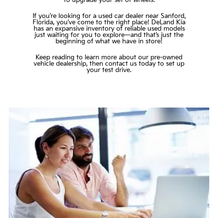
If you’re looking for a used car dealer near Sanford,
Florida, you’ve come to the right place! DeLand Kia
has an expansive inventory of reliable used models
just waiting for you to explore—and that’s just the
beginning of what we have in store!
Keep reading to learn more about our pre-owned
vehicle dealership, then
contact us
today to set up
your test drive.