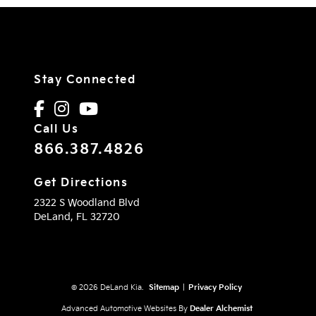
Stay Connected
Call Us
866.387.4826
Get Directions
2322 S Woodland Blvd
DeLand,
FL
32720
© 2026 DeLand Kia.
Sitemap
|
Privacy Policy
Advanced Automotive Websites By
Dealer Alchemist