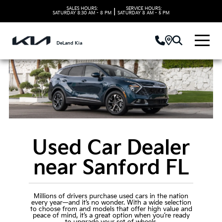
SALES HOURS:
SERVICE HOURS:
|
SATURDAY
8:30 AM - 8 PM
SATURDAY
8 AM - 5 PM
DeLand Kia
Used Car Dealer
near Sanford FL
Millions of drivers purchase used cars in the nation
every year—and it’s no wonder. With a wide selection
to choose from and models that offer high value and
peace of mind, it’s a great option when you’re ready
to upgrade your set of wheels.