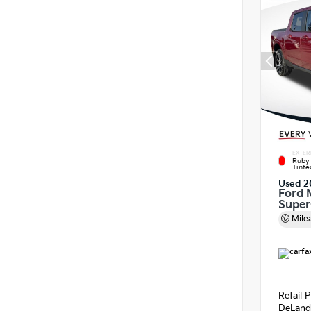
EXTER
Ruby 
Tinte
Used 2
Ford 
Supe
Mile
Retail P
DeLand