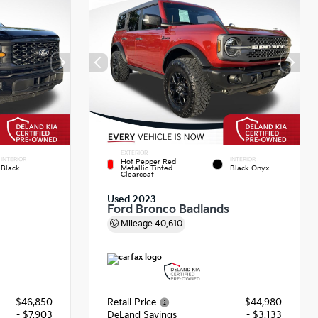
EXTERIOR
INTERIOR
INTERIOR
Hot Pepper Red
Black
Metallic Tinted
Black Onyx
Clearcoat
Used 2023
Ford Bronco Badlands
Mileage
40,610
$46,850
Retail Price
$44,980
- $7,903
DeLand Savings
- $3,133