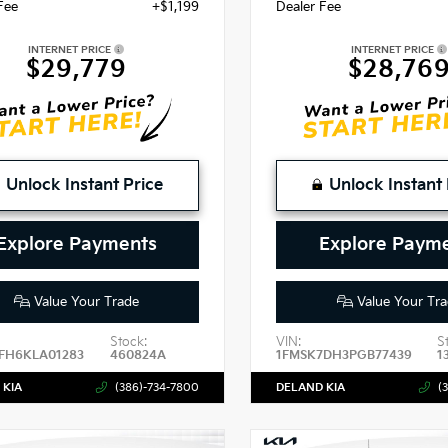
Fee
+$1,199
Dealer Fee
INTERNET PRICE
INTERNET PRICE
$29,779
$28,76
Unlock Instant Price
Unlock Instant 
Explore Payments
Explore Paym
Value Your Trade
Value Your Tra
Stock:
VIN:
S
FH6KLA01283
460824A
1FMSK7DH3PGB77439
1
 KIA
(386)-734-7800
DELAND KIA
(