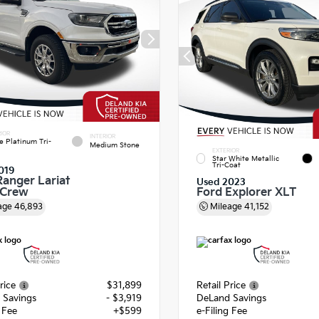
IOR
INTERIOR
e Platinum Tri-
Medium Stone
EXTERIOR
Star White Metallic
Tri-Coat
019
Ranger Lariat
Used 2023
rCrew
Ford Explorer XLT
age
46,893
Mileage
41,152
rice
$31,899
Retail Price
 Savings
- $3,919
DeLand Savings
g Fee
+$599
e-Filing Fee