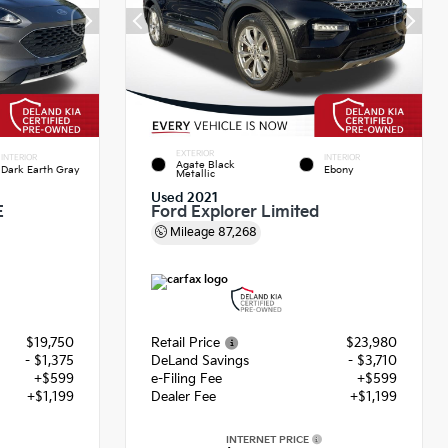
EXTERIOR
INTERIOR
INTERIOR
Agate Black
Dark Earth Gray
Ebony
Metallic
Used 2021
E
Ford Explorer Limited
Mileage
87,268
$19,750
Retail Price
$23,980
- $1,375
DeLand Savings
- $3,710
+$599
e-Filing Fee
+$599
+$1,199
Dealer Fee
+$1,199
INTERNET PRICE