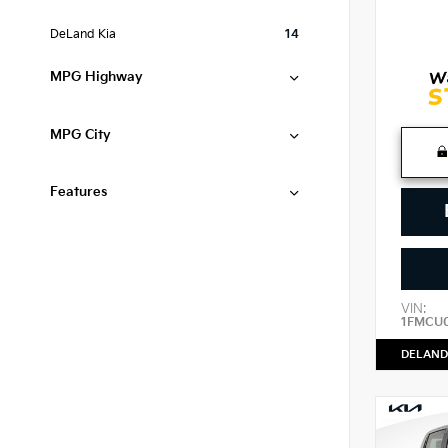
DeLand Kia
14
MPG Highway
MPG City
Features
VIN:
1FMCU
DELAND