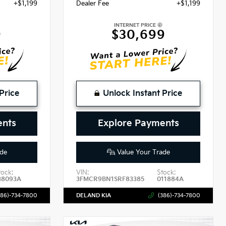
+$1,199
Dealer Fee
+$1,199
INTERNET PRICE
9
$30,699
Price
Unlock Instant Price
ents
Explore Payments
de
Value Your Trade
tock:
VIN:
Stock:
38093A
3FMCR9BN1SRF83385
011884A
386)-734-7800
DELAND KIA
(386)-734-7800