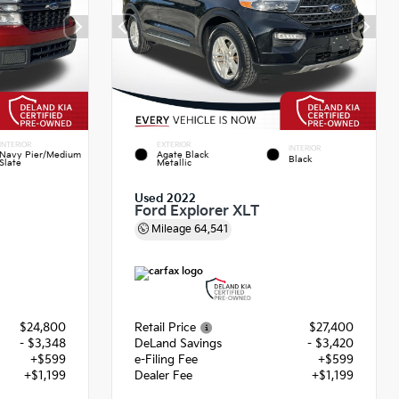
INTERIOR
EXTERIOR
INTERIOR
Navy Pier/Medium
Agate Black
Black
Slate
Metallic
Used 2022
Ford Explorer XLT
Mileage
64,541
$24,800
Retail Price
$27,400
- $3,348
DeLand Savings
- $3,420
+$599
e-Filing Fee
+$599
+$1,199
Dealer Fee
+$1,199