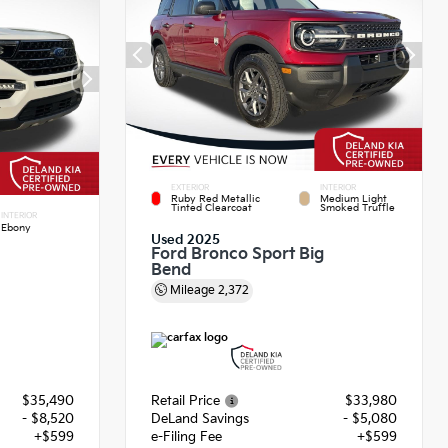
EXTERIOR
INTERIOR
Ruby Red Metallic
Medium Light
Tinted Clearcoat
Smoked Truffle
INTERIOR
Ebony
Used 2025
Ford Bronco Sport Big
Bend
Mileage
2,372
$35,490
Retail Price
$33,980
- $8,520
DeLand Savings
- $5,080
+$599
e-Filing Fee
+$599