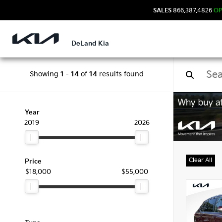
SALES
866.387.4826
O
DeLand Kia
Showing
1
-
14
of
14
results found
Used
Year
2019
2026
Clear All
Price
$18,000
$55,000