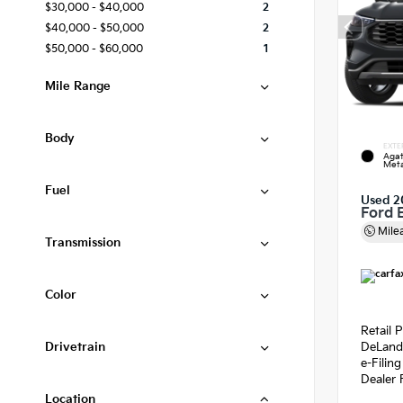
$30,000 - $40,000
2
$40,000 - $50,000
2
$50,000 - $60,000
1
Mile Range
Body
EXTE
Agat
Meta
Fuel
Used 2
Ford 
Mile
Transmission
Color
Retail P
Drivetrain
DeLand
e-Filin
Dealer 
Location