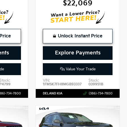
4
$22,069
Price
Unlock Instant Price
ents
Explore Payments
de
Value Your Trade
Stock:
VIN:
Stock:
P4799
1FMSK7FH8MGB93337
039951B
386)-734-7800
DELAND KIA
(386)-734-7800