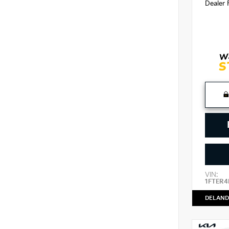
Dealer 
VIN:
1FTER4
DELAND