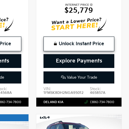
INTERNET PRICE
$25,779
Price
Unlock Instant Price
ents
Explore Payments
de
Value Your Trade
ock:
VIN:
Stock:
24568A
1FMSK8DH2NGA95012
465857A
386)-734-7800
DELAND KIA
(386)-734-7800