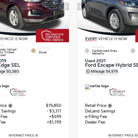
IOR
EXTERIOR
INTERIOR
ndy Velvet
Carbonized Gray
lic Tinted
Dune
Metallic
coat
019
Used 2021
Edge SEL
Ford Escape Hybrid S
age
50,380
Mileage
54,979
rice
$19,850
Retail Price
 Savings
- $3,311
DeLand Savings
g Fee
+$599
e-Filing Fee
Fee
+$1,199
Dealer Fee
INTERNET PRICE
INTERNET PRICE