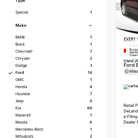
Type
Special
1
Make
BMW
1
Buick
1
EXTER
Burgu
Chevrolet
7
Metal
Clear
Chrysler
2
Used 2
Ford 
Dodge
3
Mile
Ford
14
GMC
1
Honda
4
Hyundai
7
Jeep
4
Retail P
Kia
69
DeLand
Maserati
1
e-Filin
Dealer 
Mazda
6
Mercedes-Benz
1
Mitsubishi
2