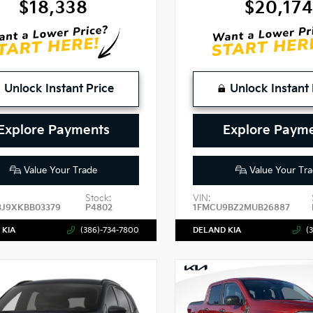
$18,338
$20,17
Unlock Instant Price
Unlock Instant 
Explore Payments
Explore Paym
Value Your Trade
Value Your Tra
Stock:
VIN:
3J9XKBB03379
P4802
1FMCU9BZ2MUB26887
 KIA
(386)-734-7800
DELAND KIA
(