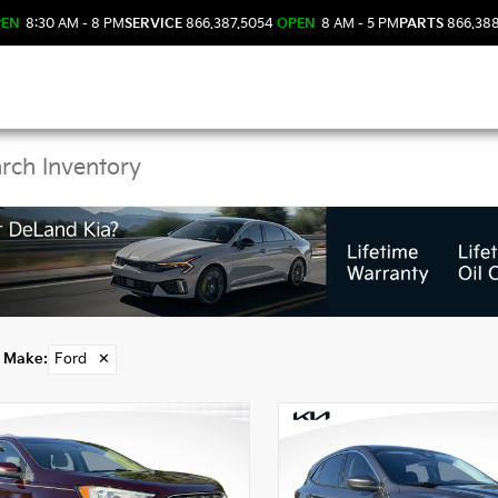
PEN
8:30 AM - 8 PM
SERVICE
866.387.5054
OPEN
8 AM - 5 PM
PARTS
866.38
 Ford Models in DeLan
Make
:
Ford
✕