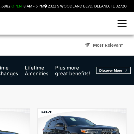
8.6882
OPEN
8 AM - 5 PM
2322 S WOODLAND BLVD, DELAND, FL 32720
Most Relevant
d, FL