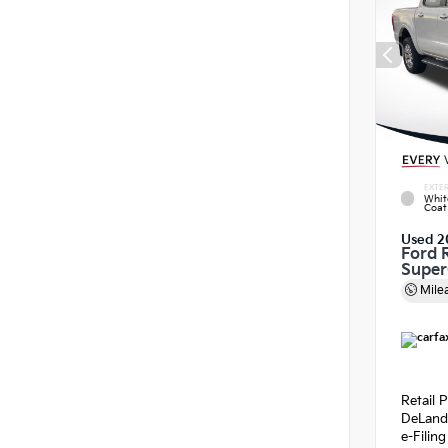
EXTER
Whit
Coat
Used 2
Ford 
Supe
Mile
Retail P
DeLand
e-Filin