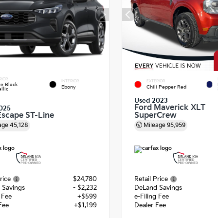
RIOR
INTERIOR
EXTERIOR
e Black
Ebony
Chili Pepper Red
llic
Used 2023
Ford Maverick XLT
025
Escape ST-Line
SuperCrew
age
45,128
Mileage
95,959
rice
$24,780
Retail Price
 Savings
- $2,232
DeLand Savings
g Fee
+$599
e-Filing Fee
Fee
+$1,199
Dealer Fee