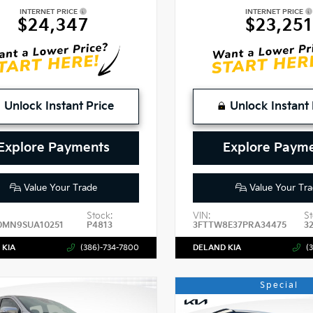
INTERNET PRICE
INTERNET PRICE
$24,347
$23,251
Unlock Instant Price
Unlock Instant 
Explore Payments
Explore Paym
Value Your Trade
Value Your Tra
Stock:
VIN:
St
0MN9SUA10251
P4813
3FTTW8E37PRA34475
3
 KIA
(386)-734-7800
DELAND KIA
(
Special