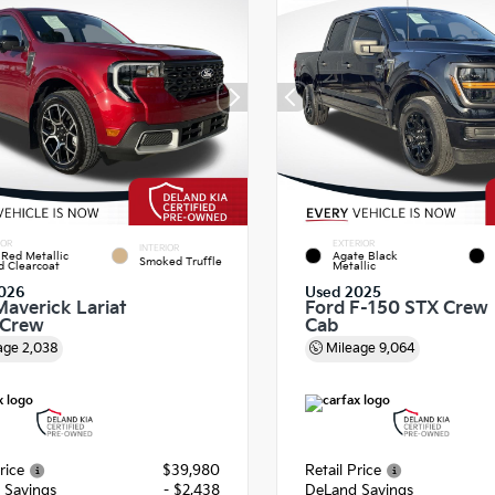
IOR
EXTERIOR
INTERIOR
Red Metallic
Agate Black
Smoked Truffle
d Clearcoat
Metallic
026
Used 2025
Maverick Lariat
Ford F-150 STX Crew
rCrew
Cab
age
2,038
Mileage
9,064
rice
$39,980
Retail Price
 Savings
- $2,438
DeLand Savings