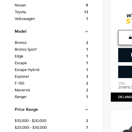
Nissan
9
Toyota
13
Volkswagen
1
Model
Bronco
2
Bronco Sport
1
Edge
1
Escape
1
Escape Hybrid
1
Explorer
3
VIN:
F-150
2
2FMPK
Maverick
2
Ranger
1
DELAND
Price Range
$10,000 - $20,000
2
$20,000 - $30,000
7