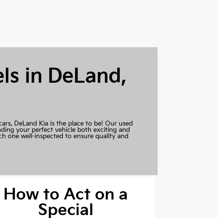
ls in DeLand,
cars,
DeLand Kia
is the place to be! Our used
nding your perfect vehicle both exciting and
ch one well-inspected to ensure quality and
How to Act on a
Special