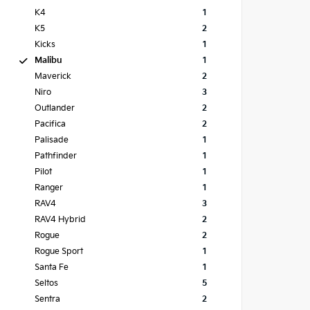
K4
1
K5
2
Kicks
1
Malibu
1
Maverick
2
Niro
3
Outlander
2
Pacifica
2
Palisade
1
Pathfinder
1
Pilot
1
Ranger
1
RAV4
3
RAV4 Hybrid
2
Rogue
2
Rogue Sport
1
Santa Fe
1
Seltos
5
Sentra
2