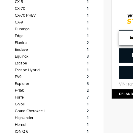
CX-5
1
CX-70
1
CX-70 PHEV
1
CX-9
1
Durango
1
Edge
1
Elantra
2
Enclave
1
Equinox
3
Escape
1
Escape Hybrid
1
EV9
2
Explorer
3
VIN:
1G
F-150
2
DELAND
Forte
7
Ghibli
1
Grand Cherokee L
2
Highlander
1
Hornet
1
IONIQ 6
1