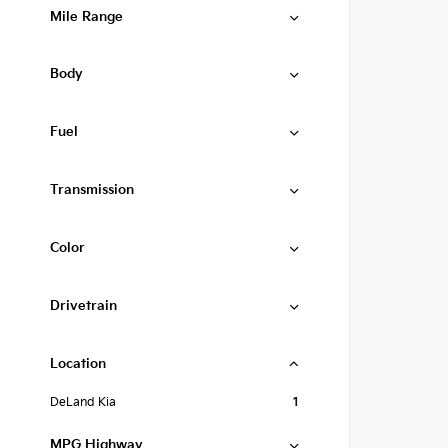
Mile Range
Body
Fuel
Transmission
Color
Drivetrain
Location
DeLand Kia
1
MPG Highway