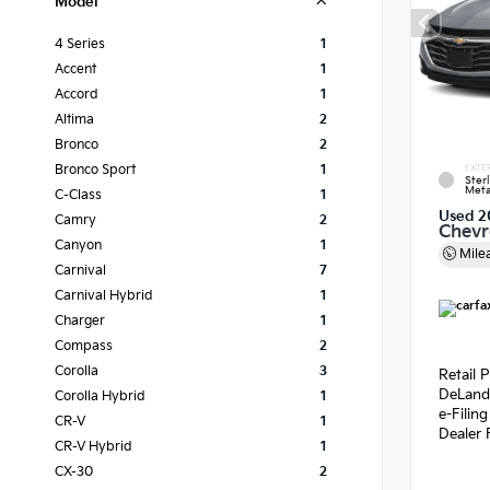
Model
4 Series
1
Accent
1
Accord
1
Altima
2
Bronco
2
Bronco Sport
1
EXTE
Ster
Meta
C-Class
1
Used 2
Camry
2
Chevr
Canyon
1
Mile
Carnival
7
Carnival Hybrid
1
Charger
1
Compass
2
Corolla
3
Retail P
DeLand
Corolla Hybrid
1
e-Filin
CR-V
1
Dealer 
CR-V Hybrid
1
CX-30
2