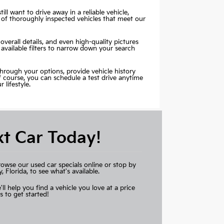
ill want to drive away in a reliable vehicle,
 of thoroughly inspected vehicles that meet our
overall details, and even high-quality pictures
 available filters to narrow down your search
through your options, provide vehicle history
Of course, you can schedule a test drive anytime
lifestyle.
xt Car Today!
rowse our used car specials online or stop by
Florida, to see what's available.
'll help you find a vehicle you love at a price
s to get started!