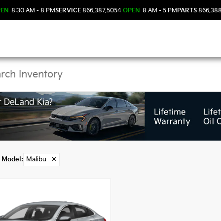
PEN
8:30 AM - 8 PM
SERVICE
866.387.5054
OPEN
8 AM - 5 PM
PARTS
866.38
 Malibu Models in DeL
Model
:
Malibu
✕