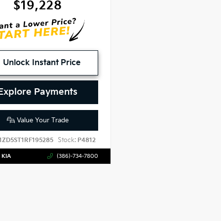
$19,228
Unlock Instant Price
Explore Payments
Value Your Trade
Stock:
1ZD5ST1RF195285
P4812
 KIA
(386)-734-7800