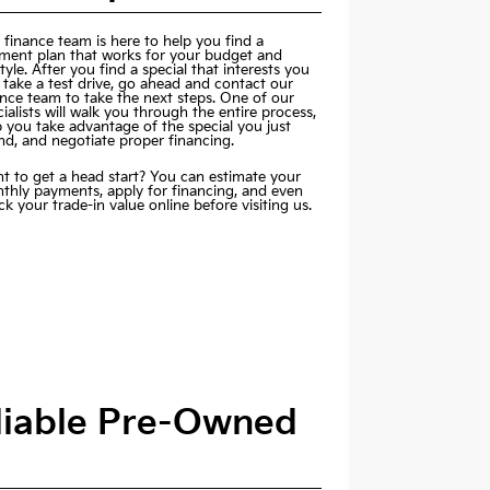
 finance team is here to help you find a
ment plan that works for your budget and
style. After you find a special that interests you
 take a test drive, go ahead and contact our
ance team to take the next steps. One of our
ialists will walk you through the entire process,
p you take advantage of the special you just
nd, and negotiate proper financing.
t to get a head start? You can estimate your
thly payments,
apply for financing
, and even
k your trade-in value online before visiting us.
eliable Pre-Owned