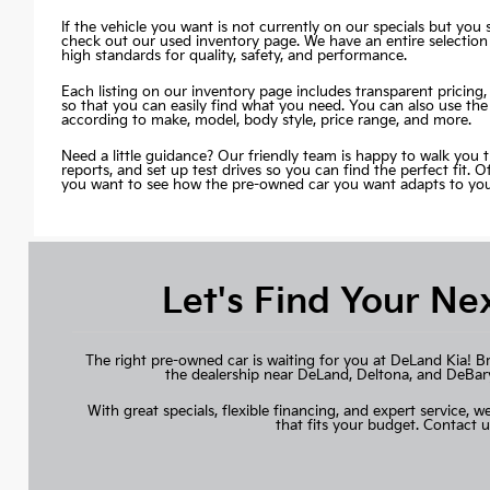
If the vehicle you want is not currently on our specials but you st
check out our used inventory page. We have an entire selection
high standards for quality, safety, and performance.
Each listing on our inventory page includes transparent pricing, 
so that you can easily find what you need. You can also use the
according to make, model, body style, price range, and more.
Need a little guidance? Our friendly team is happy to walk you 
reports, and set up test drives so you can find the perfect fit. 
you want to see how the pre-owned car you want adapts to your 
Let's Find Your Ne
The right pre-owned car is waiting for you at DeLand Kia! B
the dealership near DeLand, Deltona, and DeBary, 
With great specials, flexible financing, and expert service, we
that fits your budget.
Contact u