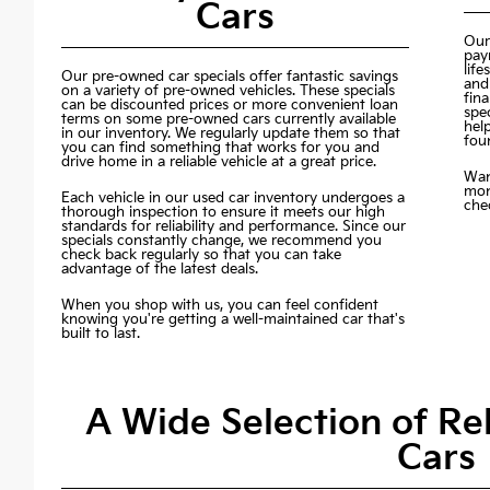
Cars
Our
pay
life
Our pre-owned car specials offer fantastic savings
and
on a variety of pre-owned vehicles. These specials
fin
can be discounted prices or more convenient loan
spec
terms on some pre-owned cars currently available
hel
in our inventory. We regularly update them so that
fou
you can find something that works for you and
drive home in a reliable vehicle at a great price.
Wan
mon
Each vehicle in our used car inventory undergoes a
chec
thorough inspection to ensure it meets our high
standards for reliability and performance. Since our
specials constantly change, we recommend you
check back regularly so that you can take
advantage of the latest deals.
When you shop with us, you can feel confident
knowing you're getting a well-maintained car that's
built to last.
A Wide Selection of R
Cars