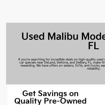
Used Malibu Mode
FL
If you're searching for incredible deals on high-quality used 
car specials near DeLand, Deltona, and DeBary, FL, make fi
rewarding. We have offers on sedans, SUVs, and trucks, ea
reliability.
Get Savings on
Quality Pre-Owned