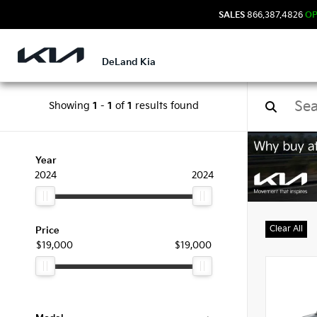
SALES
866.387.4826
O
DeLand Kia
Showing
1
-
1
of
1
results found
Used
Year
2024
2024
Clear All
Price
$19,000
$19,000