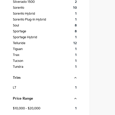
Silverado 1500
2
Sorento
10
Sorento Hybrid
1
Sorento Plug-In Hybrid
1
Soul
8
Sportage
8
Sportage Hybrid
1
Telluride
12
Tiguan
1
Trax
1
Tucson
1
Tundra
1
Trim
LT
1
Price Range
$10,000 - $20,000
1