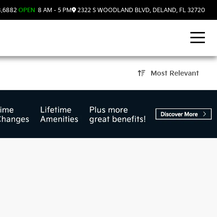
8.6882
OPEN
8 AM - 5 PM
2322 S WOODLAND BLVD, DELAND, FL 32720
Most Relevant
and, FL