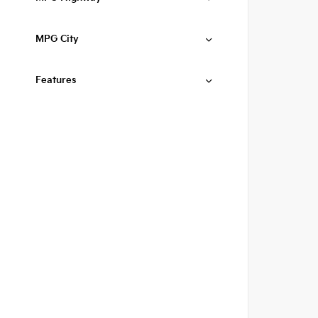
MPG City
Features