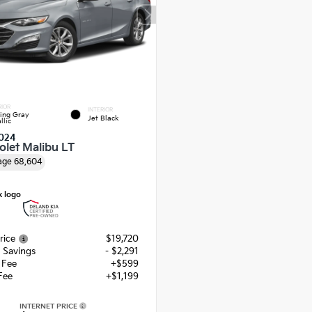
RIOR
INTERIOR
ling Gray
Jet Black
llic
024
olet Malibu LT
age
68,604
rice
$19,720
 Savings
- $2,291
g Fee
+$599
Fee
+$1,199
INTERNET PRICE