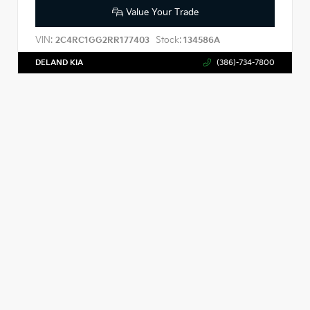
Value Your Trade
VIN:
Stock:
2C4RC1GG2RR177403
134586A
DELAND KIA
(386)-734-7800