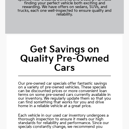
finding your perfect vehicle both exciting and
rewarding. We have offers on sedans, SUVs, and
trucks, each one well-inspected to ensure quality and
reliability.
Get Savings on
Quality Pre-Owned
Cars
Our pre-owned car specials offer fantastic savings
on a variety of pre-owned vehicles. These specials
can be discounted prices or more convenient loan
terms on some pre-owned cars currently available in
our inventory. We regularly update them so that you
can find something that works for you and drive
home in a reliable vehicle at a great price.
Each vehicle in our used car inventory undergoes a
thorough inspection to ensure it meets our high
standards for reliability and performance. Since our
specials constantly change, we recommend you