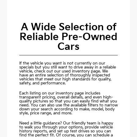
A Wide Selection of
Reliable Pre-Owned
Cars
If the vehicle you want is not currently on our
specials but you still want to drive away in a reliable
vehicle, check out our used inventory page. We
have an entire selection of thoroughly inspected
vehicles that meet our high standards for quality,
safety, and performance.
Each listing on our inventory page includes
transparent pricing, overall details, and even high-
quality pictures so that you can easily find what you
need. You can also use the available filters to narrow
down your search according to make, model, body
style, price range, and more.
Need a little guidance? Our friendly team is happy
to walk you through your options, provide vehicle
history reports, and set up test drives so you can
find the perfect fit. Of course, you can schedule a