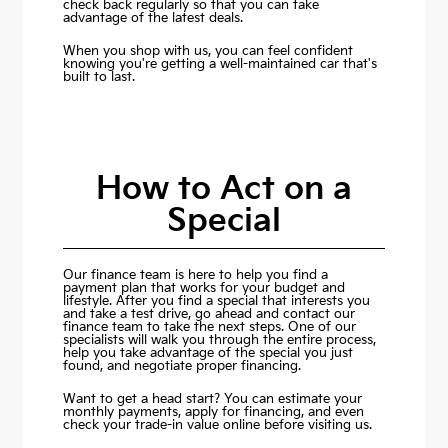
check back regularly so that you can take
advantage of the latest deals.
When you shop with us, you can feel confident
knowing you're getting a well-maintained car that's
built to last.
How to Act on a
Special
Our finance team is here to help you find a
payment plan that works for your budget and
lifestyle. After you find a special that interests you
and take a test drive, go ahead and contact our
finance team to take the next steps. One of our
specialists will walk you through the entire process,
help you take advantage of the special you just
found, and negotiate proper financing.
Want to get a head start? You can estimate your
monthly payments,
apply for financing
, and even
check your trade-in value online before visiting us.