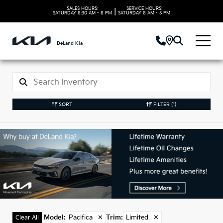
SALES HOURS:
SERVICE HOURS:
|
SATURDAY
8:30 AM - 8 PM
SATURDAY
8 AM - 5 PM
DeLand Kia
SORT
FILTER
(1)
Used Pacifica Models
in DeLand, FL
Model
:
Pacifica
✕
Trim
:
Limited
✕
Clear All