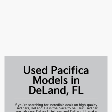
Used Pacifica
Models in
DeLand, FL
If you're searching for incredible deals on high-quality
used cars,
DeLand Kia
is the place to be! Our used car
specials near DeLand, Deltona, and DeBary, FL, make