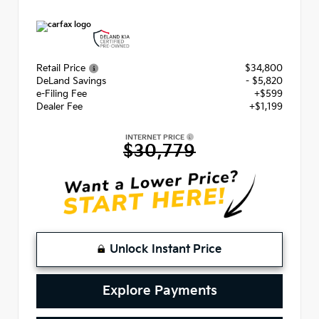
Retail Price
$34,800
DeLand Savings
- $5,820
e-Filing Fee
+$599
Dealer Fee
+$1,199
INTERNET PRICE
$30,779
Unlock Instant Price
Explore Payments