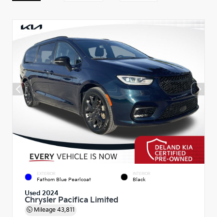
EXTERIOR
INTERIOR
Fathom Blue Pearlcoat
Black
Used 2024
Chrysler Pacifica Limited
Mileage
43,811