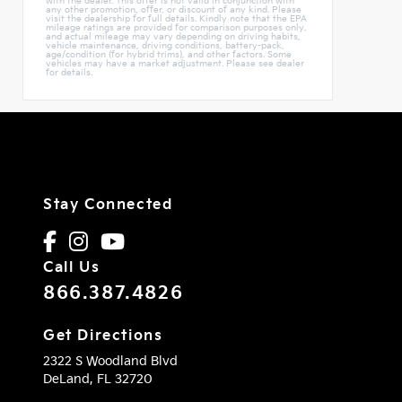
with the dealer. This offer is not valid in conjunction with
any other promotion, offer, or discount of any kind. Please
visit the dealership for full details. Kindly note that the EPA
mileage ratings are provided for comparison purposes only,
and actual mileage may vary depending on driving habits,
vehicle maintenance, driving conditions, battery-pack,
age/condition (for hybrid trims), and other factors. Some
vehicles may have a market adjustment. Please see dealer
for details.
Stay Connected
Call Us
866.387.4826
Get Directions
2322 S Woodland Blvd
DeLand,
FL
32720