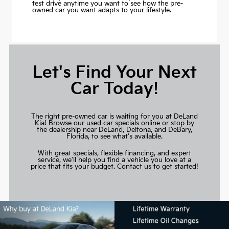
test drive anytime you want to see how the pre-
owned car you want adapts to your lifestyle.
Let's Find Your Next
Car Today!
The right pre-owned car is waiting for you at DeLand
Kia! Browse our used car specials online or stop by
the dealership near DeLand, Deltona, and DeBary,
Florida, to see what's available.
With great specials, flexible financing, and expert
service, we'll help you find a vehicle you love at a
price that fits your budget.
Contact us to get started!