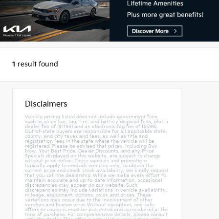
1
result found
Disclaimers
Vehicle pricing listed does not include government fees
such as sales tax, tag, tire, and battery disposal fees, plus a
dealer fee of ($1199) and an electronic tag fee of ($599).
Out-of-state buyers are responsible for all applicable state,
county, and city taxes and fees, as well as title and
registration fees in the state where the vehicle will be
registered. Please be advised that prices, including Buy
Now, Your Best Price, Dealer Discounts, and any Price
Specials displayed on this website, are subject to change
without prior notice. These specials and promotions
typically apply to in-stock vehicles only. To obtain the
current price and check stock availability, we kindly request
that you call the dealership. While we make every effort to
maintain accurate and up-to-date information, occasional
discrepancies may appear on our website. Such
discrepancies may include variations in vehicle availability,
mileage, equipment, options, color, and prices. These
variations may occur due to the involvement of other
vendors and human error. Without exception, any sale
offers or coupons must be presented and surrendered at the
time of purchase. For comprehensive details, please consult