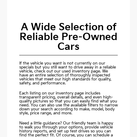
A Wide Selection of
Reliable Pre-Owned
Cars
If the vehicle you want is not currently on our
specials but you still want to drive away in a reliable
vehicle, check out our used inventory page. We
have an entire selection of thoroughly inspected
vehicles that meet our high standards for quality,
safety, and performance.
Each listing on our inventory page includes
transparent pricing, overall details, and even high-
quality pictures so that you can easily find what you
need. You can also use the available filters to narrow
down your search according to make, model, body
style, price range, and more.
Need a little guidance? Our friendly team is happy
to walk you through your options, provide vehicle
history reports, and set up test drives so you can
find the perfect fit. Of course, you can schedule a