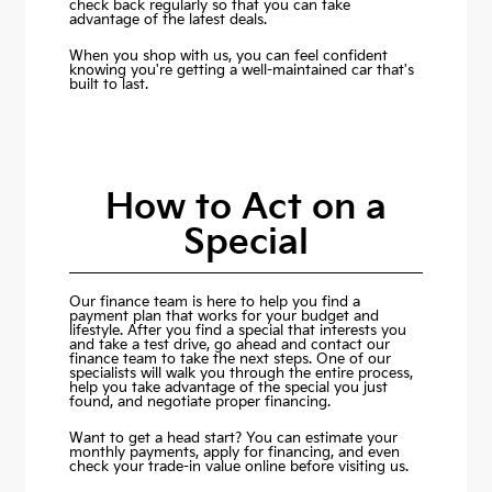
check back regularly so that you can take
advantage of the latest deals.
When you shop with us, you can feel confident
knowing you're getting a well-maintained car that's
built to last.
How to Act on a
Special
Our finance team is here to help you find a
payment plan that works for your budget and
lifestyle. After you find a special that interests you
and take a test drive, go ahead and contact our
finance team to take the next steps. One of our
specialists will walk you through the entire process,
help you take advantage of the special you just
found, and negotiate proper financing.
Want to get a head start? You can estimate your
monthly payments,
apply for financing
, and even
check your trade-in value online before visiting us.