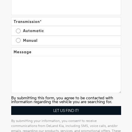
Transmission
*
Automatic
Manual
Message
By submitting this form, you agree to be contacted with
information regarding the vehicle you are searching for.
By submitting your information, you consent to receive
communications from DeLand Kia, including SMS, voice calls, and/or
emails, regarding our products, services, and promotional offers. These