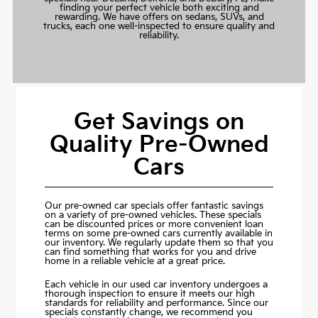
finding your perfect vehicle both exciting and
rewarding. We have offers on sedans, SUVs, and
trucks, each one well-inspected to ensure quality and
reliability.
Get Savings on
Quality Pre-Owned
Cars
Our pre-owned car specials offer fantastic savings
on a variety of pre-owned vehicles. These specials
can be discounted prices or more convenient loan
terms on some pre-owned cars currently available in
our inventory. We regularly update them so that you
can find something that works for you and drive
home in a reliable vehicle at a great price.
Each vehicle in our used car inventory undergoes a
thorough inspection to ensure it meets our high
standards for reliability and performance. Since our
specials constantly change, we recommend you