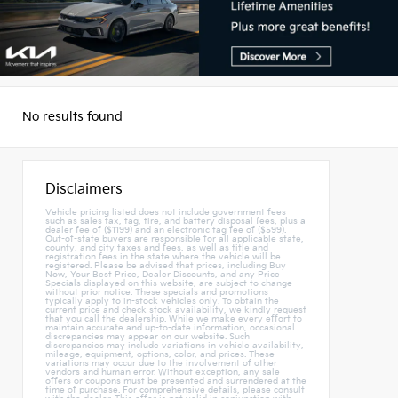
No results found
Disclaimers
Vehicle pricing listed does not include government fees
such as sales tax, tag, tire, and battery disposal fees, plus a
dealer fee of ($1199) and an electronic tag fee of ($599).
Out-of-state buyers are responsible for all applicable state,
county, and city taxes and fees, as well as title and
registration fees in the state where the vehicle will be
registered. Please be advised that prices, including Buy
Now, Your Best Price, Dealer Discounts, and any Price
Specials displayed on this website, are subject to change
without prior notice. These specials and promotions
typically apply to in-stock vehicles only. To obtain the
current price and check stock availability, we kindly request
that you call the dealership. While we make every effort to
maintain accurate and up-to-date information, occasional
discrepancies may appear on our website. Such
discrepancies may include variations in vehicle availability,
mileage, equipment, options, color, and prices. These
variations may occur due to the involvement of other
vendors and human error. Without exception, any sale
offers or coupons must be presented and surrendered at the
time of purchase. For comprehensive details, please consult