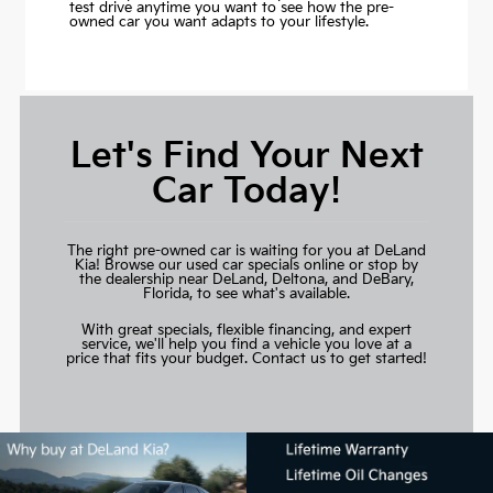
test drive anytime you want to see how the pre-
owned car you want adapts to your lifestyle.
Let's Find Your Next
Car Today!
The right pre-owned car is waiting for you at DeLand
Kia! Browse our used car specials online or stop by
the dealership near DeLand, Deltona, and DeBary,
Florida, to see what's available.
With great specials, flexible financing, and expert
service, we'll help you find a vehicle you love at a
price that fits your budget.
Contact us to get started!