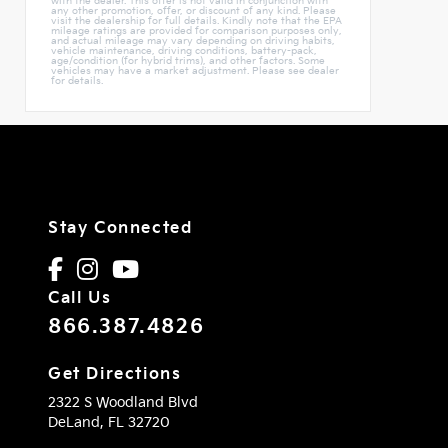
with the dealer. This offer is not valid in conjunction with
any other promotion, offer, or discount of any kind. Please
visit the dealership for full details. Kindly note that the EPA
mileage ratings are provided for comparison purposes only,
and actual mileage may vary depending on driving habits,
vehicle maintenance, driving conditions, battery-pack,
age/condition (for hybrid trims), and other factors. Some
vehicles may have a market adjustment. Please see dealer
for details.
Stay Connected
Call Us
866.387.4826
Get Directions
2322 S Woodland Blvd
DeLand,
FL
32720