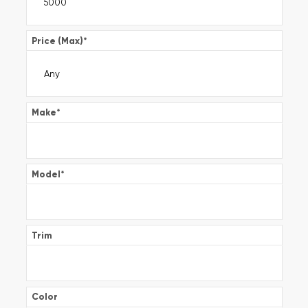
Price (Max)
*
Make
*
Model
*
Trim
Color