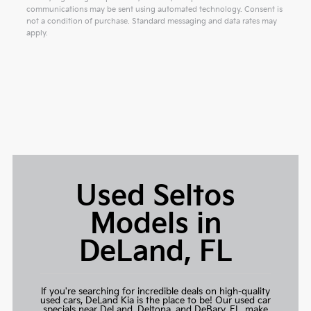
communications may be sent using automated technology. Consent is
not a condition of purchase. Standard messaging and data rates may
apply.
Used Seltos
Models in
DeLand, FL
If you're searching for incredible deals on high-quality
used cars,
DeLand Kia
is the place to be! Our used car
specials near DeLand, Deltona, and DeBary, FL, make