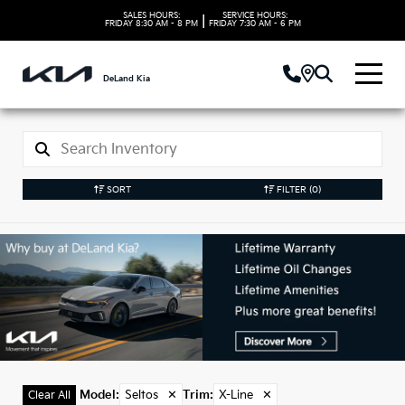
SALES HOURS:
SERVICE HOURS:
|
FRIDAY
8:30 AM - 8 PM
FRIDAY
7:30 AM - 6 PM
DeLand Kia
SORT
FILTER
(0)
Used Seltos Models in
DeLand, FL
Model
:
Seltos
✕
Trim
:
X-Line
✕
Clear All