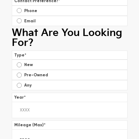
Contact Preference?
*
Phone
Email
What Are You Looking
For?
Type
*
New
Pre-Owned
Any
Year
*
Mileage (Max)
*