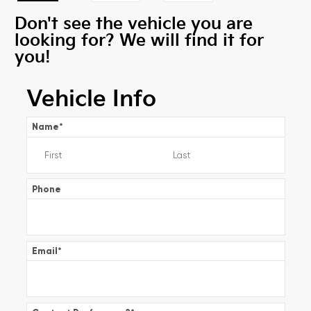
Don't see the vehicle you are
looking for? We will find it for
you!
Vehicle Info
Name
*
Phone
Email
*