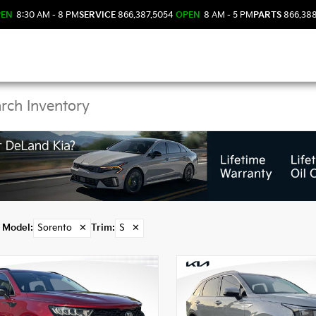
PEN
8:30 AM - 8 PM
SERVICE
866.387.5054
OPEN
8 AM - 5 PM
PARTS
866.38
 Sorento Models in De
Model
:
Sorento
✕
Trim
:
S
✕