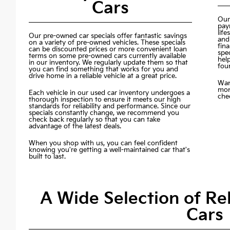
Cars
Our
pay
life
Our pre-owned car specials offer fantastic savings
and
on a variety of pre-owned vehicles. These specials
fin
can be discounted prices or more convenient loan
spec
terms on some pre-owned cars currently available
hel
in our inventory. We regularly update them so that
fou
you can find something that works for you and
drive home in a reliable vehicle at a great price.
Wan
mon
Each vehicle in our used car inventory undergoes a
chec
thorough inspection to ensure it meets our high
standards for reliability and performance. Since our
specials constantly change, we recommend you
check back regularly so that you can take
advantage of the latest deals.
When you shop with us, you can feel confident
knowing you're getting a well-maintained car that's
built to last.
A Wide Selection of R
Cars