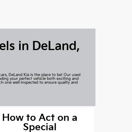
ls in DeLand,
cars,
DeLand Kia
is the place to be! Our used
nding your perfect vehicle both exciting and
ch one well-inspected to ensure quality and
How to Act on a
Special