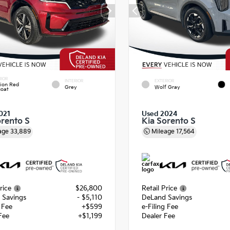
RIOR
INTERIOR
EXTERIOR
ion Red
Grey
Wolf Gray
coat
021
Used 2024
orento S
Kia Sorento S
age
33,889
Mileage
17,564
rice
$26,800
Retail Price
 Savings
- $5,110
DeLand Savings
g Fee
+$599
e-Filing Fee
Fee
+$1,199
Dealer Fee