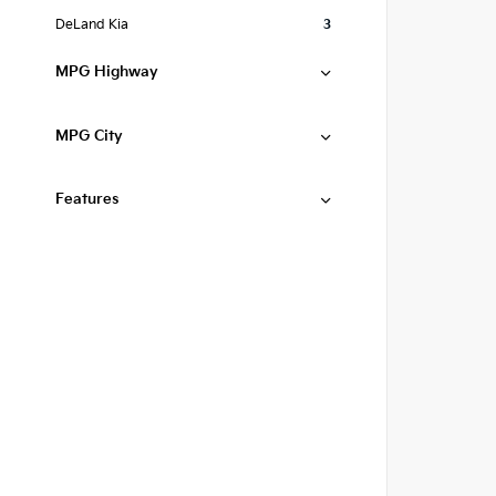
DeLand Kia
3
MPG Highway
MPG City
Features