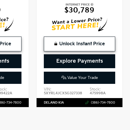
INTERNET PRICE
9
$30,789
Price
Unlock Instant Price
ents
Explore Payments
de
Value Your Trade
ock:
VIN:
Stock:
09422A
5XYRL4JCXSG327338
475998A
386)-734-7800
DELAND KIA
(386)-734-7800