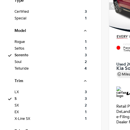
Type
Certified
3
Special
1
Model
Rogue
1
EXTE
Pass
Seltos
1
Tint
Sorento
3
Soul
2
Used 2
Kia S
Telluride
4
Mile
Trim
LX
3
S
3
SX
2
Retail P
DeLand
EX
1
e-Filin
X-Line SX
1
Dealer 