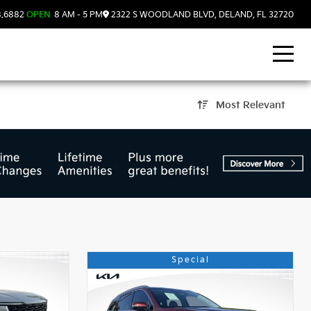
8.6882
OPEN
8 AM - 5 PM
2322 S WOODLAND BLVD, DELAND, FL 32720
Most Relevant
Land, FL
Special