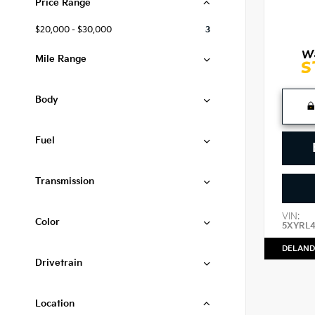
Price Range
$20,000 - $30,000
3
Mile Range
Body
Fuel
Transmission
VIN:
Color
5XYRL
DELAND
Drivetrain
Location