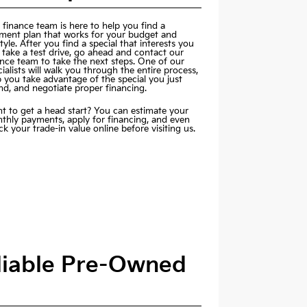
 finance team is here to help you find a
ment plan that works for your budget and
style. After you find a special that interests you
 take a test drive, go ahead and contact our
ance team to take the next steps. One of our
ialists will walk you through the entire process,
p you take advantage of the special you just
nd, and negotiate proper financing.
t to get a head start? You can estimate your
thly payments,
apply for financing
, and even
k your trade-in value online before visiting us.
eliable Pre-Owned