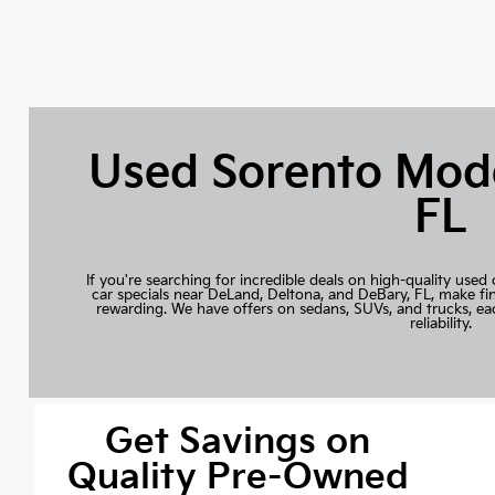
Used Sorento Mode
FL
If you're searching for incredible deals on high-quality used 
car specials near DeLand, Deltona, and DeBary, FL, make fi
rewarding. We have offers on sedans, SUVs, and trucks, ea
reliability.
Get Savings on
Quality Pre-Owned