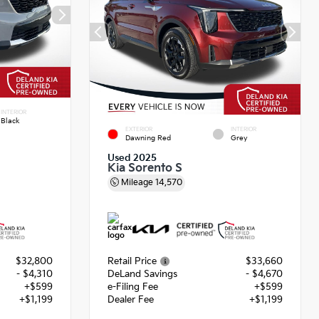
INTERIOR
Black
EXTERIOR
INTERIOR
Dawning Red
Grey
Used 2025
Kia Sorento S
Mileage
14,570
$32,800
Retail Price
$33,660
- $4,310
DeLand Savings
- $4,670
+$599
e-Filing Fee
+$599
+$1,199
Dealer Fee
+$1,199