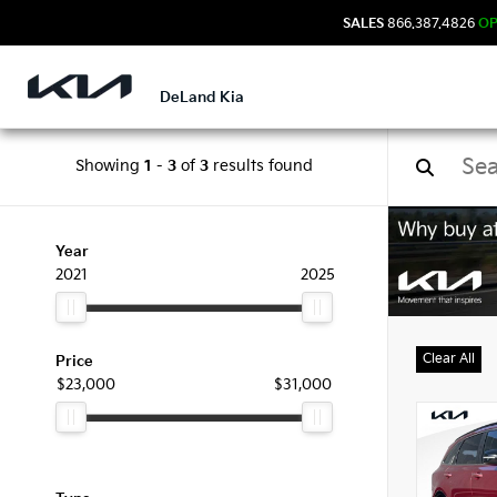
SALES
866.387.4826
O
DeLand Kia
Showing
1
-
3
of
3
results found
Used
Year
2021
2025
Clear All
Price
$23,000
$31,000