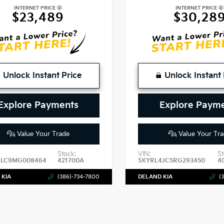
INTERNET PRICE
INTERNET PRICE
$23,489
$30,28
Unlock Instant Price
Unlock Instant 
Explore Payments
Explore Paym
Value Your Trade
Value Your Tra
Stock:
VIN:
St
4LC9MG008464
421700A
5XYRL4JC5RG293450
4
 KIA
(386)-734-7800
DELAND KIA
(