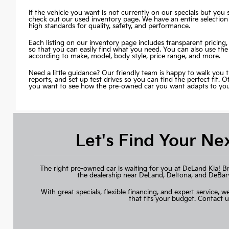
If the vehicle you want is not currently on our specials but you st
check out our used inventory page. We have an entire selection
high standards for quality, safety, and performance.
Each listing on our inventory page includes transparent pricing, 
so that you can easily find what you need. You can also use the
according to make, model, body style, price range, and more.
Need a little guidance? Our friendly team is happy to walk you 
reports, and set up test drives so you can find the perfect fit. 
you want to see how the pre-owned car you want adapts to your 
Let's Find Your Ne
The right pre-owned car is waiting for you at DeLand Kia! B
the dealership near DeLand, Deltona, and DeBary, 
With great specials, flexible financing, and expert service, we
that fits your budget.
Contact u