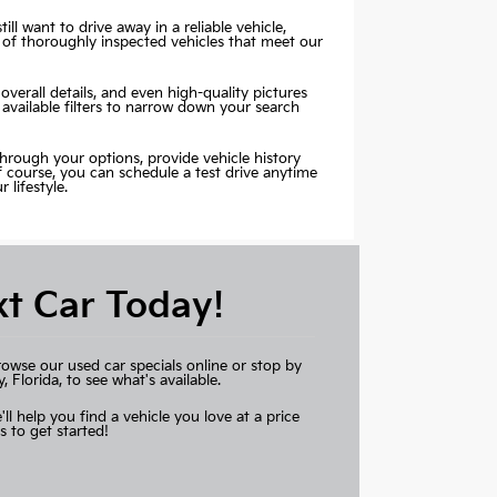
ill want to drive away in a reliable vehicle,
 of thoroughly inspected vehicles that meet our
overall details, and even high-quality pictures
 available filters to narrow down your search
through your options, provide vehicle history
Of course, you can schedule a test drive anytime
lifestyle.
xt Car Today!
rowse our used car specials online or stop by
Florida, to see what's available.
'll help you find a vehicle you love at a price
s to get started!