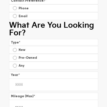
Contact Preference?
*
Phone
Email
What Are You Looking
For?
Type
*
New
Pre-Owned
Any
Year
*
Mileage (Max)
*