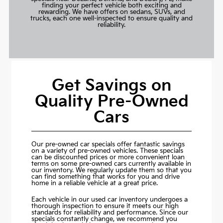
finding your perfect vehicle both exciting and
rewarding. We have offers on sedans, SUVs, and
trucks, each one well-inspected to ensure quality and
reliability.
Get Savings on
Quality Pre-Owned
Cars
Our pre-owned car specials offer fantastic savings
on a variety of pre-owned vehicles. These specials
can be discounted prices or more convenient loan
terms on some pre-owned cars currently available in
our inventory. We regularly update them so that you
can find something that works for you and drive
home in a reliable vehicle at a great price.
Each vehicle in our used car inventory undergoes a
thorough inspection to ensure it meets our high
standards for reliability and performance. Since our
specials constantly change, we recommend you