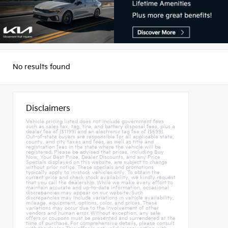
No results found
Disclaimers
Vehicle pricing listed does not include government fees
such as sales tax, tag, tire, and battery disposal fees, plus a
dealer fee of ($1199) and an electronic tag fee of ($599).
Out-of-state buyers are responsible for all applicable state,
county, and city taxes and fees, as well as title and
registration fees in the state where the vehicle will be
registered. Please be advised that prices, including Buy
Now, Your Best Price, Dealer Discounts, and any Price
Specials displayed on this website, are subject to change
without prior notice. These specials and promotions
typically apply to in-stock vehicles only. To obtain the
current price and check stock availability, we kindly request
that you call the dealership. While we make every effort to
maintain accurate and up-to-date information, occasional
discrepancies may appear on our website. Such
discrepancies may include variations in vehicle availability,
mileage, equipment, options, color, and prices. These
variations may occur due to the involvement of other
vendors and human error. Without exception, any sale
offers or coupons must be presented and surrendered at the
time of purchase. For comprehensive details, please consult