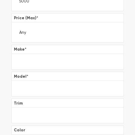
Price (Max)
*
Make
*
Model
*
Trim
Color