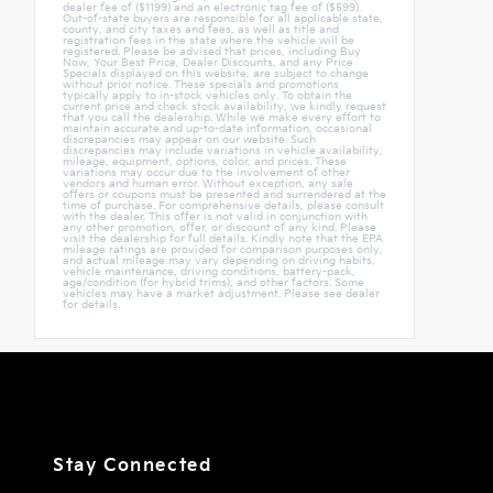
dealer fee of ($1199) and an electronic tag fee of ($599).
Out-of-state buyers are responsible for all applicable state,
county, and city taxes and fees, as well as title and
registration fees in the state where the vehicle will be
registered. Please be advised that prices, including Buy
Now, Your Best Price, Dealer Discounts, and any Price
Specials displayed on this website, are subject to change
without prior notice. These specials and promotions
typically apply to in-stock vehicles only. To obtain the
current price and check stock availability, we kindly request
that you call the dealership. While we make every effort to
maintain accurate and up-to-date information, occasional
discrepancies may appear on our website. Such
discrepancies may include variations in vehicle availability,
mileage, equipment, options, color, and prices. These
variations may occur due to the involvement of other
vendors and human error. Without exception, any sale
offers or coupons must be presented and surrendered at the
time of purchase. For comprehensive details, please consult
with the dealer. This offer is not valid in conjunction with
any other promotion, offer, or discount of any kind. Please
visit the dealership for full details. Kindly note that the EPA
mileage ratings are provided for comparison purposes only,
and actual mileage may vary depending on driving habits,
vehicle maintenance, driving conditions, battery-pack,
age/condition (for hybrid trims), and other factors. Some
vehicles may have a market adjustment. Please see dealer
for details.
Stay Connected