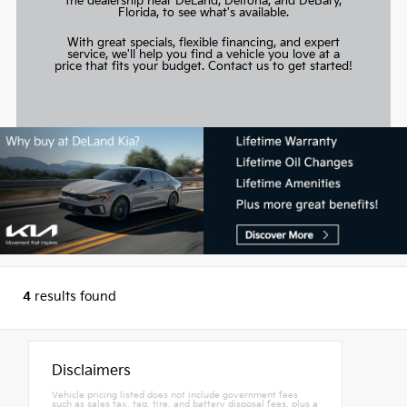
the dealership near DeLand, Deltona, and DeBary,
Florida, to see what's available.
With great specials, flexible financing, and expert
service, we'll help you find a vehicle you love at a
price that fits your budget.
Contact us to get started!
4
results found
Disclaimers
Vehicle pricing listed does not include government fees
such as sales tax, tag, tire, and battery disposal fees, plus a