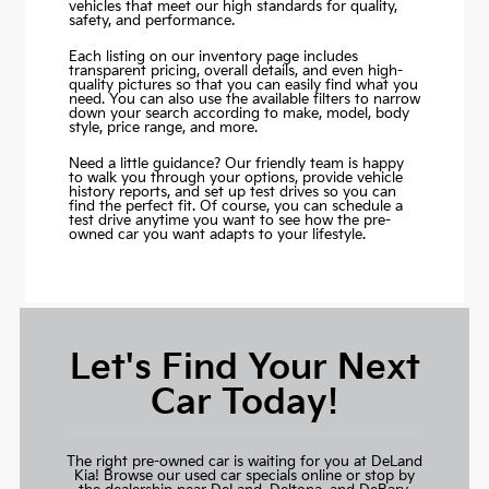
vehicles that meet our high standards for quality,
safety, and performance.
Each listing on our inventory page includes
transparent pricing, overall details, and even high-
quality pictures so that you can easily find what you
need. You can also use the available filters to narrow
down your search according to make, model, body
style, price range, and more.
Need a little guidance? Our friendly team is happy
to walk you through your options, provide vehicle
history reports, and set up test drives so you can
find the perfect fit. Of course, you can schedule a
test drive anytime you want to see how the pre-
owned car you want adapts to your lifestyle.
Let's Find Your Next
Car Today!
The right pre-owned car is waiting for you at DeLand
Kia! Browse our used car specials online or stop by