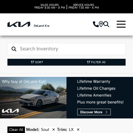
SALES HOURS:
SERVICE HOURS:
|
FRIDAY
8:30 AM - 8 PM
FRIDAY
7:30 AM - 6 PM
DeLand Kia
SORT
FILTER
(4)
Used Soul Models in
DeLand, FL
Model
:
Soul
✕
Trim
:
LX
✕
Clear All