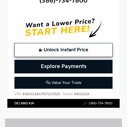
(386)-734-7800
Unlock Instant Price
Explore Payments
Value Your Trade
VIN:
Stock:
KNDJ23AU7R7237025
940222A
DELAND KIA
(386)-734-7800