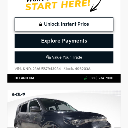
Unlock Instant Price
Explore Payments
Value Your Trade
VIN:
Stock:
KNDJ23AU5S7943934
496203A
DELAND KIA
(386)-734-7800