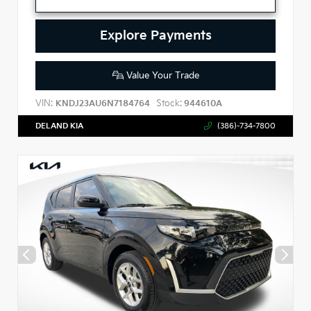
Explore Payments
Value Your Trade
VIN:
Stock:
KNDJ23AU6N7184764
944610A
DELAND KIA
(386)-734-7800