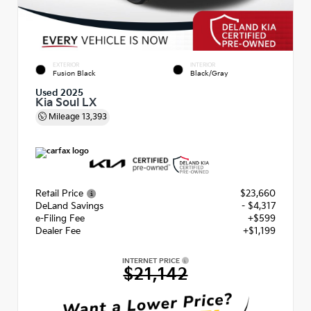
EXTERIOR
INTERIOR
Fusion Black
Black/Gray
Used 2025
Kia Soul LX
Mileage
13,393
Retail Price
$23,660
DeLand Savings
- $4,317
e-Filing Fee
+$599
Dealer Fee
+$1,199
INTERNET PRICE
$21,142