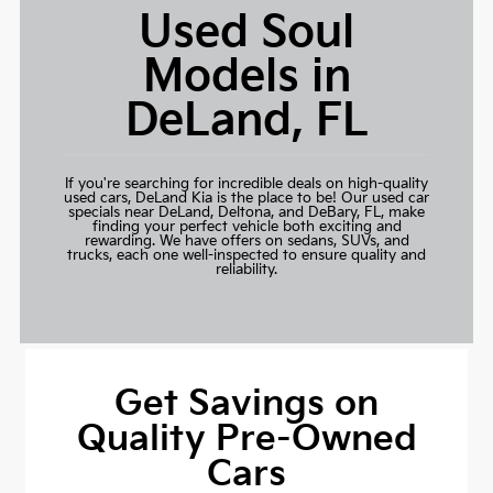
Used Soul
Models in
DeLand, FL
If you're searching for incredible deals on high-quality
used cars,
DeLand Kia
is the place to be! Our used car
specials near DeLand, Deltona, and DeBary, FL, make
finding your perfect vehicle both exciting and
rewarding. We have offers on sedans, SUVs, and
trucks, each one well-inspected to ensure quality and
reliability.
Get Savings on
Quality Pre-Owned
Cars