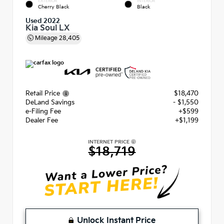
EXTERIOR
INTERIOR
Cherry Black
Black
Used 2022
Kia Soul LX
Mileage
28,405
Retail Price
$18,470
DeLand Savings
- $1,550
e-Filing Fee
+$599
Dealer Fee
+$1,199
INTERNET PRICE
$18,719
Unlock Instant Price