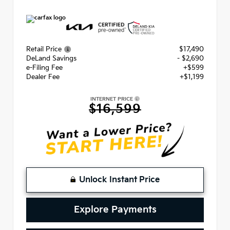
Retail Price
$17,490
DeLand Savings
- $2,690
e-Filing Fee
+$599
Dealer Fee
+$1,199
INTERNET PRICE
$16,599
Unlock Instant Price
Explore Payments