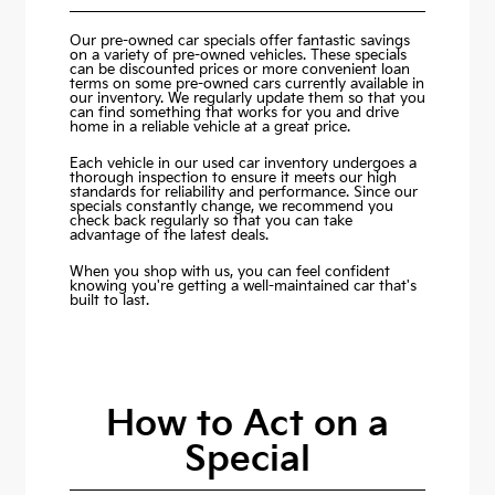
Our pre-owned car specials offer fantastic savings
on a variety of pre-owned vehicles. These specials
can be discounted prices or more convenient loan
terms on some pre-owned cars currently available in
our inventory. We regularly update them so that you
can find something that works for you and drive
home in a reliable vehicle at a great price.
Each vehicle in our used car inventory undergoes a
thorough inspection to ensure it meets our high
standards for reliability and performance. Since our
specials constantly change, we recommend you
check back regularly so that you can take
advantage of the latest deals.
When you shop with us, you can feel confident
knowing you're getting a well-maintained car that's
built to last.
How to Act on a
Special