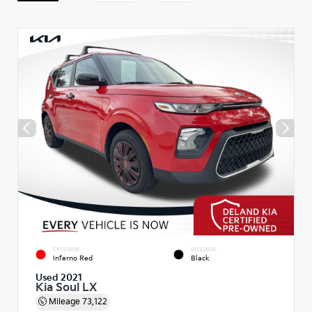
EXTERIOR
INTERIOR
Inferno Red
Black
Used 2021
Kia Soul LX
Mileage
73,122