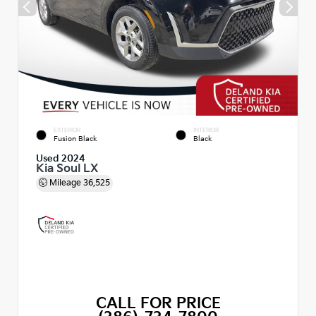
EXTERIOR
INTERIOR
Fusion Black
Black
Used 2024
Kia Soul LX
Mileage
36,525
CALL FOR PRICE