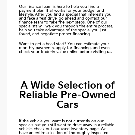
Our finance team is here to help you find a
payment plan that works for your budget and
lifestyle. After you find a special that interests you
and take a test drive, go ahead and contact our
finance team to take the next steps. One of our
specialists will walk you through the entire process,
help you take advantage of the special you just
found, and negotiate proper financing.
Want to get a head start? You can estimate your
monthly payments,
apply for financing
, and even
check your trade-in value online before visiting us.
A Wide Selection of
Reliable Pre-Owned
Cars
If the vehicle you want is not currently on our
specials but you still want to drive away in a reliable
vehicle, check out our used inventory page. We
have an entire selection of thoroughly inspected