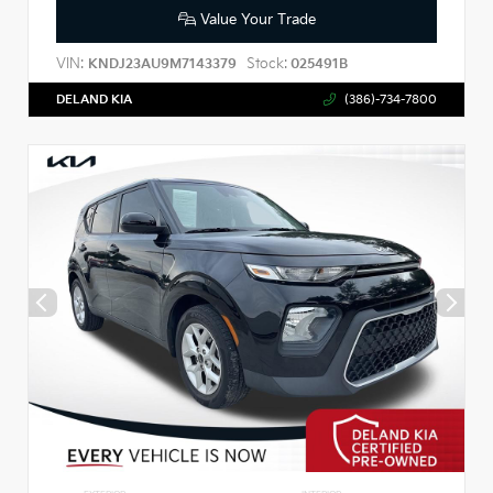
Value Your Trade
VIN:
Stock:
KNDJ23AU9M7143379
025491B
DELAND KIA
(386)-734-7800