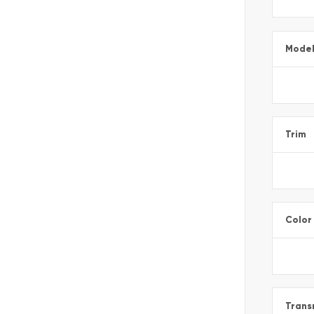
Mode
Trim
Color
Trans