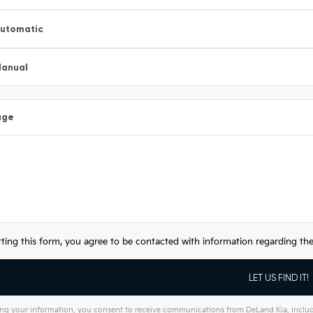
utomatic
anual
age
ting this form, you agree to be contacted with information regarding the 
ng your information, you consent to receive communications from DeLand Kia, includin