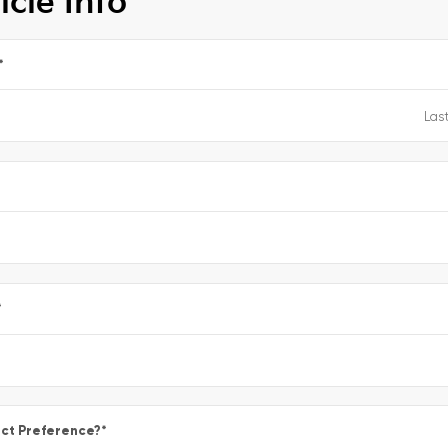
icle Info
*
e
*
ct Preference?
*