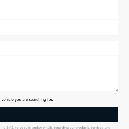
vehicle you are searching for.
g SMS, voice calls, and/or emails, regarding our products, services, and