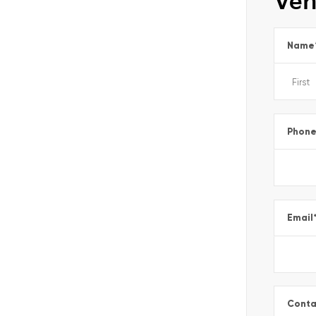
Veh
Name
Phon
Email
Conta