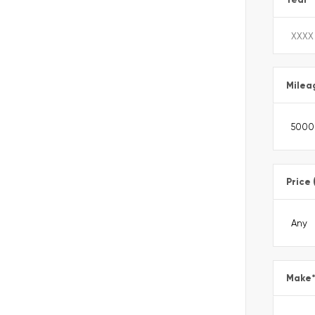
Milea
Price 
Make