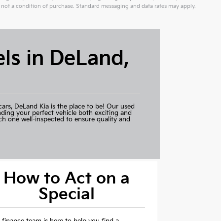
not a condition of purchase. Standard messaging and data rates may apply.
ls in DeLand,
cars,
DeLand Kia
is the place to be! Our used
nding your perfect vehicle both exciting and
ch one well-inspected to ensure quality and
How to Act on a
Special
 finance team is here to help you find a