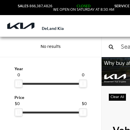
SALES
866.387.4826
CLOSED
SERVICE
WE OPEN ON SATURDAY AT 8:30 AM
DeLand Kia
No results
Used
Year
0
0
Clear All
Price
$0
$0