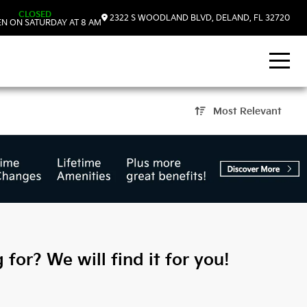
CLOSED
2322 S WOODLAND BLVD, DELAND, FL 32720
N ON SATURDAY AT 8 AM
Most Relevant
and, FL
 for? We will find it for you!