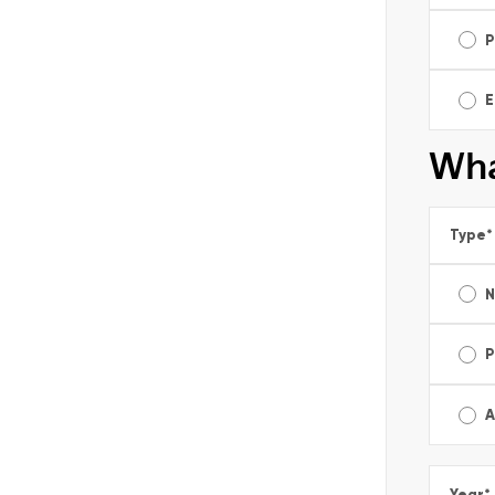
P
E
Wha
Type
*
P
A
Year
*