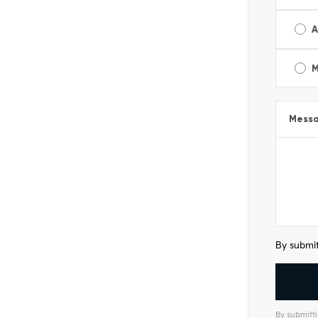
A
M
Mess
By submit
By submitti