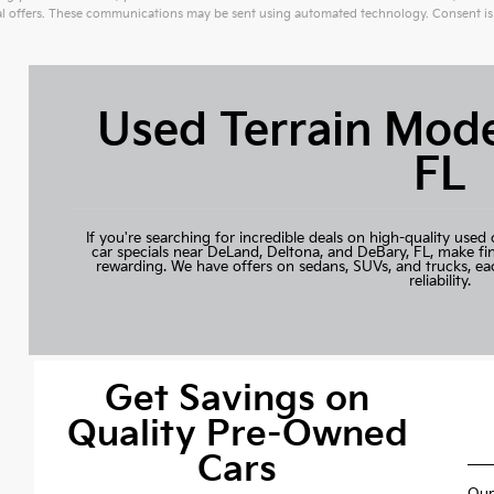
 offers. These communications may be sent using automated technology. Consent is 
ive:
Used Terrain Mode
FL
If you're searching for incredible deals on high-quality used 
car specials near DeLand, Deltona, and DeBary, FL, make fi
rewarding. We have offers on sedans, SUVs, and trucks, ea
reliability.
Get Savings on
Quality Pre-Owned
Cars
Our