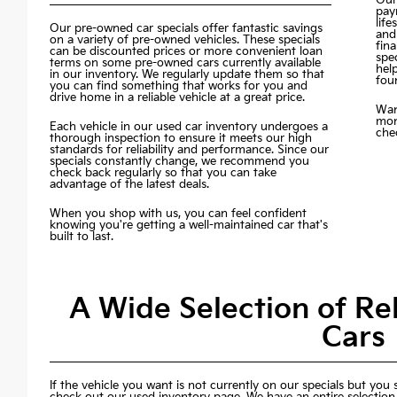
pay
life
Our pre-owned car specials offer fantastic savings
and
on a variety of pre-owned vehicles. These specials
fin
can be discounted prices or more convenient loan
spec
terms on some pre-owned cars currently available
hel
in our inventory. We regularly update them so that
fou
you can find something that works for you and
drive home in a reliable vehicle at a great price.
Wan
mon
Each vehicle in our used car inventory undergoes a
chec
thorough inspection to ensure it meets our high
standards for reliability and performance. Since our
specials constantly change, we recommend you
check back regularly so that you can take
advantage of the latest deals.
When you shop with us, you can feel confident
knowing you're getting a well-maintained car that's
built to last.
A Wide Selection of R
Cars
If the vehicle you want is not currently on our specials but you st
check out our used inventory page. We have an entire selection