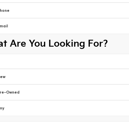
hone
mail
t Are You Looking For?
New
re-Owned
ny