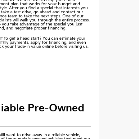
ment plan that works for your budget and
style. After you find a special that interests you
 take a test drive, go ahead and contact our
ance team to take the next steps. One of our
ialists will walk you through the entire process,
p you take advantage of the special you just
nd, and negotiate proper financing.
t to get a head start? You can estimate your
thly payments,
apply for financing
, and even
k your trade-in value online before visiting us.
eliable Pre-Owned
ill want to drive away in a reliable vehicle,
 of thoroughly inspected vehicles that meet our