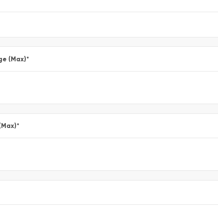
ge (Max)
*
(Max)
*
*