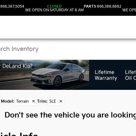
866.387.5054
CLOSED
PARTS
866.388.6882
WE OPEN ON SATURDAY AT 8 AM
WE OPE
 Terrain Models in DeL
Model
:
Terrain
✕
Trim
:
SLE
✕
Don't see the vehicle you are looking