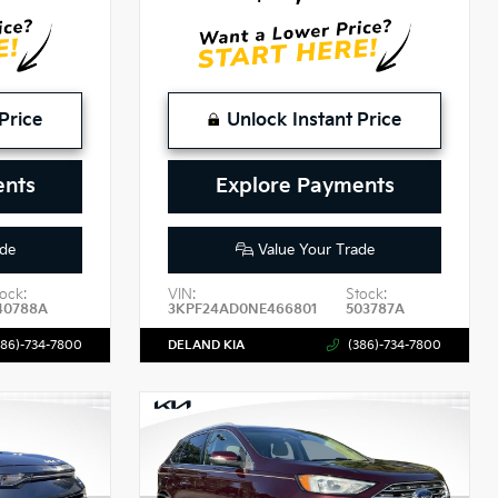
Price
Unlock Instant Price
ents
Explore Payments
de
Value Your Trade
ock:
VIN:
Stock:
40788A
3KPF24AD0NE466801
503787A
386)-734-7800
DELAND KIA
(386)-734-7800