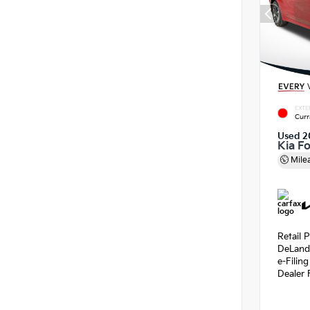
EXTE
Curr
Used 2
Kia F
Mile
Retail P
DeLand
e-Filin
Dealer 