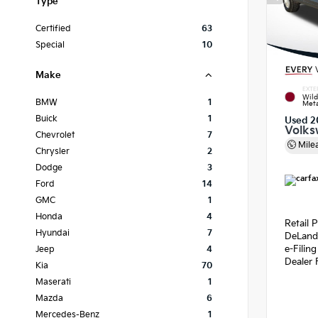
Type
Certified
63
Special
10
Make
EXTE
Wild
BMW
1
Meta
Buick
1
Used 2
Volks
Chevrolet
7
Mile
Chrysler
2
Dodge
3
Ford
14
GMC
1
Honda
4
Retail P
Hyundai
7
DeLand
e-Filin
Jeep
4
Dealer 
Kia
70
Maserati
1
Mazda
6
Mercedes-Benz
1