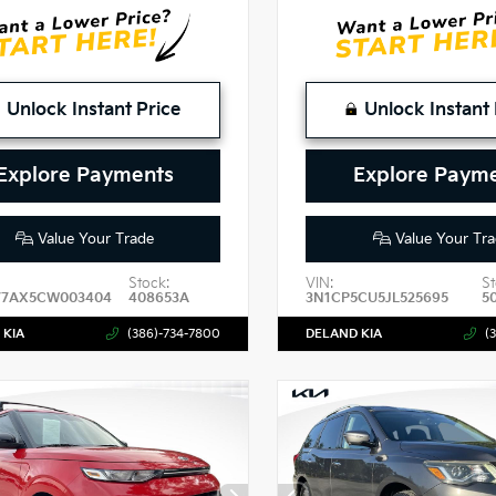
Unlock Instant Price
Unlock Instant 
Explore Payments
Explore Paym
Value Your Trade
Value Your Tra
Stock:
VIN:
St
7AX5CW003404
408653A
3N1CP5CU5JL525695
5
 KIA
(386)-734-7800
DELAND KIA
(