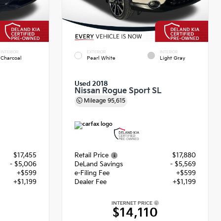
INTERIOR
EXTERIOR
INTERIOR
Charcoal
Pearl White
Light Gray
Used 2018
Nissan Rogue Sport SL
Mileage
95,615
$17,455
Retail Price
$17,880
- $5,006
DeLand Savings
- $5,569
+$599
e-Filing Fee
+$599
+$1,199
Dealer Fee
+$1,199
INTERNET PRICE
8
$14,110