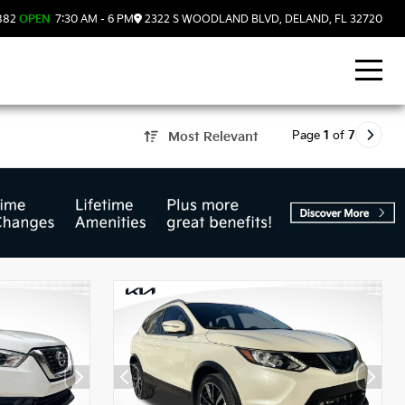
882
OPEN
7:30 AM - 6 PM
2322 S WOODLAND BLVD, DELAND, FL 32720
Page
1
of
7
Most Relevant
d, FL