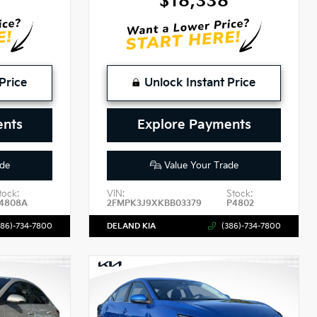
$18,338
Price
Unlock Instant Price
ents
Explore Payments
de
Value Your Trade
tock:
VIN:
Stock:
4808A
2FMPK3J9XKBB03379
P4802
386)-734-7800
DELAND KIA
(386)-734-7800