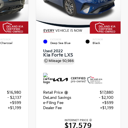
INTERIOR
EXTERIOR
INTERIOR
Charcoal
Deep Sea Blue
Black
Used 2022
Kia Forte LXS
Mileage
50,986
$16,980
Retail Price
$17,880
- $2,137
DeLand Savings
- $2,100
+$599
e-Filing Fee
+$599
+$1,199
Dealer Fee
+$1,199
INTERNET PRICE
2
$17,579