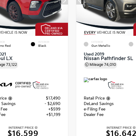
RIOR
INTERIOR
EXTERIOR
rno Red
Black
Gun Metallic
021
Used 2019
oul LX
Nissan Pathfinder SL
age
73,122
Mileage
74,010
rice
$17,490
Retail Price
 Savings
- $2,690
DeLand Savings
g Fee
+$599
e-Filing Fee
Fee
+$1,199
Dealer Fee
INTERNET PRICE
INTERNET PRICE
$16,599
$16,64