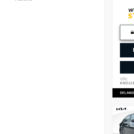
VIN:
KNDJ2
DELAND