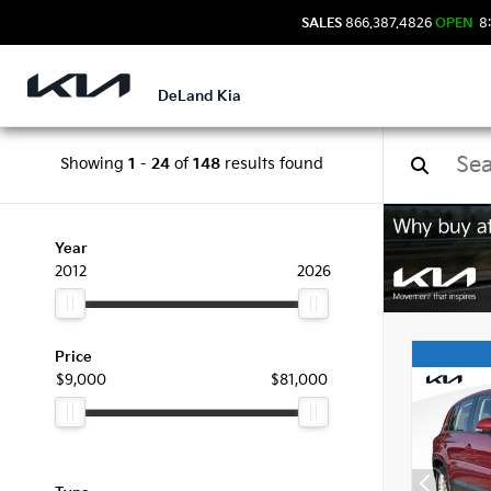
SALES
866.387.4826
OPEN
8:
DeLand Kia
Showing
1
-
24
of
148
results found
Used
Year
2012
2026
Price
$9,000
$81,000