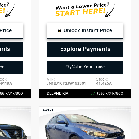
Price
Unlock Instant Price
ents
Explore Payments
de
Value Your Trade
ock:
VIN:
Stock:
09119A
JN1BJ1CP2JW162301
415125A
386)-734-7800
DELAND KIA
(386)-734-7800