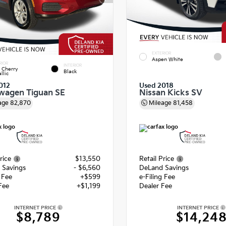
EXTERIOR
Aspen White
RIOR
INTERIOR
 Cherry
Black
llic
012
Used 2018
wagen Tiguan SE
Nissan Kicks SV
age
82,870
Mileage
81,458
rice
$13,550
Retail Price
 Savings
- $6,560
DeLand Savings
g Fee
+$599
e-Filing Fee
Fee
+$1,199
Dealer Fee
INTERNET PRICE
INTERNET PRICE
$8,789
$14,24