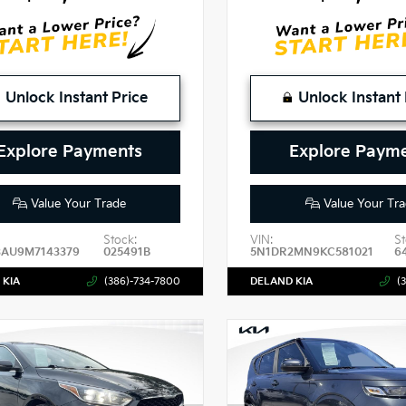
Unlock Instant Price
Unlock Instant 
Explore Payments
Explore Paym
Value Your Trade
Value Your Tra
Stock:
VIN:
St
3AU9M7143379
025491B
5N1DR2MN9KC581021
6
 KIA
(386)-734-7800
DELAND KIA
(