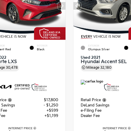
RIOR
INTERIOR
EXTERIOR
ant Red
Black
Olympus Silver
022
Used 2021
orte LXS
Hyundai Accent SEL
age
30,478
Mileage
32,180
rice
$17,800
Retail Price
 Savings
- $1,250
DeLand Savings
g Fee
+$599
e-Filing Fee
Fee
+$1,199
Dealer Fee
INTERNET PRICE
INTERNET PRICE