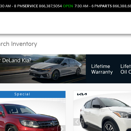
30 AM - 8 PM
SERVICE
866.387.5054
OPEN
7:30 AM - 6 PM
PARTS
866.388.6
 Kia Vehicles in DeLan
Special