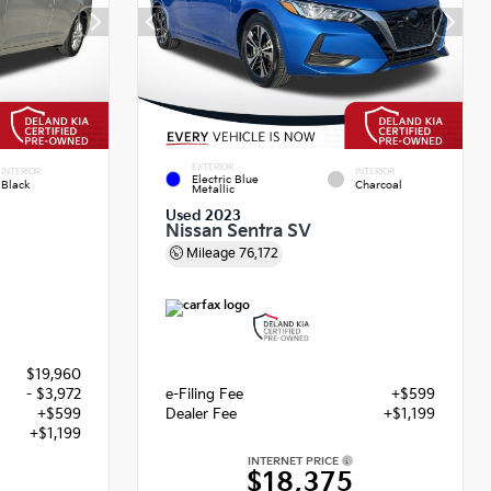
EXTERIOR
INTERIOR
INTERIOR
Electric Blue
Black
Charcoal
Metallic
Used 2023
Nissan Sentra SV
Mileage
76,172
$19,960
- $3,972
e-Filing Fee
+$599
+$599
Dealer Fee
+$1,199
+$1,199
INTERNET PRICE
$18,375