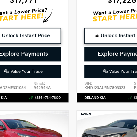
$17,771
$17,228
Unlock Instant Price
Unlock Instant 
Explore Payments
Explore Paym
Value Your Trade
Value Your Tra
Stock:
VIN:
S
AD2ME331034
942944A
KNDJ23AU5N7803323
P
 KIA
(386)-734-7800
DELAND KIA
(