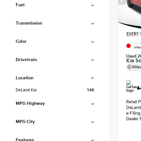
Fuel
Transmission
Color
EXTE
Infe
Used 2
Drivetrain
Kia S
Mile
Location
DeLand Kia
148
Retail P
MPG Highway
DeLand
e-Filin
Dealer 
MPG City
Features