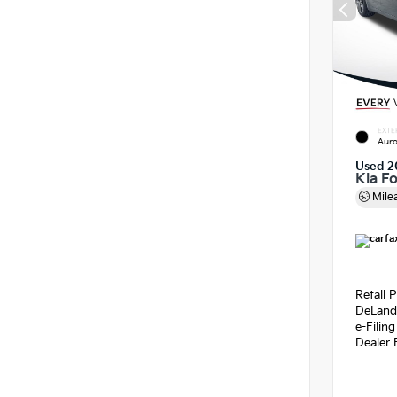
EXTE
Auro
Used 2
Kia F
Mile
Retail P
DeLand
e-Filin
Dealer 