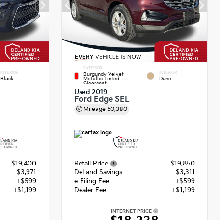
EXTERIOR
INTERIOR
INTERIOR
Burgundy Velvet
Black
Metallic Tinted
Dune
Clearcoat
Used 2019
Ford Edge SEL
Mileage
50,380
$19,400
Retail Price
$19,850
- $3,971
DeLand Savings
- $3,311
+$599
e-Filing Fee
+$599
+$1,199
Dealer Fee
+$1,199
INTERNET PRICE