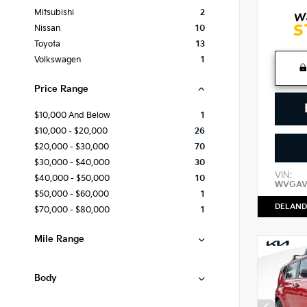
Mitsubishi
2
Nissan
10
Toyota
13
Volkswagen
1
Price Range
$10,000 And Below
1
$10,000 - $20,000
26
$20,000 - $30,000
70
$30,000 - $40,000
30
VIN:
$40,000 - $50,000
10
WVGAV
$50,000 - $60,000
1
DELAND
$70,000 - $80,000
1
Mile Range
Body