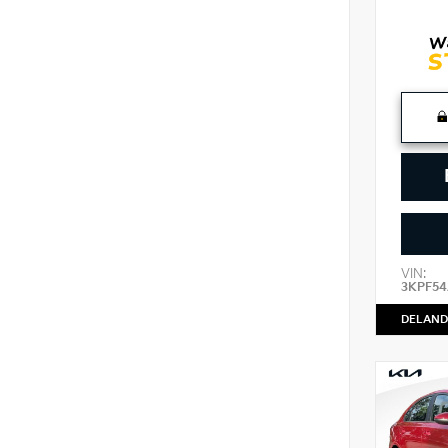
VIN:
3KPF54
DELAND