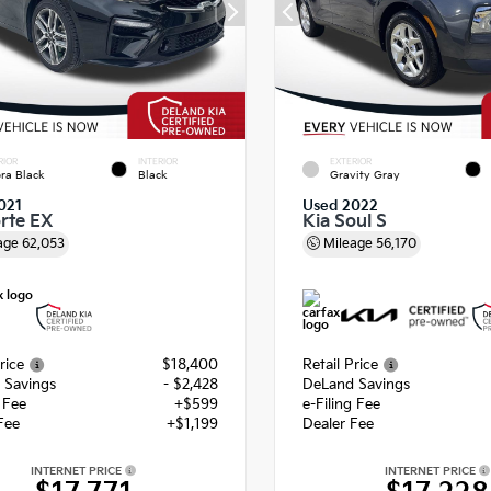
RIOR
INTERIOR
EXTERIOR
ra Black
Black
Gravity Gray
021
Used 2022
orte EX
Kia Soul S
age
62,053
Mileage
56,170
rice
$18,400
Retail Price
 Savings
- $2,428
DeLand Savings
g Fee
+$599
e-Filing Fee
Fee
+$1,199
Dealer Fee
INTERNET PRICE
INTERNET PRICE