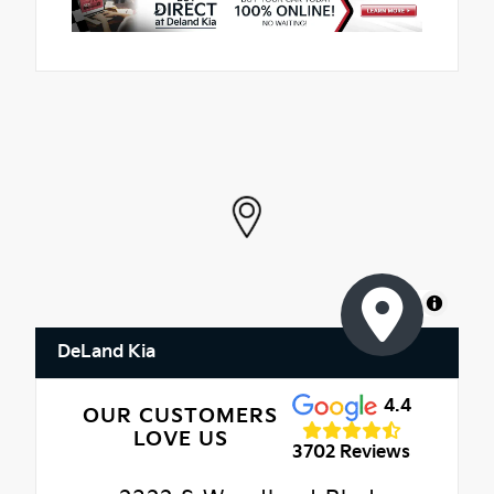
MapLibre
DeLand Kia
4.4
OUR CUSTOMERS
LOVE US
3702 Reviews