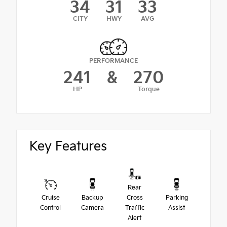
34
31
33
CITY
HWY
AVG
PERFORMANCE
241
&
270
HP
Torque
Key Features
Rear
Cruise
Backup
Cross
Parking
Control
Camera
Traffic
Assist
Alert