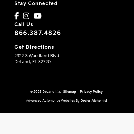
Stay Connected
Call Us
866.387.4826
Get Directions
2322 S Woodland Blvd
DeLand,
FL
32720
© 2026 DeLand Kia.
Sitemap
|
Privacy Policy
Advanced Automotive Websites By
Dealer Alchemist