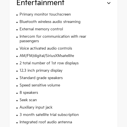
Entertainment
Primary monitor touchscreen
Bluetooth wireless audio streaming
External memory control
Intercom for communication with rear
passengers
Voice activated audio controls
AM/FM/digital/SiriusXMsatellite
2 total number of 1st row displays
12.3 inch primary display
Standard grade speakers
Speed sensitive volume
8 speakers
Seek scan
Auxiliary input jack
3 month satellite trial subscription
Integrated roof audio antenna