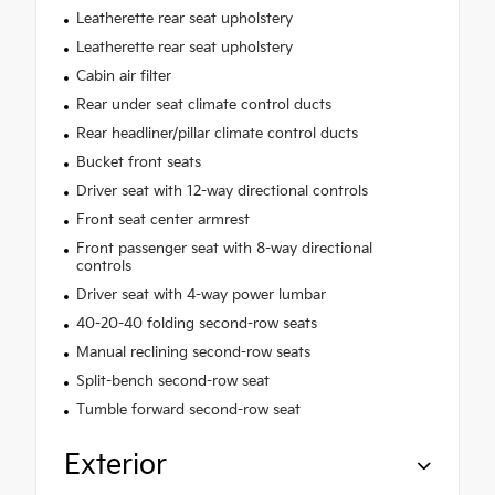
Leatherette rear seat upholstery
Leatherette rear seat upholstery
Cabin air filter
Rear under seat climate control ducts
Rear headliner/pillar climate control ducts
Bucket front seats
Driver seat with 12-way directional controls
Front seat center armrest
Front passenger seat with 8-way directional
controls
Driver seat with 4-way power lumbar
40-20-40 folding second-row seats
Manual reclining second-row seats
Split-bench second-row seat
Tumble forward second-row seat
Exterior