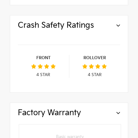
Crash Safety Ratings
FRONT
ROLLOVER
4
STAR
4
STAR
Factory Warranty
Basic warranty