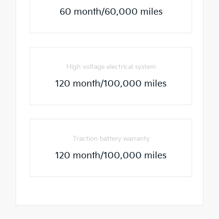
60 month/60,000 miles
High voltage electrical system
120 month/100,000 miles
Traction battery warranty
120 month/100,000 miles