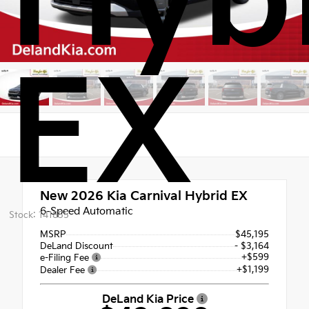
Hyb
EX
New 2026
Kia Carnival Hybrid EX
6-Speed Automatic
Stock: 141855
MSRP
$45,195
DeLand Discount
- $3,164
+$599
e-Filing Fee
+$1,199
Dealer Fee
DeLand Kia Price