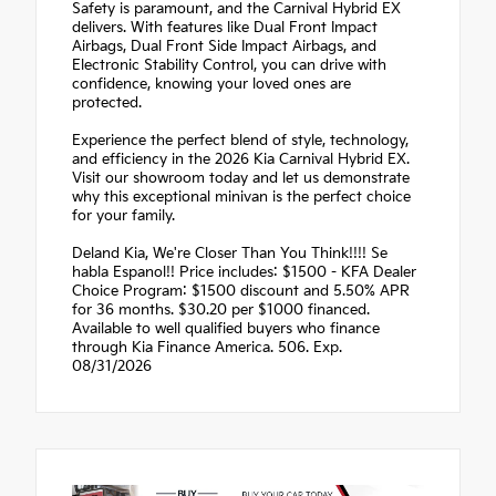
Safety is paramount, and the Carnival Hybrid EX
delivers. With features like Dual Front Impact
Airbags, Dual Front Side Impact Airbags, and
Electronic Stability Control, you can drive with
confidence, knowing your loved ones are
protected.
Experience the perfect blend of style, technology,
and efficiency in the 2026 Kia Carnival Hybrid EX.
Visit our showroom today and let us demonstrate
why this exceptional minivan is the perfect choice
for your family.
Deland Kia, We're Closer Than You Think!!!! Se
habla Espanol!! Price includes: $1500 - KFA Dealer
Choice Program: $1500 discount and 5.50% APR
for 36 months. $30.20 per $1000 financed.
Available to well qualified buyers who finance
through Kia Finance America. 506. Exp.
08/31/2026