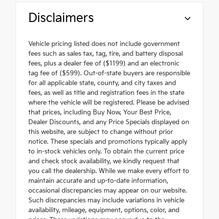
Disclaimers
Vehicle pricing listed does not include government
fees such as sales tax, tag, tire, and battery disposal
fees, plus a dealer fee of ($1199) and an electronic
tag fee of ($599). Out-of-state buyers are responsible
for all applicable state, county, and city taxes and
fees, as well as title and registration fees in the state
where the vehicle will be registered. Please be advised
that prices, including Buy Now, Your Best Price,
Dealer Discounts, and any Price Specials displayed on
this website, are subject to change without prior
notice. These specials and promotions typically apply
to in-stock vehicles only. To obtain the current price
and check stock availability, we kindly request that
you call the dealership. While we make every effort to
maintain accurate and up-to-date information,
occasional discrepancies may appear on our website.
Such discrepancies may include variations in vehicle
availability, mileage, equipment, options, color, and