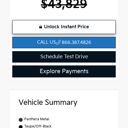
$43,829
Unlock Instant Price
CALL US
866.387.4826
Schedule Test Drive
Explore Payments
Vehicle Summary
Panthera Metal
Taupe/Off-Black