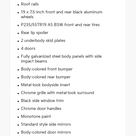
Roof rails
19 x 7.5-inch front and rear black aluminum
wheels
P235/55TR19 AS BSW front and rear tires
Rear lip spoiler
2 underbody skid plates
4 doors
Fully galvanized steel body panels with side
impact beams
Body-colored front bumper
Body-colored rear bumper
Metal-look bodyside insert
Chrome grille with metal-look surround
Black side window trim
Chrome door handles
Monotone paint
Standard style side mirrors
Body-colored door mirrors