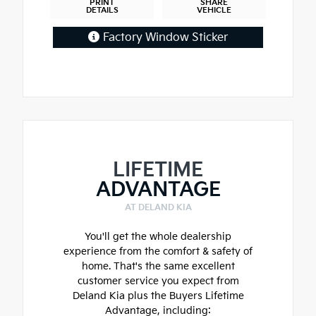
PRINT
SHARE
DETAILS
VEHICLE
Factory Window Sticker
LIFETIME
ADVANTAGE
AT DELAND KIA
You'll get the whole dealership
experience from the comfort & safety of
home. That's the same excellent
customer service you expect from
Deland Kia plus the Buyers Lifetime
Advantage, including: