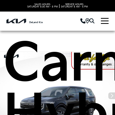
Kia
SALES HOURS:
SERVICE HOURS:
|
SATURDAY
8:30 AM - 8 PM
SATURDAY
8 AM - 5 PM
DeLand Kia
Carn