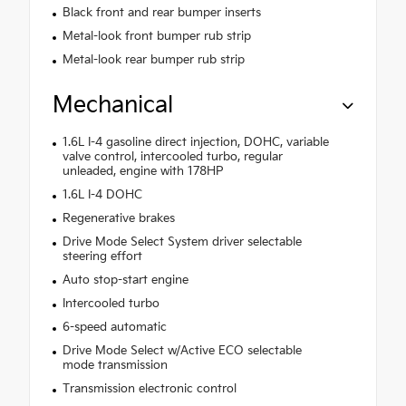
Black front and rear bumper inserts
Metal-look front bumper rub strip
Metal-look rear bumper rub strip
Mechanical
1.6L I-4 gasoline direct injection, DOHC, variable
valve control, intercooled turbo, regular
unleaded, engine with 178HP
1.6L I-4 DOHC
Regenerative brakes
Drive Mode Select System driver selectable
steering effort
Auto stop-start engine
Intercooled turbo
6-speed automatic
Drive Mode Select w/Active ECO selectable
mode transmission
Transmission electronic control