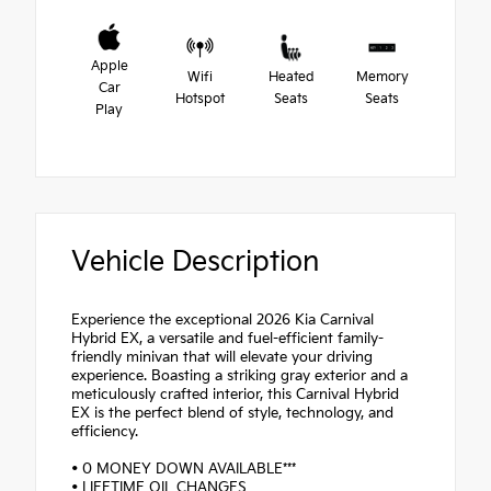
Apple
Wifi
Heated
Memory
Car
Hotspot
Seats
Seats
Play
Vehicle Description
Experience the exceptional 2026 Kia Carnival
Hybrid EX, a versatile and fuel-efficient family-
friendly minivan that will elevate your driving
experience. Boasting a striking gray exterior and a
meticulously crafted interior, this Carnival Hybrid
EX is the perfect blend of style, technology, and
efficiency.
• 0 MONEY DOWN AVAILABLE***
• LIFETIME OIL CHANGES