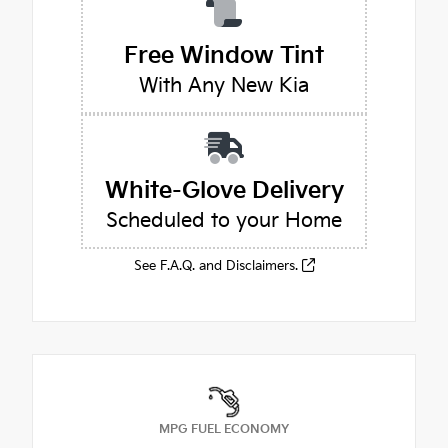
Free Window Tint
With Any New Kia
White-Glove Delivery
Scheduled to your Home
See F.A.Q. and Disclaimers.
MPG FUEL ECONOMY