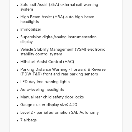
Safe Exit Assist (SEA) external exit warning
system
High Beam Assist (HBA) auto high-beam
headlights
Immobilizer
Supervision digital/analog instrumentation
display
Vehicle Stability Management (VSM) electronic
stability control system
Hill-start Assist Control (HAC)
Parking Distance Warning - Forward & Reverse
(PDW-F&R) front and rear parking sensors
LED daytime running lights
Auto-leveling headlights
Manual rear child safety door locks
Gauge cluster display size: 4.20
Level 2 - partial automation SAE Autonomy
7 airbags