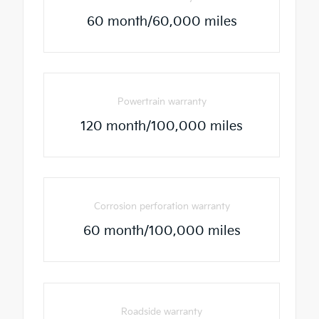
60 month/60,000 miles
Powertrain warranty
120 month/100,000 miles
Corrosion perforation warranty
60 month/100,000 miles
Roadside warranty