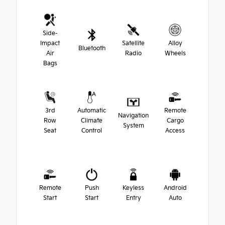
Side-
Impact
Satellite
Alloy
Bluetooth
Air
Radio
Wheels
Bags
3rd
Automatic
Remote
Navigation
Row
Climate
Cargo
System
Seat
Control
Access
Remote
Push
Keyless
Android
Start
Start
Entry
Auto