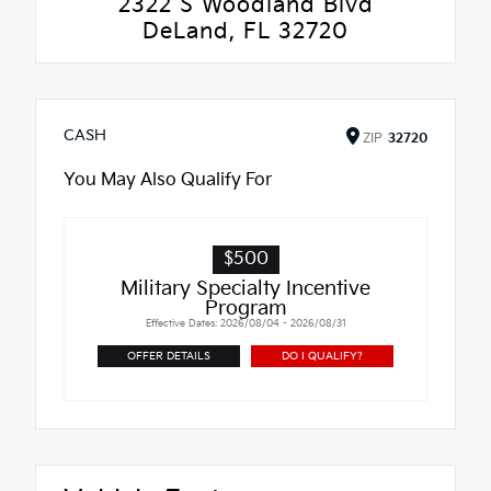
2322 S Woodland Blvd
DeLand, FL 32720
CASH
ZIP
32720
You May Also Qualify For
$500
Military Specialty Incentive
Program
Effective Dates: 2026/08/04 - 2026/08/31
OFFER DETAILS
DO I QUALIFY?