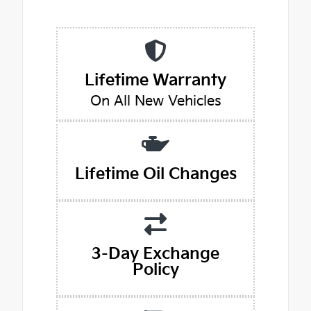
Lifetime Warranty
On All New Vehicles
Lifetime Oil Changes
3-Day Exchange
Policy