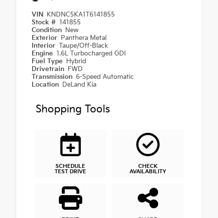
VIN
KNDNC5KA1T6141855
Stock #
141855
Condition
New
Exterior
Panthera Metal
Interior
Taupe/Off-Black
Engine
1.6L Turbocharged GDI
Fuel Type
Hybrid
Drivetrain
FWD
Transmission
6-Speed Automatic
Location
DeLand Kia
Shopping Tools
SCHEDULE
CHECK
TEST DRIVE
AVAILABILITY