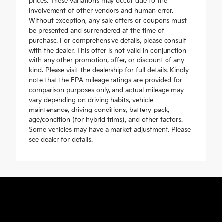
prices. These variations may occur due to the
involvement of other vendors and human error.
Without exception, any sale offers or coupons must
be presented and surrendered at the time of
purchase. For comprehensive details, please consult
with the dealer. This offer is not valid in conjunction
with any other promotion, offer, or discount of any
kind. Please visit the dealership for full details. Kindly
note that the EPA mileage ratings are provided for
comparison purposes only, and actual mileage may
vary depending on driving habits, vehicle
maintenance, driving conditions, battery-pack,
age/condition (for hybrid trims), and other factors.
Some vehicles may have a market adjustment. Please
see dealer for details.