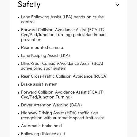
Safety
Lane Following Assist (LFA) hands-on cruise
control
Forward Collision-Avoidance Assist (FCA-JT:
Cyc/Ped/Junction Turning) pedestrian impact
prevention
Rear mounted camera
Lane Keeping Assist (LKA)
Blind-Spot Collision-Avoidance Assist (BCA)
active blind spot system
Rear Cross-Traffic Collision Avoidance (RCCA)
Brake assist system
Forward Collision-Avoidance Assist (FCA-JT:
Cyc/Ped/Junction Turning)
Driver Attention Warning (DAW)
Highway Driving Assist (HDA) traffic sign
recognition with automatic speed limit assist
Automatic brake hold
Following distance alert