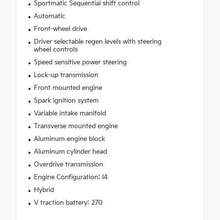
Sportmatic Sequential shift control
Automatic
Front-wheel drive
Driver selectable regen levels with steering
wheel controls
Speed sensitive power steering
Lock-up transmission
Front mounted engine
Spark ignition system
Variable intake manifold
Transverse mounted engine
Aluminum engine block
Aluminum cylinder head
Overdrive transmission
Engine Configuration: I4
Hybrid
V traction battery: 270