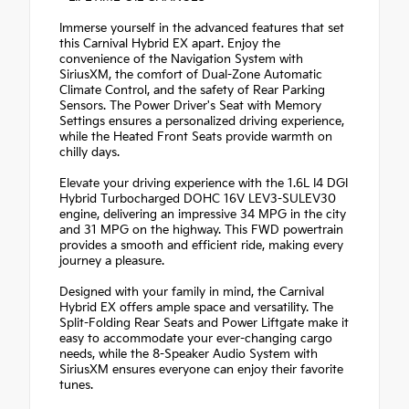
Immerse yourself in the advanced features that set
this Carnival Hybrid EX apart. Enjoy the
convenience of the Navigation System with
SiriusXM, the comfort of Dual-Zone Automatic
Climate Control, and the safety of Rear Parking
Sensors. The Power Driver's Seat with Memory
Settings ensures a personalized driving experience,
while the Heated Front Seats provide warmth on
chilly days.
Elevate your driving experience with the 1.6L I4 DGI
Hybrid Turbocharged DOHC 16V LEV3-SULEV30
engine, delivering an impressive 34 MPG in the city
and 31 MPG on the highway. This FWD powertrain
provides a smooth and efficient ride, making every
journey a pleasure.
Designed with your family in mind, the Carnival
Hybrid EX offers ample space and versatility. The
Split-Folding Rear Seats and Power Liftgate make it
easy to accommodate your ever-changing cargo
needs, while the 8-Speaker Audio System with
SiriusXM ensures everyone can enjoy their favorite
tunes.