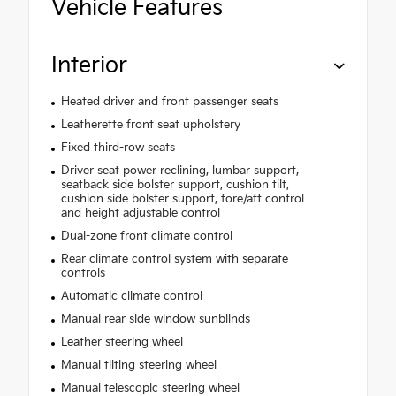
Vehicle Features
Interior
Heated driver and front passenger seats
Leatherette front seat upholstery
Fixed third-row seats
Driver seat power reclining, lumbar support,
seatback side bolster support, cushion tilt,
cushion side bolster support, fore/aft control
and height adjustable control
Dual-zone front climate control
Rear climate control system with separate
controls
Automatic climate control
Manual rear side window sunblinds
Leather steering wheel
Manual tilting steering wheel
Manual telescopic steering wheel