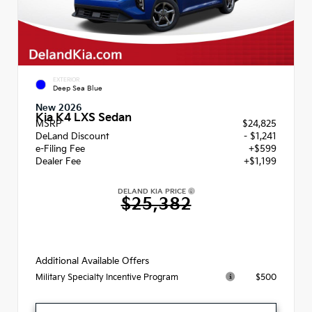
EXTERIOR
Deep Sea Blue
New 2026
Kia K4 LXS Sedan
MSRP
$24,825
DeLand Discount
- $1,241
e-Filing Fee
+$599
Dealer Fee
+$1,199
DELAND KIA PRICE
$25,382
Additional Available Offers
$500
Military Specialty Incentive Program