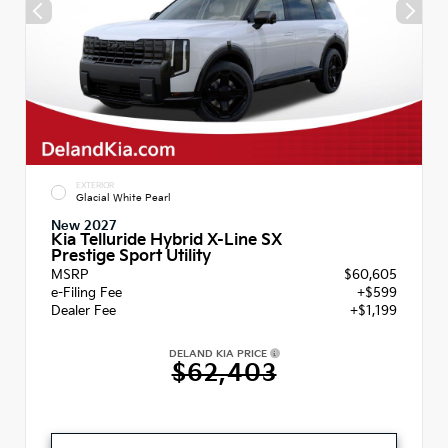
EXTERIOR
Glacial White Pearl
New 2027
Kia Telluride Hybrid X-Line SX
Prestige Sport Utility
MSRP
$60,605
e-Filing Fee
+$599
Dealer Fee
+$1,199
DELAND KIA PRICE
$62,403