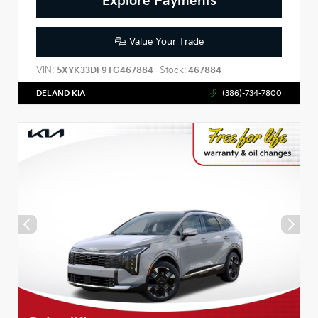
Explore Payments
Value Your Trade
VIN:
Stock:
5XYK33DF9TG467884
467884
DELAND KIA
(386)-734-7800