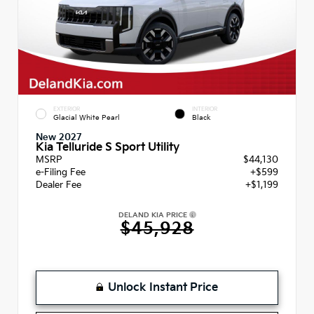
EXTERIOR
INTERIOR
Glacial White Pearl
Black
New 2027
Kia Telluride S Sport Utility
MSRP
$44,130
e-Filing Fee
+$599
Dealer Fee
+$1,199
DELAND KIA PRICE
$45,928
Unlock Instant Price