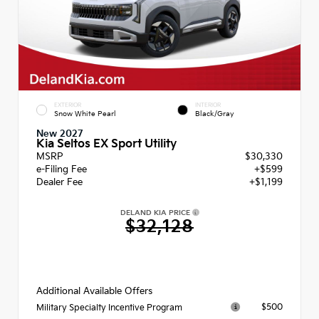
EXTERIOR
INTERIOR
Snow White Pearl
Black/Gray
New 2027
Kia Seltos EX Sport Utility
MSRP
$30,330
e-Filing Fee
+$599
Dealer Fee
+$1,199
DELAND KIA PRICE
$32,128
Additional Available Offers
$500
Military Specialty Incentive Program