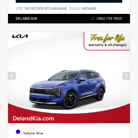
VIN:
Stock:
5XYK33DF4TG465668
465668
DELAND KIA
(386)-734-7800
EXTERIOR
Nebular Blue