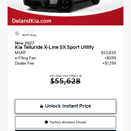
EXTERIOR
Wolf Gray
New 2027
Kia Telluride X-Line SX Sport Utility
MSRP
$53,830
e-Filing Fee
+$599
Dealer Fee
+$1,199
DELAND KIA PRICE
$55,628
Unlock Instant Price
Factory Window Sticker