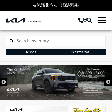
SALES HOURS:
SERVICE HOURS:
|
SUNDAY
11 AM - 6 PM
SUNDAY
CLOSED
DeLand Kia
SORT
FILTER
(507)
New Kia Vehicles in
DeLand, FL