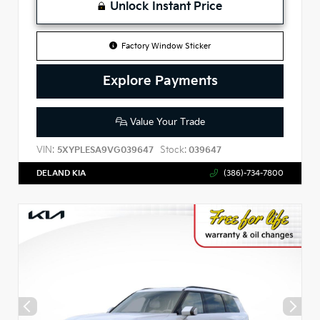
Unlock Instant Price
Factory Window Sticker
Explore Payments
Value Your Trade
VIN:
Stock:
5XYPLESA9VG039647
039647
DELAND KIA
(386)-734-7800