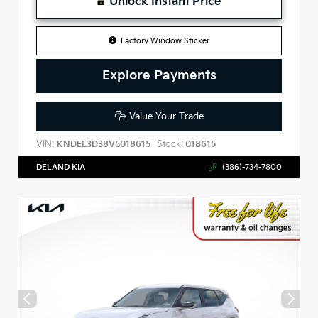
Unlock Instant Price
Factory Window Sticker
Explore Payments
Value Your Trade
VIN:
Stock:
KNDEL3D38V5018615
018615
DELAND KIA
(386)-734-7800