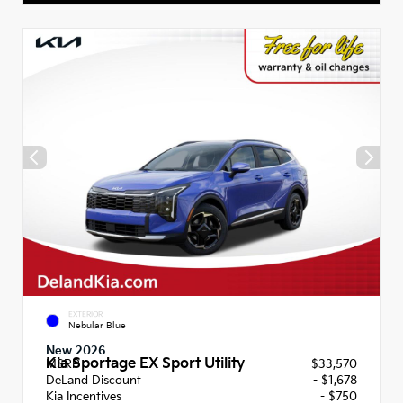
EXTERIOR
Nebular Blue
New 2026
Kia Sportage EX Sport Utility
MSRP
$33,570
DeLand Discount
- $1,678
Kia Incentives
- $750