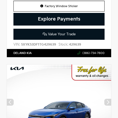
Factory Window Sticker
Explore Payments
Value Your Trade
VIN:
Stock:
5XYK53DF1TG429639
429639
DELAND KIA
(386)-734-7800