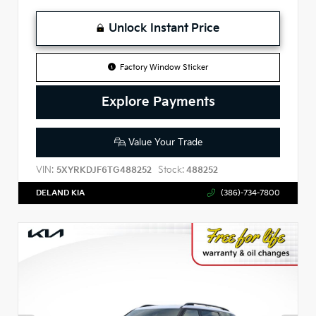
Unlock Instant Price
Factory Window Sticker
Explore Payments
Value Your Trade
VIN:
Stock:
5XYRKDJF6TG488252
488252
DELAND KIA
(386)-734-7800