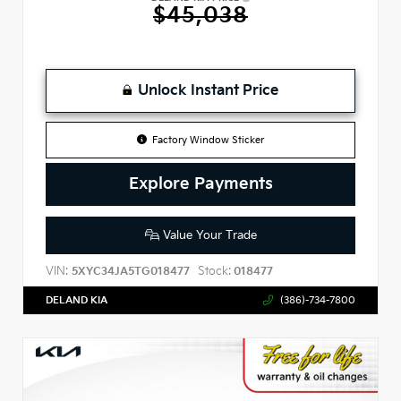
$45,038
Unlock Instant Price
Factory Window Sticker
Explore Payments
Value Your Trade
VIN:
Stock:
5XYC34JA5TG018477
018477
DELAND KIA
(386)-734-7800