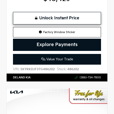
Unlock Instant Price
Factory Window Sticker
Explore Payments
Value Your Trade
VIN:
Stock:
5XYRKDJF3TG486202
486202
DELAND KIA
(386)-734-7800