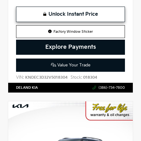
Unlock Instant Price
Factory Window Sticker
Explore Payments
Value Your Trade
VIN:
Stock:
KNDEC3D32V5018304
018304
DELAND KIA
(386)-734-7800