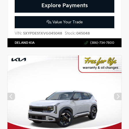
Explore Payments
Value Your Trade
VIN:
Stock:
5XYPDES1XVG045048
045048
DELAND KIA
(386)-734-7800