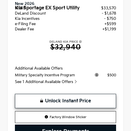
New 2026
Kia Sportage EX Sport Utility
MSRP
$33,570
DeLand Discount
- $1,678
Kia Incentives
- $750
e-Filing Fee
+$599
Dealer Fee
+$1,199
DELAND KIA PRICE
$32,940
Additional Available Offers
$500
Military Specialty Incentive Program
See 1 Additional Available Offers
Unlock Instant Price
Factory Window Sticker