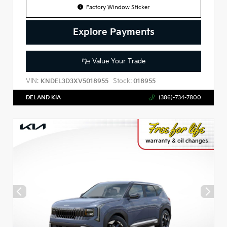
Factory Window Sticker
Explore Payments
Value Your Trade
VIN:
Stock:
KNDEL3D3XV5018955
018955
DELAND KIA
(386)-734-7800