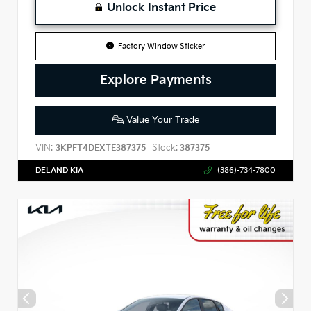
Unlock Instant Price
Factory Window Sticker
Explore Payments
Value Your Trade
VIN:
Stock:
3KPFT4DEXTE387375
387375
DELAND KIA
(386)-734-7800