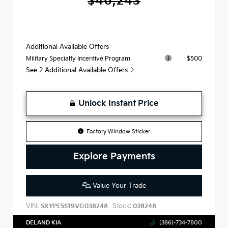
$46,243
Additional Available Offers
$500
Military Specialty Incentive Program
See 2 Additional Available Offers
Unlock Instant Price
Factory Window Sticker
Explore Payments
Value Your Trade
VIN:
Stock:
5XYPE5S19VG038248
038248
DELAND KIA
(386)-734-7800