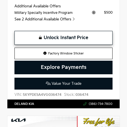
Additional Available Offers
$500
Military Specialty Incentive Program
See 2 Additional Available Offers
Unlock Instant Price
Factory Window Sticker
Explore Payments
Value Your Trade
VIN:
Stock:
5XYPDESA4VG036474
036474
DELAND KIA
(386)-734-7800