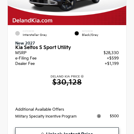
EXTERIOR
INTERIOR
Interstellar Gray
Black/Gray
New 2027
Kia Seltos S Sport Utility
MSRP
$28,330
e-Filing Fee
+$599
Dealer Fee
+$1,199
DELAND KIA PRICE
$30,128
Additional Available Offers
$500
Military Specialty Incentive Program