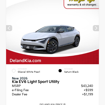
EXTERIOR
INTERIOR
Glacial White Pearl
Saturn Black
New 2026
Kia EV6 Light Sport Utility
MSRP
$43,240
e-Filing Fee
+$599
Dealer Fee
+$1,199
DELAND KIA PRICE