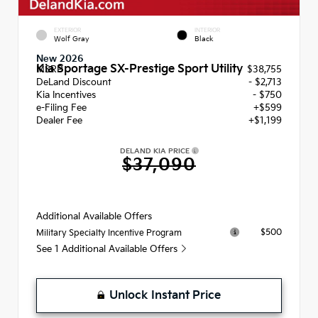
EXTERIOR
INTERIOR
Wolf Gray
Black
New 2026
Kia Sportage SX-Prestige Sport Utility
MSRP
$38,755
DeLand Discount
- $2,713
Kia Incentives
- $750
e-Filing Fee
+$599
Dealer Fee
+$1,199
DELAND KIA PRICE
$37,090
Additional Available Offers
$500
Military Specialty Incentive Program
See 1 Additional Available Offers
Unlock Instant Price