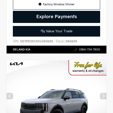
Factory Window Sticker
Explore Payments
Value Your Trade
VIN:
Stock:
5XYPE5S13VG045695
045695
DELAND KIA
(386)-734-7800