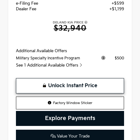
e-Filing Fee
+$599
Dealer Fee
+$1,199
DELAND KIA PRICE
$32,940
Additional Available Offers
$500
Military Specialty Incentive Program
See 1 Additional Available Offers
Unlock Instant Price
Factory Window Sticker
Explore Payments
Value Your Trade