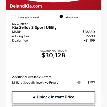
EXTERIOR
INTERIOR
Snow White Pearl
Black/Gray
New 2027
Kia Seltos S Sport Utility
MSRP
$28,330
e-Filing Fee
+$599
Dealer Fee
+$1,199
DELAND KIA PRICE
$30,128
Additional Available Offers
$500
Military Specialty Incentive Program
Unlock Instant Price