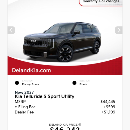
EXTERIOR
INTERIOR
Ebony Black
Black
New 2027
Kia Telluride S Sport Utility
MSRP
$44,445
e-Filing Fee
+$599
Dealer Fee
+$1,199
DELAND KIA PRICE