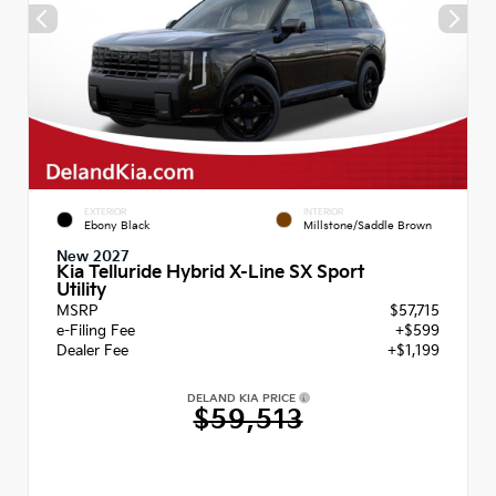
EXTERIOR
INTERIOR
Ebony Black
Millstone/Saddle Brown
New 2027
Kia Telluride Hybrid X-Line SX Sport
Utility
MSRP
$57,715
e-Filing Fee
+$599
Dealer Fee
+$1,199
DELAND KIA PRICE
$59,513