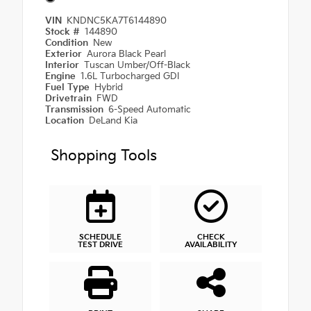
VIN
KNDNC5KA7T6144890
Stock #
144890
Condition
New
Exterior
Aurora Black Pearl
Interior
Tuscan Umber/Off-Black
Engine
1.6L Turbocharged GDI
Fuel Type
Hybrid
Drivetrain
FWD
Transmission
6-Speed Automatic
Location
DeLand Kia
Shopping Tools
SCHEDULE
CHECK
TEST DRIVE
AVAILABILITY