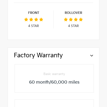
FRONT
ROLLOVER
4
STAR
4
STAR
Factory Warranty
Basic warranty
60 month/60,000 miles