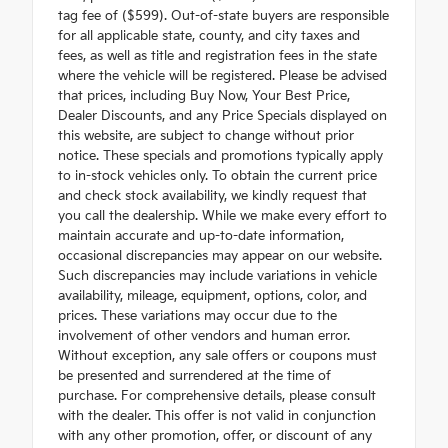
tag fee of ($599). Out-of-state buyers are responsible
for all applicable state, county, and city taxes and
fees, as well as title and registration fees in the state
where the vehicle will be registered. Please be advised
that prices, including Buy Now, Your Best Price,
Dealer Discounts, and any Price Specials displayed on
this website, are subject to change without prior
notice. These specials and promotions typically apply
to in-stock vehicles only. To obtain the current price
and check stock availability, we kindly request that
you call the dealership. While we make every effort to
maintain accurate and up-to-date information,
occasional discrepancies may appear on our website.
Such discrepancies may include variations in vehicle
availability, mileage, equipment, options, color, and
prices. These variations may occur due to the
involvement of other vendors and human error.
Without exception, any sale offers or coupons must
be presented and surrendered at the time of
purchase. For comprehensive details, please consult
with the dealer. This offer is not valid in conjunction
with any other promotion, offer, or discount of any