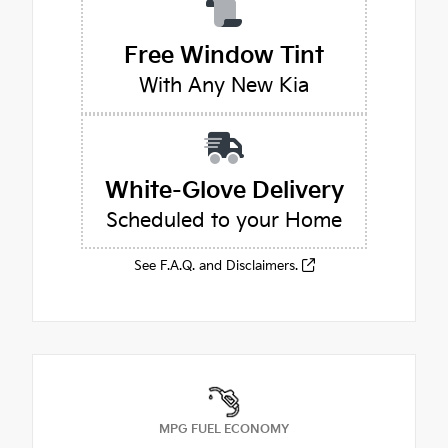
Free Window Tint
With Any New Kia
White-Glove Delivery
Scheduled to your Home
See F.A.Q. and Disclaimers.
MPG FUEL ECONOMY