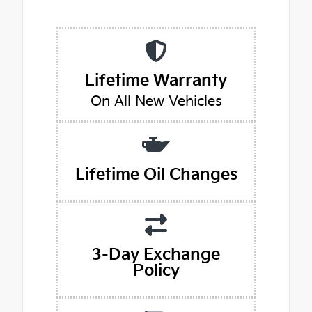
Lifetime Warranty
On All New Vehicles
Lifetime Oil Changes
3-Day Exchange
Policy