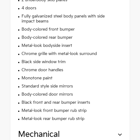
2 underbody skid plates
4 doors
Fully galvanized steel body panels with side
impact beams
Body-colored front bumper
Body-colored rear bumper
Metal-look bodyside insert
Chrome grille with metal-look surround
Black side window trim
Chrome door handles
Monotone paint
Standard style side mirrors
Body-colored door mirrors
Black front and rear bumper inserts
Metal-look front bumper rub strip
Metal-look rear bumper rub strip
Mechanical