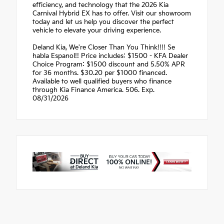
efficiency, and technology that the 2026 Kia
Carnival Hybrid EX has to offer. Visit our showroom
today and let us help you discover the perfect
vehicle to elevate your driving experience.
Deland Kia, We're Closer Than You Think!!!! Se
habla Espanol!! Price includes: $1500 - KFA Dealer
Choice Program: $1500 discount and 5.50% APR
for 36 months. $30.20 per $1000 financed.
Available to well qualified buyers who finance
through Kia Finance America. 506. Exp.
08/31/2026