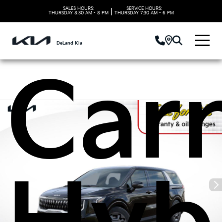
Kia
SALES HOURS:
SERVICE HOURS:
|
THURSDAY
8:30 AM - 8 PM
THURSDAY
7:30 AM - 6 PM
DeLand Kia
Carn