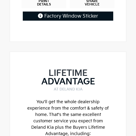
PRINT
SHARE
DETAILS
VEHICLE
Factory Window Sticker
LIFETIME
ADVANTAGE
AT DELAND KIA
You'll get the whole dealership
experience from the comfort & safety of
home. That's the same excellent
customer service you expect from
Deland Kia plus the Buyers Lifetime
Advantage, including: