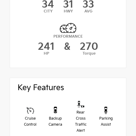
34
31
33
CITY
HWY
AVG
PERFORMANCE
241
&
270
HP
Torque
Key Features
Rear
Cruise
Backup
Cross
Parking
Control
Camera
Traffic
Assist
Alert