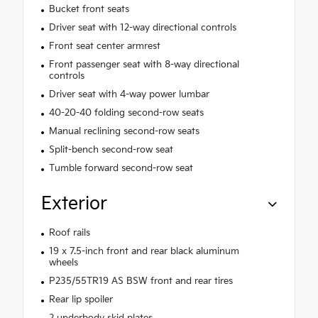
Bucket front seats
Driver seat with 12-way directional controls
Front seat center armrest
Front passenger seat with 8-way directional
controls
Driver seat with 4-way power lumbar
40-20-40 folding second-row seats
Manual reclining second-row seats
Split-bench second-row seat
Tumble forward second-row seat
Exterior
Roof rails
19 x 7.5-inch front and rear black aluminum
wheels
P235/55TR19 AS BSW front and rear tires
Rear lip spoiler