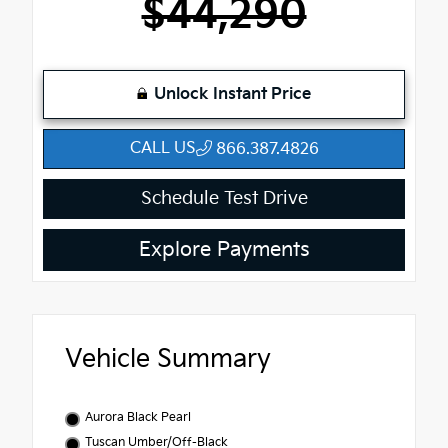
$44,290
Unlock Instant Price
CALL US
866.387.4826
Schedule Test Drive
Explore Payments
Vehicle Summary
Aurora Black Pearl
Tuscan Umber/Off-Black