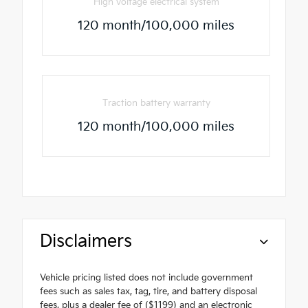
High voltage electrical system
120 month/100,000 miles
Traction battery warranty
120 month/100,000 miles
Disclaimers
Vehicle pricing listed does not include government
fees such as sales tax, tag, tire, and battery disposal
fees, plus a dealer fee of ($1199) and an electronic