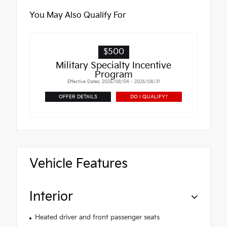
You May Also Qualify For
$500
Military Specialty Incentive
Program
Effective Dates: 2026/08/04 - 2026/08/31
OFFER DETAILS
DO I QUALIFY?
Vehicle Features
Interior
Heated driver and front passenger seats