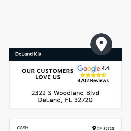
DeLand Kia
4.4
OUR CUSTOMERS
LOVE US
3702 Reviews
2322 S Woodland Blvd
DeLand, FL 32720
CASH
ZIP
32720