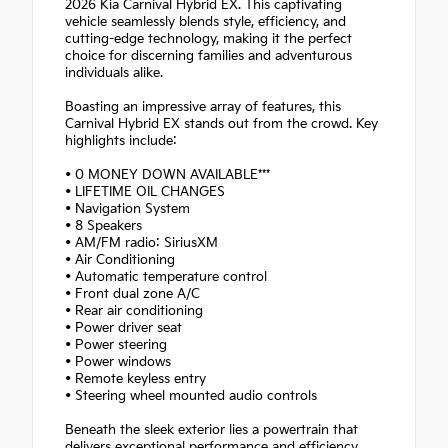
2026 Kia Carnival Hybrid EX. This captivating
vehicle seamlessly blends style, efficiency, and
cutting-edge technology, making it the perfect
choice for discerning families and adventurous
individuals alike.
Boasting an impressive array of features, this
Carnival Hybrid EX stands out from the crowd. Key
highlights include:
• 0 MONEY DOWN AVAILABLE***
• LIFETIME OIL CHANGES
• Navigation System
• 8 Speakers
• AM/FM radio: SiriusXM
• Air Conditioning
• Automatic temperature control
• Front dual zone A/C
• Rear air conditioning
• Power driver seat
• Power steering
• Power windows
• Remote keyless entry
• Steering wheel mounted audio controls
Beneath the sleek exterior lies a powertrain that
delivers exceptional performance and efficiency.