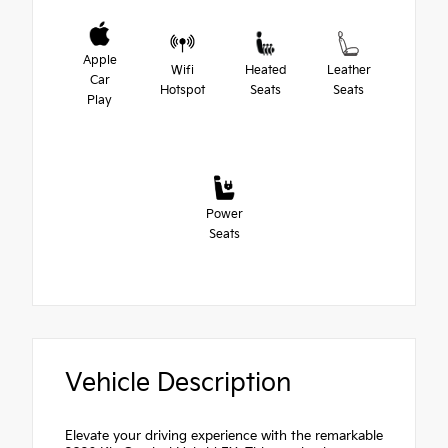
Apple
Wifi
Heated
Leather
Car
Hotspot
Seats
Seats
Play
Power
Seats
Vehicle Description
Elevate your driving experience with the remarkable