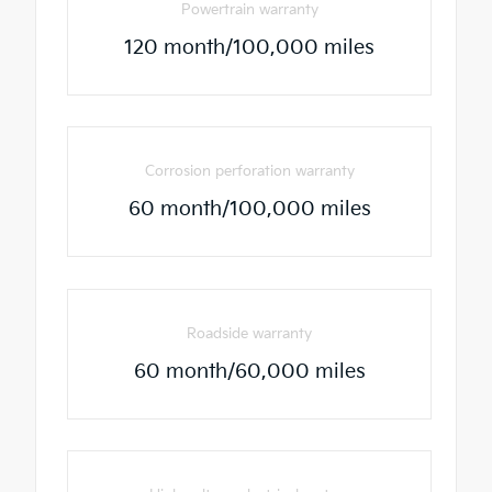
Powertrain warranty
120 month/100,000 miles
Corrosion perforation warranty
60 month/100,000 miles
Roadside warranty
60 month/60,000 miles