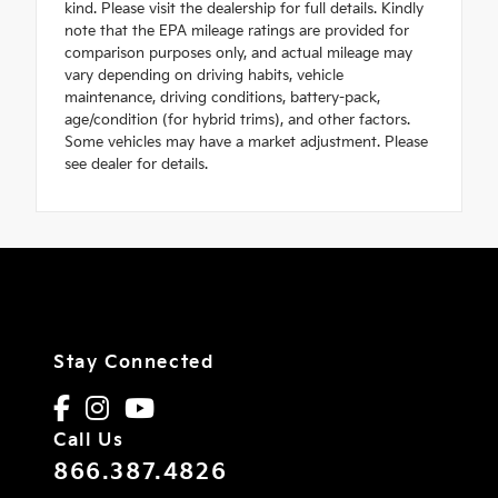
kind. Please visit the dealership for full details. Kindly
note that the EPA mileage ratings are provided for
comparison purposes only, and actual mileage may
vary depending on driving habits, vehicle
maintenance, driving conditions, battery-pack,
age/condition (for hybrid trims), and other factors.
Some vehicles may have a market adjustment. Please
see dealer for details.
Stay Connected
Call Us
866.387.4826