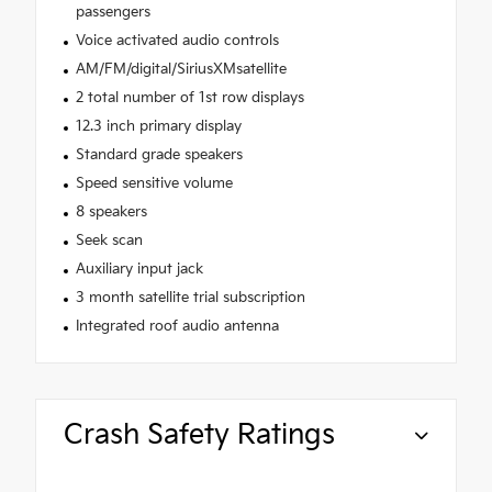
passengers
Voice activated audio controls
AM/FM/digital/SiriusXMsatellite
2 total number of 1st row displays
12.3 inch primary display
Standard grade speakers
Speed sensitive volume
8 speakers
Seek scan
Auxiliary input jack
3 month satellite trial subscription
Integrated roof audio antenna
Crash Safety Ratings