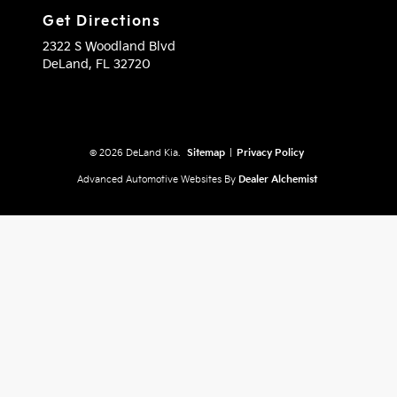
Get Directions
2322 S Woodland Blvd
DeLand,
FL
32720
© 2026 DeLand Kia.
Sitemap
|
Privacy Policy
Advanced Automotive Websites By
Dealer Alchemist