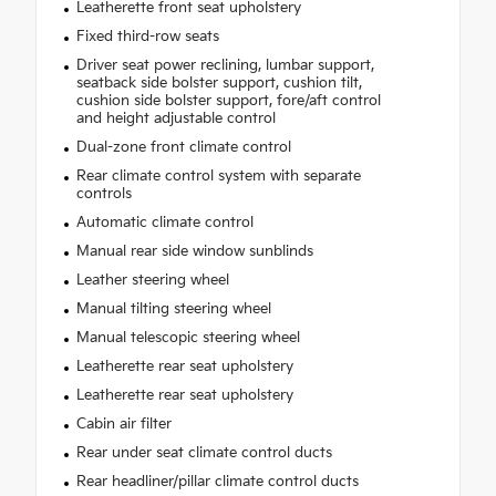
Leatherette front seat upholstery
Fixed third-row seats
Driver seat power reclining, lumbar support,
seatback side bolster support, cushion tilt,
cushion side bolster support, fore/aft control
and height adjustable control
Dual-zone front climate control
Rear climate control system with separate
controls
Automatic climate control
Manual rear side window sunblinds
Leather steering wheel
Manual tilting steering wheel
Manual telescopic steering wheel
Leatherette rear seat upholstery
Leatherette rear seat upholstery
Cabin air filter
Rear under seat climate control ducts
Rear headliner/pillar climate control ducts