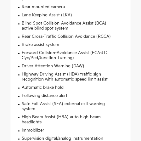
Rear mounted camera
Lane Keeping Assist (LKA)
Blind-Spot Collision-Avoidance Assist (BCA)
active blind spot system
Rear Cross-Traffic Collision Avoidance (RCCA)
Brake assist system
Forward Collision-Avoidance Assist (FCA-JT:
Cyc/Ped/Junction Turning)
Driver Attention Warning (DAW)
Highway Driving Assist (HDA) traffic sign
recognition with automatic speed limit assist
Automatic brake hold
Following distance alert
Safe Exit Assist (SEA) external exit warning
system
High Beam Assist (HBA) auto high-beam
headlights
Immobilizer
Supervision digital/analog instrumentation