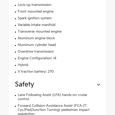
Lock-up transmission
Front mounted engine
Spark ignition system
Variable intake manifold
Transverse mounted engine
Aluminum engine block
Aluminum cylinder head
Overdrive transmission
Engine Configuration: I4
Hybrid
V traction battery: 270
Safety
Lane Following Assist (LFA) hands-on cruise
control
Forward Collision-Avoidance Assist (FCA-JT:
Cyc/Ped/Junction Turning) pedestrian impact
prevention