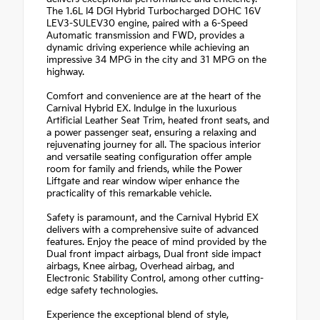
The 1.6L I4 DGI Hybrid Turbocharged DOHC 16V
LEV3-SULEV30 engine, paired with a 6-Speed
Automatic transmission and FWD, provides a
dynamic driving experience while achieving an
impressive 34 MPG in the city and 31 MPG on the
highway.
Comfort and convenience are at the heart of the
Carnival Hybrid EX. Indulge in the luxurious
Artificial Leather Seat Trim, heated front seats, and
a power passenger seat, ensuring a relaxing and
rejuvenating journey for all. The spacious interior
and versatile seating configuration offer ample
room for family and friends, while the Power
Liftgate and rear window wiper enhance the
practicality of this remarkable vehicle.
Safety is paramount, and the Carnival Hybrid EX
delivers with a comprehensive suite of advanced
features. Enjoy the peace of mind provided by the
Dual front impact airbags, Dual front side impact
airbags, Knee airbag, Overhead airbag, and
Electronic Stability Control, among other cutting-
edge safety technologies.
Experience the exceptional blend of style,