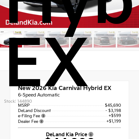
Hyb
EX
New 2026
Kia Carnival Hybrid EX
6-Speed Automatic
Stock: 144890
MSRP
$45,690
DeLand Discount
- $3,198
+$599
e-Filing Fee
+$1,199
Dealer Fee
DeLand Kia Price