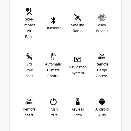
Side-
Impact
Satellite
Alloy
Bluetooth
Air
Radio
Wheels
Bags
3rd
Automatic
Remote
Navigation
Row
Climate
Cargo
System
Seat
Control
Access
Remote
Push
Keyless
Android
Start
Start
Entry
Auto