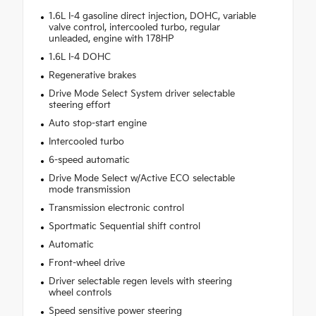
1.6L I-4 gasoline direct injection, DOHC, variable
valve control, intercooled turbo, regular
unleaded, engine with 178HP
1.6L I-4 DOHC
Regenerative brakes
Drive Mode Select System driver selectable
steering effort
Auto stop-start engine
Intercooled turbo
6-speed automatic
Drive Mode Select w/Active ECO selectable
mode transmission
Transmission electronic control
Sportmatic Sequential shift control
Automatic
Front-wheel drive
Driver selectable regen levels with steering
wheel controls
Speed sensitive power steering