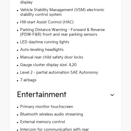
display
Vehicle Stability Management (VSM) electronic
stability control system
Hill-start Assist Control (HAC)
Parking Distance Warning - Forward & Reverse
(PDW-F&R) front and rear parking sensors
LED daytime running lights
Auto-leveling headlights
Manual rear child safety door locks
Gauge cluster display size: 4.20
Level 2 - partial automation SAE Autonomy
7 airbags
Entertainment
Primary monitor touchscreen
Bluetooth wireless audio streaming
External memory control
Intercom for communication with rear