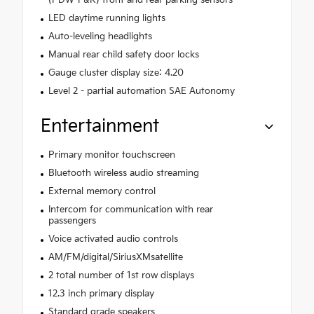
(PDW-F&R) front and rear parking sensors
LED daytime running lights
Auto-leveling headlights
Manual rear child safety door locks
Gauge cluster display size: 4.20
Level 2 - partial automation SAE Autonomy
Entertainment
Primary monitor touchscreen
Bluetooth wireless audio streaming
External memory control
Intercom for communication with rear
passengers
Voice activated audio controls
AM/FM/digital/SiriusXMsatellite
2 total number of 1st row displays
12.3 inch primary display
Standard grade speakers