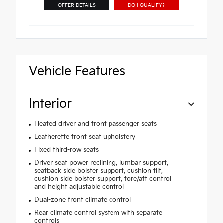
OFFER DETAILS
DO I QUALIFY?
Vehicle Features
Interior
Heated driver and front passenger seats
Leatherette front seat upholstery
Fixed third-row seats
Driver seat power reclining, lumbar support,
seatback side bolster support, cushion tilt,
cushion side bolster support, fore/aft control
and height adjustable control
Dual-zone front climate control
Rear climate control system with separate
controls