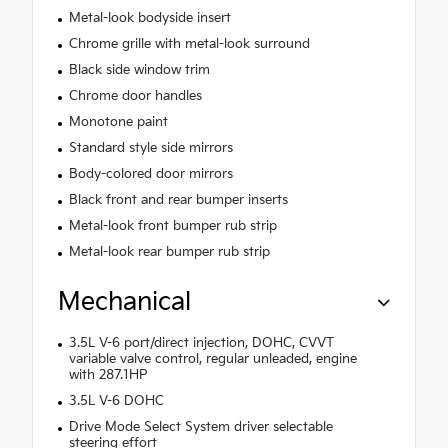
Metal-look bodyside insert
Chrome grille with metal-look surround
Black side window trim
Chrome door handles
Monotone paint
Standard style side mirrors
Body-colored door mirrors
Black front and rear bumper inserts
Metal-look front bumper rub strip
Metal-look rear bumper rub strip
Mechanical
3.5L V-6 port/direct injection, DOHC, CVVT
variable valve control, regular unleaded, engine
with 287.1HP
3.5L V-6 DOHC
Drive Mode Select System driver selectable
steering effort