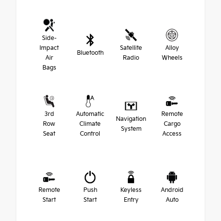
Side-
Impact
Satellite
Alloy
Bluetooth
Air
Radio
Wheels
Bags
3rd
Automatic
Remote
Navigation
Row
Climate
Cargo
System
Seat
Control
Access
Remote
Push
Keyless
Android
Start
Start
Entry
Auto