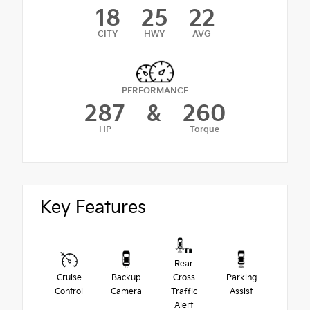
18
25
22
CITY
HWY
AVG
PERFORMANCE
287
&
260
HP
Torque
Key Features
Rear
Cruise
Backup
Cross
Parking
Control
Camera
Traffic
Assist
Alert