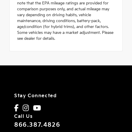
note that the EPA mileage ratings are provided for
comparison purposes only, and actual mileage may
vary depending on driving habits, vehicle
maintenance, driving conditions, battery-pack,
age/condition (for hybrid trims), and other factors.
Some vehicles may have a market adjustment. Please
see dealer for details.
Stay Connected
Call Us
866.387.4826