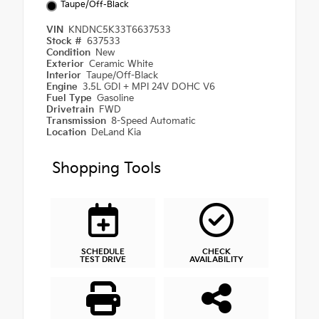
Taupe/Off-Black
VIN
KNDNC5K33T6637533
Stock #
637533
Condition
New
Exterior
Ceramic White
Interior
Taupe/Off-Black
Engine
3.5L GDI + MPI 24V DOHC V6
Fuel Type
Gasoline
Drivetrain
FWD
Transmission
8-Speed Automatic
Location
DeLand Kia
Shopping Tools
SCHEDULE
CHECK
TEST DRIVE
AVAILABILITY