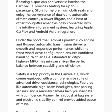
Boasting a spacious and versatile interior, the
Carnival EX provides seating for up to 8
passengers. Slip into the premium cloth seats and
enjoy the convenience of dual-zone automatic
climate control, a power liftgate, and a host of
other thoughtful amenities. Stay connected with
the intuitive infotainment system, featuring Apple
CarPlay and Android Auto integration.
Under the hood, the Carnival's powerful V6 engine
and 8-speed automatic transmission deliver a
smooth and responsive performance, while the
front-wheel-drive configuration ensures confident
handling. With an EPA-estimated 18 city/25
highway MPG, this minivan strikes the perfect
balance between capability and efficiency.
Safety is a top priority in the Carnival EX, which
comes equipped with a comprehensive suite of
advanced driver-assistance technologies. Features
like automatic high-beam headlights, rear parking
sensors, and a rearview camera help you navigate
with confidence. Meanwhile, a robust airbag system
and electronic stability control provide added peace
of mind.