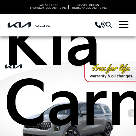
SALES HOURS:
SERVICE HOURS:
|
THURSDAY
8:30 AM - 8 PM
THURSDAY
7:30 AM - 6 PM
Kia
DeLand Kia
Carn