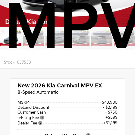
MPV
Stock: 637533
New 2026
Kia Carnival MPV EX
8-Speed Automatic
MSRP
$43,980
DeLand Discount
- $2,199
Customer Cash
- $750
+$599
e-Filing Fee
+$1,199
Dealer Fee