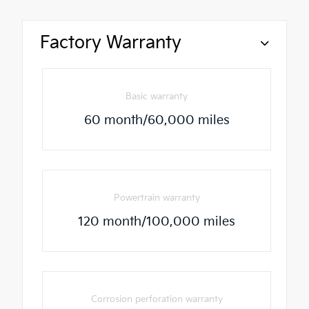
Factory Warranty
Basic warranty
60 month/60,000 miles
Powertrain warranty
120 month/100,000 miles
Corrosion perforation warranty