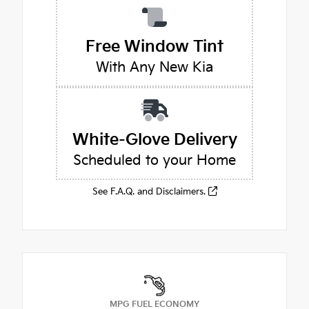
Free Window Tint
With Any New Kia
White-Glove Delivery
Scheduled to your Home
See F.A.Q. and Disclaimers.
MPG FUEL ECONOMY