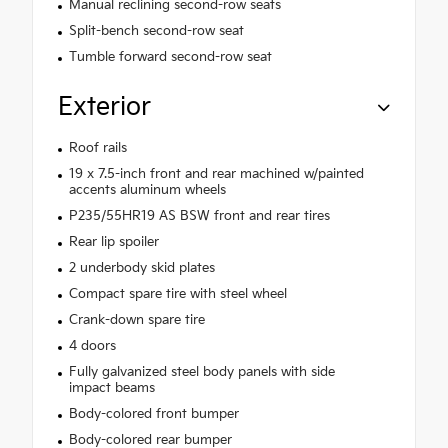
Manual reclining second-row seats
Split-bench second-row seat
Tumble forward second-row seat
Exterior
Roof rails
19 x 7.5-inch front and rear machined w/painted
accents aluminum wheels
P235/55HR19 AS BSW front and rear tires
Rear lip spoiler
2 underbody skid plates
Compact spare tire with steel wheel
Crank-down spare tire
4 doors
Fully galvanized steel body panels with side
impact beams
Body-colored front bumper
Body-colored rear bumper