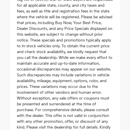
for all applicable state, county, and city taxes and
fees, as well as title and registration fees in the state
where the vehicle will be registered. Please be advised
that prices, including Buy Now, Your Best Price,
Dealer Discounts, and any Price Specials displayed on
this website, are subject to change without prior
notice. These specials and promotions typically apply
to in-stock vehicles only. To obtain the current price
and check stock availability, we kindly request that
you call the dealership. While we make every effort to
maintain accurate and up-to-date information,
occasional discrepancies may appear on our website.
Such discrepancies may include variations in vehicle
availability, mileage, equipment, options, color, and
prices. These variations may occur due to the
involvement of other vendors and human error.
Without exception, any sale offers or coupons must
be presented and surrendered at the time of
purchase. For comprehensive details, please consult
with the dealer. This offer is not valid in conjunction
with any other promotion, offer, or discount of any
kind. Please visit the dealership for full details. Kindly