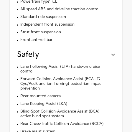
Powertrain type: ICE
All-speed ABS and driveline traction control
Standard ride suspension
Independent front suspension
Strut front suspension
Front anti-roll bar
Safety
Lane Following Assist (LFA) hands-on cruise
control
Forward Collision-Avoidance Assist (FCA-JT:
Cyc/Ped/Junction Turning) pedestrian impact
prevention
Rear mounted camera
Lane Keeping Assist (LKA)
Blind-Spot Collision-Avoidance Assist (BCA)
active blind spot system
Rear Cross-Traffic Collision Avoidance (RCCA)
Brake assist system