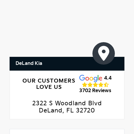
DeLand Kia
4.4
OUR CUSTOMERS
LOVE US
3702 Reviews
2322 S Woodland Blvd
DeLand, FL 32720