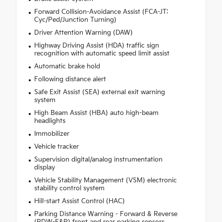
Forward Collision-Avoidance Assist (FCA-JT:
Cyc/Ped/Junction Turning)
Driver Attention Warning (DAW)
Highway Driving Assist (HDA) traffic sign
recognition with automatic speed limit assist
Automatic brake hold
Following distance alert
Safe Exit Assist (SEA) external exit warning
system
High Beam Assist (HBA) auto high-beam
headlights
Immobilizer
Vehicle tracker
Supervision digital/analog instrumentation
display
Vehicle Stability Management (VSM) electronic
stability control system
Hill-start Assist Control (HAC)
Parking Distance Warning - Forward & Reverse