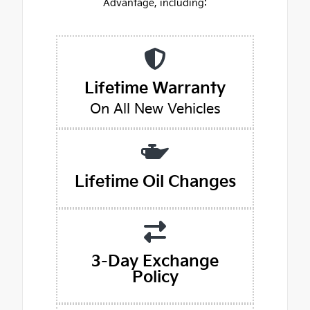
Advantage, including:
Lifetime Warranty
On All New Vehicles
Lifetime Oil Changes
3-Day Exchange
Policy