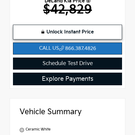
DeLand Kia Price
$42,829
Unlock Instant Price
CALL US
866.387.4826
Schedule Test Drive
Explore Payments
Vehicle Summary
Ceramic White