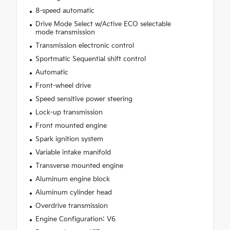
8-speed automatic
Drive Mode Select w/Active ECO selectable
mode transmission
Transmission electronic control
Sportmatic Sequential shift control
Automatic
Front-wheel drive
Speed sensitive power steering
Lock-up transmission
Front mounted engine
Spark ignition system
Variable intake manifold
Transverse mounted engine
Aluminum engine block
Aluminum cylinder head
Overdrive transmission
Engine Configuration: V6