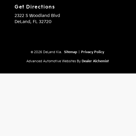
Get Directions
2322 S Woodland Blvd
DeLand,
FL
32720
© 2026 DeLand Kia.
Sitemap
|
Privacy Policy
Advanced Automotive Websites By
Dealer Alchemist