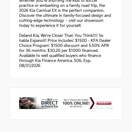
Whether you're shuttling the kids to soccer
practice or embarking on a family road trip, the
2026 Kia Carnival EX is the perfect companion.
Discover the ultimate in family-focused design and
cutting-edge technology – visit our showroom
today to experience it for yourself.
Deland Kia, We're Closer Than You Think!!!! Se
habla Espanol!! Price includes: $1500 - KFA Dealer
Choice Program: $1500 discount and 5.50% APR
for 36 months. $30.20 per $1000 financed.
Available to well qualified buyers who finance
through Kia Finance America. 506. Exp.
08/31/2026