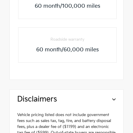
60 month/100,000 miles
Roadside warranty
60 month/60,000 miles
Disclaimers
Vehicle pricing listed does not include government
fees such as sales tax, tag, tire, and battery disposal
fees, plus a dealer fee of ($1199) and an electronic
tag fee of ($599). Out-of-state buyers are responsible