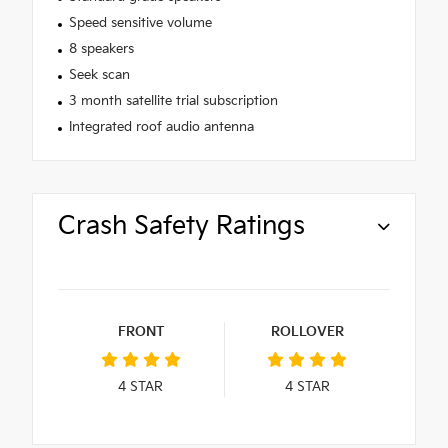
Speed sensitive volume
8 speakers
Seek scan
3 month satellite trial subscription
Integrated roof audio antenna
Crash Safety Ratings
FRONT
ROLLOVER
4
STAR
4
STAR