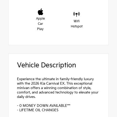
Apple
Wifi
Car
Hotspot
Play
Vehicle Description
Experience the ultimate in family-friendly luxury
with the 2026 Kia Carnival EX. This exceptional
minivan offers a winning combination of style,
comfort, and advanced technology to elevate your
daily drives.
- 0 MONEY DOWN AVAILABLE***
- LIFETIME OIL CHANGES