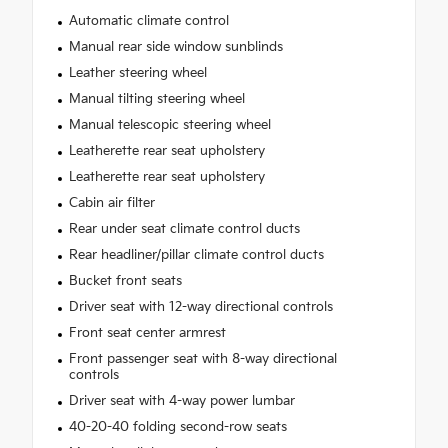
Automatic climate control
Manual rear side window sunblinds
Leather steering wheel
Manual tilting steering wheel
Manual telescopic steering wheel
Leatherette rear seat upholstery
Leatherette rear seat upholstery
Cabin air filter
Rear under seat climate control ducts
Rear headliner/pillar climate control ducts
Bucket front seats
Driver seat with 12-way directional controls
Front seat center armrest
Front passenger seat with 8-way directional
controls
Driver seat with 4-way power lumbar
40-20-40 folding second-row seats