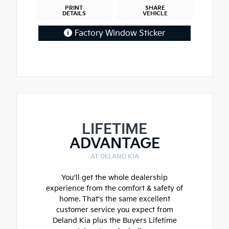
PRINT
SHARE
DETAILS
VEHICLE
Factory Window Sticker
LIFETIME
ADVANTAGE
AT DELAND KIA
You'll get the whole dealership
experience from the comfort & safety of
home. That's the same excellent
customer service you expect from
Deland Kia plus the Buyers Lifetime