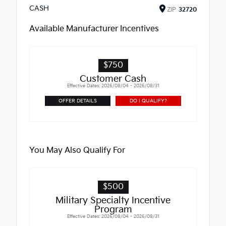
CASH
ZIP
32720
Available Manufacturer Incentives
$750
Customer Cash
Effective Dates: 2026/08/04 - 2026/08/31
OFFER DETAILS
DO I QUALIFY?
You May Also Qualify For
$500
Military Specialty Incentive
Program
Effective Dates: 2026/08/04 - 2026/08/31